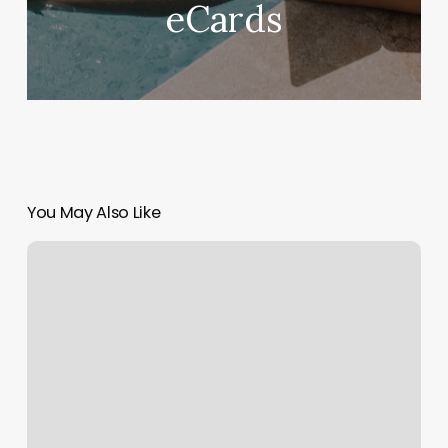
eCards
You May Also Like
How
To
Calculate
Percentage
Margin