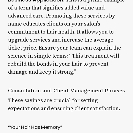
of a term that signifies added value and
advanced care. Promoting these services by
name educates clients on your salon’s
commitment to hair health. It allows you to
upgrade services and increase the average
ticket price. Ensure your team can explain the
science in simple terms: “This treatment will
rebuild the bonds in your hair to prevent
damage and keep it strong.”
Consultation and Client Management Phrases
These sayings are crucial for setting
expectations and ensuring client satisfaction.
“Your Hair Has Memory”