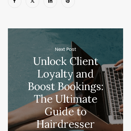
Next Post
Unlock Client
Loyalty and
Boost Bookings:
The Ultimate
Guide to
Hairdresser