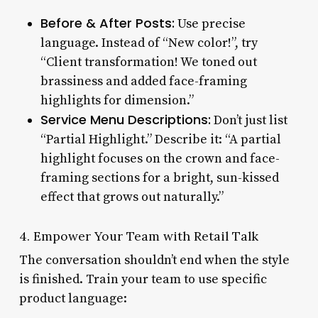
Before & After Posts:
Use precise
language. Instead of “New color!”, try
“Client transformation! We toned out
brassiness and added face-framing
highlights for dimension.”
Service Menu Descriptions:
Don’t just list
“Partial Highlight.” Describe it: “A partial
highlight focuses on the crown and face-
framing sections for a bright, sun-kissed
effect that grows out naturally.”
4. Empower Your Team with Retail Talk
The conversation shouldn’t end when the style
is finished. Train your team to use specific
product language: