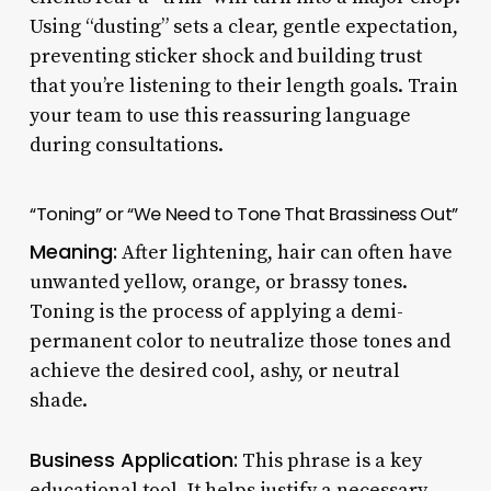
Using “dusting” sets a clear, gentle expectation,
preventing sticker shock and building trust
that you’re listening to their length goals. Train
your team to use this reassuring language
during consultations.
“Toning” or “We Need to Tone That Brassiness Out”
Meaning:
After lightening, hair can often have
unwanted yellow, orange, or brassy tones.
Toning is the process of applying a demi-
permanent color to neutralize those tones and
achieve the desired cool, ashy, or neutral
shade.
Business Application:
This phrase is a key
educational tool. It helps justify a necessary