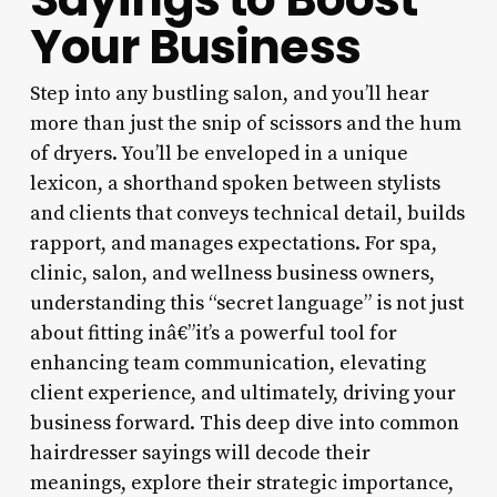
Your Business
Step into any bustling salon, and you’ll hear
more than just the snip of scissors and the hum
of dryers. You’ll be enveloped in a unique
lexicon, a shorthand spoken between stylists
and clients that conveys technical detail, builds
rapport, and manages expectations. For spa,
clinic, salon, and wellness business owners,
understanding this “secret language” is not just
about fitting inâ€”it’s a powerful tool for
enhancing team communication, elevating
client experience, and ultimately, driving your
business forward. This deep dive into common
hairdresser sayings will decode their
meanings, explore their strategic importance,