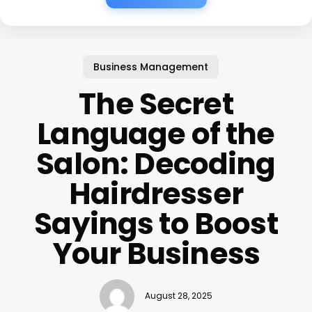
Business Management
The Secret
Language of the
Salon: Decoding
Hairdresser
Sayings to Boost
Your Business
August 28, 2025