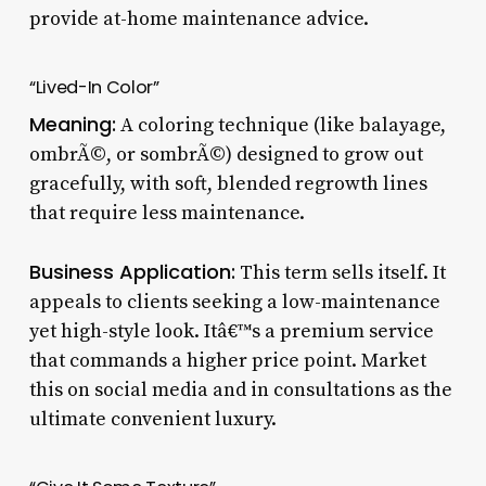
provide at-home maintenance advice.
“Lived-In Color”
Meaning:
A coloring technique (like balayage,
ombrÃ©, or sombrÃ©) designed to grow out
gracefully, with soft, blended regrowth lines
that require less maintenance.
Business Application:
This term sells itself. It
appeals to clients seeking a low-maintenance
yet high-style look. Itâ€™s a premium service
that commands a higher price point. Market
this on social media and in consultations as the
ultimate convenient luxury.