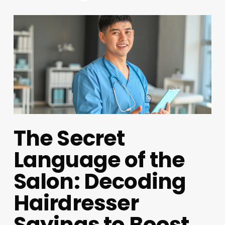
The Secret
Language of the
Salon: Decoding
Hairdresser
Sayings to Boost