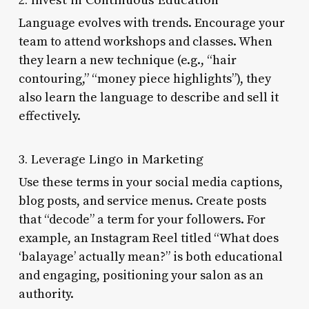
Language evolves with trends. Encourage your
team to attend workshops and classes. When
they learn a new technique (e.g., “hair
contouring,” “money piece highlights”), they
also learn the language to describe and sell it
effectively.
3. Leverage Lingo in Marketing
Use these terms in your social media captions,
blog posts, and service menus. Create posts
that “decode” a term for your followers. For
example, an Instagram Reel titled “What does
‘balayage’ actually mean?” is both educational
and engaging, positioning your salon as an
authority.