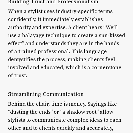
Building Trust and Professionalism
When a stylist uses industry-specific terms
confidently, it immediately establishes
authority and expertise. A client hears “We’ll
use a balayage technique to create a sun-kissed
effect” and understands they are in the hands
of a trained professional. This language
demystifies the process, making clients feel
involved and educated, which is a cornerstone
of trust.
Streamlining Communication
Behind the chair, time is money. Sayings like
“dusting the ends” or “a shadow root” allow
stylists to communicate complex ideas to each
other and to clients quickly and accurately,