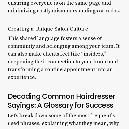
ensuring everyone is on the same page and
minimizing costly misunderstandings or redos.
Creating a Unique Salon Culture
This shared language fosters a sense of
community and belonging among your team. It
can also make clients feel like “insiders,”
deepening their connection to your brand and
transforming a routine appointment into an
experience.
Decoding Common Hairdresser
Sayings: A Glossary for Success
Let’s break down some of the most frequently
used phrases, explaining what they mean, why