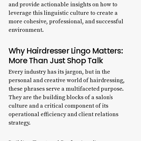
and provide actionable insights on how to
leverage this linguistic culture to create a
more cohesive, professional, and successful
environment.
Why Hairdresser Lingo Matters:
More Than Just Shop Talk
Every industry has its jargon, but in the
personal and creative world of hairdressing,
these phrases serve a multifaceted purpose.
They are the building blocks of a salon’s
culture and a critical component of its
operational efficiency and client relations
strategy.