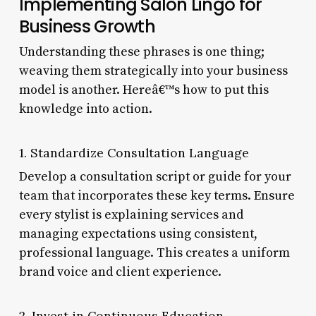
Implementing Salon Lingo for
Business Growth
Understanding these phrases is one thing;
weaving them strategically into your business
model is another. Hereâ€™s how to put this
knowledge into action.
1. Standardize Consultation Language
Develop a consultation script or guide for your
team that incorporates these key terms. Ensure
every stylist is explaining services and
managing expectations using consistent,
professional language. This creates a uniform
brand voice and client experience.
2. Invest in Continuous Education