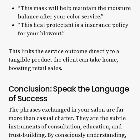
“This mask will help maintain the moisture
balance after your color service.”
“This heat protectant is a insurance policy
for your blowout.”
This links the service outcome directly to a
tangible product the client can take home,
boosting retail sales.
Conclusion: Speak the Language
of Success
The phrases exchanged in your salon are far
more than casual chatter. They are the subtle
instruments of consultation, education, and
trust-building. By consciously understanding,