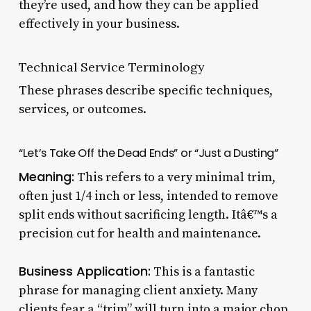
they’re used, and how they can be applied
effectively in your business.
Technical Service Terminology
These phrases describe specific techniques,
services, or outcomes.
“Let’s Take Off the Dead Ends” or “Just a Dusting”
Meaning:
This refers to a very minimal trim,
often just 1/4 inch or less, intended to remove
split ends without sacrificing length. Itâ€™s a
precision cut for health and maintenance.
Business Application:
This is a fantastic
phrase for managing client anxiety. Many
clients fear a “trim” will turn into a major chop.