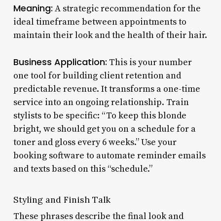
Meaning:
A strategic recommendation for the
ideal timeframe between appointments to
maintain their look and the health of their hair.
Business Application:
This is your number
one tool for building client retention and
predictable revenue. It transforms a one-time
service into an ongoing relationship. Train
stylists to be specific: “To keep this blonde
bright, we should get you on a schedule for a
toner and gloss every 6 weeks.” Use your
booking software to automate reminder emails
and texts based on this “schedule.”
Styling and Finish Talk
These phrases describe the final look and