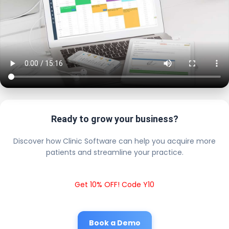
Ready to grow your business?
Discover how Clinic Software can help you acquire more
patients and streamline your practice.
Get 10% OFF! Code Y10
Book a Demo