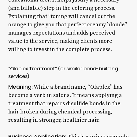
(and billable) step in the coloring process.
Explaining that “toning will cancel out the
orange to give you that perfect creamy blonde”
manages expectations and adds perceived
value to the service, making clients more
willing to invest in the complete process.
“Olaplex Treatment” (or similar bond-building
services)
Meaning:
While a brand name, “Olaplex” has
become a verb in salons. It means applying a
treatment that repairs disulfide bonds in the
hair broken during chemical processing,
resulting in stronger, healthier hair.
Business Application:
This is a prime example