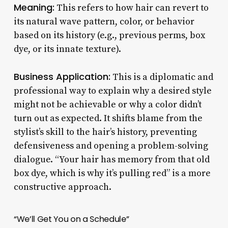
Meaning:
This refers to how hair can revert to
its natural wave pattern, color, or behavior
based on its history (e.g., previous perms, box
dye, or its innate texture).
Business Application:
This is a diplomatic and
professional way to explain why a desired style
might not be achievable or why a color didn’t
turn out as expected. It shifts blame from the
stylist’s skill to the hair’s history, preventing
defensiveness and opening a problem-solving
dialogue. “Your hair has memory from that old
box dye, which is why it’s pulling red” is a more
constructive approach.
“We’ll Get You on a Schedule”