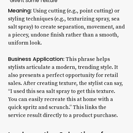
“Give It Some Texture”
Meaning:
Using cutting (e.g., point cutting) or
styling techniques (e.g., texturizing spray, sea
salt spray) to create separation, movement, and
a piecey, undone finish rather than a smooth,
uniform look.
Business Application:
This phrase helps
stylists articulate a modern, trending style. It
also presents a perfect opportunity for retail
sales. After creating texture, the stylist can say,
“I used this sea salt spray to get this texture.
You can easily recreate this at home with a
quick spritz and scrunch.” This links the
service result directly to a product purchase.