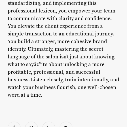
standardizing, and implementing this
professional lexicon, you empower your team
to communicate with clarity and confidence.
You elevate the client experience from a
simple transaction to an educational journey.
You build a stronger, more cohesive brand
identity. Ultimately, mastering the secret
language of the salon isn’t just about knowing
what to sayâ€”it’s about unlocking a more
profitable, professional, and successful
business. Listen closely, train intentionally, and
watch your business flourish, one well-chosen
word at a time.