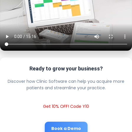
Ready to grow your business?
Discover how Clinic Software can help you acquire more
patients and streamline your practice.
Get 10% OFF! Code Y10
Book a Demo