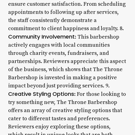
ensure customer satisfaction. From scheduling
appointments to following up after services,
the staff consistently demonstrate a
commitment to client happiness and loyalty. 8.
Community Involvement
: This barbershop
actively engages with local communities
through charity events, fundraisers, and
partnerships. Reviewers appreciate this aspect
of the business, which shows that The Throne
Barbershop is invested in making a positive
impact beyond just providing services. 9.
Creative Styling Options
: For those looking to
try something new, The Throne Barbershop
offers an array of creative styling options that
cater to different tastes and preferences.
Reviewers enjoy exploring these options,
which result in unique looks that are both