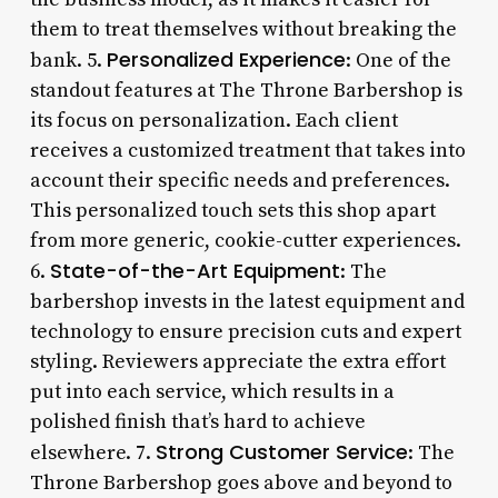
them to treat themselves without breaking the
Personalized Experience
bank. 5.
: One of the
standout features at The Throne Barbershop is
its focus on personalization. Each client
receives a customized treatment that takes into
account their specific needs and preferences.
This personalized touch sets this shop apart
from more generic, cookie-cutter experiences.
State-of-the-Art Equipment
6.
: The
barbershop invests in the latest equipment and
technology to ensure precision cuts and expert
styling. Reviewers appreciate the extra effort
put into each service, which results in a
polished finish that’s hard to achieve
Strong Customer Service
elsewhere. 7.
: The
Throne Barbershop goes above and beyond to