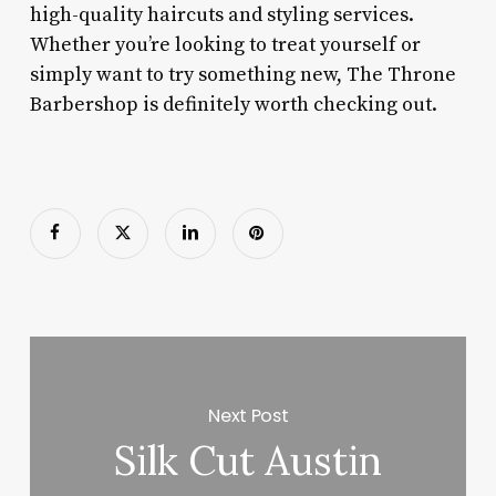
high-quality haircuts and styling services.
Whether you’re looking to treat yourself or
simply want to try something new, The Throne
Barbershop is definitely worth checking out.
Next Post
Silk Cut Austin