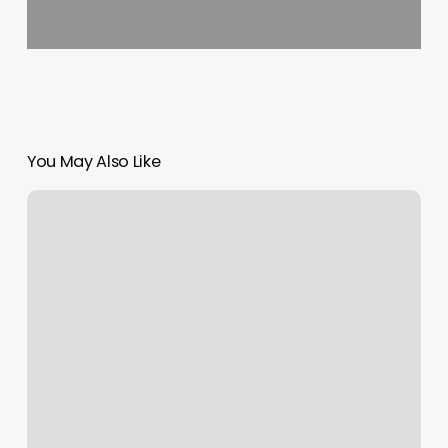
You May Also Like
Schedule
Books