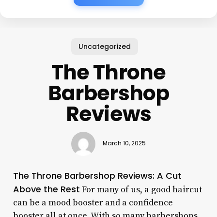
Uncategorized
The Throne
Barbershop
Reviews
March 10, 2025
The Throne Barbershop Reviews: A Cut
Above the Rest
For many of us, a good haircut
can be a mood booster and a confidence
booster all at once. With so many barbershops