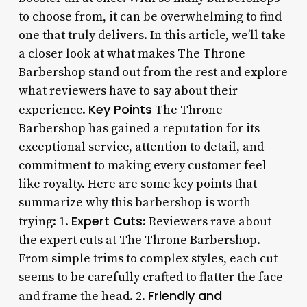
to choose from, it can be overwhelming to find
one that truly delivers. In this article, we’ll take
a closer look at what makes The Throne
Barbershop stand out from the rest and explore
what reviewers have to say about their
Key Points
experience.
The Throne
Barbershop has gained a reputation for its
exceptional service, attention to detail, and
commitment to making every customer feel
like royalty. Here are some key points that
summarize why this barbershop is worth
Expert Cuts
trying: 1.
: Reviewers rave about
the expert cuts at The Throne Barbershop.
From simple trims to complex styles, each cut
seems to be carefully crafted to flatter the face
Friendly and
and frame the head. 2.