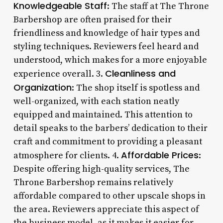
Knowledgeable Staff
: The staff at The Throne
Barbershop are often praised for their
friendliness and knowledge of hair types and
styling techniques. Reviewers feel heard and
understood, which makes for a more enjoyable
Cleanliness and
experience overall. 3.
Organization
: The shop itself is spotless and
well-organized, with each station neatly
equipped and maintained. This attention to
detail speaks to the barbers’ dedication to their
craft and commitment to providing a pleasant
Affordable Prices
atmosphere for clients. 4.
:
Despite offering high-quality services, The
Throne Barbershop remains relatively
affordable compared to other upscale shops in
the area. Reviewers appreciate this aspect of
the business model, as it makes it easier for