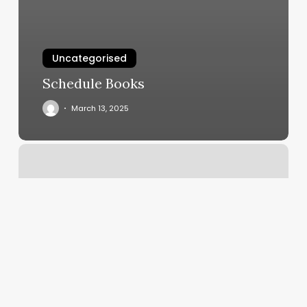
Uncategorised
Schedule Books
March 13, 2025
Vas
Barber
Shop