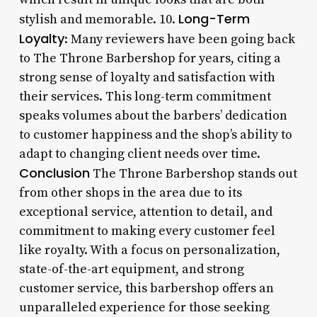
Long-Term
stylish and memorable. 10.
Loyalty
: Many reviewers have been going back
to The Throne Barbershop for years, citing a
strong sense of loyalty and satisfaction with
their services. This long-term commitment
speaks volumes about the barbers’ dedication
to customer happiness and the shop’s ability to
adapt to changing client needs over time.
Conclusion
The Throne Barbershop stands out
from other shops in the area due to its
exceptional service, attention to detail, and
commitment to making every customer feel
like royalty. With a focus on personalization,
state-of-the-art equipment, and strong
customer service, this barbershop offers an
unparalleled experience for those seeking