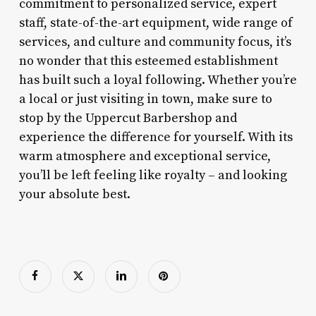
commitment to personalized service, expert
staff, state-of-the-art equipment, wide range of
services, and culture and community focus, it’s
no wonder that this esteemed establishment
has built such a loyal following. Whether you’re
a local or just visiting in town, make sure to
stop by the Uppercut Barbershop and
experience the difference for yourself. With its
warm atmosphere and exceptional service,
you’ll be left feeling like royalty – and looking
your absolute best.