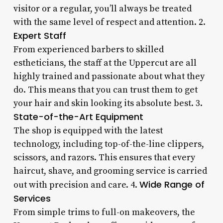
visitor or a regular, you’ll always be treated
with the same level of respect and attention. 2.
Expert Staff
From experienced barbers to skilled
estheticians, the staff at the Uppercut are all
highly trained and passionate about what they
do. This means that you can trust them to get
your hair and skin looking its absolute best. 3.
State-of-the-Art Equipment
The shop is equipped with the latest
technology, including top-of-the-line clippers,
scissors, and razors. This ensures that every
haircut, shave, and grooming service is carried
Wide Range of
out with precision and care. 4.
Services
From simple trims to full-on makeovers, the