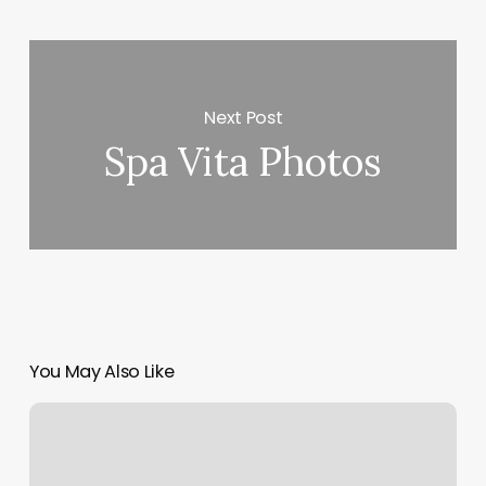
Next Post
Spa Vita Photos
You May Also Like
Blue
Rose
Aesthetic