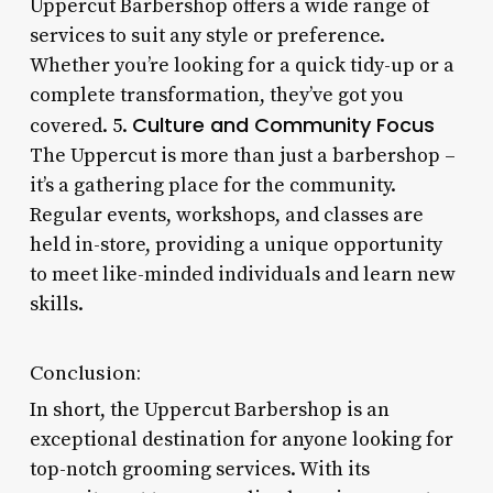
Uppercut Barbershop offers a wide range of
services to suit any style or preference.
Whether you’re looking for a quick tidy-up or a
complete transformation, they’ve got you
Culture and Community Focus
covered. 5.
The Uppercut is more than just a barbershop –
it’s a gathering place for the community.
Regular events, workshops, and classes are
held in-store, providing a unique opportunity
to meet like-minded individuals and learn new
skills.
Conclusion:
In short, the Uppercut Barbershop is an
exceptional destination for anyone looking for
top-notch grooming services. With its