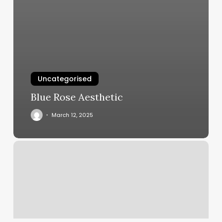
Uncategorised
Blue Rose Aesthetic
March 12, 2025
Color
Lab
Salon