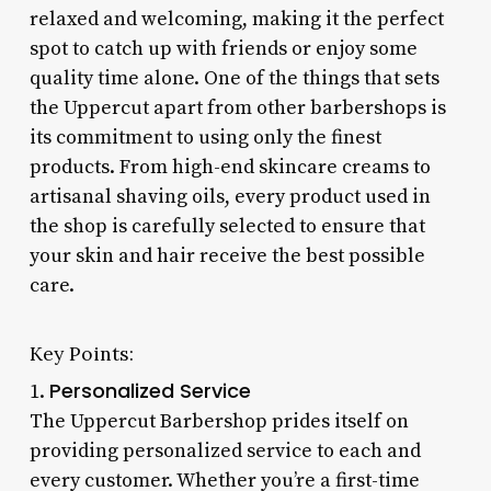
relaxed and welcoming, making it the perfect
spot to catch up with friends or enjoy some
quality time alone. One of the things that sets
the Uppercut apart from other barbershops is
its commitment to using only the finest
products. From high-end skincare creams to
artisanal shaving oils, every product used in
the shop is carefully selected to ensure that
your skin and hair receive the best possible
care.
Key Points:
Personalized Service
1.
The Uppercut Barbershop prides itself on
providing personalized service to each and
every customer. Whether you’re a first-time