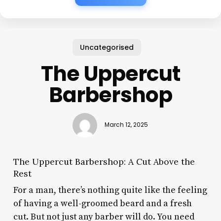
Uncategorised
The Uppercut
Barbershop
March 12, 2025
The Uppercut Barbershop: A Cut Above the
Rest
For a man, there’s nothing quite like the feeling
of having a well-groomed beard and a fresh
cut. But not just any barber will do. You need