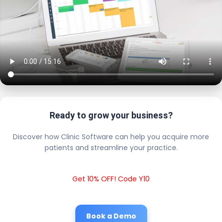
Ready to grow your business?
Discover how Clinic Software can help you acquire more
patients and streamline your practice.
Get 10% OFF! Code Y10
Book a Demo