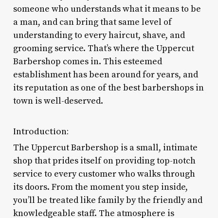
someone who understands what it means to be
a man, and can bring that same level of
understanding to every haircut, shave, and
grooming service. That’s where the Uppercut
Barbershop comes in. This esteemed
establishment has been around for years, and
its reputation as one of the best barbershops in
town is well-deserved.
Introduction:
The Uppercut Barbershop is a small, intimate
shop that prides itself on providing top-notch
service to every customer who walks through
its doors. From the moment you step inside,
you’ll be treated like family by the friendly and
knowledgeable staff. The atmosphere is