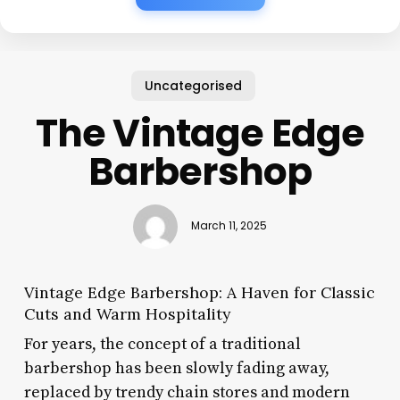
Uncategorised
The Vintage Edge
Barbershop
March 11, 2025
Vintage Edge Barbershop: A Haven for Classic
Cuts and Warm Hospitality
For years, the concept of a traditional
barbershop has been slowly fading away,
replaced by trendy chain stores and modern