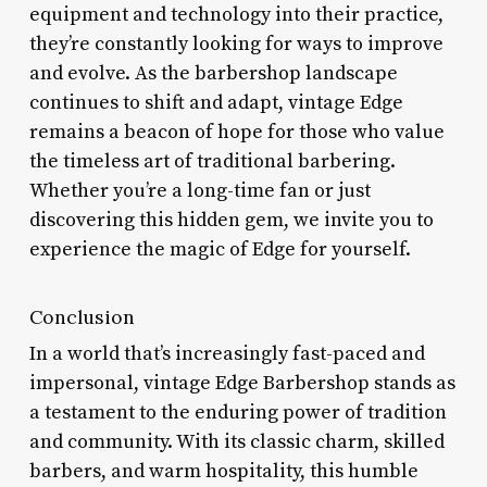
equipment and technology into their practice,
they’re constantly looking for ways to improve
and evolve. As the barbershop landscape
continues to shift and adapt, vintage Edge
remains a beacon of hope for those who value
the timeless art of traditional barbering.
Whether you’re a long-time fan or just
discovering this hidden gem, we invite you to
experience the magic of Edge for yourself.
Conclusion
In a world that’s increasingly fast-paced and
impersonal, vintage Edge Barbershop stands as
a testament to the enduring power of tradition
and community. With its classic charm, skilled
barbers, and warm hospitality, this humble