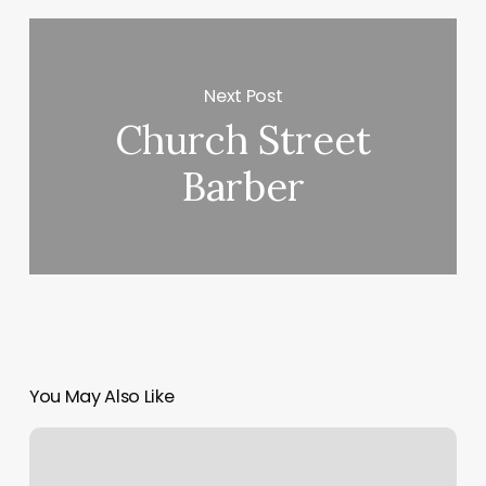
Next Post
Church Street
Barber
You May Also Like
Fulani/tribal
Braids