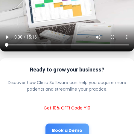
Ready to grow your business?
Discover how Clinic Software can help you acquire more
patients and streamline your practice.
Get 10% OFF! Code Y10
Book a Demo