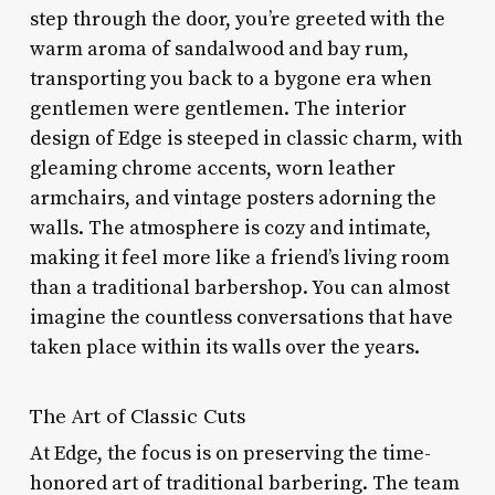
step through the door, you’re greeted with the
warm aroma of sandalwood and bay rum,
transporting you back to a bygone era when
gentlemen were gentlemen. The interior
design of Edge is steeped in classic charm, with
gleaming chrome accents, worn leather
armchairs, and vintage posters adorning the
walls. The atmosphere is cozy and intimate,
making it feel more like a friend’s living room
than a traditional barbershop. You can almost
imagine the countless conversations that have
taken place within its walls over the years.
The Art of Classic Cuts
At Edge, the focus is on preserving the time-
honored art of traditional barbering. The team