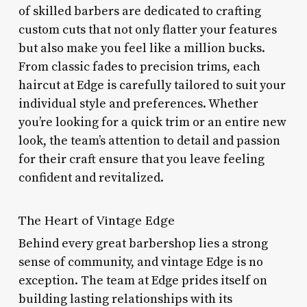
of skilled barbers are dedicated to crafting
custom cuts that not only flatter your features
but also make you feel like a million bucks.
From classic fades to precision trims, each
haircut at Edge is carefully tailored to suit your
individual style and preferences. Whether
you’re looking for a quick trim or an entire new
look, the team’s attention to detail and passion
for their craft ensure that you leave feeling
confident and revitalized.
The Heart of Vintage Edge
Behind every great barbershop lies a strong
sense of community, and vintage Edge is no
exception. The team at Edge prides itself on
building lasting relationships with its