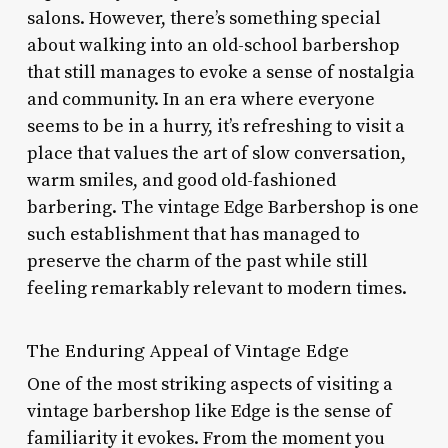
salons. However, there’s something special
about walking into an old-school barbershop
that still manages to evoke a sense of nostalgia
and community. In an era where everyone
seems to be in a hurry, it’s refreshing to visit a
place that values the art of slow conversation,
warm smiles, and good old-fashioned
barbering. The vintage Edge Barbershop is one
such establishment that has managed to
preserve the charm of the past while still
feeling remarkably relevant to modern times.
The Enduring Appeal of Vintage Edge
One of the most striking aspects of visiting a
vintage barbershop like Edge is the sense of
familiarity it evokes. From the moment you