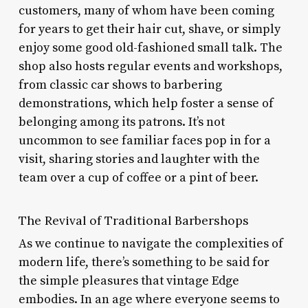
customers, many of whom have been coming
for years to get their hair cut, shave, or simply
enjoy some good old-fashioned small talk. The
shop also hosts regular events and workshops,
from classic car shows to barbering
demonstrations, which help foster a sense of
belonging among its patrons. It’s not
uncommon to see familiar faces pop in for a
visit, sharing stories and laughter with the
team over a cup of coffee or a pint of beer.
The Revival of Traditional Barbershops
As we continue to navigate the complexities of
modern life, there’s something to be said for
the simple pleasures that vintage Edge
embodies. In an age where everyone seems to