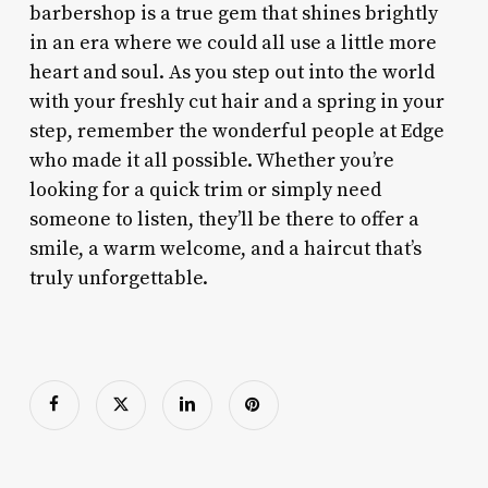
barbershop is a true gem that shines brightly
in an era where we could all use a little more
heart and soul. As you step out into the world
with your freshly cut hair and a spring in your
step, remember the wonderful people at Edge
who made it all possible. Whether you’re
looking for a quick trim or simply need
someone to listen, they’ll be there to offer a
smile, a warm welcome, and a haircut that’s
truly unforgettable.