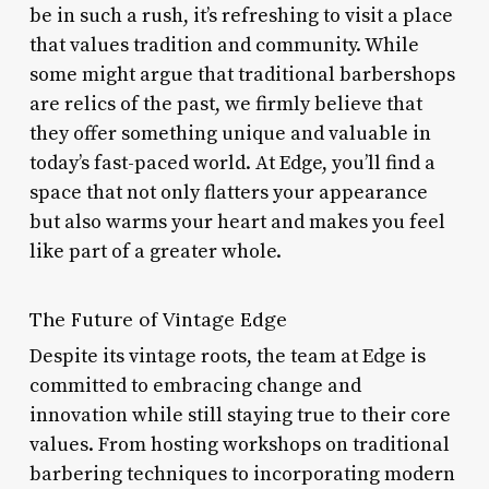
be in such a rush, it’s refreshing to visit a place
that values tradition and community. While
some might argue that traditional barbershops
are relics of the past, we firmly believe that
they offer something unique and valuable in
today’s fast-paced world. At Edge, you’ll find a
space that not only flatters your appearance
but also warms your heart and makes you feel
like part of a greater whole.
The Future of Vintage Edge
Despite its vintage roots, the team at Edge is
committed to embracing change and
innovation while still staying true to their core
values. From hosting workshops on traditional
barbering techniques to incorporating modern