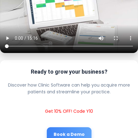
Ready to grow your business?
Discover how Clinic Software can help you acquire more
patients and streamline your practice.
Get 10% OFF! Code Y10
Book a Demo