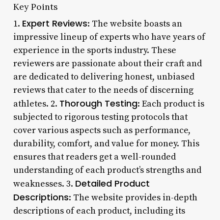
Key Points
Expert Reviews
1.
: The website boasts an
impressive lineup of experts who have years of
experience in the sports industry. These
reviewers are passionate about their craft and
are dedicated to delivering honest, unbiased
reviews that cater to the needs of discerning
Thorough Testing
athletes. 2.
: Each product is
subjected to rigorous testing protocols that
cover various aspects such as performance,
durability, comfort, and value for money. This
ensures that readers get a well-rounded
understanding of each product’s strengths and
Detailed Product
weaknesses. 3.
Descriptions
: The website provides in-depth
descriptions of each product, including its