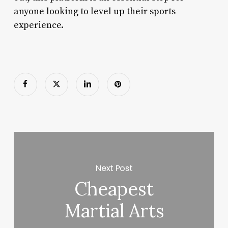
anyone looking to level up their sports
experience.
Next Post
Cheapest
Martial Arts