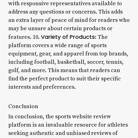
with responsive representatives available to
address any questions or concerns. This adds
an extra layer of peace of mind for readers who
may be unsure about certain products or
Variety of Products
features. 10.
: The
platform covers a wide range of sports
equipment, gear, and apparel from top brands,
including football, basketball, soccer, tennis,
golf, and more. This means that readers can
find the perfect product to suit their specific
interests and preferences.
Conclusion
In conclusion, the sports website review
platform is an invaluable resource for athletes
seeking authentic and unbiased reviews of