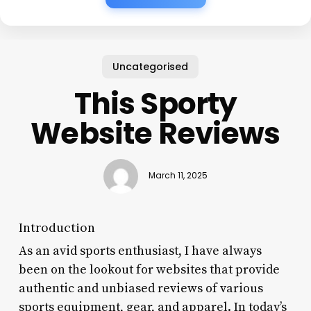
Uncategorised
This Sporty
Website Reviews
March 11, 2025
Introduction
As an avid sports enthusiast, I have always
been on the lookout for websites that provide
authentic and unbiased reviews of various
sports equipment, gear, and apparel. In today’s