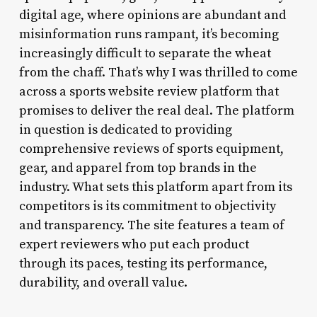
digital age, where opinions are abundant and
misinformation runs rampant, it’s becoming
increasingly difficult to separate the wheat
from the chaff. That’s why I was thrilled to come
across a sports website review platform that
promises to deliver the real deal. The platform
in question is dedicated to providing
comprehensive reviews of sports equipment,
gear, and apparel from top brands in the
industry. What sets this platform apart from its
competitors is its commitment to objectivity
and transparency. The site features a team of
expert reviewers who put each product
through its paces, testing its performance,
durability, and overall value.