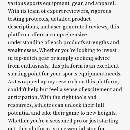
various sports equipment, gear, and apparel.
With its team of expert reviewers, rigorous
testing protocols, detailed product
descriptions, and user-generated reviews, this
platform offers a comprehensive
understanding of each product’s strengths and
weaknesses. Whether you’re looking to invest
in top-notch gear or simply seeking advice
from enthusiasts, this platform is an excellent
starting point for your sports equipment needs.
As I wrapped up my research on this platform, I
couldn’t help but feel a sense of excitement and
anticipation. With the right tools and
resources, athletes can unlock their full
potential and take their game to new heights.
Whether you’re a seasoned pro or just starting
out, this platform is an essential stop for