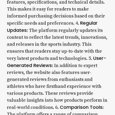
features, specifications, and technical details.
This makes it easy for readers to make
informed purchasing decisions based on their
Regular
specific needs and preferences. 4.
Updates
: The platform regularly updates its
content to reflect the latest trends, innovations,
and releases in the sports industry. This
ensures that readers stay up-to-date with the
User-
very latest products and technologies. 5.
Generated Reviews
: In addition to expert
reviews, the website also features user-
generated reviews from enthusiasts and
athletes who have firsthand experience with
various products. These reviews provide
valuable insights into how products perform in
Comparison Tools
real-world conditions. 6.
:
The platform offers a range of comparison