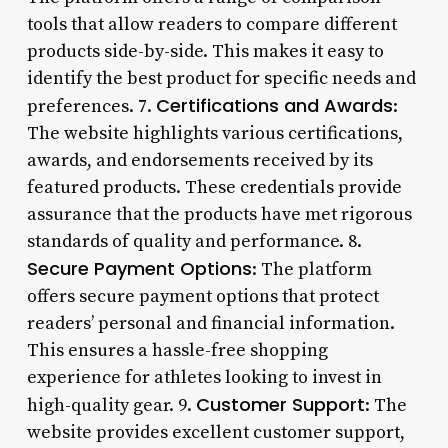
tools that allow readers to compare different
products side-by-side. This makes it easy to
identify the best product for specific needs and
Certifications and Awards
preferences. 7.
:
The website highlights various certifications,
awards, and endorsements received by its
featured products. These credentials provide
assurance that the products have met rigorous
standards of quality and performance. 8.
Secure Payment Options
: The platform
offers secure payment options that protect
readers’ personal and financial information.
This ensures a hassle-free shopping
experience for athletes looking to invest in
Customer Support
high-quality gear. 9.
: The
website provides excellent customer support,