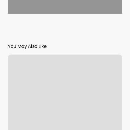
You May Also Like
Salon
At
Warren