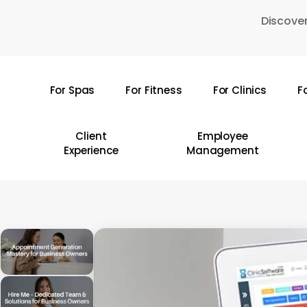
Skip
Discover
to
main
content
For Spas
For Fitness
For Clinics
F
Hit enter to search or ESC to close
Client
Employee
Experience
Management