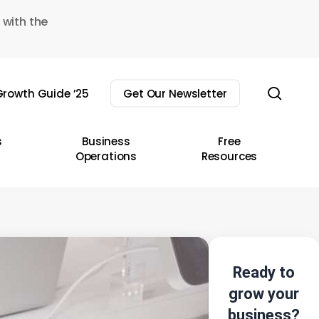
 with the
sear
rowth Guide ’25
Get Our Newsletter
s
Business
Free
Operations
Resources
Ready to
grow your
business?