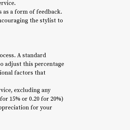
ervice.
s as a form of feedback.
ncouraging the stylist to
rocess. A standard
so adjust this percentage
ional factors that
rvice, excluding any
 for 15% or 0.20 for 20%)
ppreciation for your