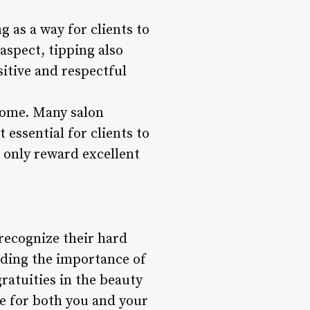
 as a way for clients to
 aspect, tipping also
sitive and respectful
income. Many salon
 essential for clients to
t only reward excellent
 recognize their hard
nding the importance of
gratuities in the beauty
ce for both you and your