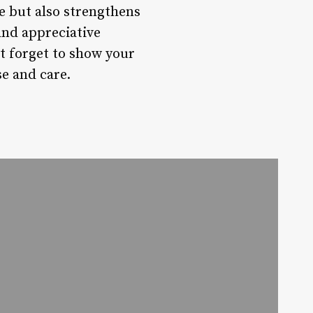
e but also strengthens
and appreciative
’t forget to show your
se and care.