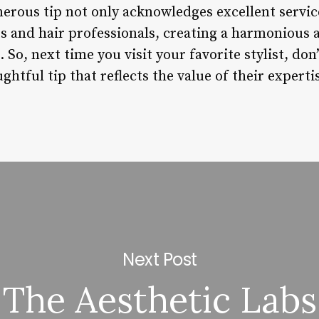
nerous tip not only acknowledges excellent servic
s and hair professionals, creating a harmonious 
 So, next time you visit your favorite stylist, don
ghtful tip that reflects the value of their experti
Next Post
The Aesthetic Labs