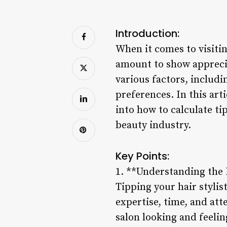
Introduction:
When it comes to visitin
amount to show apprecia
various factors, includi
preferences. In this art
into how to calculate tip
beauty industry.
Key Points:
1. **Understanding the 
Tipping your hair stylist
expertise, time, and atte
salon looking and feelin