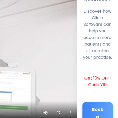
Discover how
Clinic
Software can
help you
acquire more
patients and
streamline
your practice.
Get 10% OFF!
Code Y10
Book
a