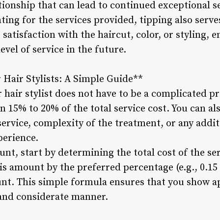
ationship that can lead to continued exceptional s
ing for the services provided, tipping also serve
satisfaction with the haircut, color, or styling, e
evel of service in the future.
r Hair Stylists: A Simple Guide**
r hair stylist does not have to be a complicated p
en 15% to 20% of the total service cost. You can al
service, complexity of the treatment, or any addit
perience.
unt, start by determining the total cost of the se
is amount by the preferred percentage (e.g., 0.15
ount. This simple formula ensures that you show a
ir and considerate manner.