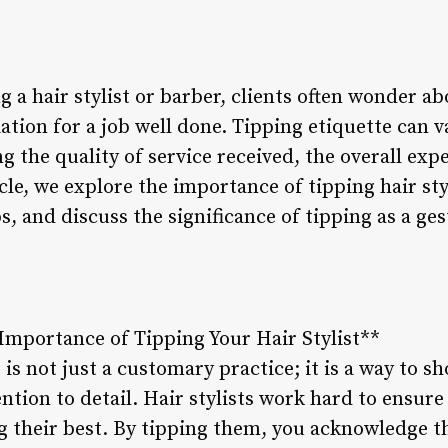
g a hair stylist or barber, clients often wonder a
tion for a job well done. Tipping etiquette can 
ng the quality of service received, the overall exp
icle, we explore the importance of tipping hair sty
s, and discuss the significance of tipping as a ges
Importance of Tipping Your Hair Stylist**
 is not just a customary practice; it is a way to s
ntion to detail. Hair stylists work hard to ensure 
g their best. By tipping them, you acknowledge th