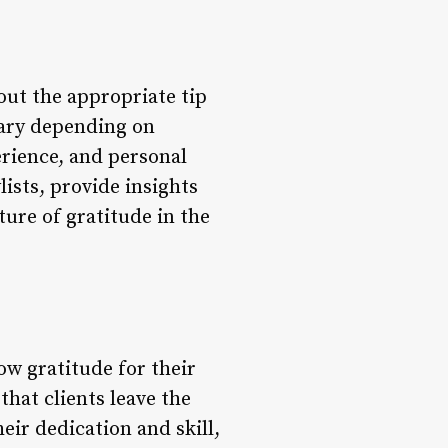
bout the appropriate tip
vary depending on
erience, and personal
lists, provide insights
ture of gratitude in the
how gratitude for their
that clients leave the
eir dedication and skill,