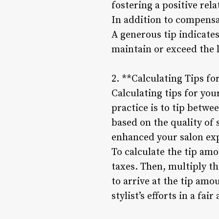
fostering a positive rel
In addition to compensat
A generous tip indicates 
maintain or exceed the l
2. **Calculating Tips fo
Calculating tips for you
practice is to tip betwe
based on the quality of 
enhanced your salon ex
To calculate the tip amo
taxes. Then, multiply th
to arrive at the tip am
stylist’s efforts in a fa