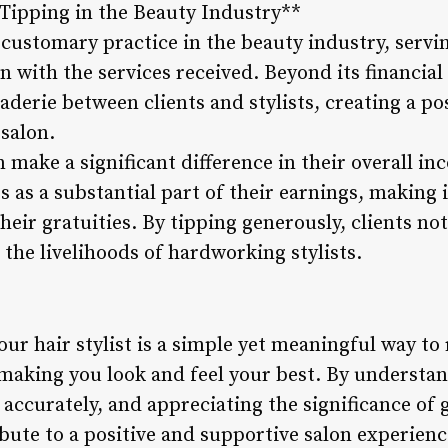
 Tipping in the Beauty Industry**
customary practice in the beauty industry, serving
on with the services received. Beyond its financial
aderie between clients and stylists, creating a po
salon.
an make a significant difference in their overall 
s as a substantial part of their earnings, making it
heir gratuities. By tipping generously, clients no
 the livelihoods of hardworking stylists.
our hair stylist is a simple yet meaningful way to
making you look and feel your best. By understa
s accurately, and appreciating the significance of 
ibute to a positive and supportive salon experien