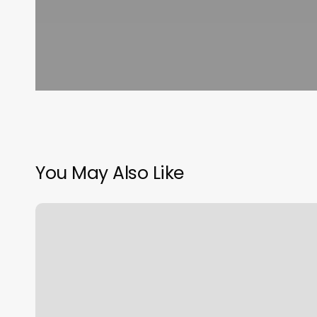
You May Also Like
Therapeutic
Thai
Massage
Of
Katy