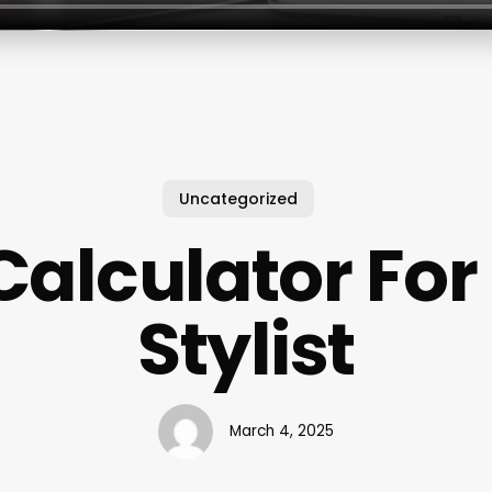
Uncategorized
Calculator For
Stylist
March 4, 2025