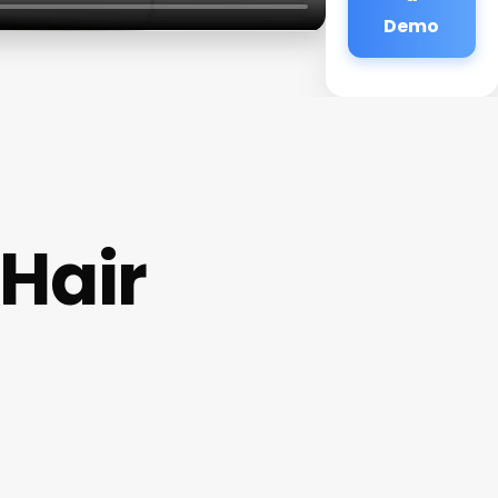
Demo
 Hair