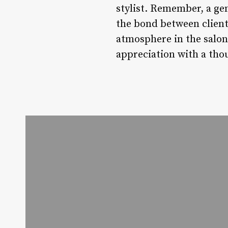
stylist. Remember, a ge
the bond between client
atmosphere in the salon.
appreciation with a thou