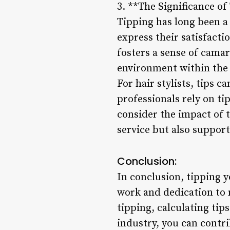
3. **The Significance of
Tipping has long been a 
express their satisfacti
fosters a sense of camar
environment within the 
For hair stylists, tips c
professionals rely on tip
consider the impact of t
service but also support
Conclusion:
In conclusion, tipping y
work and dedication to 
tipping, calculating tip
industry, you can contr