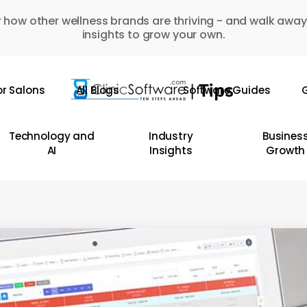
 how other wellness brands are thriving - and walk away
insights to grow your own.
or Salons
All Blogs
Software Guides
G
Technology and
Industry
Busines
AI
Insights
Growth