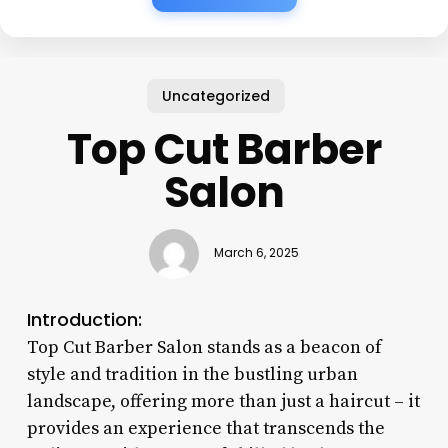
Uncategorized
Top Cut Barber
Salon
March 6, 2025
Introduction:
Top Cut Barber Salon stands as a beacon of
style and tradition in the bustling urban
landscape, offering more than just a haircut – it
provides an experience that transcends the