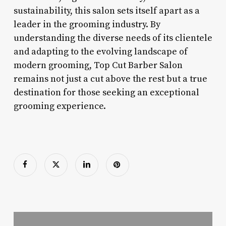
sustainability, this salon sets itself apart as a
leader in the grooming industry. By
understanding the diverse needs of its clientele
and adapting to the evolving landscape of
modern grooming, Top Cut Barber Salon
remains not just a cut above the rest but a true
destination for those seeking an exceptional
grooming experience.