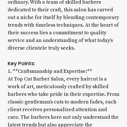
ordinary. With a team of skilled barbers
dedicated to their craft, this salon has carved
out a niche for itself by blending contemporary
trends with timeless techniques. At the heart of
their success lies a commitment to quality
service and an understanding of what today’s
diverse clientele truly seeks.
Key Points:
1. **Craftsmanship and Expertise:**
At Top Cut Barber Salon, every haircut is a
work of art, meticulously crafted by skilled
barbers who take pride in their expertise. From
classic gentleman’s cuts to modern fades, each
client receives personalized attention and
care. The barbers here not only understand the
latest trends but also appreciate the