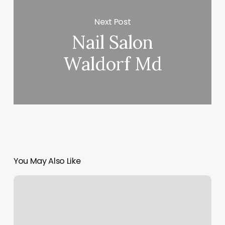
Next Post
Nail Salon
Waldorf Md
You May Also Like
Birmingham
Dance
Studios