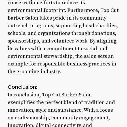
conservation efforts to reduce its
environmental footprint. Furthermore, Top Cut
Barber Salon takes pride in its community
outreach programs, supporting local charities,
schools, and organizations through donations,
sponsorships, and volunteer work. By aligning
its values with a commitment to social and
environmental stewardship, the salon sets an
example for responsible business practices in
the grooming industry.
Conclusion:
In conclusion, Top Cut Barber Salon
exemplifies the perfect blend of tradition and
innovation, style and substance. With a focus
on craftsmanship, community engagement,
innovation, digital connectivity, and