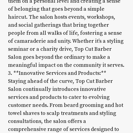
them on a personal level and creating a sense
of belonging that goes beyond a simple
haircut. The salon hosts events, workshops,
and social gatherings that bring together
people from all walks of life, fostering a sense
of camaraderie and unity. Whether it’s a styling
seminar or a charity drive, Top Cut Barber
Salon goes beyond the ordinary to make a
meaningful impact on the community it serves.
3. **Innovative Services and Products:**
Staying ahead of the curve, Top Cut Barber
Salon continually introduces innovative
services and products to cater to evolving
customer needs. From beard grooming and hot
towel shaves to scalp treatments and styling
consultations, the salon offers a
comprehensive range of services designed to