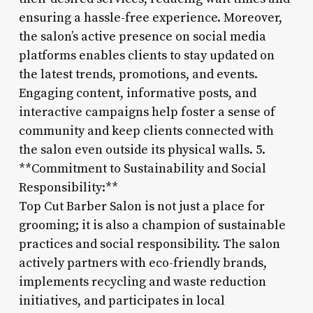
ensuring a hassle-free experience. Moreover,
the salon’s active presence on social media
platforms enables clients to stay updated on
the latest trends, promotions, and events.
Engaging content, informative posts, and
interactive campaigns help foster a sense of
community and keep clients connected with
the salon even outside its physical walls. 5.
**Commitment to Sustainability and Social
Responsibility:**
Top Cut Barber Salon is not just a place for
grooming; it is also a champion of sustainable
practices and social responsibility. The salon
actively partners with eco-friendly brands,
implements recycling and waste reduction
initiatives, and participates in local