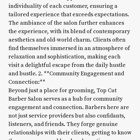
individuality of each customer, ensuring a
tailored experience that exceeds expectations.
The ambiance of the salon further enhances
the experience, with its blend of contemporary
aesthetics and old-world charm. Clients often
find themselves immersed in an atmosphere of
relaxation and sophistication, making each
visit a delightful escape from the daily hustle
and bustle. 2. **Community Engagement and
Connection:**
Beyond just a place for grooming, Top Cut
Barber Salon serves as a hub for community
engagement and connection. Barbers here are
not just service providers but also confidants,
listeners, and friends. They forge genuine
relationships with their clients, getting to know