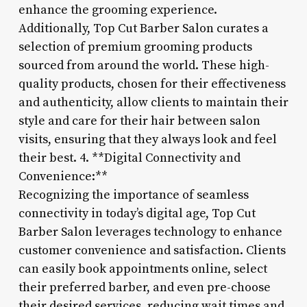
enhance the grooming experience.
Additionally, Top Cut Barber Salon curates a
selection of premium grooming products
sourced from around the world. These high-
quality products, chosen for their effectiveness
and authenticity, allow clients to maintain their
style and care for their hair between salon
visits, ensuring that they always look and feel
their best. 4. **Digital Connectivity and
Convenience:**
Recognizing the importance of seamless
connectivity in today’s digital age, Top Cut
Barber Salon leverages technology to enhance
customer convenience and satisfaction. Clients
can easily book appointments online, select
their preferred barber, and even pre-choose
their desired services, reducing wait times and