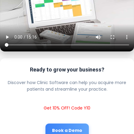
Ready to grow your business?
Discover how Clinic Software can help you acquire more
patients and streamline your practice.
Get 10% OFF! Code Y10
Book a Demo