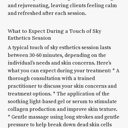
and rejuvenating, leaving clients feeling calm
and refreshed after each session.
What to Expect During a Touch of Sky
Esthetics Session
A typical touch of sky esthetics session lasts
between 30-60 minutes, depending on the
individual’s needs and skin concerns. Here’s
what you can expect during your treatment: * A
thorough consultation with a trained
practitioner to discuss your skin concerns and
treatment options. * The application of the
soothing light-based gel or serum to stimulate
collagen production and improve skin texture.
* Gentle massage using long strokes and gentle
pressure to help break down dead skin cells