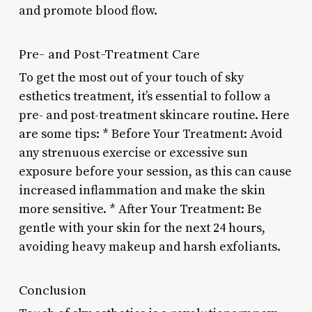
and promote blood flow.
Pre- and Post-Treatment Care
To get the most out of your touch of sky
esthetics treatment, it’s essential to follow a
pre- and post-treatment skincare routine. Here
are some tips: * Before Your Treatment: Avoid
any strenuous exercise or excessive sun
exposure before your session, as this can cause
increased inflammation and make the skin
more sensitive. * After Your Treatment: Be
gentle with your skin for the next 24 hours,
avoiding heavy makeup and harsh exfoliants.
Conclusion