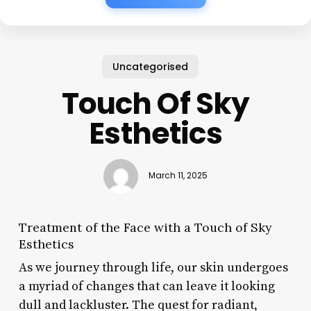
Uncategorised
Touch Of Sky
Esthetics
March 11, 2025
Treatment of the Face with a Touch of Sky
Esthetics
As we journey through life, our skin undergoes
a myriad of changes that can leave it looking
dull and lackluster. The quest for radiant,