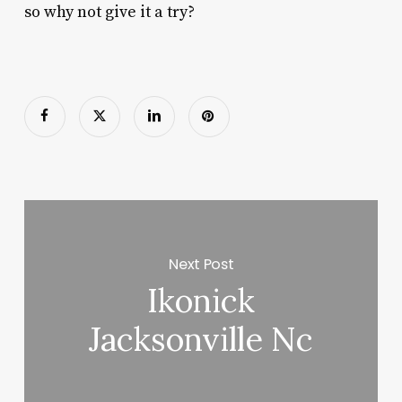
so why not give it a try?
Next Post
Ikonick
Jacksonville Nc