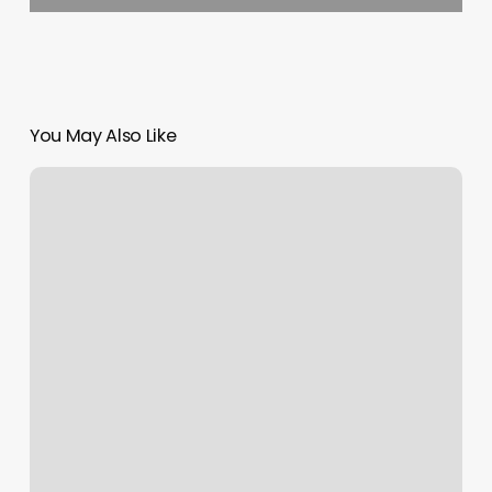
You May Also Like
Beths
Beauty