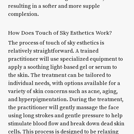
resulting in a softer and more supple
complexion.
How Does Touch of Sky Esthetics Work?
The process of touch of sky esthetics is
relatively straightforward. A trained
practitioner will use specialized equipment to
apply a soothing light-based gel or serum to
the skin. The treatment can be tailored to
individual needs, with options available for a
variety of skin concerns such as acne, aging,
and hyperpigmentation. During the treatment,
the practitioner will gently massage the face
using long strokes and gentle pressure to help
stimulate blood flow and break down dead skin
cells. This process is designed to be relaxing