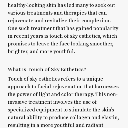
healthy-looking skin has led many to seek out
various treatments and therapies that can
rejuvenate and revitalize their complexion.
One such treatment that has gained popularity
in recent years is touch of sky esthetics, which
promises to leave the face looking smoother,
brighter, and more youthful.
What is Touch of Sky Esthetics?
Touch of sky esthetics refers to a unique
approach to facial rejuvenation that harnesses
the power of light and color therapy. This non-
invasive treatment involves the use of
specialized equipment to stimulate the skin’s
natural ability to produce collagen and elastin,
resulting in a more youthful and radiant