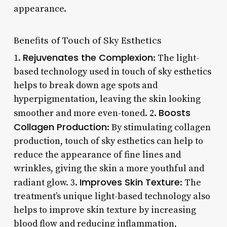
appearance.
Benefits of Touch of Sky Esthetics
Rejuvenates the Complexion
1.
: The light-
based technology used in touch of sky esthetics
helps to break down age spots and
hyperpigmentation, leaving the skin looking
Boosts
smoother and more even-toned. 2.
Collagen Production
: By stimulating collagen
production, touch of sky esthetics can help to
reduce the appearance of fine lines and
wrinkles, giving the skin a more youthful and
Improves Skin Texture
radiant glow. 3.
: The
treatment’s unique light-based technology also
helps to improve skin texture by increasing
blood flow and reducing inflammation,