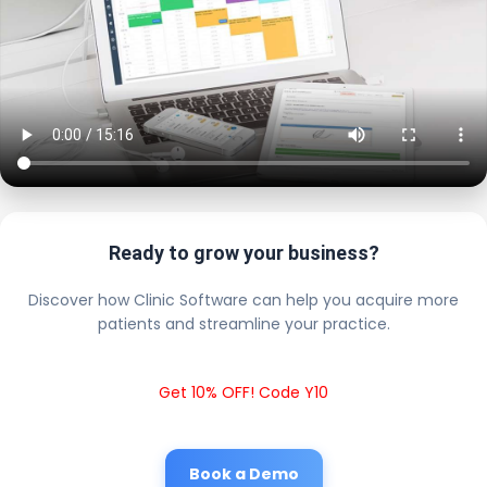
Ready to grow your business?
Discover how Clinic Software can help you acquire more
patients and streamline your practice.
Get 10% OFF! Code Y10
Book a Demo