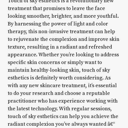
Touch of sky esthetics is a revolutionary new
treatment that promises to leave the face
looking smoother, brighter, and more youthful.
By harnessing the power of light and color
therapy, this non-invasive treatment can help
to rejuvenate the complexion and improve skin
texture, resulting in a radiant and refreshed
appearance. Whether you’re looking to address
specific skin concerns or simply want to
maintain healthy-looking skin, touch of sky
esthetics is definitely worth considering. As
with any new skincare treatment, it’s essential
to do your research and choose a reputable
practitioner who has experience working with
the latest technology. With regular sessions,
touch of sky esthetics can help you achieve the
radiant complexion you’ve always wanted â€“