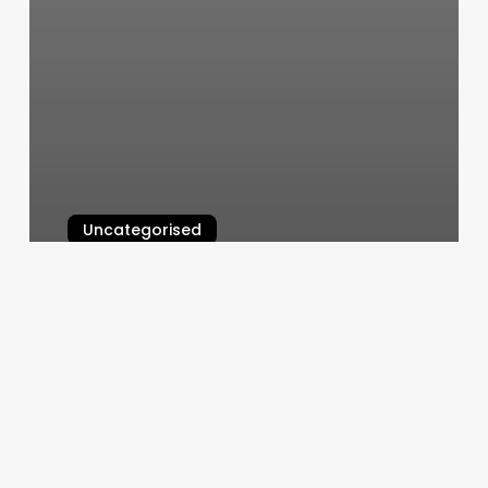
Uncategorised
Beths Beauty
March 11, 2025
Fadezone
Barbershop