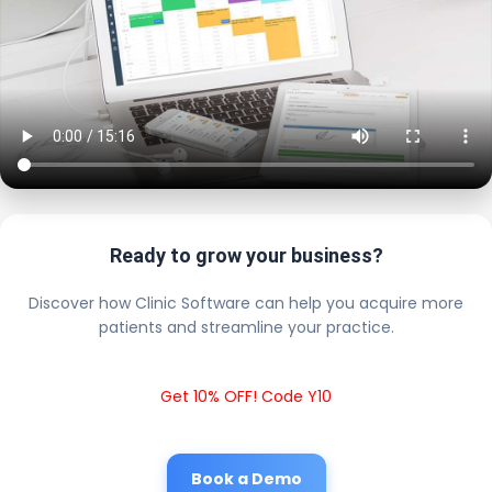
Ready to grow your business?
Discover how Clinic Software can help you acquire more
patients and streamline your practice.
Get 10% OFF! Code Y10
Book a Demo