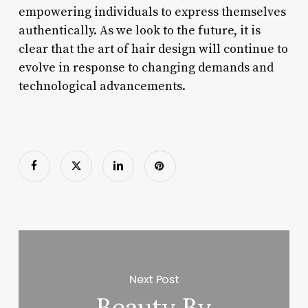
empowering individuals to express themselves
authentically. As we look to the future, it is
clear that the art of hair design will continue to
evolve in response to changing demands and
technological advancements.
Next Post
Beauty By