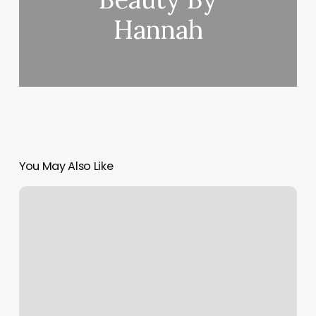
Hannah
You May Also Like
Bare
Med
Spa