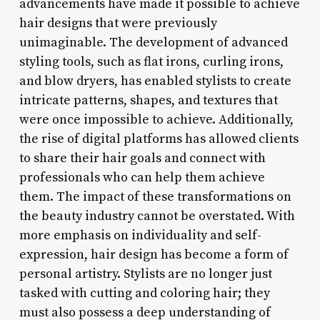
advancements have made it possible to achieve
hair designs that were previously
unimaginable. The development of advanced
styling tools, such as flat irons, curling irons,
and blow dryers, has enabled stylists to create
intricate patterns, shapes, and textures that
were once impossible to achieve. Additionally,
the rise of digital platforms has allowed clients
to share their hair goals and connect with
professionals who can help them achieve
them. The impact of these transformations on
the beauty industry cannot be overstated. With
more emphasis on individuality and self-
expression, hair design has become a form of
personal artistry. Stylists are no longer just
tasked with cutting and coloring hair; they
must also possess a deep understanding of