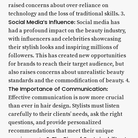
raised concerns about over-reliance on
technology and the loss of traditional skills. 3.
Social Media’s Influence
: Social media has
had a profound impact on the beauty industry,
with influencers and celebrities showcasing
their stylish looks and inspiring millions of
followers. This has created new opportunities
for brands to reach their target audience, but
also raises concerns about unrealistic beauty
standards and the commodification of beauty. 4.
The Importance of Communication
:
Effective communication is now more crucial
than ever in hair design. Stylists must listen
carefully to their clients’ needs, ask the right
questions, and provide personalized
recommendations that meet their unique