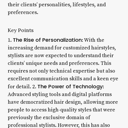
their clients’ personalities, lifestyles, and
preferences.
Key Points
The Rise of Personalization
1.
: With the
increasing demand for customized hairstyles,
stylists are now expected to understand their
clients’ unique needs and preferences. This
requires not only technical expertise but also
excellent communication skills and a keen eye
The Power of Technology
for detail. 2.
:
Advanced styling tools and digital platforms
have democratized hair design, allowing more
people to access high-quality styles that were
previously the exclusive domain of
professional stylists. However, this has also