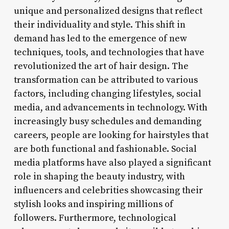
unique and personalized designs that reflect
their individuality and style. This shift in
demand has led to the emergence of new
techniques, tools, and technologies that have
revolutionized the art of hair design. The
transformation can be attributed to various
factors, including changing lifestyles, social
media, and advancements in technology. With
increasingly busy schedules and demanding
careers, people are looking for hairstyles that
are both functional and fashionable. Social
media platforms have also played a significant
role in shaping the beauty industry, with
influencers and celebrities showcasing their
stylish looks and inspiring millions of
followers. Furthermore, technological