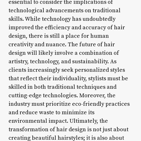
essential to consider the implications of
technological advancements on traditional
skills. While technology has undoubtedly
improved the efficiency and accuracy of hair
design, there is still a place for human
creativity and nuance. The future of hair
design will likely involve a combination of
artistry, technology, and sustainability. As
clients increasingly seek personalized styles
that reflect their individuality, stylists must be
skilled in both traditional techniques and
cutting-edge technologies. Moreover, the
industry must prioritize eco-friendly practices
and reduce waste to minimize its
environmental impact. Ultimately, the
transformation of hair design is not just about
creating beautiful hairstyles; it is also about