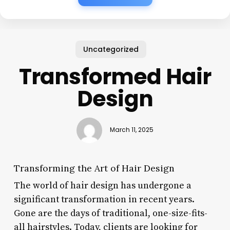
Uncategorized
Transformed Hair
Design
March 11, 2025
Transforming the Art of Hair Design
The world of hair design has undergone a
significant transformation in recent years.
Gone are the days of traditional, one-size-fits-
all hairstyles. Today, clients are looking for