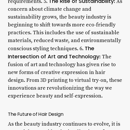
The Rise of Sustainability
requirements. 5.
: As
concern about climate change and
sustainability grows, the beauty industry is
beginning to shift towards more eco-friendly
practices. This includes the use of sustainable
materials, reduced waste, and environmentally
The
conscious styling techniques. 6.
Intersection of Art and Technology
: The
fusion of art and technology has given rise to
new forms of creative expression in hair
design. From 3D printing to virtual try-on, these
innovations are revolutionizing the way we
experience beauty and self-expression.
The Future of Hair Design
As the beauty industry continues to evolve, it is