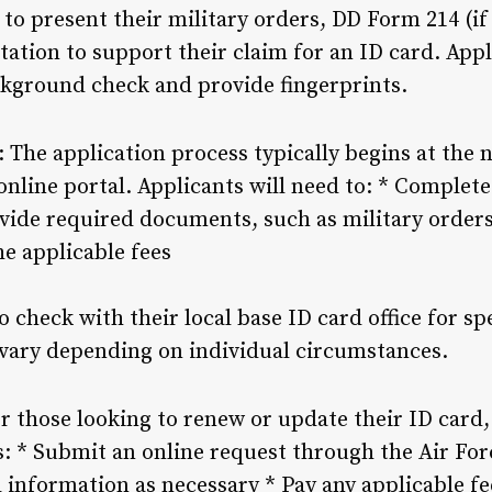
to present their military orders, DD Form 214 (if
ation to support their claim for an ID card. Appl
ckground check and provide fingerprints.
: The application process typically begins at the n
online portal. Applicants will need to: * Complet
vide required documents, such as military orders,
he applicable fees
o check with their local base ID card office for s
vary depending on individual circumstances.
or those looking to renew or update their ID card,
s: * Submit an online request through the Air For
nformation as necessary * Pay any applicable fe