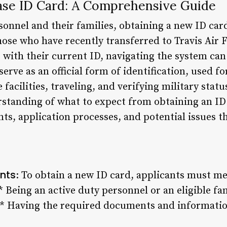
Base ID Card: A Comprehensive Guide
rsonnel and their families, obtaining a new ID car
ose who have recently transferred to Travis Air F
s with their current ID, navigating the system ca
serve as an official form of identification, used f
facilities, traveling, and verifying military statu
rstanding of what to expect from obtaining an ID 
s, application processes, and potential issues th
ents
: To obtain a new ID card, applicants must meet
 * Being an active duty personnel or an eligible 
e * Having the required documents and informati