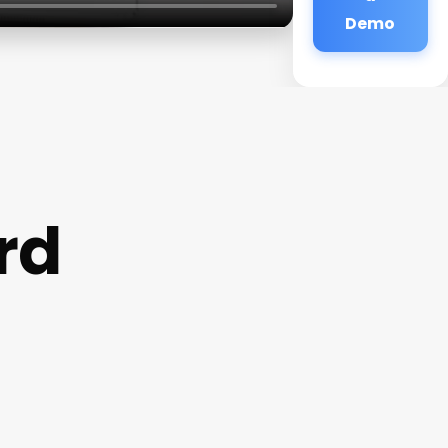
Demo
rd