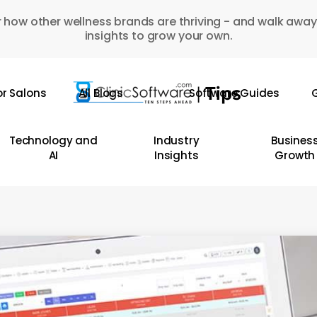
 how other wellness brands are thriving - and walk away
insights to grow your own.
or Salons
All Blogs
Software Guides
G
Technology and
Industry
Busines
AI
Insights
Growth