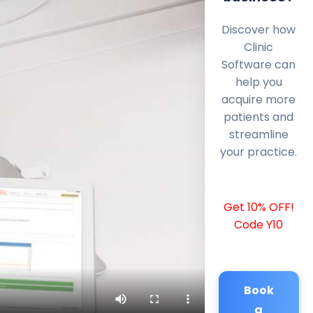
Discover how
Clinic
Software can
help you
acquire more
patients and
streamline
your practice.
Get 10% OFF!
Code Y10
Book
a