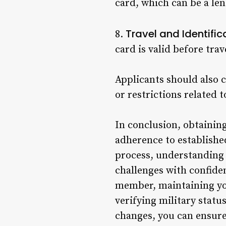
card, which can be a le
Travel and Identific
8.
card is valid before tra
Applicants should also c
or restrictions related t
In conclusion, obtaining
adherence to establishe
process, understanding 
challenges with confiden
member, maintaining your
verifying military statu
changes, you can ensur