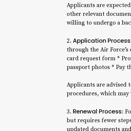
Applicants are expected 
other relevant document
willing to undergo a ba
Application Process
2.
through the Air Force’s 
card request form * Pro
passport photos * Pay t
Applicants are advised t
procedures, which may 
Renewal Process
3.
: F
but requires fewer step
updated documents and i