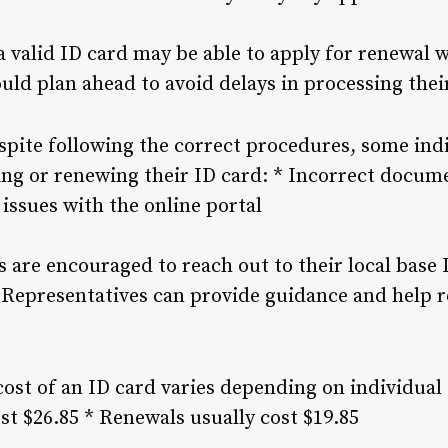
 a valid ID card may be able to apply for renewal
ld plan ahead to avoid delays in processing thei
espite following the correct procedures, some in
ning or renewing their ID card: * Incorrect docu
issues with the online portal
s are encouraged to reach out to their local base I
 Representatives can provide guidance and help r
cost of an ID card varies depending on individua
ost $26.85 * Renewals usually cost $19.85