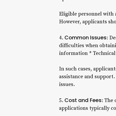
Eligible personnel with
However, applicants shou
Common Issues
4.
: D
difficulties when obtai
information * Technical 
In such cases, applicant
assistance and support.
issues.
Cost and Fees
5.
: The 
applications typically c