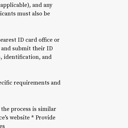
 applicable), and any
icants must also be
earest ID card office or
e and submit their ID
 identification, and
pecific requirements and
 the process is similar
ce’s website * Provide
es