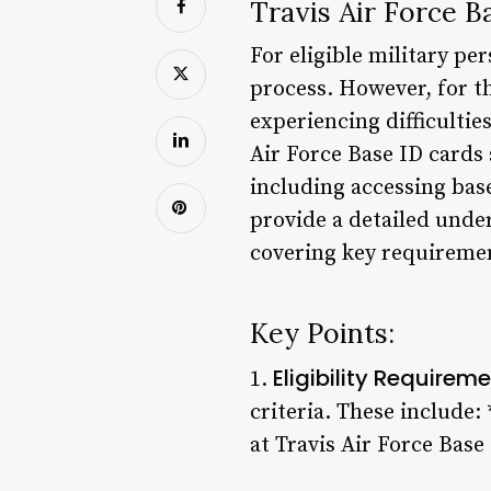
Travis Air Force 
For eligible military pe
process. However, for th
experiencing difficultie
Air Force Base ID cards 
including accessing base 
provide a detailed unde
covering key requirement
Key Points:
Eligibility Requirem
1.
criteria. These include:
at Travis Air Force Bas