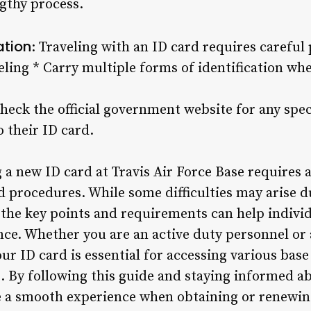
ngthy process.
ation
: Traveling with an ID card requires careful
veling * Carry multiple forms of identification wh
heck the official government website for any spec
o their ID card.
 a new ID card at Travis Air Force Base requires a
d procedures. While some difficulties may arise d
the key points and requirements can help individ
ce. Whether you are an active duty personnel or a
 ID card is essential for accessing various base f
s. By following this guide and staying informed a
e a smooth experience when obtaining or renewin