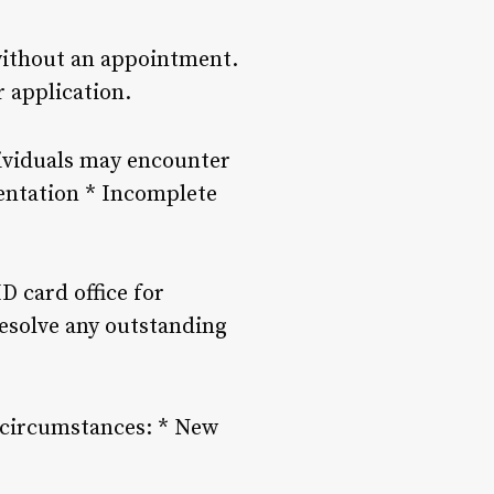
 without an appointment.
r application.
dividuals may encounter
mentation * Incomplete
D card office for
esolve any outstanding
l circumstances: * New