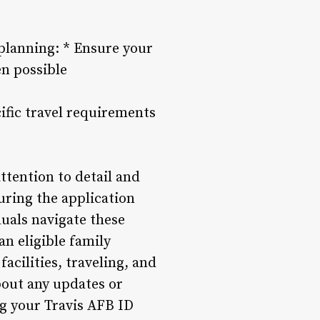
 planning: * Ensure your
en possible
ific travel requirements
ttention to detail and
uring the application
uals navigate these
n eligible family
acilities, traveling, and
bout any updates or
g your Travis AFB ID