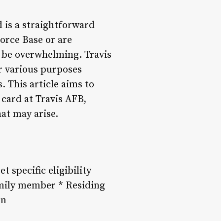
d is a straightforward
orce Base or are
n be overwhelming. Travis
or various purposes
s. This article aims to
card at Travis AFB,
at may arise.
 specific eligibility
family member * Residing
on