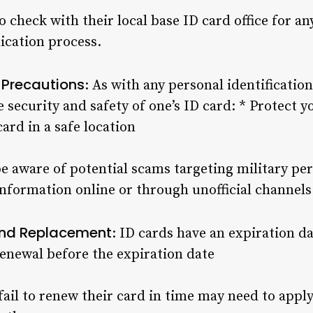
o check with their local base ID card office for an
ication process.
 Precautions
: As with any personal identificatio
e security and safety of one’s ID card: * Protect y
ard in a safe location
be aware of potential scams targeting military pe
nformation online or through unofficial channels
 and Replacement
: ID cards have an expiration dat
renewal before the expiration date
fail to renew their card in time may need to appl