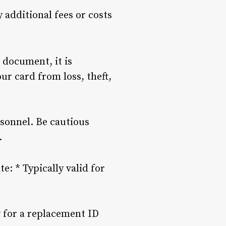
y additional fees or costs
n document, it is
our card from loss, theft,
rsonnel. Be cautious
.
e: * Typically valid for
y for a replacement ID