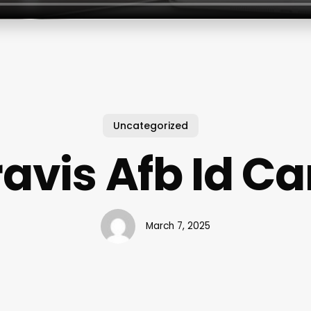
Uncategorized
ravis Afb Id Ca
March 7, 2025