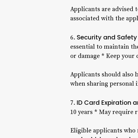
Applicants are advised t
associated with the appl
Security and Safety
6.
essential to maintain th
or damage * Keep your c
Applicants should also 
when sharing personal i
ID Card Expiration
7.
10 years * May require 
Eligible applicants who 