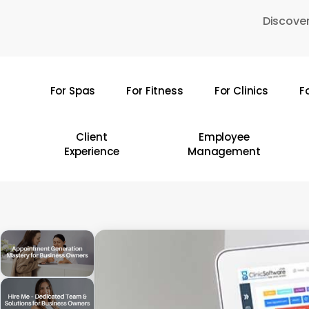
Skip
Discover
to
main
content
For Spas
For Fitness
For Clinics
F
Hit enter to search or ESC to close
Client
Employee
Experience
Management