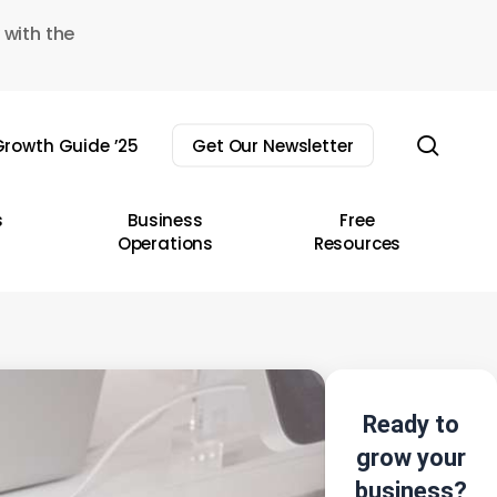
 with the
sear
rowth Guide ’25
Get Our Newsletter
s
Business
Free
Operations
Resources
Ready to
grow your
business?