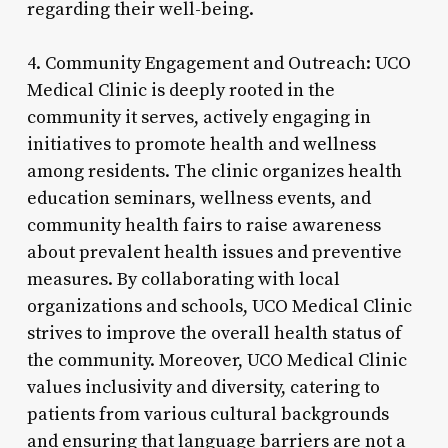
regarding their well-being.
4. Community Engagement and Outreach: UCO
Medical Clinic is deeply rooted in the
community it serves, actively engaging in
initiatives to promote health and wellness
among residents. The clinic organizes health
education seminars, wellness events, and
community health fairs to raise awareness
about prevalent health issues and preventive
measures. By collaborating with local
organizations and schools, UCO Medical Clinic
strives to improve the overall health status of
the community. Moreover, UCO Medical Clinic
values inclusivity and diversity, catering to
patients from various cultural backgrounds
and ensuring that language barriers are not a