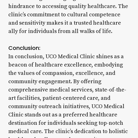
hindrance to accessing quality healthcare. The
clinic’s commitment to cultural competence
and sensitivity makes it a trusted healthcare
ally for individuals from all walks of life.
Conclusion:
In conclusion, UCO Medical Clinic shines as a
beacon of healthcare excellence, embodying
the values of compassion, excellence, and
community engagement. By offering
comprehensive medical services, state-of-the-
art facilities, patient-centered care, and
community outreach initiatives, UCO Medical
Clinic stands out as a preferred healthcare
destination for individuals seeking top-notch
medical care. The clinic’s dedication to holistic