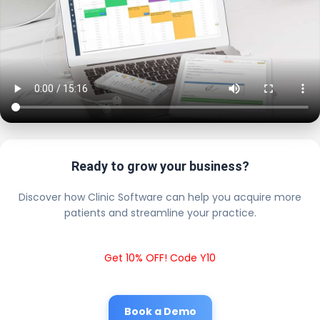
Ready to grow your business?
Discover how Clinic Software can help you acquire more
patients and streamline your practice.
Get 10% OFF! Code Y10
Book a Demo