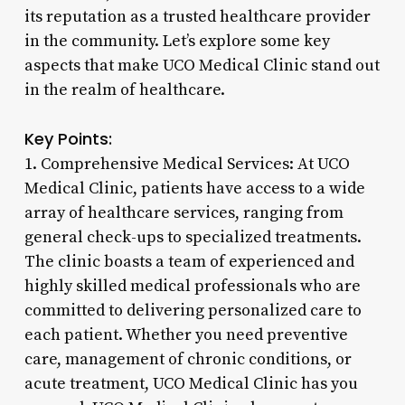
its reputation as a trusted healthcare provider
in the community. Let’s explore some key
aspects that make UCO Medical Clinic stand out
in the realm of healthcare.
Key Points:
1. Comprehensive Medical Services: At UCO
Medical Clinic, patients have access to a wide
array of healthcare services, ranging from
general check-ups to specialized treatments.
The clinic boasts a team of experienced and
highly skilled medical professionals who are
committed to delivering personalized care to
each patient. Whether you need preventive
care, management of chronic conditions, or
acute treatment, UCO Medical Clinic has you