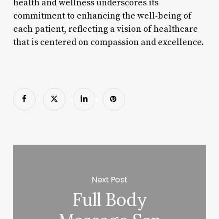
health and wellness underscores its
commitment to enhancing the well-being of
each patient, reflecting a vision of healthcare
that is centered on compassion and excellence.
Next Post
Full Body