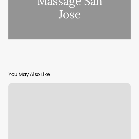
Massage San
Jose
You May Also Like
Should
I
Close
A
Restricted
Credit
Card