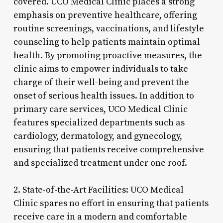
covered. UCO Medical Clinic places a strong
emphasis on preventive healthcare, offering
routine screenings, vaccinations, and lifestyle
counseling to help patients maintain optimal
health. By promoting proactive measures, the
clinic aims to empower individuals to take
charge of their well-being and prevent the
onset of serious health issues. In addition to
primary care services, UCO Medical Clinic
features specialized departments such as
cardiology, dermatology, and gynecology,
ensuring that patients receive comprehensive
and specialized treatment under one roof.
2. State-of-the-Art Facilities: UCO Medical
Clinic spares no effort in ensuring that patients
receive care in a modern and comfortable