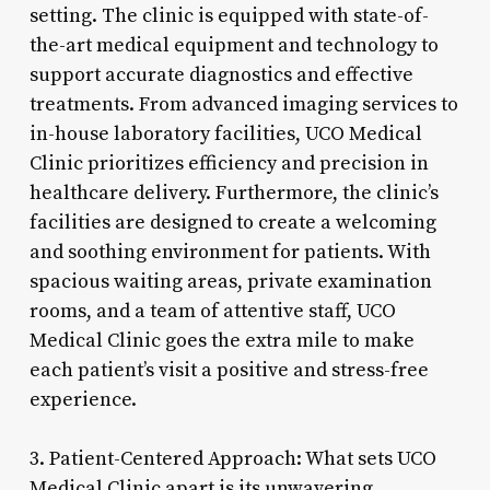
setting. The clinic is equipped with state-of-
the-art medical equipment and technology to
support accurate diagnostics and effective
treatments. From advanced imaging services to
in-house laboratory facilities, UCO Medical
Clinic prioritizes efficiency and precision in
healthcare delivery. Furthermore, the clinic’s
facilities are designed to create a welcoming
and soothing environment for patients. With
spacious waiting areas, private examination
rooms, and a team of attentive staff, UCO
Medical Clinic goes the extra mile to make
each patient’s visit a positive and stress-free
experience.
3. Patient-Centered Approach: What sets UCO
Medical Clinic apart is its unwavering