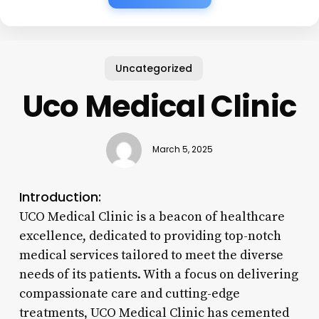
Uncategorized
Uco Medical Clinic
March 5, 2025
Introduction:
UCO Medical Clinic is a beacon of healthcare
excellence, dedicated to providing top-notch
medical services tailored to meet the diverse
needs of its patients. With a focus on delivering
compassionate care and cutting-edge
treatments, UCO Medical Clinic has cemented