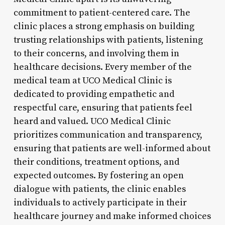
commitment to patient-centered care. The
clinic places a strong emphasis on building
trusting relationships with patients, listening
to their concerns, and involving them in
healthcare decisions. Every member of the
medical team at UCO Medical Clinic is
dedicated to providing empathetic and
respectful care, ensuring that patients feel
heard and valued. UCO Medical Clinic
prioritizes communication and transparency,
ensuring that patients are well-informed about
their conditions, treatment options, and
expected outcomes. By fostering an open
dialogue with patients, the clinic enables
individuals to actively participate in their
healthcare journey and make informed choices