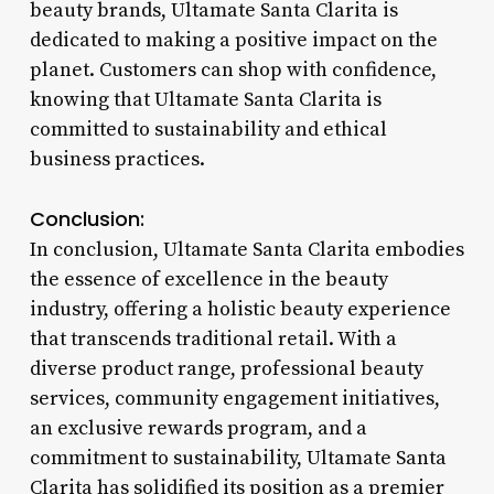
beauty brands, Ultamate Santa Clarita is
dedicated to making a positive impact on the
planet. Customers can shop with confidence,
knowing that Ultamate Santa Clarita is
committed to sustainability and ethical
business practices.
Conclusion:
In conclusion, Ultamate Santa Clarita embodies
the essence of excellence in the beauty
industry, offering a holistic beauty experience
that transcends traditional retail. With a
diverse product range, professional beauty
services, community engagement initiatives,
an exclusive rewards program, and a
commitment to sustainability, Ultamate Santa
Clarita has solidified its position as a premier