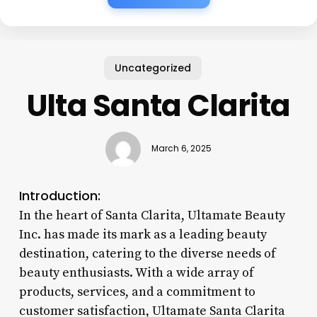
Uncategorized
Ulta Santa Clarita
March 6, 2025
Introduction:
In the heart of Santa Clarita, Ultamate Beauty
Inc. has made its mark as a leading beauty
destination, catering to the diverse needs of
beauty enthusiasts. With a wide array of
products, services, and a commitment to
customer satisfaction, Ultamate Santa Clarita