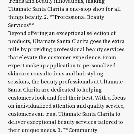
trends and beauty innovations, making
Ultamate Santa Clarita a one-stop shop for all
things beauty. 2. **Professional Beauty
Services**
Beyond offering an exceptional selection of
products, Ultamate Santa Clarita goes the extra
mile by providing professional beauty services
that elevate the customer experience. From
expert makeup application to personalized
skincare consultations and hairstyling
sessions, the beauty professionals at Ultamate
Santa Clarita are dedicated to helping
customers look and feel their best. With a focus
on individualized attention and quality service,
customers can trust Ultamate Santa Clarita to
deliver exceptional beauty services tailored to
their unique needs. 3. **Community