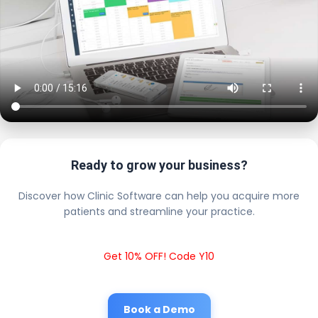
Ready to grow your business?
Discover how Clinic Software can help you acquire more
patients and streamline your practice.
Get 10% OFF! Code Y10
Book a Demo