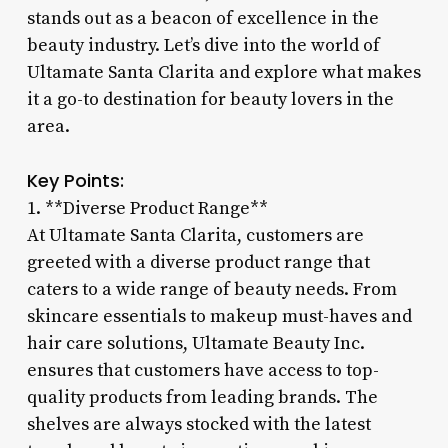
stands out as a beacon of excellence in the
beauty industry. Let’s dive into the world of
Ultamate Santa Clarita and explore what makes
it a go-to destination for beauty lovers in the
area.
Key Points:
1. **Diverse Product Range**
At Ultamate Santa Clarita, customers are
greeted with a diverse product range that
caters to a wide range of beauty needs. From
skincare essentials to makeup must-haves and
hair care solutions, Ultamate Beauty Inc.
ensures that customers have access to top-
quality products from leading brands. The
shelves are always stocked with the latest