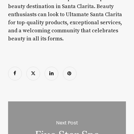
beauty destination in Santa Clarita. Beauty
enthusiasts can look to Ultamate Santa Clarita
for top-quality products, exceptional services,
and a welcoming community that celebrates
beauty in all its forms.
Next Post