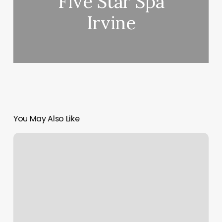
Five Star Spa
Irvine
You May Also Like
Mango
Split