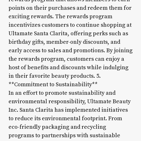
points on their purchases and redeem them for
exciting rewards. The rewards program
incentivizes customers to continue shopping at
Ultamate Santa Clarita, offering perks such as
birthday gifts, member-only discounts, and
early access to sales and promotions. By joining
the rewards program, customers can enjoy a
host of benefits and discounts while indulging
in their favorite beauty products. 5.
**Commitment to Sustainability**
In an effort to promote sustainability and
environmental responsibility, Ultamate Beauty
Inc. Santa Clarita has implemented initiatives
to reduce its environmental footprint. From
eco-friendly packaging and recycling
programs to partnerships with sustainable