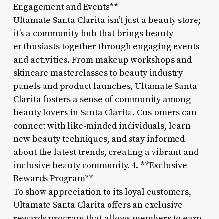
Engagement and Events**
Ultamate Santa Clarita isn’t just a beauty store;
it’s a community hub that brings beauty
enthusiasts together through engaging events
and activities. From makeup workshops and
skincare masterclasses to beauty industry
panels and product launches, Ultamate Santa
Clarita fosters a sense of community among
beauty lovers in Santa Clarita. Customers can
connect with like-minded individuals, learn
new beauty techniques, and stay informed
about the latest trends, creating a vibrant and
inclusive beauty community. 4. **Exclusive
Rewards Program**
To show appreciation to its loyal customers,
Ultamate Santa Clarita offers an exclusive
rewards program that allows members to earn