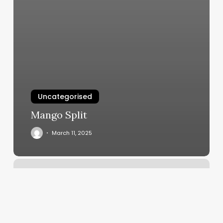
Uncategorised
Mango Split
March 11, 2025
Dance
Studio
Programs