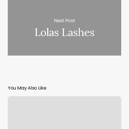
Next Post
Lolas Lashes
You May Also Like
Beard
Sculpting
Near
Me