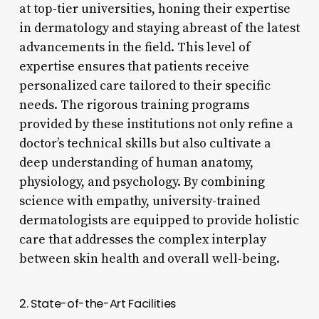
at top-tier universities, honing their expertise
in dermatology and staying abreast of the latest
advancements in the field. This level of
expertise ensures that patients receive
personalized care tailored to their specific
needs. The rigorous training programs
provided by these institutions not only refine a
doctor’s technical skills but also cultivate a
deep understanding of human anatomy,
physiology, and psychology. By combining
science with empathy, university-trained
dermatologists are equipped to provide holistic
care that addresses the complex interplay
between skin health and overall well-being.
2. State-of-the-Art Facilities