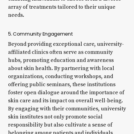
array of treatments tailored to their unique
needs.
5. Community Engagement
Beyond providing exceptional care, university-
affiliated clinics often serve as community
hubs, promoting education and awareness
about skin health. By partnering with local
organizations, conducting workshops, and
offering public seminars, these institutions
foster open dialogue around the importance of
skin care and its impact on overall well-being.
By engaging with their communities, university
skin institutes not only promote social
responsibility but also cultivate a sense of
belonging among patients and individuals