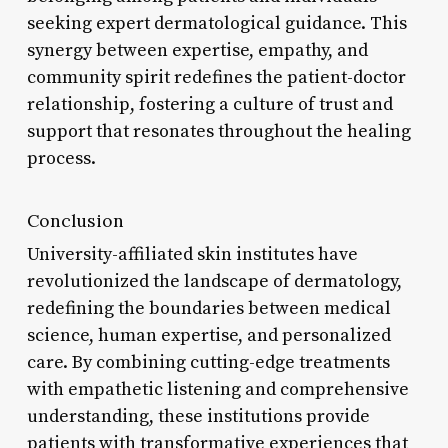
seeking expert dermatological guidance. This
synergy between expertise, empathy, and
community spirit redefines the patient-doctor
relationship, fostering a culture of trust and
support that resonates throughout the healing
process.
Conclusion
University-affiliated skin institutes have
revolutionized the landscape of dermatology,
redefining the boundaries between medical
science, human expertise, and personalized
care. By combining cutting-edge treatments
with empathetic listening and comprehensive
understanding, these institutions provide
patients with transformative experiences that