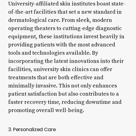
University-affiliated skin institutes boast state-
of-the-art facilities that set a new standard in
dermatological care. From sleek, modern
operating theaters to cutting-edge diagnostic
equipment, these institutions invest heavily in
providing patients with the most advanced
tools and technologies available. By
incorporating the latest innovations into their
facilities, university skin clinics can offer
treatments that are both effective and
minimally invasive. This not only enhances
patient satisfaction but also contributes to a
faster recovery time, reducing downtime and
promoting overall well-being.
3. Personalized Care