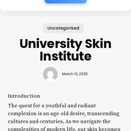
Uncategorised
University Skin
Institute
March 13, 2025
Introduction
The quest for a youthful and radiant
complexion is an age-old desire, transcending
cultures and centuries. As we navigate the
complexities of modern life, our skin becomes