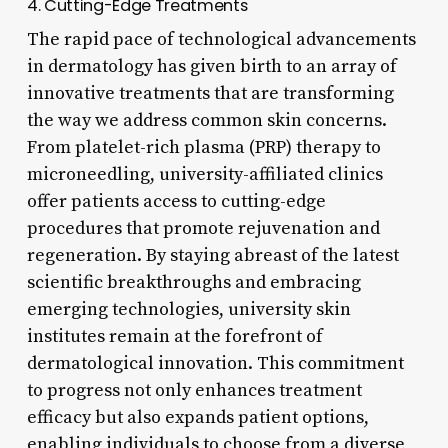
4. Cutting-Edge Treatments
The rapid pace of technological advancements
in dermatology has given birth to an array of
innovative treatments that are transforming
the way we address common skin concerns.
From platelet-rich plasma (PRP) therapy to
microneedling, university-affiliated clinics
offer patients access to cutting-edge
procedures that promote rejuvenation and
regeneration. By staying abreast of the latest
scientific breakthroughs and embracing
emerging technologies, university skin
institutes remain at the forefront of
dermatological innovation. This commitment
to progress not only enhances treatment
efficacy but also expands patient options,
enabling individuals to choose from a diverse