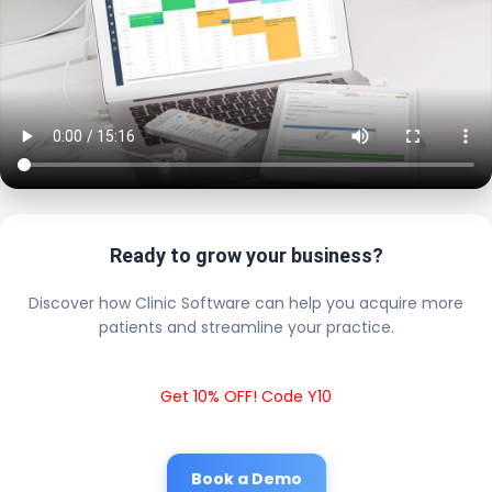
Ready to grow your business?
Discover how Clinic Software can help you acquire more
patients and streamline your practice.
Get 10% OFF! Code Y10
Book a Demo