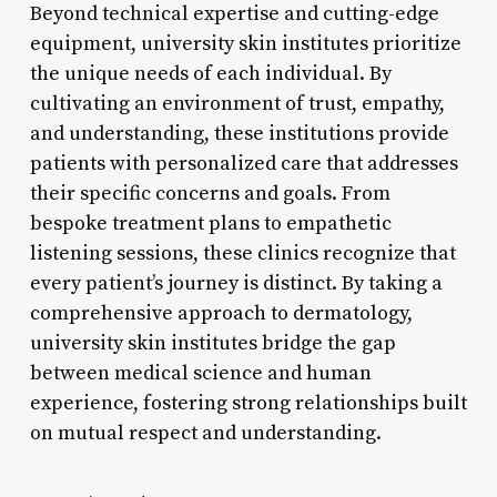
Beyond technical expertise and cutting-edge
equipment, university skin institutes prioritize
the unique needs of each individual. By
cultivating an environment of trust, empathy,
and understanding, these institutions provide
patients with personalized care that addresses
their specific concerns and goals. From
bespoke treatment plans to empathetic
listening sessions, these clinics recognize that
every patient’s journey is distinct. By taking a
comprehensive approach to dermatology,
university skin institutes bridge the gap
between medical science and human
experience, fostering strong relationships built
on mutual respect and understanding.