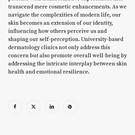
transcend mere cosmetic enhancements. As we
navigate the complexities of modern life, our
skin becomes an extension of our identity,
influencing how others perceive us and
shaping our self-perception. University-based
dermatology clinics not only address this
concern but also promote overall well-being by
addressing the intricate interplay between skin
health and emotional resilience.