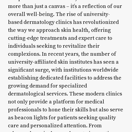
more than just a canvas – it’s a reflection of our
overall well-being. The rise of university-
based dermatology clinics has revolutionized
the way we approach skin health, offering
cutting-edge treatments and expert care to
individuals seeking to revitalize their
complexions. In recent years, the number of
university-affiliated skin institutes has seen a
significant surge, with institutions worldwide
establishing dedicated facilities to address the
growing demand for specialized
dermatological services. These modern clinics
not only provide a platform for medical
professionals to hone their skills but also serve
as beacon lights for patients seeking quality
care and personalized attention. From