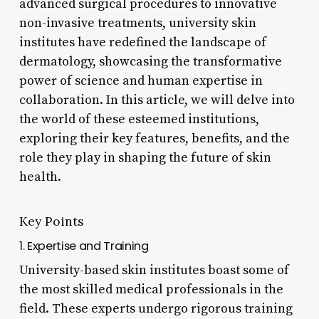
advanced surgical procedures to innovative
non-invasive treatments, university skin
institutes have redefined the landscape of
dermatology, showcasing the transformative
power of science and human expertise in
collaboration. In this article, we will delve into
the world of these esteemed institutions,
exploring their key features, benefits, and the
role they play in shaping the future of skin
health.
Key Points
1. Expertise and Training
University-based skin institutes boast some of
the most skilled medical professionals in the
field. These experts undergo rigorous training