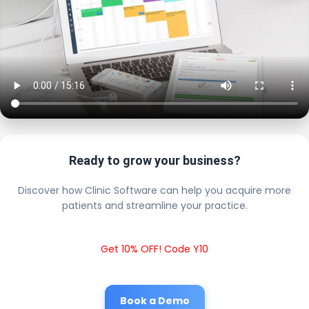
Ready to grow your business?
Discover how Clinic Software can help you acquire more
patients and streamline your practice.
Get 10% OFF! Code Y10
Book a Demo