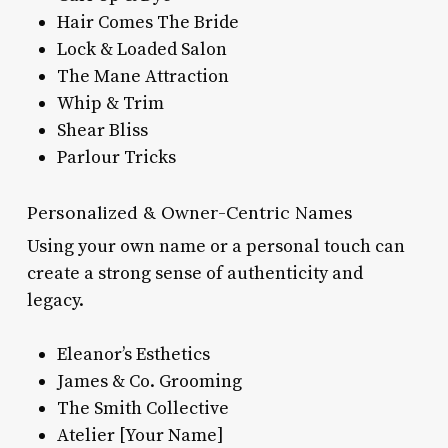
Hair Comes The Bride
Lock & Loaded Salon
The Mane Attraction
Whip & Trim
Shear Bliss
Parlour Tricks
Personalized & Owner-Centric Names
Using your own name or a personal touch can
create a strong sense of authenticity and
legacy.
Eleanor’s Esthetics
James & Co. Grooming
The Smith Collective
Atelier [Your Name]