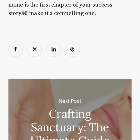
name is the first chapter of your success
storyâ€”make it a compelling one.
Next Post
Crafting
Sanctuary: The