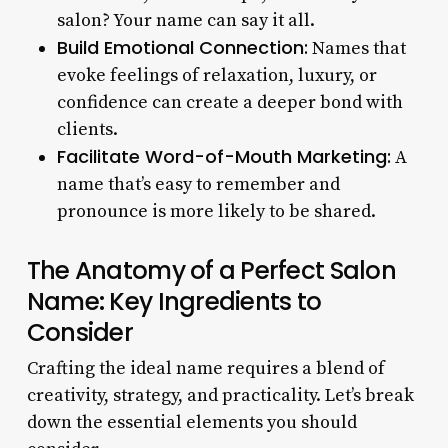
salon? Your name can say it all.
Build Emotional Connection:
Names that
evoke feelings of relaxation, luxury, or
confidence can create a deeper bond with
clients.
Facilitate Word-of-Mouth Marketing:
A
name that’s easy to remember and
pronounce is more likely to be shared.
The Anatomy of a Perfect Salon
Name: Key Ingredients to
Consider
Crafting the ideal name requires a blend of
creativity, strategy, and practicality. Let’s break
down the essential elements you should