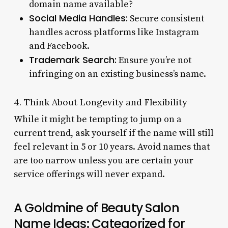
domain name available?
Social Media Handles:
Secure consistent
handles across platforms like Instagram
and Facebook.
Trademark Search:
Ensure you’re not
infringing on an existing business’s name.
4. Think About Longevity and Flexibility
While it might be tempting to jump on a
current trend, ask yourself if the name will still
feel relevant in 5 or 10 years. Avoid names that
are too narrow unless you are certain your
service offerings will never expand.
A Goldmine of Beauty Salon
Name Ideas: Categorized for