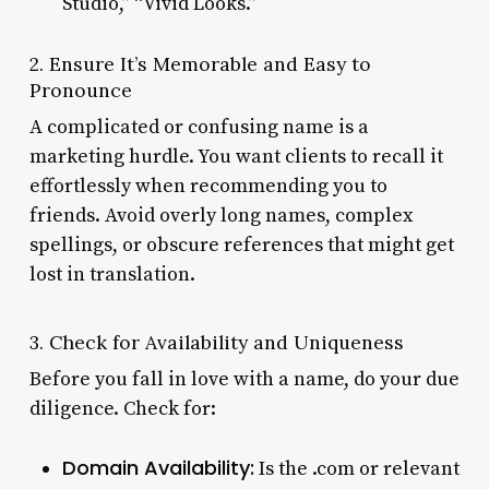
Studio,” “Vivid Looks.”
2. Ensure It’s Memorable and Easy to
Pronounce
A complicated or confusing name is a
marketing hurdle. You want clients to recall it
effortlessly when recommending you to
friends. Avoid overly long names, complex
spellings, or obscure references that might get
lost in translation.
3. Check for Availability and Uniqueness
Before you fall in love with a name, do your due
diligence. Check for:
Domain Availability:
Is the .com or relevant