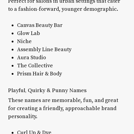
Perfect for salons in urban settings that cater
to a fashion-forward, younger demographic.
Canvas Beauty Bar
Glow Lab
Niche
Assembly Line Beauty
Aura Studio
The Collective
Prism Hair & Body
Playful, Quirky & Punny Names
These names are memorable, fun, and great
for creating a friendly, approachable brand
personality.
Curl Up & Dye