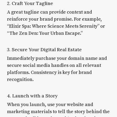
2. Craft Your Tagline
A great tagline can provide context and
reinforce your brand promise. For example,
“Elixir Spa: Where Science Meets Serenity” or
“The Zen Den: Your Urban Escape.”
3. Secure Your Digital Real Estate
Immediately purchase your domain name and
secure social media handles on all relevant
platforms. Consistency is key for brand
recognition.
4. Launch with a Story
When you launch, use your website and
marketing materials to tell the story behind the