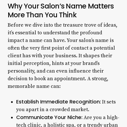
Why Your Salon’s Name Matters
More Than You Think
Before we dive into the treasure trove of ideas,
it’s essential to understand the profound
impact a name can have. Your salon’s name is
often the very first point of contact a potential
client has with your business. It shapes their
initial perception, hints at your brand’s
personality, and can even influence their
decision to book an appointment. A strong,
memorable name can:
Establish Immediate Recognition:
It sets
you apart in a crowded market.
Communicate Your Niche:
Are you a high-
tech clinic, a holistic spa, or a trendy urban