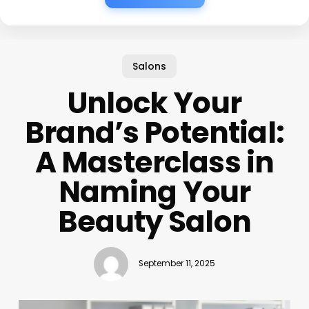
Salons
Unlock Your
Brand’s Potential:
A Masterclass in
Naming Your
Beauty Salon
September 11, 2025