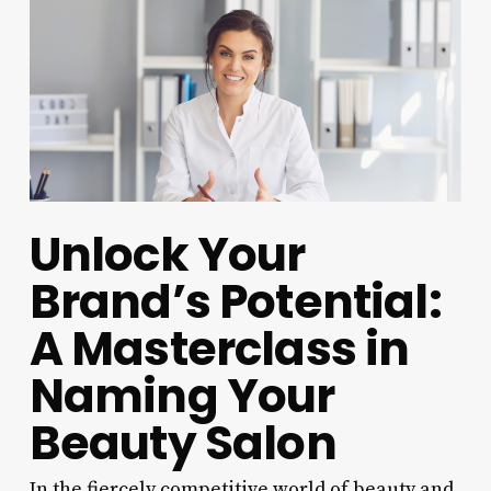
Unlock Your
Brand’s Potential:
A Masterclass in
Naming Your
Beauty Salon
In the fiercely competitive world of beauty and