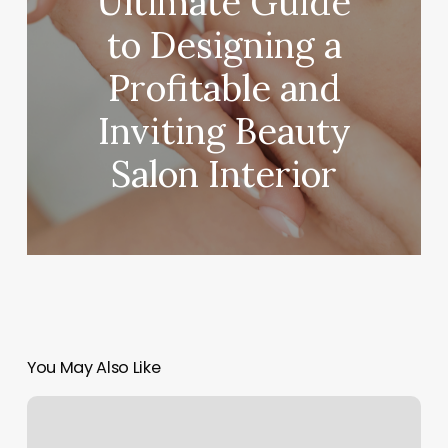
Ultimate Guide
to Designing a
Profitable and
Inviting Beauty
Salon Interior
You May Also Like
Massage
Wenatchee