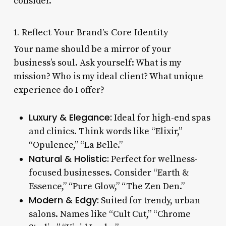
consider.
1. Reflect Your Brand’s Core Identity
Your name should be a mirror of your
business’s soul. Ask yourself: What is my
mission? Who is my ideal client? What unique
experience do I offer?
Luxury & Elegance:
Ideal for high-end spas
and clinics. Think words like “Elixir,”
“Opulence,” “La Belle.”
Natural & Holistic:
Perfect for wellness-
focused businesses. Consider “Earth &
Essence,” “Pure Glow,” “The Zen Den.”
Modern & Edgy:
Suited for trendy, urban
salons. Names like “Cult Cut,” “Chrome