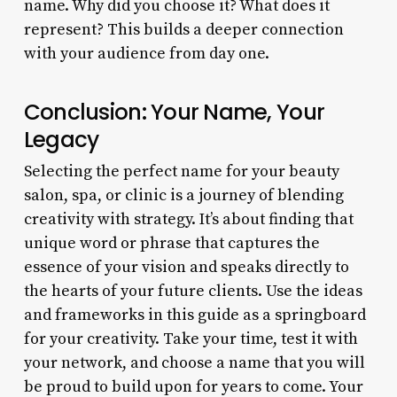
name. Why did you choose it? What does it
represent? This builds a deeper connection
with your audience from day one.
Conclusion: Your Name, Your
Legacy
Selecting the perfect name for your beauty
salon, spa, or clinic is a journey of blending
creativity with strategy. It’s about finding that
unique word or phrase that captures the
essence of your vision and speaks directly to
the hearts of your future clients. Use the ideas
and frameworks in this guide as a springboard
for your creativity. Take your time, test it with
your network, and choose a name that you will
be proud to build upon for years to come. Your