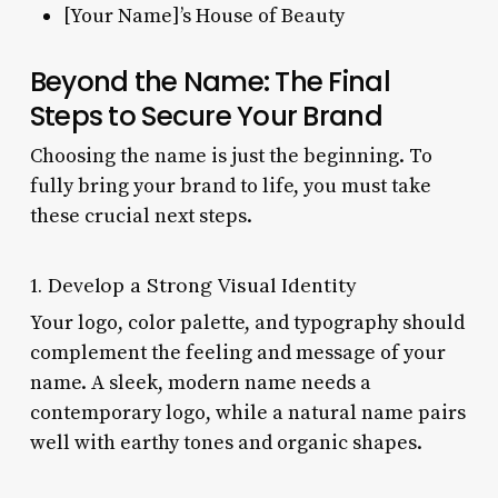
[Your Name]’s House of Beauty
Beyond the Name: The Final
Steps to Secure Your Brand
Choosing the name is just the beginning. To
fully bring your brand to life, you must take
these crucial next steps.
1. Develop a Strong Visual Identity
Your logo, color palette, and typography should
complement the feeling and message of your
name. A sleek, modern name needs a
contemporary logo, while a natural name pairs
well with earthy tones and organic shapes.