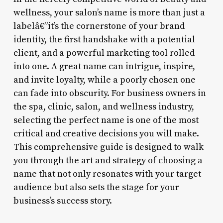
wellness, your salon’s name is more than just a
labelâ€”it’s the cornerstone of your brand
identity, the first handshake with a potential
client, and a powerful marketing tool rolled
into one. A great name can intrigue, inspire,
and invite loyalty, while a poorly chosen one
can fade into obscurity. For business owners in
the spa, clinic, salon, and wellness industry,
selecting the perfect name is one of the most
critical and creative decisions you will make.
This comprehensive guide is designed to walk
you through the art and strategy of choosing a
name that not only resonates with your target
audience but also sets the stage for your
business’s success story.