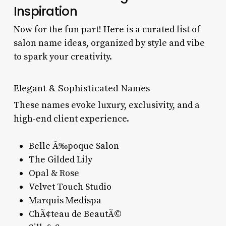
Inspiration
Now for the fun part! Here is a curated list of
salon name ideas, organized by style and vibe
to spark your creativity.
Elegant & Sophisticated Names
These names evoke luxury, exclusivity, and a
high-end client experience.
Belle Ã‰poque Salon
The Gilded Lily
Opal & Rose
Velvet Touch Studio
Marquis Medispa
ChÃ¢teau de BeautÃ©