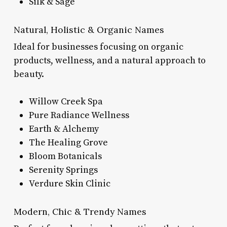
Silk & Sage
Natural, Holistic & Organic Names
Ideal for businesses focusing on organic
products, wellness, and a natural approach to
beauty.
Willow Creek Spa
Pure Radiance Wellness
Earth & Alchemy
The Healing Grove
Bloom Botanicals
Serenity Springs
Verdure Skin Clinic
Modern, Chic & Trendy Names