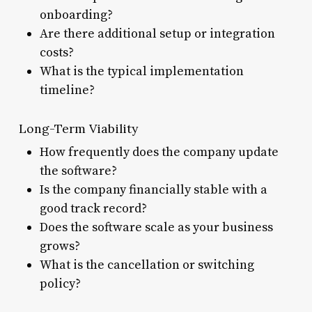
onboarding?
Are there additional setup or integration
costs?
What is the typical implementation
timeline?
Long-Term Viability
How frequently does the company update
the software?
Is the company financially stable with a
good track record?
Does the software scale as your business
grows?
What is the cancellation or switching
policy?