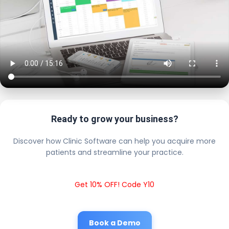
Ready to grow your business?
Discover how Clinic Software can help you acquire more
patients and streamline your practice.
Get 10% OFF! Code Y10
Book a Demo