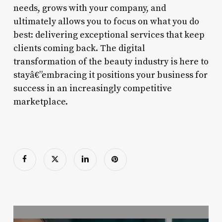
needs, grows with your company, and
ultimately allows you to focus on what you do
best: delivering exceptional services that keep
clients coming back. The digital
transformation of the beauty industry is here to
stayâ€”embracing it positions your business for
success in an increasingly competitive
marketplace.