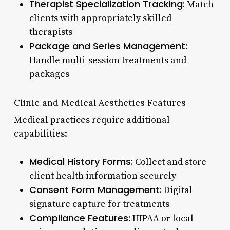
Therapist Specialization Tracking:
Match
clients with appropriately skilled
therapists
Package and Series Management:
Handle multi-session treatments and
packages
Clinic and Medical Aesthetics Features
Medical practices require additional
capabilities:
Medical History Forms:
Collect and store
client health information securely
Consent Form Management:
Digital
signature capture for treatments
Compliance Features:
HIPAA or local