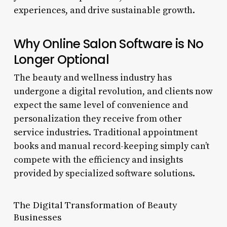
experiences, and drive sustainable growth.
Why Online Salon Software is No
Longer Optional
The beauty and wellness industry has
undergone a digital revolution, and clients now
expect the same level of convenience and
personalization they receive from other
service industries. Traditional appointment
books and manual record-keeping simply can’t
compete with the efficiency and insights
provided by specialized software solutions.
The Digital Transformation of Beauty
Businesses