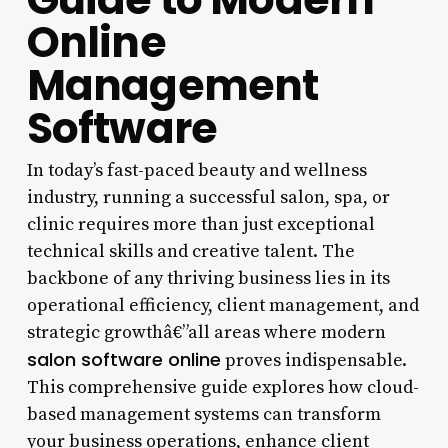
Online
Management
Software
In today’s fast-paced beauty and wellness
industry, running a successful salon, spa, or
clinic requires more than just exceptional
technical skills and creative talent. The
backbone of any thriving business lies in its
operational efficiency, client management, and
strategic growthâ€”all areas where modern
salon software online
proves indispensable.
This comprehensive guide explores how cloud-
based management systems can transform
your business operations, enhance client