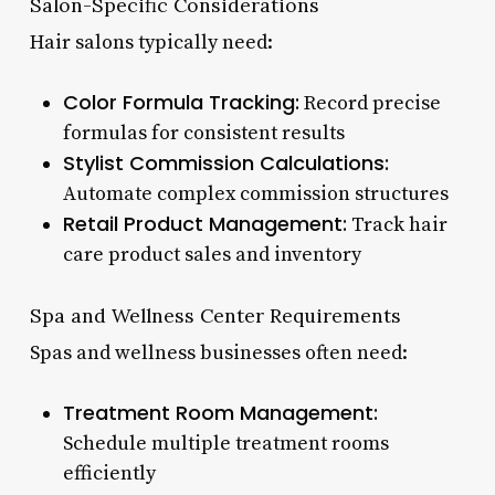
Salon-Specific Considerations
Hair salons typically need:
Color Formula Tracking:
Record precise
formulas for consistent results
Stylist Commission Calculations:
Automate complex commission structures
Retail Product Management:
Track hair
care product sales and inventory
Spa and Wellness Center Requirements
Spas and wellness businesses often need:
Treatment Room Management:
Schedule multiple treatment rooms
efficiently