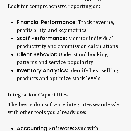
Look for comprehensive reporting on:
Financial Performance:
Track revenue,
profitability, and key metrics
Staff Performance:
Monitor individual
productivity and commission calculations
Client Behavior:
Understand booking
patterns and service popularity
Inventory Analytics:
Identify best-selling
products and optimize stock levels
Integration Capabilities
The best salon software integrates seamlessly
with other tools you already use:
Accounting Software:
Sync with