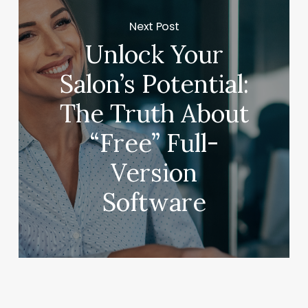
Next Post
Unlock Your
Salon’s Potential:
The Truth About
“Free” Full-
Version
Software