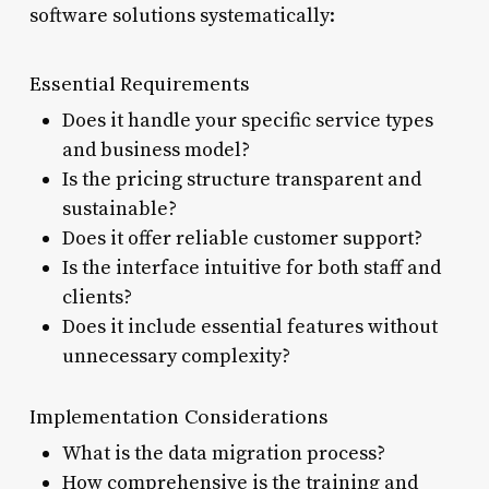
software solutions systematically:
Essential Requirements
Does it handle your specific service types
and business model?
Is the pricing structure transparent and
sustainable?
Does it offer reliable customer support?
Is the interface intuitive for both staff and
clients?
Does it include essential features without
unnecessary complexity?
Implementation Considerations
What is the data migration process?
How comprehensive is the training and