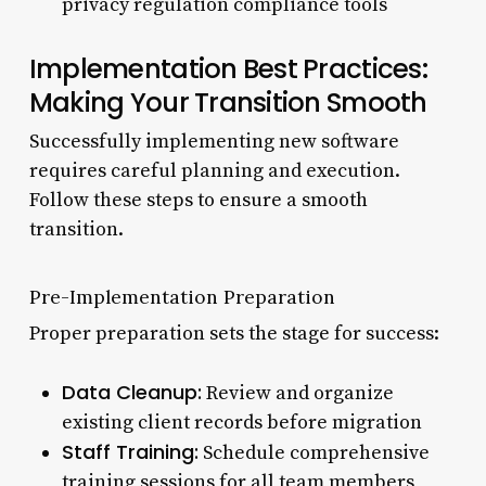
privacy regulation compliance tools
Implementation Best Practices:
Making Your Transition Smooth
Successfully implementing new software
requires careful planning and execution.
Follow these steps to ensure a smooth
transition.
Pre-Implementation Preparation
Proper preparation sets the stage for success:
Data Cleanup:
Review and organize
existing client records before migration
Staff Training:
Schedule comprehensive
training sessions for all team members