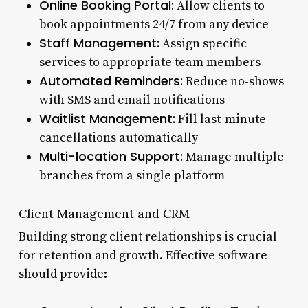
Online Booking Portal:
Allow clients to
book appointments 24/7 from any device
Staff Management:
Assign specific
services to appropriate team members
Automated Reminders:
Reduce no-shows
with SMS and email notifications
Waitlist Management:
Fill last-minute
cancellations automatically
Multi-location Support:
Manage multiple
branches from a single platform
Client Management and CRM
Building strong client relationships is crucial
for retention and growth. Effective software
should provide: