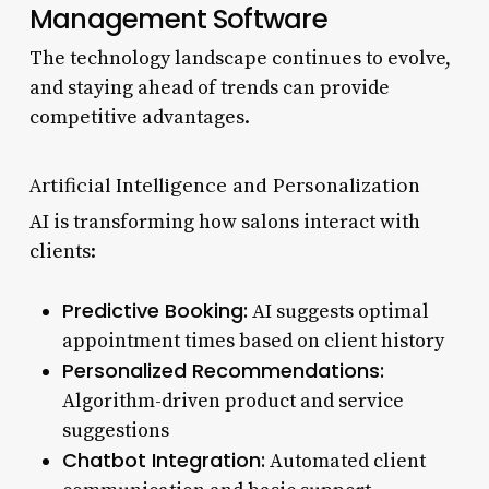
Management Software
The technology landscape continues to evolve,
and staying ahead of trends can provide
competitive advantages.
Artificial Intelligence and Personalization
AI is transforming how salons interact with
clients:
Predictive Booking:
AI suggests optimal
appointment times based on client history
Personalized Recommendations:
Algorithm-driven product and service
suggestions
Chatbot Integration:
Automated client