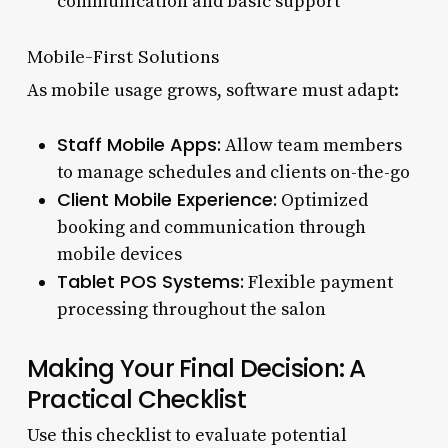
communication and basic support
Mobile-First Solutions
As mobile usage grows, software must adapt:
Staff Mobile Apps:
Allow team members
to manage schedules and clients on-the-go
Client Mobile Experience:
Optimized
booking and communication through
mobile devices
Tablet POS Systems:
Flexible payment
processing throughout the salon
Making Your Final Decision: A
Practical Checklist
Use this checklist to evaluate potential