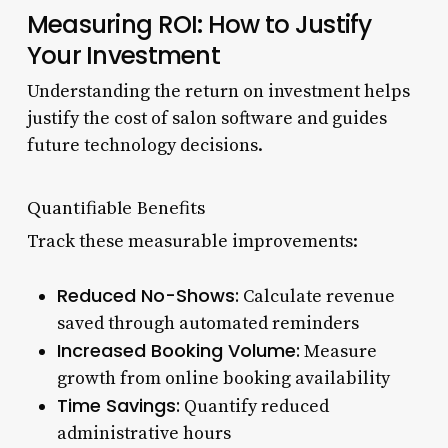
Measuring ROI: How to Justify
Your Investment
Understanding the return on investment helps
justify the cost of salon software and guides
future technology decisions.
Quantifiable Benefits
Track these measurable improvements:
Reduced No-Shows:
Calculate revenue
saved through automated reminders
Increased Booking Volume:
Measure
growth from online booking availability
Time Savings:
Quantify reduced
administrative hours