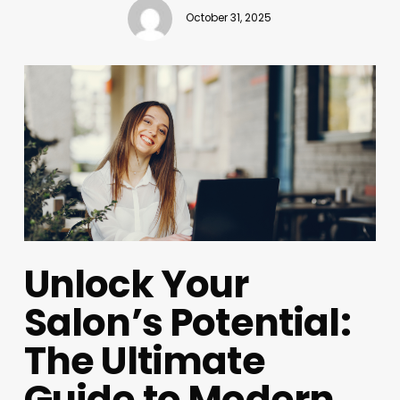
October 31, 2025
Unlock Your
Salon’s Potential:
The Ultimate
Guide to Modern