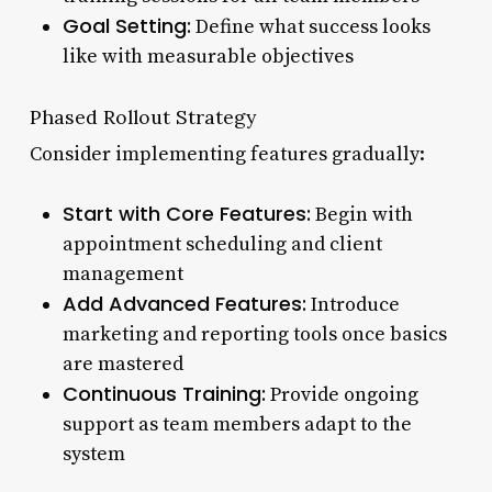
Goal Setting:
Define what success looks
like with measurable objectives
Phased Rollout Strategy
Consider implementing features gradually:
Start with Core Features:
Begin with
appointment scheduling and client
management
Add Advanced Features:
Introduce
marketing and reporting tools once basics
are mastered
Continuous Training:
Provide ongoing
support as team members adapt to the
system