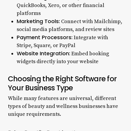
QuickBooks, Xero, or other financial
platforms
Marketing Tools:
Connect with Mailchimp,
social media platforms, and review sites
Payment Processors:
Integrate with
Stripe, Square, or PayPal
Website Integration:
Embed booking
widgets directly into your website
Choosing the Right Software for
Your Business Type
While many features are universal, different
types of beauty and wellness businesses have
unique requirements.