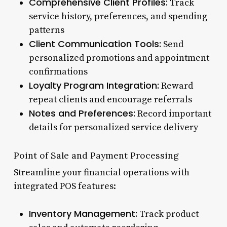
Comprehensive Client Profiles:
Track
service history, preferences, and spending
patterns
Client Communication Tools:
Send
personalized promotions and appointment
confirmations
Loyalty Program Integration:
Reward
repeat clients and encourage referrals
Notes and Preferences:
Record important
details for personalized service delivery
Point of Sale and Payment Processing
Streamline your financial operations with
integrated POS features:
Inventory Management:
Track product