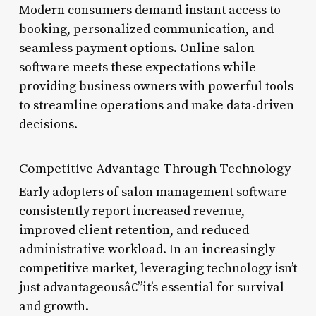
Modern consumers demand instant access to
booking, personalized communication, and
seamless payment options. Online salon
software meets these expectations while
providing business owners with powerful tools
to streamline operations and make data-driven
decisions.
Competitive Advantage Through Technology
Early adopters of salon management software
consistently report increased revenue,
improved client retention, and reduced
administrative workload. In an increasingly
competitive market, leveraging technology isn’t
just advantageousâ€”it’s essential for survival
and growth.