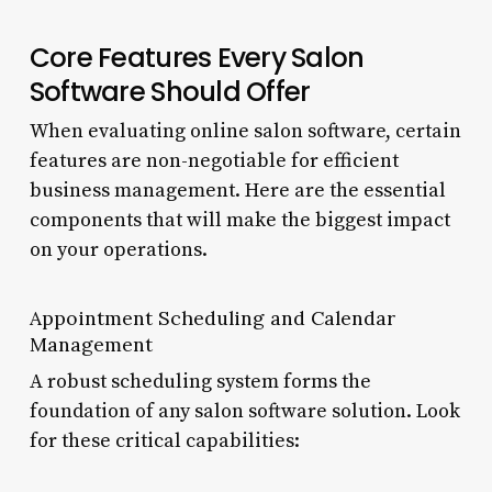
Core Features Every Salon
Software Should Offer
When evaluating online salon software, certain
features are non-negotiable for efficient
business management. Here are the essential
components that will make the biggest impact
on your operations.
Appointment Scheduling and Calendar
Management
A robust scheduling system forms the
foundation of any salon software solution. Look
for these critical capabilities: