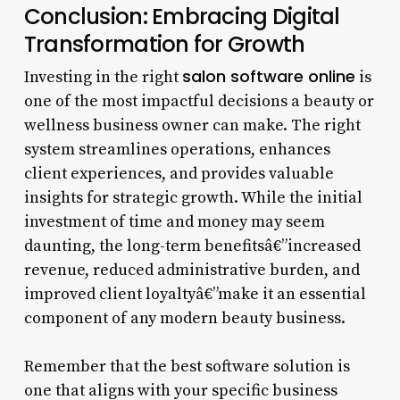
Conclusion: Embracing Digital
Transformation for Growth
salon software online
Investing in the right
is
one of the most impactful decisions a beauty or
wellness business owner can make. The right
system streamlines operations, enhances
client experiences, and provides valuable
insights for strategic growth. While the initial
investment of time and money may seem
daunting, the long-term benefitsâ€”increased
revenue, reduced administrative burden, and
improved client loyaltyâ€”make it an essential
component of any modern beauty business.
Remember that the best software solution is
one that aligns with your specific business