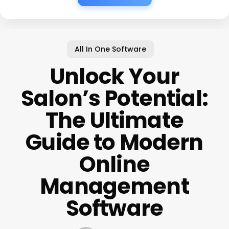
All In One Software
Unlock Your
Salon’s Potential:
The Ultimate
Guide to Modern
Online
Management
Software