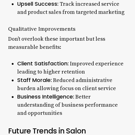
Upsell Success:
Track increased service
and product sales from targeted marketing
Qualitative Improvements
Don’t overlook these important but less
measurable benefits:
Client Satisfaction:
Improved experience
leading to higher retention
Staff Morale:
Reduced administrative
burden allowing focus on client service
Business Intelligence:
Better
understanding of business performance
and opportunities
Future Trends in Salon