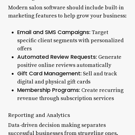
Modern salon software should include built-in
marketing features to help grow your business:
Email and SMS Campaigns:
Target
specific client segments with personalized
offers
Automated Review Requests:
Generate
positive online reviews automatically
Gift Card Management:
Sell and track
digital and physical gift cards
Membership Programs:
Create recurring
revenue through subscription services
Reporting and Analytics
Data-driven decision making separates
successful businesses from struggling ones.