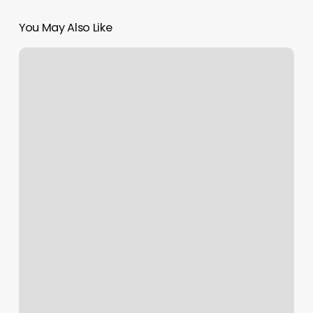
You May Also Like
Everest
Regenerative
Medicine