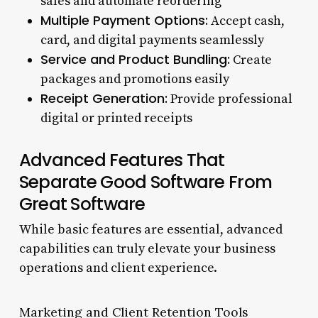
sales and automate reordering
Multiple Payment Options:
Accept cash,
card, and digital payments seamlessly
Service and Product Bundling:
Create
packages and promotions easily
Receipt Generation:
Provide professional
digital or printed receipts
Advanced Features That
Separate Good Software From
Great Software
While basic features are essential, advanced
capabilities can truly elevate your business
operations and client experience.
Marketing and Client Retention Tools