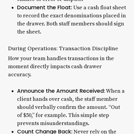
Document the Float:
Use a cash float sheet
to record the exact denominations placed in
the drawer. Both staff members should sign
the sheet.
During Operations: Transaction Discipline
How your team handles transactions in the
moment directly impacts cash drawer
accuracy.
Announce the Amount Received:
When a
client hands over cash, the staff member
should verbally confirm the amount. “Out
of $50,” for example. This simple step
prevents misunderstandings.
Count Change Back:
Never rely on the