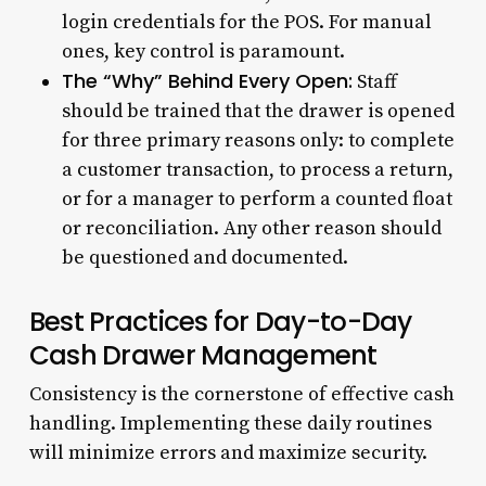
login credentials for the POS. For manual
ones, key control is paramount.
The “Why” Behind Every Open:
Staff
should be trained that the drawer is opened
for three primary reasons only: to complete
a customer transaction, to process a return,
or for a manager to perform a counted float
or reconciliation. Any other reason should
be questioned and documented.
Best Practices for Day-to-Day
Cash Drawer Management
Consistency is the cornerstone of effective cash
handling. Implementing these daily routines
will minimize errors and maximize security.