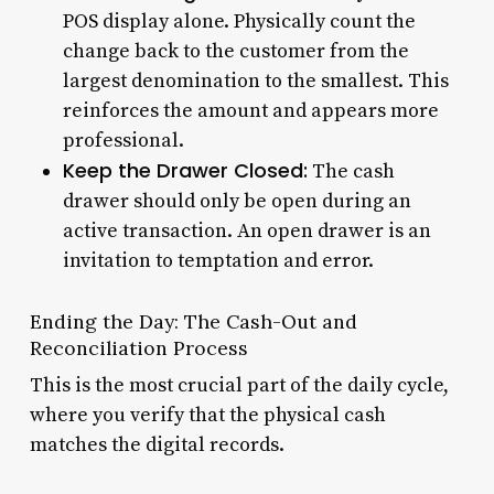
POS display alone. Physically count the
change back to the customer from the
largest denomination to the smallest. This
reinforces the amount and appears more
professional.
Keep the Drawer Closed:
The cash
drawer should only be open during an
active transaction. An open drawer is an
invitation to temptation and error.
Ending the Day: The Cash-Out and
Reconciliation Process
This is the most crucial part of the daily cycle,
where you verify that the physical cash
matches the digital records.