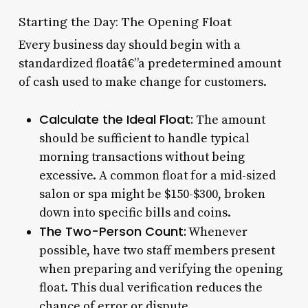
Starting the Day: The Opening Float
Every business day should begin with a
standardized floatâ€”a predetermined amount
of cash used to make change for customers.
Calculate the Ideal Float:
The amount
should be sufficient to handle typical
morning transactions without being
excessive. A common float for a mid-sized
salon or spa might be $150-$300, broken
down into specific bills and coins.
The Two-Person Count:
Whenever
possible, have two staff members present
when preparing and verifying the opening
float. This dual verification reduces the
chance of error or dispute.