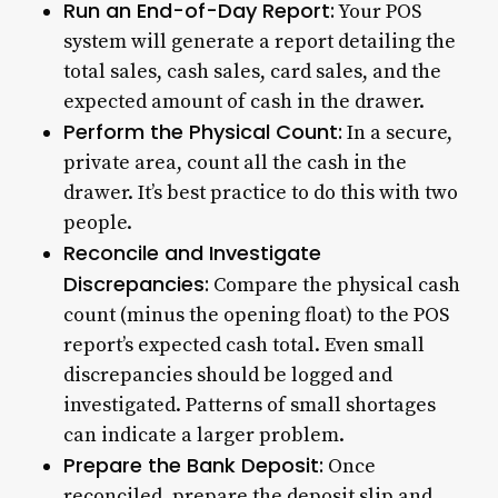
Run an End-of-Day Report:
Your POS
system will generate a report detailing the
total sales, cash sales, card sales, and the
expected amount of cash in the drawer.
Perform the Physical Count:
In a secure,
private area, count all the cash in the
drawer. It’s best practice to do this with two
people.
Reconcile and Investigate
Discrepancies:
Compare the physical cash
count (minus the opening float) to the POS
report’s expected cash total. Even small
discrepancies should be logged and
investigated. Patterns of small shortages
can indicate a larger problem.
Prepare the Bank Deposit:
Once
reconciled, prepare the deposit slip and