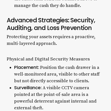
manage the cash they do handle.
Advanced Strategies: Security,
Auditing, and Loss Prevention
Protecting your assets requires a proactive,
multi-layered approach.
Physical and Digital Security Measures
Placement:
Position the cash drawer in a
well-monitored area, visible to other staff
but not directly accessible to clients.
Surveillance:
A visible CCTV camera
pointed at the point-of-sale area is a
powerful deterrent against internal and
external theft.