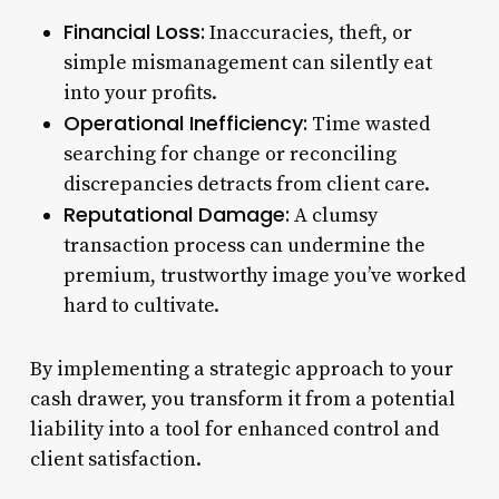
Financial Loss:
Inaccuracies, theft, or
simple mismanagement can silently eat
into your profits.
Operational Inefficiency:
Time wasted
searching for change or reconciling
discrepancies detracts from client care.
Reputational Damage:
A clumsy
transaction process can undermine the
premium, trustworthy image you’ve worked
hard to cultivate.
By implementing a strategic approach to your
cash drawer, you transform it from a potential
liability into a tool for enhanced control and
client satisfaction.