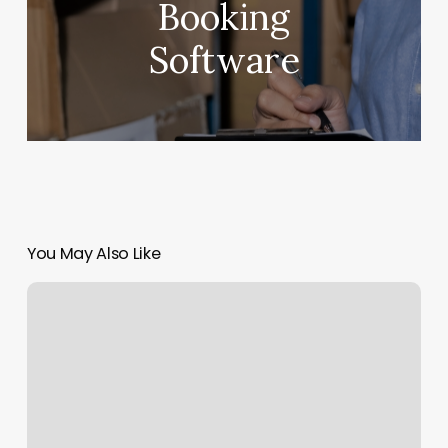
Booking
Software
You May Also Like
Yoga
Class
Southlake