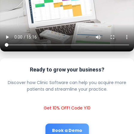
Ready to grow your business?
Discover how Clinic Software can help you acquire more
patients and streamline your practice.
Get 10% OFF! Code Y10
Book a Demo