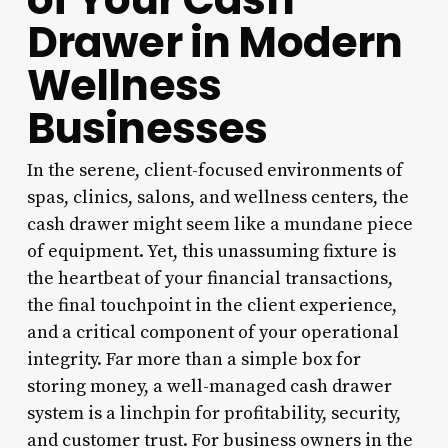
Drawer in Modern
Wellness
Businesses
In the serene, client-focused environments of
spas, clinics, salons, and wellness centers, the
cash drawer might seem like a mundane piece
of equipment. Yet, this unassuming fixture is
the heartbeat of your financial transactions,
the final touchpoint in the client experience,
and a critical component of your operational
integrity. Far more than a simple box for
storing money, a well-managed cash drawer
system is a linchpin for profitability, security,
and customer trust. For business owners in the