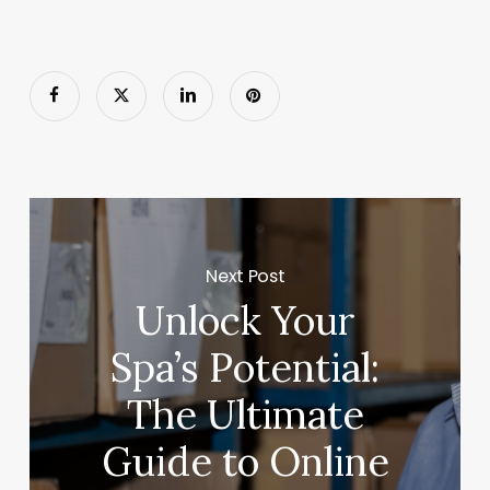
Next Post
Unlock Your
Spa’s Potential:
The Ultimate
Guide to Online