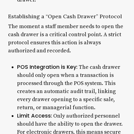
Establishing a “Open Cash Drawer” Protocol
The moment a staff member needs to open the
cash drawer is a critical control point. A strict
protocol ensures this action is always
authorized and recorded.
POS Integration is Key:
The cash drawer
should only open when a transaction is
processed through the POS system. This
creates an automatic audit trail, linking
every drawer opening to a specific sale,
return, or managerial function.
Limit Access:
Only authorized personnel
should have the ability to open the drawer.
For electronic drawers, this means secure