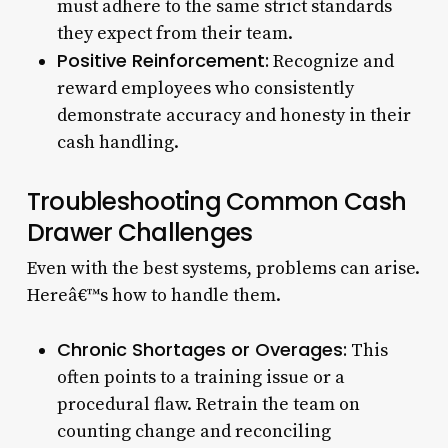
must adhere to the same strict standards
they expect from their team.
Positive Reinforcement:
Recognize and
reward employees who consistently
demonstrate accuracy and honesty in their
cash handling.
Troubleshooting Common Cash
Drawer Challenges
Even with the best systems, problems can arise.
Hereâ€™s how to handle them.
Chronic Shortages or Overages:
This
often points to a training issue or a
procedural flaw. Retrain the team on
counting change and reconciling