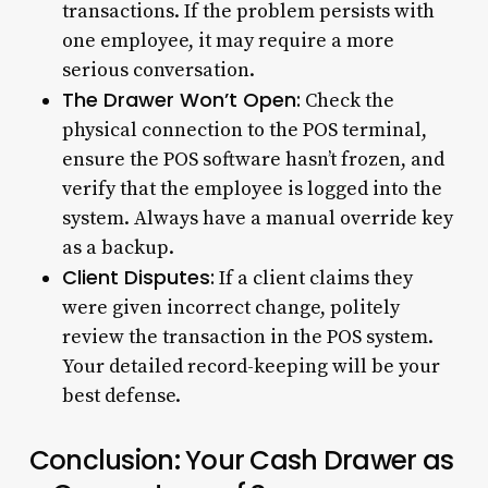
transactions. If the problem persists with
one employee, it may require a more
serious conversation.
The Drawer Won’t Open:
Check the
physical connection to the POS terminal,
ensure the POS software hasn’t frozen, and
verify that the employee is logged into the
system. Always have a manual override key
as a backup.
Client Disputes:
If a client claims they
were given incorrect change, politely
review the transaction in the POS system.
Your detailed record-keeping will be your
best defense.
Conclusion: Your Cash Drawer as