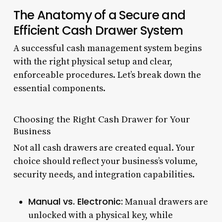
The Anatomy of a Secure and
Efficient Cash Drawer System
A successful cash management system begins
with the right physical setup and clear,
enforceable procedures. Let’s break down the
essential components.
Choosing the Right Cash Drawer for Your
Business
Not all cash drawers are created equal. Your
choice should reflect your business’s volume,
security needs, and integration capabilities.
Manual vs. Electronic:
Manual drawers are
unlocked with a physical key, while