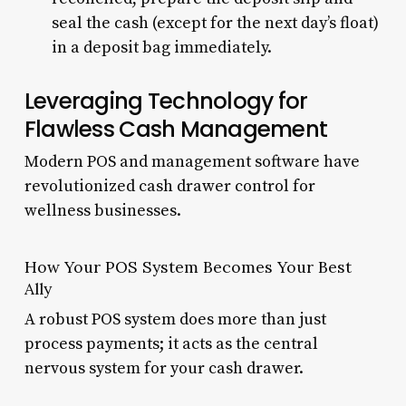
seal the cash (except for the next day’s float)
in a deposit bag immediately.
Leveraging Technology for
Flawless Cash Management
Modern POS and management software have
revolutionized cash drawer control for
wellness businesses.
How Your POS System Becomes Your Best
Ally
A robust POS system does more than just
process payments; it acts as the central
nervous system for your cash drawer.