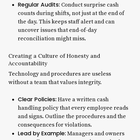
Regular Audits:
Conduct surprise cash
counts during shifts, not just at the end of
the day. This keeps staff alert and can
uncover issues that end-of-day
reconciliation might miss.
Creating a Culture of Honesty and
Accountability
Technology and procedures are useless
without a team that values integrity.
Clear Policies:
Have a written cash
handling policy that every employee reads
and signs. Outline the procedures and the
consequences for violations.
Lead by Example:
Managers and owners