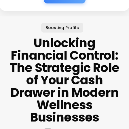
Boosting Profits
Unlocking
Financial Control:
The Strategic Role
of Your Cash
Drawer in Modern
Wellness
Businesses