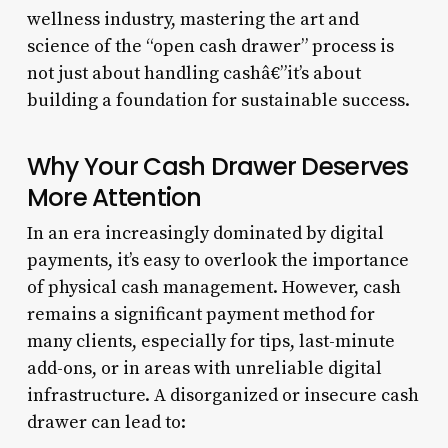
wellness industry, mastering the art and
science of the “open cash drawer” process is
not just about handling cashâ€”it’s about
building a foundation for sustainable success.
Why Your Cash Drawer Deserves
More Attention
In an era increasingly dominated by digital
payments, it’s easy to overlook the importance
of physical cash management. However, cash
remains a significant payment method for
many clients, especially for tips, last-minute
add-ons, or in areas with unreliable digital
infrastructure. A disorganized or insecure cash
drawer can lead to: