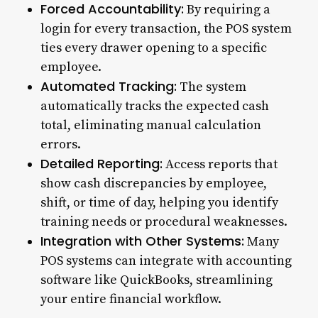
Forced Accountability:
By requiring a
login for every transaction, the POS system
ties every drawer opening to a specific
employee.
Automated Tracking:
The system
automatically tracks the expected cash
total, eliminating manual calculation
errors.
Detailed Reporting:
Access reports that
show cash discrepancies by employee,
shift, or time of day, helping you identify
training needs or procedural weaknesses.
Integration with Other Systems:
Many
POS systems can integrate with accounting
software like QuickBooks, streamlining
your entire financial workflow.