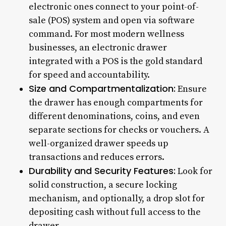
electronic ones connect to your point-of-
sale (POS) system and open via software
command. For most modern wellness
businesses, an electronic drawer
integrated with a POS is the gold standard
for speed and accountability.
Size and Compartmentalization:
Ensure
the drawer has enough compartments for
different denominations, coins, and even
separate sections for checks or vouchers. A
well-organized drawer speeds up
transactions and reduces errors.
Durability and Security Features:
Look for
solid construction, a secure locking
mechanism, and optionally, a drop slot for
depositing cash without full access to the
drawer.