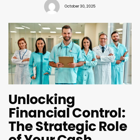
October 30, 2025
Unlocking
Financial Control:
The Strategic Role
of Your Cash