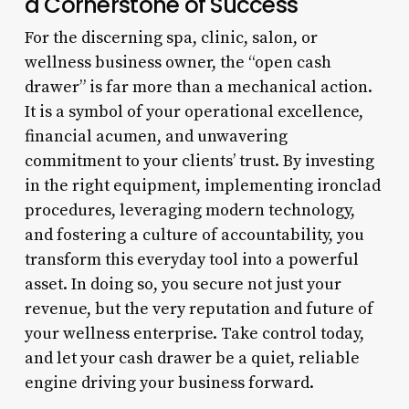
a Cornerstone of Success
For the discerning spa, clinic, salon, or
wellness business owner, the “open cash
drawer” is far more than a mechanical action.
It is a symbol of your operational excellence,
financial acumen, and unwavering
commitment to your clients’ trust. By investing
in the right equipment, implementing ironclad
procedures, leveraging modern technology,
and fostering a culture of accountability, you
transform this everyday tool into a powerful
asset. In doing so, you secure not just your
revenue, but the very reputation and future of
your wellness enterprise. Take control today,
and let your cash drawer be a quiet, reliable
engine driving your business forward.