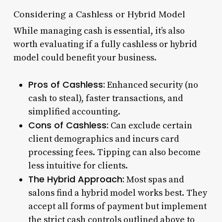
Considering a Cashless or Hybrid Model
While managing cash is essential, it’s also
worth evaluating if a fully cashless or hybrid
model could benefit your business.
Pros of Cashless:
Enhanced security (no
cash to steal), faster transactions, and
simplified accounting.
Cons of Cashless:
Can exclude certain
client demographics and incurs card
processing fees. Tipping can also become
less intuitive for clients.
The Hybrid Approach:
Most spas and
salons find a hybrid model works best. They
accept all forms of payment but implement
the strict cash controls outlined above to