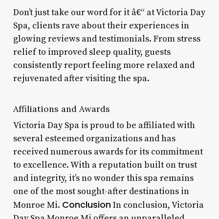
Don’t just take our word for it â€“ at Victoria Day
Spa, clients rave about their experiences in
glowing reviews and testimonials. From stress
relief to improved sleep quality, guests
consistently report feeling more relaxed and
rejuvenated after visiting the spa.
Affiliations and Awards
Victoria Day Spa is proud to be affiliated with
several esteemed organizations and has
received numerous awards for its commitment
to excellence. With a reputation built on trust
and integrity, it’s no wonder this spa remains
one of the most sought-after destinations in
Conclusion
Monroe Mi.
In conclusion, Victoria
Day Spa Monroe Mi offers an unparalleled