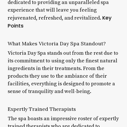
dedicated to providing an unparalleled spa
experience that will leave you feeling
Key
rejuvenated, refreshed, and revitalized.
Points
What Makes Victoria Day Spa Standout?
Victoria Day Spa stands out from the rest due to
its commitment to using only the finest natural
ingredients in their treatments. From the
products they use to the ambiance of their
facilities, everything is designed to promote a
sense of tranquility and well-being.
Expertly Trained Therapists
The spa boasts an impressive roster of expertly
trained therapists who are dedicated to