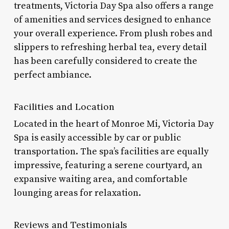
treatments, Victoria Day Spa also offers a range
of amenities and services designed to enhance
your overall experience. From plush robes and
slippers to refreshing herbal tea, every detail
has been carefully considered to create the
perfect ambiance.
Facilities and Location
Located in the heart of Monroe Mi, Victoria Day
Spa is easily accessible by car or public
transportation. The spa’s facilities are equally
impressive, featuring a serene courtyard, an
expansive waiting area, and comfortable
lounging areas for relaxation.
Reviews and Testimonials