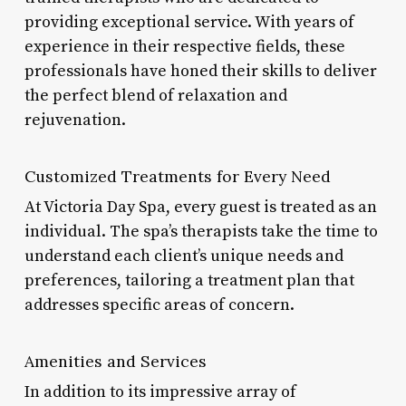
providing exceptional service. With years of
experience in their respective fields, these
professionals have honed their skills to deliver
the perfect blend of relaxation and
rejuvenation.
Customized Treatments for Every Need
At Victoria Day Spa, every guest is treated as an
individual. The spa’s therapists take the time to
understand each client’s unique needs and
preferences, tailoring a treatment plan that
addresses specific areas of concern.
Amenities and Services
In addition to its impressive array of