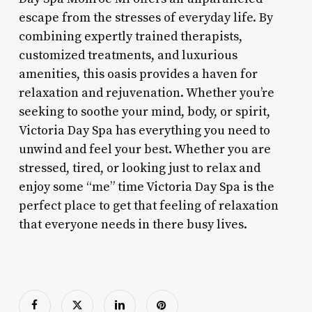
escape from the stresses of everyday life. By
combining expertly trained therapists,
customized treatments, and luxurious
amenities, this oasis provides a haven for
relaxation and rejuvenation. Whether you’re
seeking to soothe your mind, body, or spirit,
Victoria Day Spa has everything you need to
unwind and feel your best. Whether you are
stressed, tired, or looking just to relax and
enjoy some “me” time Victoria Day Spa is the
perfect place to get that feeling of relaxation
that everyone needs in there busy lives.