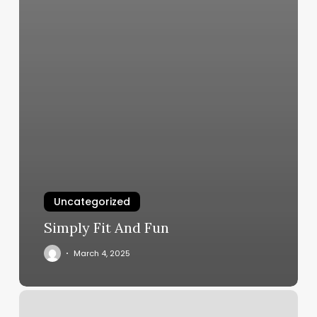
Uncategorized
Simply Fit And Fun
March 4, 2025
Behind
The