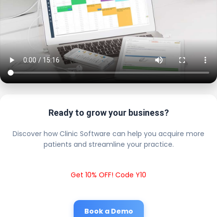
Ready to grow your business?
Discover how Clinic Software can help you acquire more
patients and streamline your practice.
Get 10% OFF! Code Y10
Book a Demo