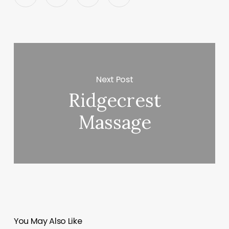
Next Post
Ridgecrest
Massage
You May Also Like