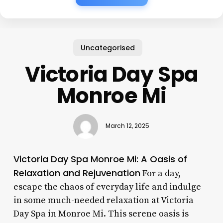
Uncategorised
Victoria Day Spa
Monroe Mi
March 12, 2025
Victoria Day Spa Monroe Mi: A Oasis of
Relaxation and Rejuvenation
For a day,
escape the chaos of everyday life and indulge
in some much-needed relaxation at Victoria
Day Spa in Monroe Mi. This serene oasis is