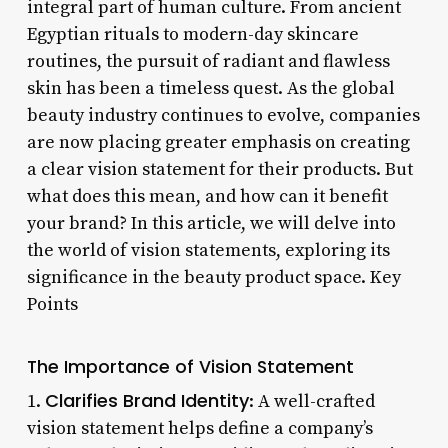
integral part of human culture. From ancient
Egyptian rituals to modern-day skincare
routines, the pursuit of radiant and flawless
skin has been a timeless quest. As the global
beauty industry continues to evolve, companies
are now placing greater emphasis on creating
a clear vision statement for their products. But
what does this mean, and how can it benefit
your brand? In this article, we will delve into
the world of vision statements, exploring its
significance in the beauty product space. Key
Points
The Importance of Vision Statement
Clarifies Brand Identity
1.
: A well-crafted
vision statement helps define a company’s