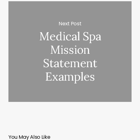
Next Post
Medical Spa
Mission
Statement
Examples
You May Also Like