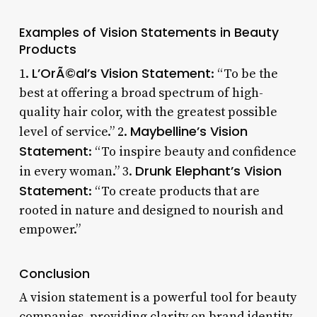
Examples of Vision Statements in Beauty
Products
L’OrÃ©al’s Vision Statement
1.
: “To be the
best at offering a broad spectrum of high-
quality hair color, with the greatest possible
Maybelline’s Vision
level of service.” 2.
Statement
: “To inspire beauty and confidence
Drunk Elephant’s Vision
in every woman.” 3.
Statement
: “To create products that are
rooted in nature and designed to nourish and
empower.”
Conclusion
A vision statement is a powerful tool for beauty
companies, providing clarity on brand identity,