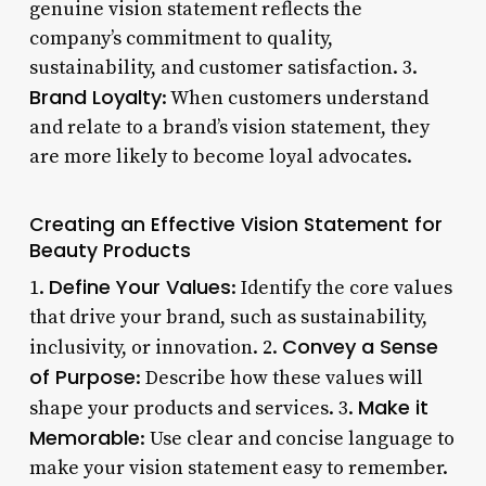
genuine vision statement reflects the
company’s commitment to quality,
sustainability, and customer satisfaction. 3.
Brand Loyalty
: When customers understand
and relate to a brand’s vision statement, they
are more likely to become loyal advocates.
Creating an Effective Vision Statement for
Beauty Products
Define Your Values
1.
: Identify the core values
that drive your brand, such as sustainability,
Convey a Sense
inclusivity, or innovation. 2.
of Purpose
: Describe how these values will
Make it
shape your products and services. 3.
Memorable
: Use clear and concise language to
make your vision statement easy to remember.