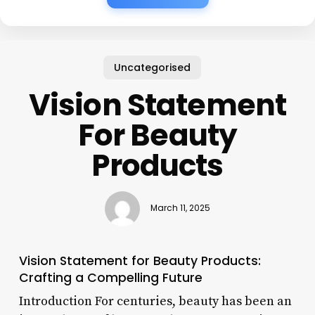
Uncategorised
Vision Statement
For Beauty
Products
March 11, 2025
Vision Statement for Beauty Products:
Crafting a Compelling Future
Introduction For centuries, beauty has been an