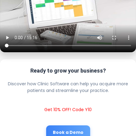
Ready to grow your business?
Discover how Clinic Software can help you acquire more
patients and streamline your practice.
Get 10% OFF! Code Y10
Book a Demo