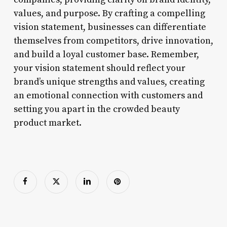
values, and purpose. By crafting a compelling
vision statement, businesses can differentiate
themselves from competitors, drive innovation,
and build a loyal customer base. Remember,
your vision statement should reflect your
brand’s unique strengths and values, creating
an emotional connection with customers and
setting you apart in the crowded beauty
product market.