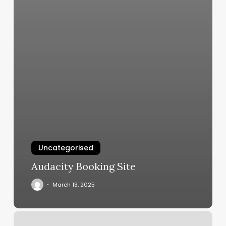
Uncategorised
Audacity Booking Site
March 13, 2025
Beard