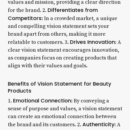
values and mission, providing a clear direction
Differentiates from
for the brand. 2.
Competitors
: In a crowded market, a unique
and compelling vision statement sets your
brand apart from others, making it more
Drives Innovation
relatable to customers. 3.
: A
clear vision statement encourages innovation,
as companies focus on creating products that
align with their values and goals.
Benefits of Vision Statement for Beauty
Products
Emotional Connection
1.
: By conveying a
sense of purpose and values, a vision statement
can create an emotional connection between
Authenticity
the brand and its customers. 2.
: A