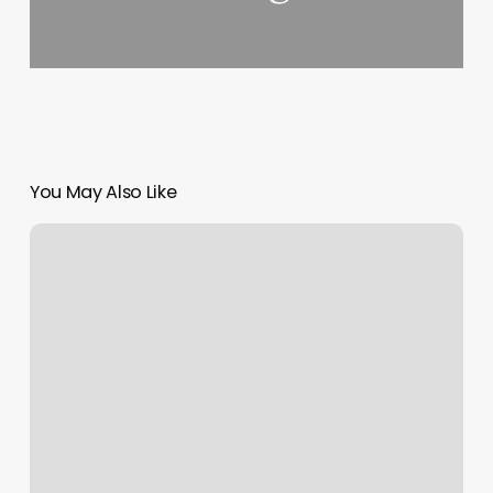
You May Also Like
Urban
Hair
Austin