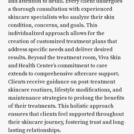
and attention to detail. Every client undergoes
a thorough consultation with experienced
skincare specialists who analyze their skin
condition, concerns, and goals. This
individualized approach allows for the
creation of customized treatment plans that
address specific needs and deliver desired
results. Beyond the treatment room, Viva Skin
and Health Center’s commitment to care
extends to comprehensive aftercare support.
Clients receive guidance on post-treatment
skincare routines, lifestyle modifications, and
maintenance strategies to prolong the benefits
of their treatments. This holistic approach
ensures that clients feel supported throughout
their skincare journey, fostering trust and long-
lasting relationships.