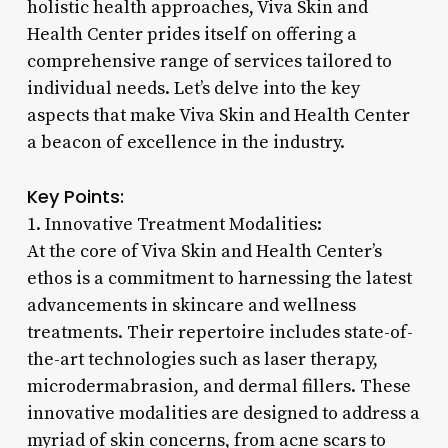
holistic health approaches, Viva Skin and
Health Center prides itself on offering a
comprehensive range of services tailored to
individual needs. Let’s delve into the key
aspects that make Viva Skin and Health Center
a beacon of excellence in the industry.
Key Points:
1. Innovative Treatment Modalities:
At the core of Viva Skin and Health Center’s
ethos is a commitment to harnessing the latest
advancements in skincare and wellness
treatments. Their repertoire includes state-of-
the-art technologies such as laser therapy,
microdermabrasion, and dermal fillers. These
innovative modalities are designed to address a
myriad of skin concerns, from acne scars to