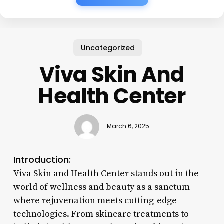
Uncategorized
Viva Skin And
Health Center
March 6, 2025
Introduction:
Viva Skin and Health Center stands out in the
world of wellness and beauty as a sanctum
where rejuvenation meets cutting-edge
technologies. From skincare treatments to