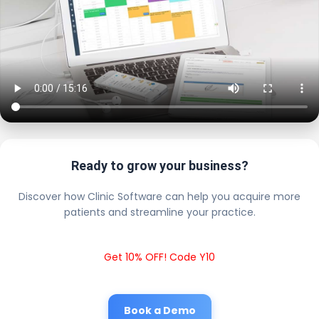
Ready to grow your business?
Discover how Clinic Software can help you acquire more
patients and streamline your practice.
Get 10% OFF! Code Y10
Book a Demo