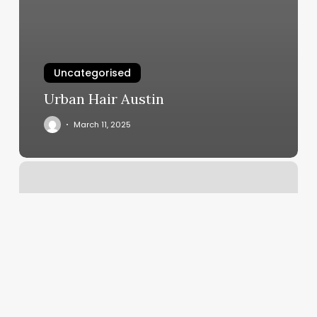
Uncategorised
Urban Hair Austin
March 11, 2025
Dance
Lessons
Near
Me
For
Beginners