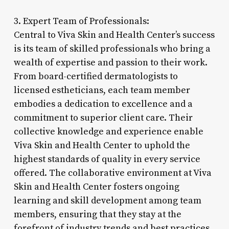
3. Expert Team of Professionals:
Central to Viva Skin and Health Center’s success
is its team of skilled professionals who bring a
wealth of expertise and passion to their work.
From board-certified dermatologists to
licensed estheticians, each team member
embodies a dedication to excellence and a
commitment to superior client care. Their
collective knowledge and experience enable
Viva Skin and Health Center to uphold the
highest standards of quality in every service
offered. The collaborative environment at Viva
Skin and Health Center fosters ongoing
learning and skill development among team
members, ensuring that they stay at the
forefront of industry trends and best practices.