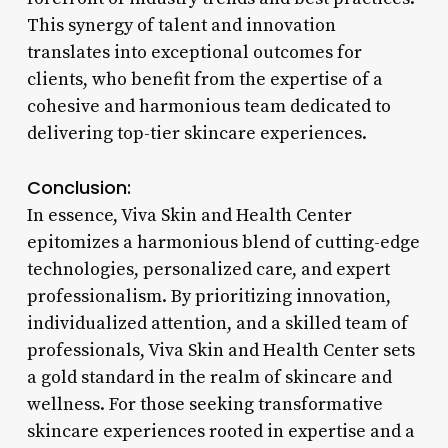
This synergy of talent and innovation
translates into exceptional outcomes for
clients, who benefit from the expertise of a
cohesive and harmonious team dedicated to
delivering top-tier skincare experiences.
Conclusion:
In essence, Viva Skin and Health Center
epitomizes a harmonious blend of cutting-edge
technologies, personalized care, and expert
professionalism. By prioritizing innovation,
individualized attention, and a skilled team of
professionals, Viva Skin and Health Center sets
a gold standard in the realm of skincare and
wellness. For those seeking transformative
skincare experiences rooted in expertise and a