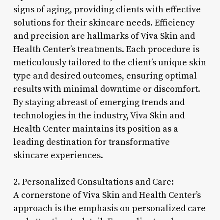
signs of aging, providing clients with effective
solutions for their skincare needs. Efficiency
and precision are hallmarks of Viva Skin and
Health Center’s treatments. Each procedure is
meticulously tailored to the client’s unique skin
type and desired outcomes, ensuring optimal
results with minimal downtime or discomfort.
By staying abreast of emerging trends and
technologies in the industry, Viva Skin and
Health Center maintains its position as a
leading destination for transformative
skincare experiences.
2. Personalized Consultations and Care:
A cornerstone of Viva Skin and Health Center’s
approach is the emphasis on personalized care