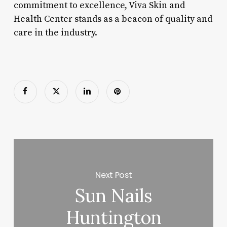
commitment to excellence, Viva Skin and
Health Center stands as a beacon of quality and
care in the industry.
Next Post
Sun Nails
Huntington