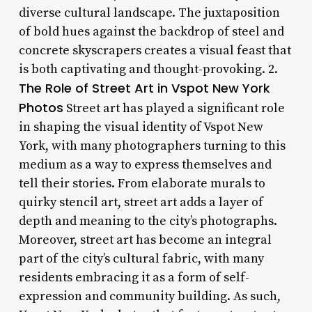
diverse cultural landscape. The juxtaposition
of bold hues against the backdrop of steel and
concrete skyscrapers creates a visual feast that
is both captivating and thought-provoking. 2.
The Role of Street Art in Vspot New York
Photos
Street art has played a significant role
in shaping the visual identity of Vspot New
York, with many photographers turning to this
medium as a way to express themselves and
tell their stories. From elaborate murals to
quirky stencil art, street art adds a layer of
depth and meaning to the city’s photographs.
Moreover, street art has become an integral
part of the city’s cultural fabric, with many
residents embracing it as a form of self-
expression and community building. As such,