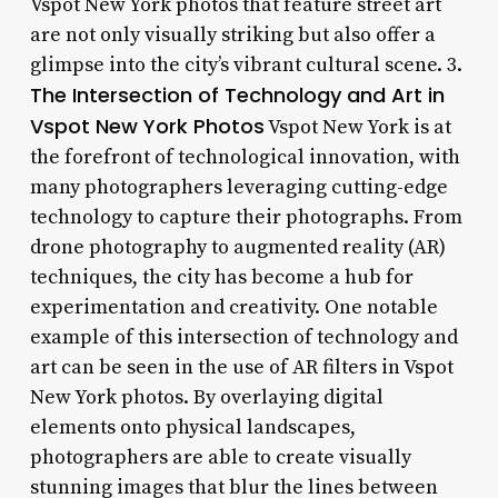
Vspot New York photos that feature street art
are not only visually striking but also offer a
glimpse into the city’s vibrant cultural scene. 3.
The Intersection of Technology and Art in
Vspot New York Photos
Vspot New York is at
the forefront of technological innovation, with
many photographers leveraging cutting-edge
technology to capture their photographs. From
drone photography to augmented reality (AR)
techniques, the city has become a hub for
experimentation and creativity. One notable
example of this intersection of technology and
art can be seen in the use of AR filters in Vspot
New York photos. By overlaying digital
elements onto physical landscapes,
photographers are able to create visually
stunning images that blur the lines between