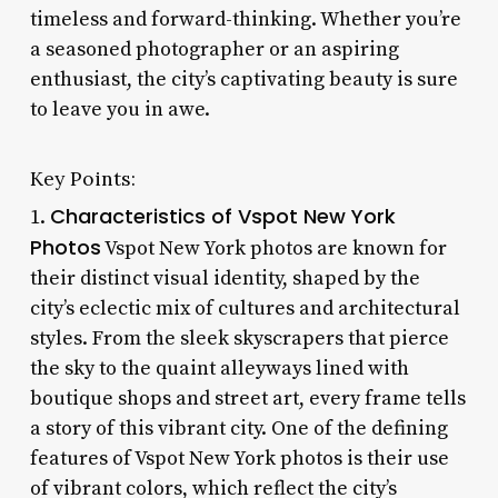
timeless and forward-thinking. Whether you’re
a seasoned photographer or an aspiring
enthusiast, the city’s captivating beauty is sure
to leave you in awe.
Key Points:
Characteristics of Vspot New York
1.
Photos
Vspot New York photos are known for
their distinct visual identity, shaped by the
city’s eclectic mix of cultures and architectural
styles. From the sleek skyscrapers that pierce
the sky to the quaint alleyways lined with
boutique shops and street art, every frame tells
a story of this vibrant city. One of the defining
features of Vspot New York photos is their use
of vibrant colors, which reflect the city’s