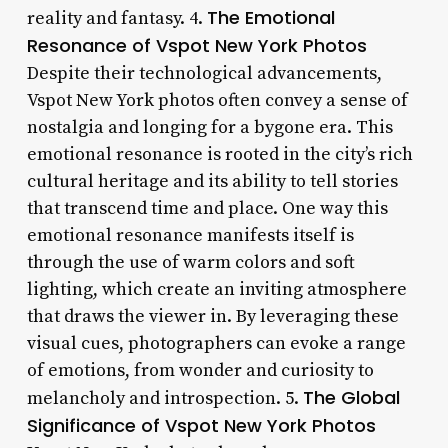
The Emotional
reality and fantasy. 4.
Resonance of Vspot New York Photos
Despite their technological advancements,
Vspot New York photos often convey a sense of
nostalgia and longing for a bygone era. This
emotional resonance is rooted in the city’s rich
cultural heritage and its ability to tell stories
that transcend time and place. One way this
emotional resonance manifests itself is
through the use of warm colors and soft
lighting, which create an inviting atmosphere
that draws the viewer in. By leveraging these
visual cues, photographers can evoke a range
of emotions, from wonder and curiosity to
The Global
melancholy and introspection. 5.
Significance of Vspot New York Photos