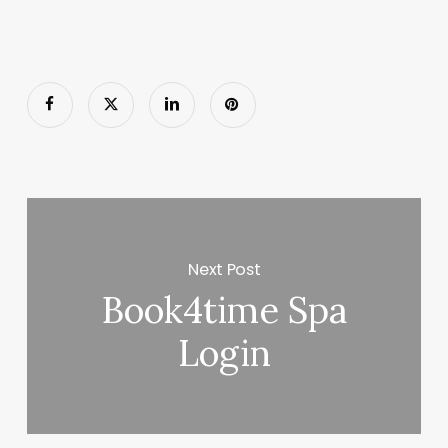
Next Post
Book4time Spa
Login