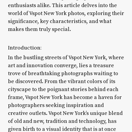
enthusiasts alike. This article delves into the
world of Vspot New York photos, exploring their
significance, key characteristics, and what
makes them truly special.
Introduction:
In the bustling streets of Vspot New York, where
art and innovation converge, lies a treasure
trove of breathtaking photographs waiting to
be discovered. From the vibrant colors of its
cityscape to the poignant stories behind each
frame, Vspot New York has become a haven for
photographers seeking inspiration and
creative outlets. Vspot New York’s unique blend
of old and new, tradition and technology, has
given birth to a visual identity that is at once