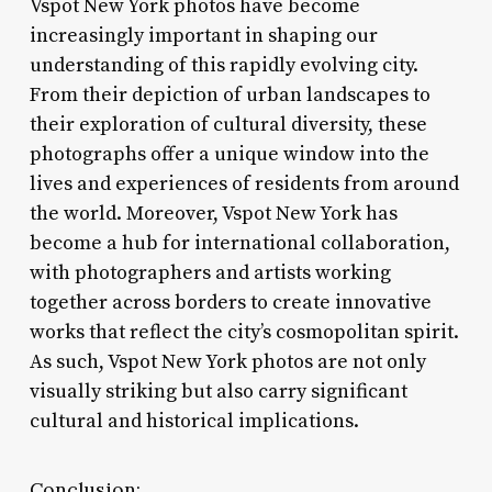
Vspot New York photos have become
increasingly important in shaping our
understanding of this rapidly evolving city.
From their depiction of urban landscapes to
their exploration of cultural diversity, these
photographs offer a unique window into the
lives and experiences of residents from around
the world. Moreover, Vspot New York has
become a hub for international collaboration,
with photographers and artists working
together across borders to create innovative
works that reflect the city’s cosmopolitan spirit.
As such, Vspot New York photos are not only
visually striking but also carry significant
cultural and historical implications.
Conclusion: