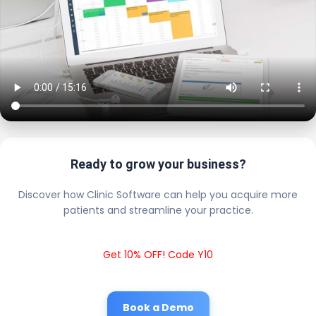
Ready to grow your business?
Discover how Clinic Software can help you acquire more
patients and streamline your practice.
Get 10% OFF! Code Y10
Book a Demo