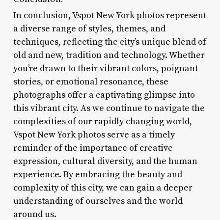
In conclusion, Vspot New York photos represent
a diverse range of styles, themes, and
techniques, reflecting the city’s unique blend of
old and new, tradition and technology. Whether
you’re drawn to their vibrant colors, poignant
stories, or emotional resonance, these
photographs offer a captivating glimpse into
this vibrant city. As we continue to navigate the
complexities of our rapidly changing world,
Vspot New York photos serve as a timely
reminder of the importance of creative
expression, cultural diversity, and the human
experience. By embracing the beauty and
complexity of this city, we can gain a deeper
understanding of ourselves and the world
around us.