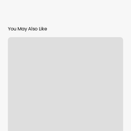
You May Also Like
Elite
Performance
Gym