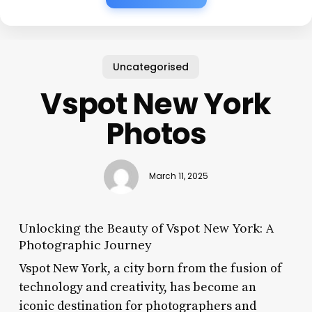
Uncategorised
Vspot New York
Photos
March 11, 2025
Unlocking the Beauty of Vspot New York: A
Photographic Journey
Vspot New York, a city born from the fusion of
technology and creativity, has become an
iconic destination for photographers and