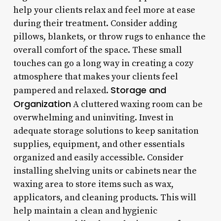
help your clients relax and feel more at ease
during their treatment. Consider adding
pillows, blankets, or throw rugs to enhance the
overall comfort of the space. These small
touches can go a long way in creating a cozy
atmosphere that makes your clients feel
Storage and
pampered and relaxed.
Organization
A cluttered waxing room can be
overwhelming and uninviting. Invest in
adequate storage solutions to keep sanitation
supplies, equipment, and other essentials
organized and easily accessible. Consider
installing shelving units or cabinets near the
waxing area to store items such as wax,
applicators, and cleaning products. This will
help maintain a clean and hygienic