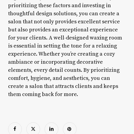
prioritizing these factors and investing in
thoughtful design solutions, you can create a
salon that not only provides excellent service
but also provides an exceptional experience
for your clients. A well-designed waxing room
is essential in setting the tone for a relaxing
experience. Whether you’re creating a cozy
ambiance or incorporating decorative
elements, every detail counts. By prioritizing
comfort, hygiene, and aesthetics, you can
create a salon that attracts clients and keeps
them coming back for more.