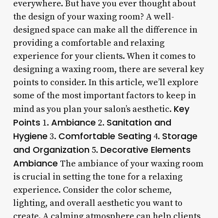
everywhere. But have you ever thought about
the design of your waxing room? A well-
designed space can make all the difference in
providing a comfortable and relaxing
experience for your clients. When it comes to
designing a waxing room, there are several key
points to consider. In this article, we’ll explore
some of the most important factors to keep in
Key
mind as you plan your salon’s aesthetic.
Points
Ambiance
Sanitation and
1.
2.
Hygiene
Comfortable Seating
Storage
3.
4.
and Organization
Decorative Elements
5.
Ambiance
The ambiance of your waxing room
is crucial in setting the tone for a relaxing
experience. Consider the color scheme,
lighting, and overall aesthetic you want to
create. A calming atmosphere can help clients