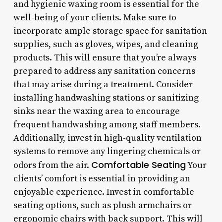
and hygienic waxing room is essential for the
well-being of your clients. Make sure to
incorporate ample storage space for sanitation
supplies, such as gloves, wipes, and cleaning
products. This will ensure that you’re always
prepared to address any sanitation concerns
that may arise during a treatment. Consider
installing handwashing stations or sanitizing
sinks near the waxing area to encourage
frequent handwashing among staff members.
Additionally, invest in high-quality ventilation
systems to remove any lingering chemicals or
Comfortable Seating
odors from the air.
Your
clients’ comfort is essential in providing an
enjoyable experience. Invest in comfortable
seating options, such as plush armchairs or
ergonomic chairs with back support. This will