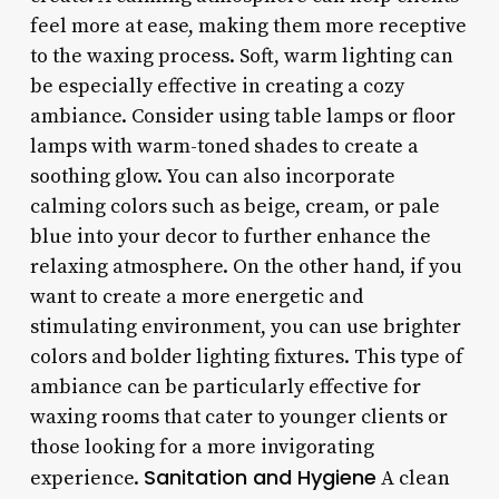
feel more at ease, making them more receptive
to the waxing process. Soft, warm lighting can
be especially effective in creating a cozy
ambiance. Consider using table lamps or floor
lamps with warm-toned shades to create a
soothing glow. You can also incorporate
calming colors such as beige, cream, or pale
blue into your decor to further enhance the
relaxing atmosphere. On the other hand, if you
want to create a more energetic and
stimulating environment, you can use brighter
colors and bolder lighting fixtures. This type of
ambiance can be particularly effective for
waxing rooms that cater to younger clients or
those looking for a more invigorating
Sanitation and Hygiene
experience.
A clean