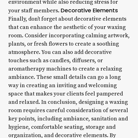
environment while also reducing stress for
Decorative Elements
your staff members.
Finally, don’t forget about decorative elements
that can enhance the aesthetic of your waxing
room. Consider incorporating calming artwork,
plants, or fresh flowers to create a soothing
atmosphere. You can also add decorative
touches such as candles, diffusers, or
aromatherapy machines to create a relaxing
ambiance. These small details can go a long
way in creating an inviting and welcoming
space that makes your clients feel pampered
and relaxed. In conclusion, designing a waxing
room requires careful consideration of several
key points, including ambiance, sanitation and
hygiene, comfortable seating, storage and
organization, and decorative elements. By