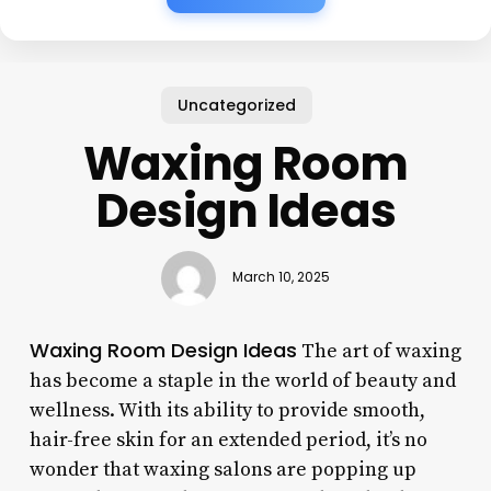
Uncategorized
Waxing Room
Design Ideas
March 10, 2025
Waxing Room Design Ideas
The art of waxing
has become a staple in the world of beauty and
wellness. With its ability to provide smooth,
hair-free skin for an extended period, it’s no
wonder that waxing salons are popping up