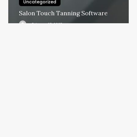
Uncategorized
Salon Touch Tanning Software
February 25, 2025
Hard
Core
Yoga