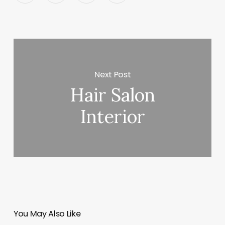
Next Post
Hair Salon
Interior
You May Also Like