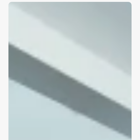
Salon
Touch
Tanning
Software