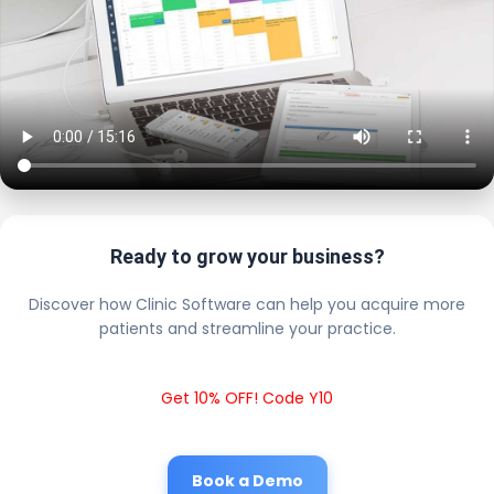
Ready to grow your business?
Discover how Clinic Software can help you acquire more
patients and streamline your practice.
Get 10% OFF! Code Y10
Book a Demo