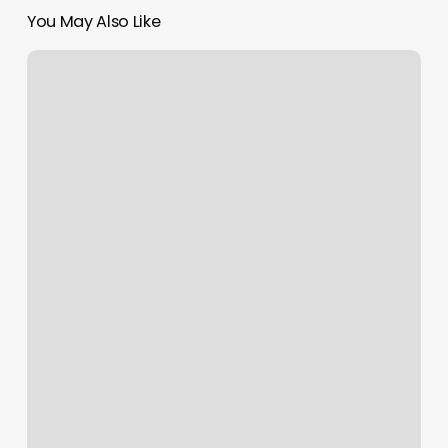
You May Also Like
Massage
Venice
Fl