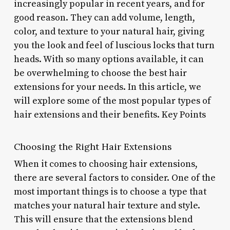
increasingly popular in recent years, and for
good reason. They can add volume, length,
color, and texture to your natural hair, giving
you the look and feel of luscious locks that turn
heads. With so many options available, it can
be overwhelming to choose the best hair
extensions for your needs. In this article, we
will explore some of the most popular types of
hair extensions and their benefits. Key Points
Choosing the Right Hair Extensions
When it comes to choosing hair extensions,
there are several factors to consider. One of the
most important things is to choose a type that
matches your natural hair texture and style.
This will ensure that the extensions blend