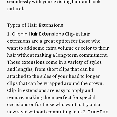
seamlessly with your existing hair and look
natural.
Types of Hair Extensions
Clip-In Hair Extensions
1.
Clip-in hair
extensions are a great option for those who
want to add some extra volume or color to their
hair without making a long-term commitment.
These extensions come in a variety of styles
and lengths, from short clips that can be
attached to the sides of your head to longer
clips that can be wrapped around the crown.
Clip-in extensions are easy to apply and
remove, making them perfect for special
occasions or for those who want to try out a
Tac-Tac
new style without committing to it. 2.