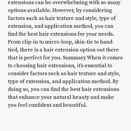
extensions can be overwhelming with so many
options available. However, by considering
factors such as hair texture and style, type of
extension, and application method, you can
find the best hair extensions for your needs.
From clip-in to micro-loop, skin-tie to hand-
tied, there is a hair extension option out there
that is perfect for you. Summary When it comes
to choosing hair extensions, it’s essential to
consider factors such as hair texture and style,
type of extension, and application method. By
doing so, you can find the best hair extensions
that enhance your natural beauty and make
you feel confident and beautiful.