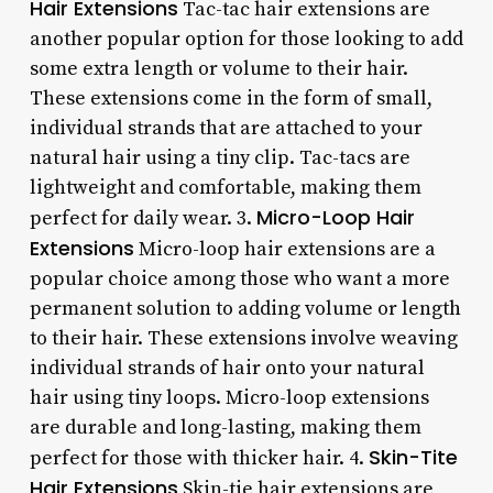
Hair Extensions
Tac-tac hair extensions are
another popular option for those looking to add
some extra length or volume to their hair.
These extensions come in the form of small,
individual strands that are attached to your
natural hair using a tiny clip. Tac-tacs are
lightweight and comfortable, making them
Micro-Loop Hair
perfect for daily wear. 3.
Extensions
Micro-loop hair extensions are a
popular choice among those who want a more
permanent solution to adding volume or length
to their hair. These extensions involve weaving
individual strands of hair onto your natural
hair using tiny loops. Micro-loop extensions
are durable and long-lasting, making them
Skin-Tite
perfect for those with thicker hair. 4.
Hair Extensions
Skin-tie hair extensions are