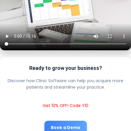
Ready to grow your business?
Discover how Clinic Software can help you acquire more
patients and streamline your practice.
Get 10% OFF! Code Y10
Book a Demo