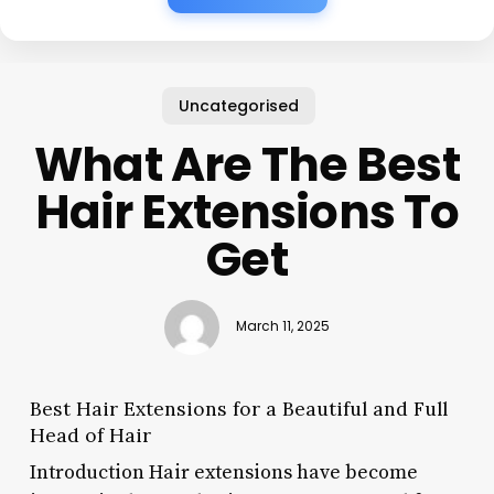
Uncategorised
What Are The Best
Hair Extensions To
Get
March 11, 2025
Best Hair Extensions for a Beautiful and Full
Head of Hair
Introduction Hair extensions have become