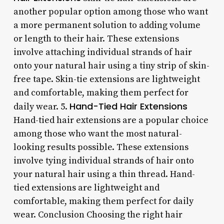
another popular option among those who want
a more permanent solution to adding volume
or length to their hair. These extensions
involve attaching individual strands of hair
onto your natural hair using a tiny strip of skin-
free tape. Skin-tie extensions are lightweight
and comfortable, making them perfect for
Hand-Tied Hair Extensions
daily wear. 5.
Hand-tied hair extensions are a popular choice
among those who want the most natural-
looking results possible. These extensions
involve tying individual strands of hair onto
your natural hair using a thin thread. Hand-
tied extensions are lightweight and
comfortable, making them perfect for daily
wear. Conclusion Choosing the right hair