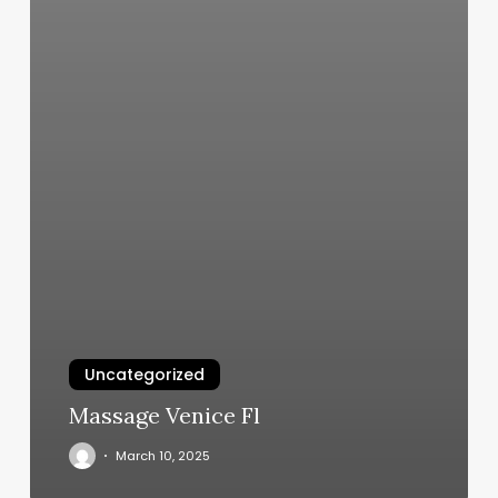
Uncategorized
Massage Venice Fl
March 10, 2025