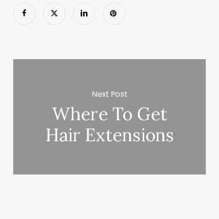
Next Post
Where To Get
Hair Extensions