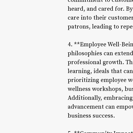
commitment to customer-
heard, and cared for. By
care into their custome
patrons, leading to repe
4. **Employee Well-Bei
philosophies can exten
professional growth. The
learning, ideals that ca
prioritizing employee w
wellness workshops, bu
Additionally, embracing
advancement can empower
business success.