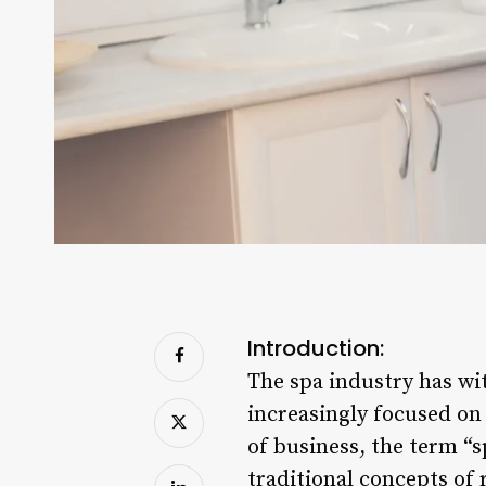
Introduction:
The spa industry has wi
increasingly focused on 
of business, the term “
traditional concepts of