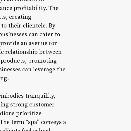
nce profitability. The
ts, creating
o their clientele. By
businesses can cater to
provide an avenue for
ic relationship between
e products, promoting
sinesses can leverage the
ing.
mbodies tranquility,
ering strong customer
tions prioritize
 The term “spa” conveys a