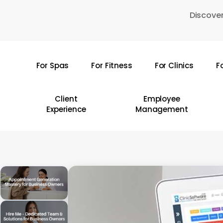
Skip
Discover
to
main
content
For Spas
For Fitness
For Clinics
F
Hit enter to search or ESC to close
Client
Employee
Experience
Management