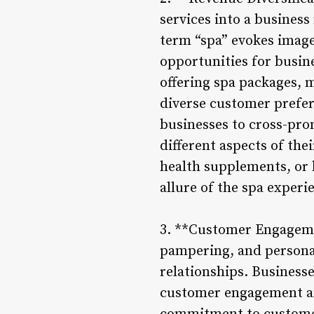
services into a busines
term “spa” evokes image
opportunities for busine
offering spa packages, m
diverse customer prefer
businesses to cross-pro
different aspects of th
health supplements, or 
allure of the spa exper
3. **Customer Engagemen
pampering, and personal
relationships. Businesse
customer engagement and 