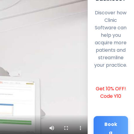
Discover how
Clinic
Software can
help you
acquire more
patients and
streamline
your practice.
Get 10% OFF!
Code Y10
Book
a