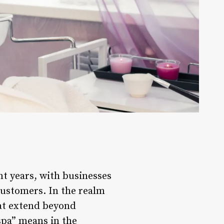
t years, with businesses
customers. In the realm
hat extend beyond
spa” means in the