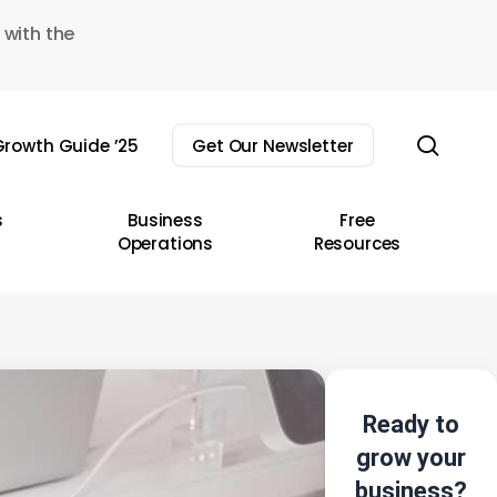
 with the
sear
rowth Guide ’25
Get Our Newsletter
s
Business
Free
Operations
Resources
Ready to
grow your
business?