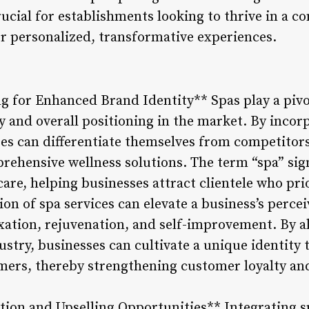
rucial for establishments looking to thrive in a 
 personalized, transformative experiences.
ng for Enhanced Brand Identity** Spas play a pivo
y and overall positioning in the market. By incor
sses can differentiate themselves from competitor
ehensive wellness solutions. The term “spa” sig
-care, helping businesses attract clientele who pri
on of spa services can elevate a business’s percei
axation, rejuvenation, and self-improvement. By a
dustry, businesses can cultivate a unique identity
mers, thereby strengthening customer loyalty an
ation and Upselling Opportunities** Integrating 