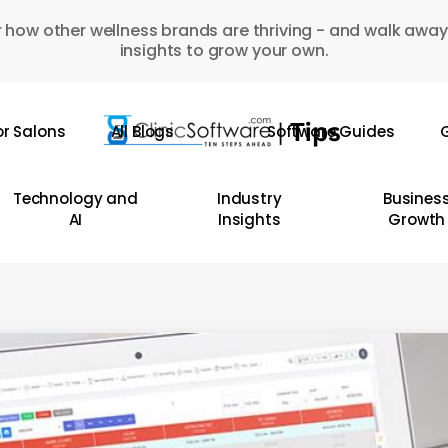
 how other wellness brands are thriving - and walk away
insights to grow your own.
or Salons
All Blogs
Software Guides
G
Technology and
Industry
Busines
AI
Insights
Growth