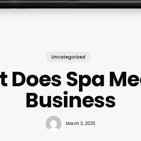
Uncategorized
 Does Spa Me
Business
March 3, 2025