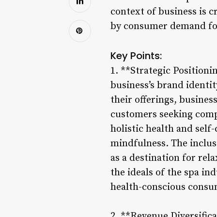
context of business is c
by consumer demand for
Key Points:
1. **Strategic Positioni
business’s brand identit
their offerings, busine
customers seeking compr
holistic health and self
mindfulness. The inclusi
as a destination for rel
the ideals of the spa in
health-conscious consu
2. **Revenue Diversific