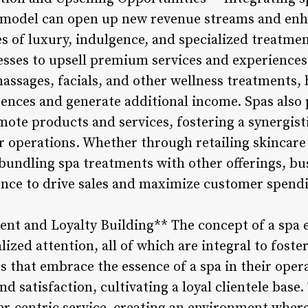
s model can open up new revenue streams and enha
s of luxury, indulgence, and specialized treatmen
sses to upsell premium services and experiences t
assages, facials, and other wellness treatments, 
ences and generate additional income. Spas also 
mote products and services, fostering a synergist
eir operations. Whether through retailing skincar
bundling spa treatments with other offerings, bu
ience to drive sales and maximize customer spend
t and Loyalty Building** The concept of a spa e
ized attention, all of which are integral to fost
s that embrace the essence of a spa in their opera
satisfaction, cultivating a loyal clientele base.