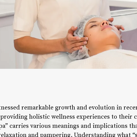
tnessed remarkable growth and evolution in recen
providing holistic wellness experiences to their 
spa” carries various meanings and implications t
 relaxation and pampering. Understanding what “