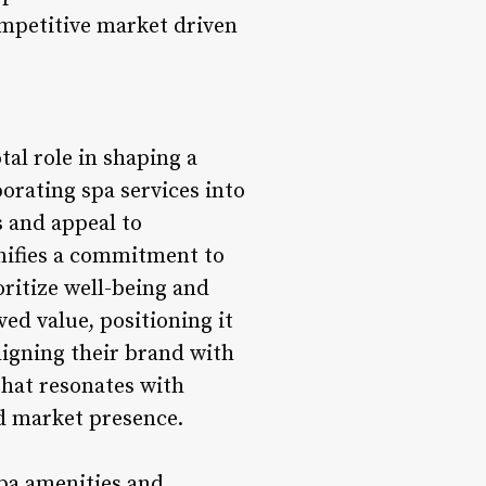
competitive market driven
tal role in shaping a
porating spa services into
s and appeal to
nifies a commitment to
oritize well-being and
ved value, positioning it
ligning their brand with
 that resonates with
d market presence.
spa amenities and