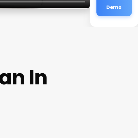
Demo
an In