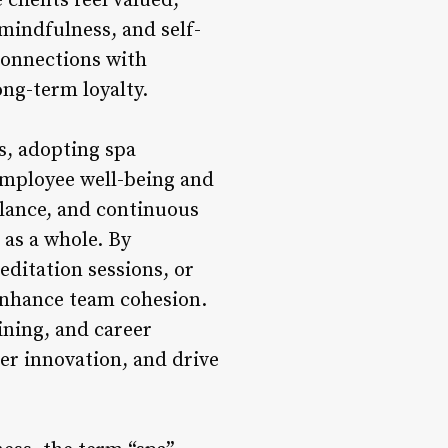
clients feel valued,
 mindfulness, and self-
connections with
ong-term loyalty.
s, adopting spa
employee well-being and
alance, and continuous
 as a whole. By
editation sessions, or
enhance team cohesion.
ining, and career
er innovation, and drive