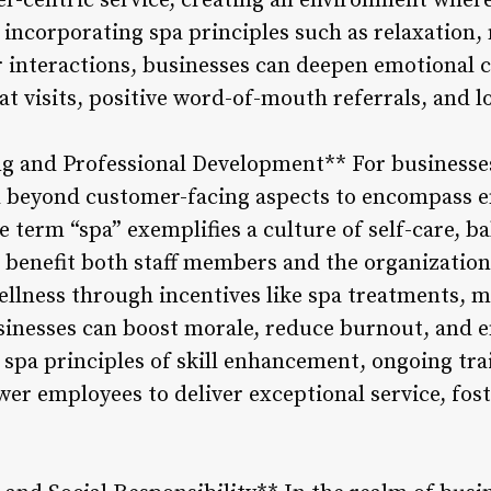
centric service, creating an environment where 
 incorporating spa principles such as relaxation,
r interactions, businesses can deepen emotional 
at visits, positive word-of-mouth referrals, and l
ng and Professional Development** For businesse
d beyond customer-facing aspects to encompass 
 term “spa” exemplifies a culture of self-care, b
n benefit both staff members and the organization
ellness through incentives like spa treatments, m
sinesses can boost morale, reduce burnout, and 
 spa principles of skill enhancement, ongoing tra
 employees to deliver exceptional service, fost