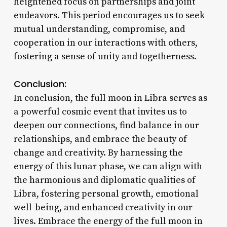
heightened focus on partnerships and joint
endeavors. This period encourages us to seek
mutual understanding, compromise, and
cooperation in our interactions with others,
fostering a sense of unity and togetherness.
Conclusion:
In conclusion, the full moon in Libra serves as
a powerful cosmic event that invites us to
deepen our connections, find balance in our
relationships, and embrace the beauty of
change and creativity. By harnessing the
energy of this lunar phase, we can align with
the harmonious and diplomatic qualities of
Libra, fostering personal growth, emotional
well-being, and enhanced creativity in our
lives. Embrace the energy of the full moon in