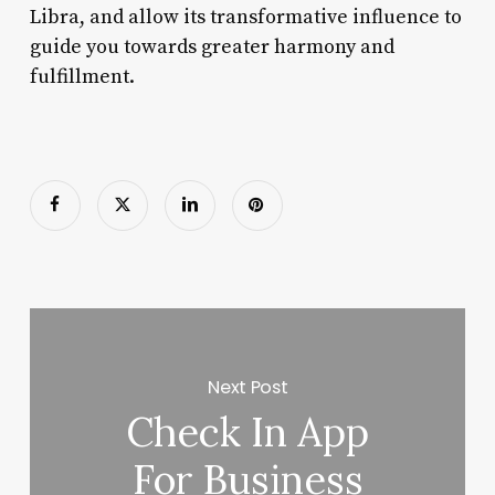
Libra, and allow its transformative influence to
guide you towards greater harmony and
fulfillment.
Next Post
Check In App
For Business