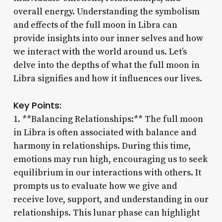
overall energy. Understanding the symbolism
and effects of the full moon in Libra can
provide insights into our inner selves and how
we interact with the world around us. Let’s
delve into the depths of what the full moon in
Libra signifies and how it influences our lives.
Key Points:
1. **Balancing Relationships:** The full moon
in Libra is often associated with balance and
harmony in relationships. During this time,
emotions may run high, encouraging us to seek
equilibrium in our interactions with others. It
prompts us to evaluate how we give and
receive love, support, and understanding in our
relationships. This lunar phase can highlight