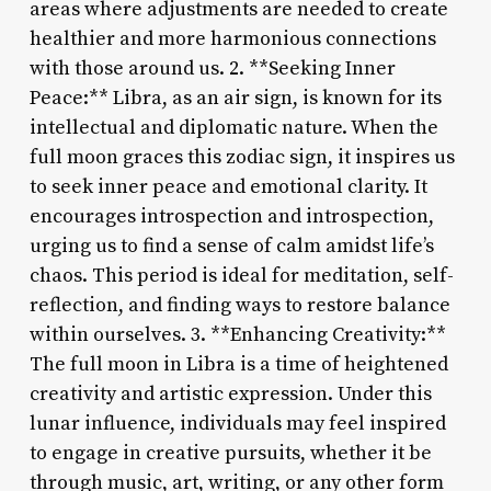
areas where adjustments are needed to create
healthier and more harmonious connections
with those around us. 2. **Seeking Inner
Peace:** Libra, as an air sign, is known for its
intellectual and diplomatic nature. When the
full moon graces this zodiac sign, it inspires us
to seek inner peace and emotional clarity. It
encourages introspection and introspection,
urging us to find a sense of calm amidst life’s
chaos. This period is ideal for meditation, self-
reflection, and finding ways to restore balance
within ourselves. 3. **Enhancing Creativity:**
The full moon in Libra is a time of heightened
creativity and artistic expression. Under this
lunar influence, individuals may feel inspired
to engage in creative pursuits, whether it be
through music, art, writing, or any other form