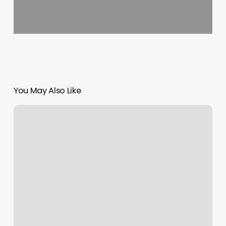
You May Also Like
Native
Salon
Charleston