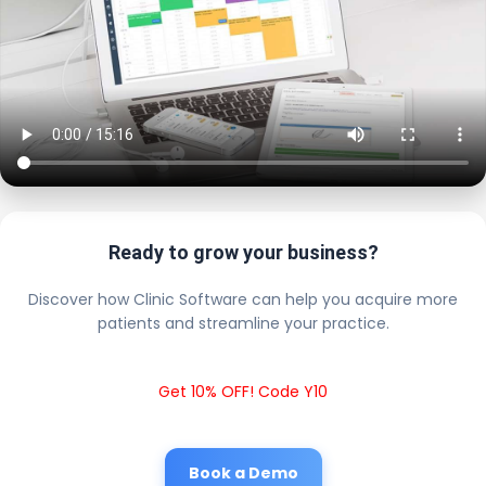
Ready to grow your business?
Discover how Clinic Software can help you acquire more
patients and streamline your practice.
Get 10% OFF! Code Y10
Book a Demo