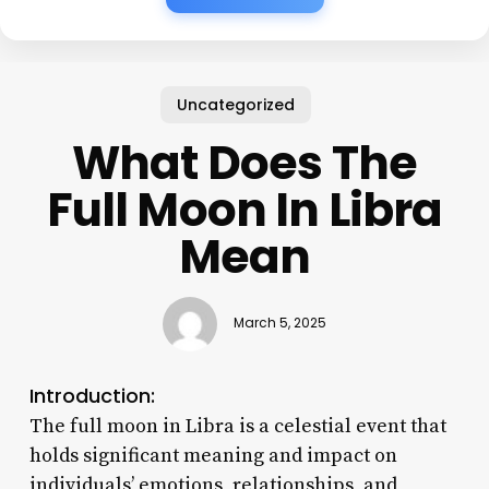
Uncategorized
What Does The
Full Moon In Libra
Mean
March 5, 2025
Introduction:
The full moon in Libra is a celestial event that
holds significant meaning and impact on
individuals’ emotions, relationships, and