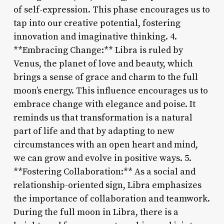
of self-expression. This phase encourages us to
tap into our creative potential, fostering
innovation and imaginative thinking. 4.
**Embracing Change:** Libra is ruled by
Venus, the planet of love and beauty, which
brings a sense of grace and charm to the full
moon’s energy. This influence encourages us to
embrace change with elegance and poise. It
reminds us that transformation is a natural
part of life and that by adapting to new
circumstances with an open heart and mind,
we can grow and evolve in positive ways. 5.
**Fostering Collaboration:** As a social and
relationship-oriented sign, Libra emphasizes
the importance of collaboration and teamwork.
During the full moon in Libra, there is a