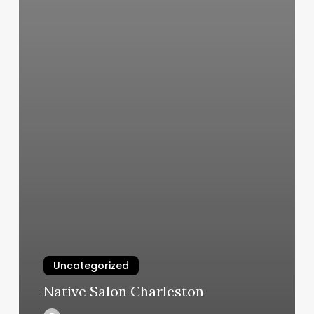
Uncategorized
Native Salon Charleston