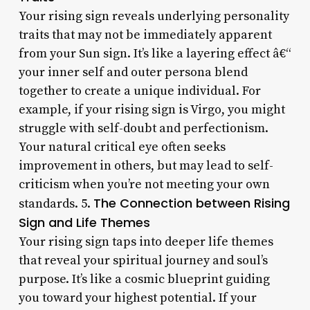
Your rising sign reveals underlying personality
traits that may not be immediately apparent
from your Sun sign. It’s like a layering effect â€“
your inner self and outer persona blend
together to create a unique individual. For
example, if your rising sign is Virgo, you might
struggle with self-doubt and perfectionism.
Your natural critical eye often seeks
improvement in others, but may lead to self-
criticism when you’re not meeting your own
The Connection between Rising
standards. 5.
Sign and Life Themes
Your rising sign taps into deeper life themes
that reveal your spiritual journey and soul’s
purpose. It’s like a cosmic blueprint guiding
you toward your highest potential. If your