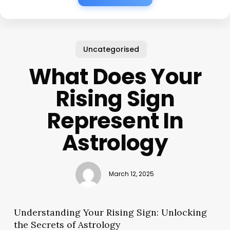
Uncategorised
What Does Your
Rising Sign
Represent In
Astrology
March 12, 2025
Understanding Your Rising Sign: Unlocking
the Secrets of Astrology