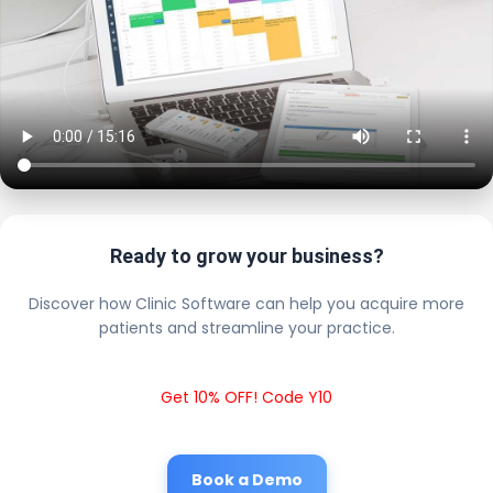
Ready to grow your business?
Discover how Clinic Software can help you acquire more
patients and streamline your practice.
Get 10% OFF! Code Y10
Book a Demo