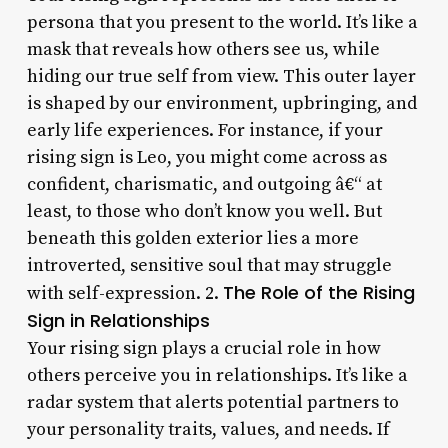
persona that you present to the world. It’s like a
mask that reveals how others see us, while
hiding our true self from view. This outer layer
is shaped by our environment, upbringing, and
early life experiences. For instance, if your
rising sign is Leo, you might come across as
confident, charismatic, and outgoing â€“ at
least, to those who don’t know you well. But
beneath this golden exterior lies a more
introverted, sensitive soul that may struggle
The Role of the Rising
with self-expression. 2.
Sign in Relationships
Your rising sign plays a crucial role in how
others perceive you in relationships. It’s like a
radar system that alerts potential partners to
your personality traits, values, and needs. If