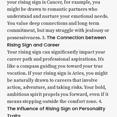
your rising sign is Cancer, for example, you
might be drawn to romantic partners who
understand and nurture your emotional needs.
You value deep connections and long-term
commitment, but may struggle with jealousy or
The Connection between
possessiveness. 3.
Rising Sign and Career
Your rising sign can significantly impact your
career path and professional aspirations. It’s
like a compass guiding you toward your true
vocation. If your rising sign is Aries, you might
be naturally drawn to careers that involve
action, adventure, and taking risks. Your bold,
ambitious spirit propels you forward, even if it
means stepping outside the comfort zone. 4.
The Influence of Rising Sign on Personality
Traits