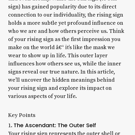
sign) has gained popularity due to its direct
connection to our individuality, the rising sign
holds a more subtle yet profound influence on
who we are and how others perceive us. Think
of your rising sign as the first impression you
make on the world â€“ it’s like the mask we
wear to show up in life. This outer layer
influences how others see us, while the inner
signs reveal our true nature. In this article,
we’ll uncover the hidden meanings behind
your rising sign and explore its impact on
various aspects of your life.
Key Points
The Ascendant: The Outer Self
1.
Your rising sign represents the outer shell or