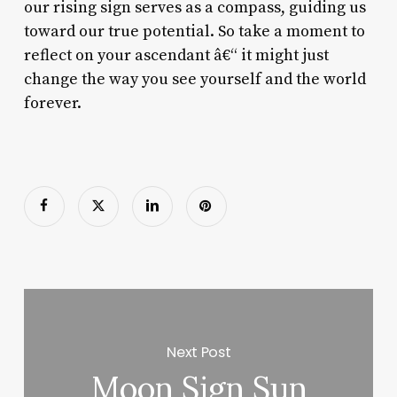
our rising sign serves as a compass, guiding us
toward our true potential. So take a moment to
reflect on your ascendant â€“ it might just
change the way you see yourself and the world
forever.
Next Post
Moon Sign Sun