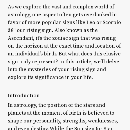
As we explore the vast and complex world of
astrology, one aspect often gets overlooked in
favor of more popular signs like Leo or Scorpio
â€“ our rising sign. Also known as the
Ascendant, it’s the zodiac sign that was rising
on the horizon at the exact time and location of
an individual’s birth. But what does this elusive
sign truly represent? In this article, we’ll delve
into the mysteries of your rising sign and
explore its significance in your life.
Introduction
In astrology, the position of the stars and
planets at the moment of birth is believed to
shape our personality, strengths, weaknesses,
and even destiny. While the Sun sign (or Star