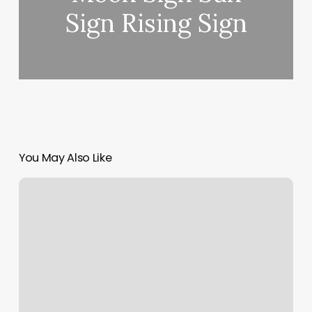
Sign Rising Sign
You May Also Like
Massage
Collinsville
Il