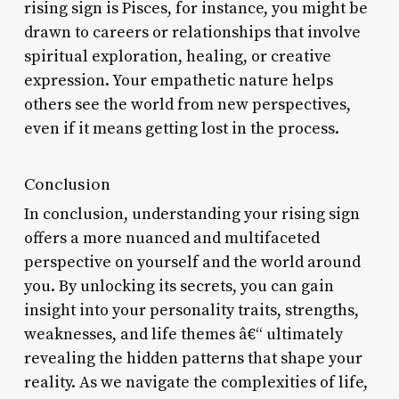
rising sign is Pisces, for instance, you might be
drawn to careers or relationships that involve
spiritual exploration, healing, or creative
expression. Your empathetic nature helps
others see the world from new perspectives,
even if it means getting lost in the process.
Conclusion
In conclusion, understanding your rising sign
offers a more nuanced and multifaceted
perspective on yourself and the world around
you. By unlocking its secrets, you can gain
insight into your personality traits, strengths,
weaknesses, and life themes â€“ ultimately
revealing the hidden patterns that shape your
reality. As we navigate the complexities of life,