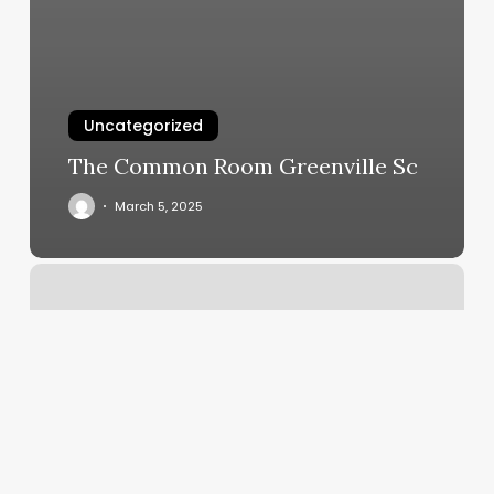
Uncategorized
The Common Room Greenville Sc
March 5, 2025
Arroyo
Day
Spa
And
Massage