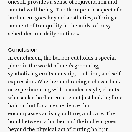
oneself provides a sense of rejuvenation and
mental well-being. The therapeutic aspect of a
barber cut goes beyond aesthetics, offering a
moment of tranquility in the midst of busy
schedules and daily routines.
Conclusion:
In conclusion, the barber cut holds a special
place in the world of men’s grooming,
symbolizing craftsmanship, tradition, and self-
expression. Whether embracing a classic look
or experimenting with a modern style, clients
who seek a barber cut are not just looking for a
haircut but for an experience that
encompasses artistry, culture, and care. The
bond between a barber and their client goes
beyond the physical act of cutting hair; it