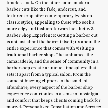
timeless look. On the other hand, modern
barber cuts like the fade, undercut, and
textured crop offer contemporary twists on
classic styles, appealing to those who seek a
more edgy and fashion-forward aesthetic. 3.
Barber Shop Experience: Getting a barber cut
is not just about the haircut itself; it’s about the
entire experience that comes with visiting a
traditional barber shop. The ambiance, the
camaraderie, and the sense of community in a
barbershop create a unique atmosphere that
sets it apart from a typical salon. From the
sound of buzzing clippers to the smell of
aftershave, every aspect of the barber shop
experience contributes to a sense of nostalgia
and comfort that keeps clients coming back for
more. 4. Personalized Consultation and Service: