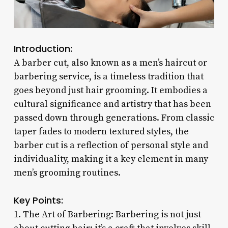
Introduction:
A barber cut, also known as a men’s haircut or
barbering service, is a timeless tradition that
goes beyond just hair grooming. It embodies a
cultural significance and artistry that has been
passed down through generations. From classic
taper fades to modern textured styles, the
barber cut is a reflection of personal style and
individuality, making it a key element in many
men’s grooming routines.
Key Points:
1. The Art of Barbering: Barbering is not just