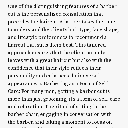
One of the distinguishing features of a barber
cut is the personalized consultation that
precedes the haircut. A barber takes the time
to understand the client’s hair type, face shape,
and lifestyle preferences to recommend a
haircut that suits them best. This tailored
approach ensures that the client not only
leaves with a great haircut but also with the
confidence that their style reflects their
personality and enhances their overall
appearance. 5. Barbering as a Form of Self-
Care: For many men, getting a barber cut is
more than just grooming; it’s a form of self-care
and relaxation. The ritual of sitting in the
barber chair, engaging in conversation with
the barber, and taking a moment to focus on