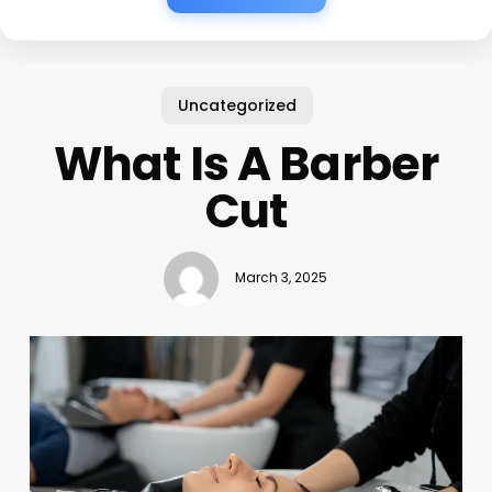
Uncategorized
What Is A Barber
Cut
March 3, 2025