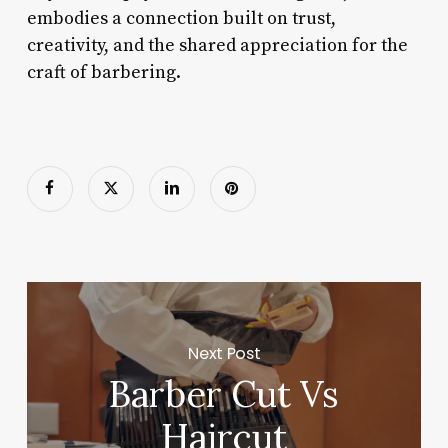
embodies a connection built on trust,
creativity, and the shared appreciation for the
craft of barbering.
Next Post
Barber Cut Vs
Haircut