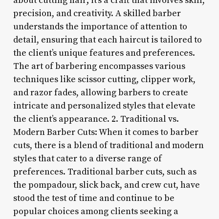
about cutting hair; it’s a craft that involves skill,
precision, and creativity. A skilled barber
understands the importance of attention to
detail, ensuring that each haircut is tailored to
the client’s unique features and preferences.
The art of barbering encompasses various
techniques like scissor cutting, clipper work,
and razor fades, allowing barbers to create
intricate and personalized styles that elevate
the client’s appearance. 2. Traditional vs.
Modern Barber Cuts: When it comes to barber
cuts, there is a blend of traditional and modern
styles that cater to a diverse range of
preferences. Traditional barber cuts, such as
the pompadour, slick back, and crew cut, have
stood the test of time and continue to be
popular choices among clients seeking a