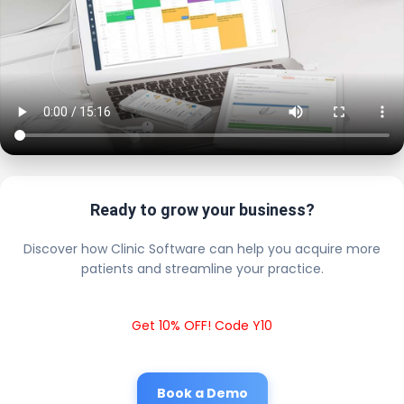
Ready to grow your business?
Discover how Clinic Software can help you acquire more
patients and streamline your practice.
Get 10% OFF! Code Y10
Book a Demo