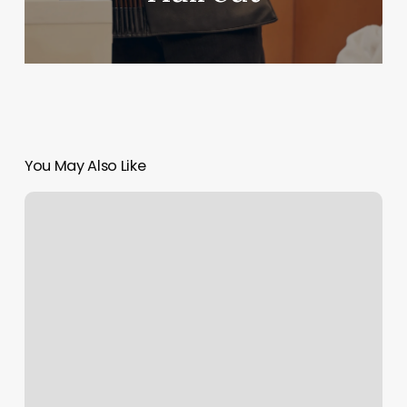
You May Also Like
The
Common
Room
Greenville
Sc