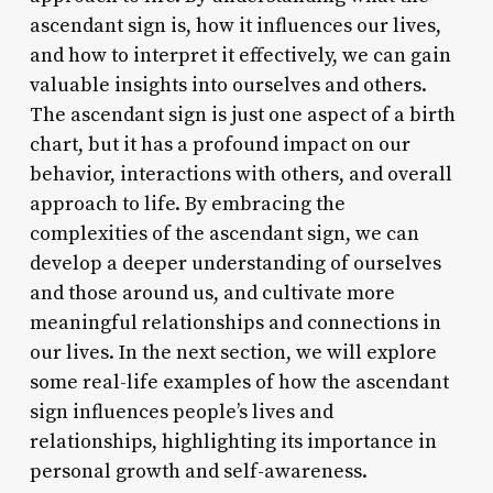
ascendant sign is, how it influences our lives,
and how to interpret it effectively, we can gain
valuable insights into ourselves and others.
The ascendant sign is just one aspect of a birth
chart, but it has a profound impact on our
behavior, interactions with others, and overall
approach to life. By embracing the
complexities of the ascendant sign, we can
develop a deeper understanding of ourselves
and those around us, and cultivate more
meaningful relationships and connections in
our lives. In the next section, we will explore
some real-life examples of how the ascendant
sign influences people’s lives and
relationships, highlighting its importance in
personal growth and self-awareness.