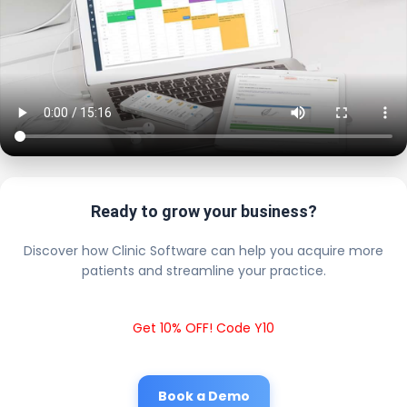
Ready to grow your business?
Discover how Clinic Software can help you acquire more
patients and streamline your practice.
Get 10% OFF! Code Y10
Book a Demo