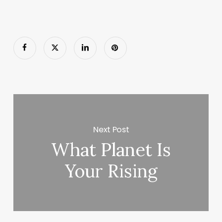
Next Post
What Planet Is
Your Rising