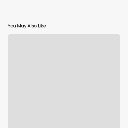
You May Also Like
Gyms
Shrewsbury
Ma