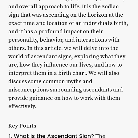
and overall approach to life. It is the zodiac
sign that was ascending on the horizon at the
exact time and location of an individual’s birth,
and it has a profound impact on their
personality, behavior, and interactions with
others. In this article, we will delve into the
world of ascendant signs, exploring what they
are, how they influence our lives, and how to
interpret them in a birth chart. We will also
discuss some common myths and
misconceptions surrounding ascendants and
provide guidance on how to work with them
effectively.
Key Points
What is the Ascendant Sign?
1.
The