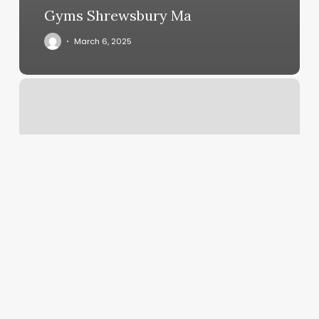
Gyms Shrewsbury Ma
March 6, 2025
Crisp
Barber
Shop