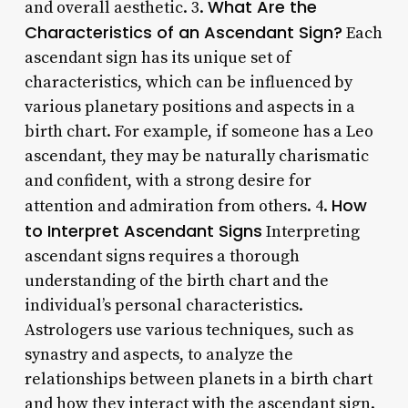
What Are the
and overall aesthetic. 3.
Characteristics of an Ascendant Sign?
Each
ascendant sign has its unique set of
characteristics, which can be influenced by
various planetary positions and aspects in a
birth chart. For example, if someone has a Leo
ascendant, they may be naturally charismatic
and confident, with a strong desire for
How
attention and admiration from others. 4.
to Interpret Ascendant Signs
Interpreting
ascendant signs requires a thorough
understanding of the birth chart and the
individual’s personal characteristics.
Astrologers use various techniques, such as
synastry and aspects, to analyze the
relationships between planets in a birth chart
and how they interact with the ascendant sign.