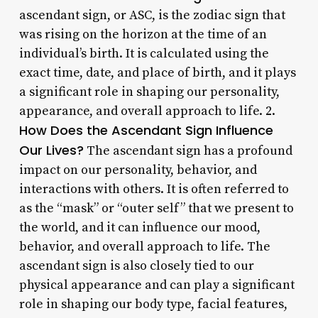
ascendant sign, or ASC, is the zodiac sign that
was rising on the horizon at the time of an
individual’s birth. It is calculated using the
exact time, date, and place of birth, and it plays
a significant role in shaping our personality,
appearance, and overall approach to life. 2.
How Does the Ascendant Sign Influence
Our Lives?
The ascendant sign has a profound
impact on our personality, behavior, and
interactions with others. It is often referred to
as the “mask” or “outer self” that we present to
the world, and it can influence our mood,
behavior, and overall approach to life. The
ascendant sign is also closely tied to our
physical appearance and can play a significant
role in shaping our body type, facial features,