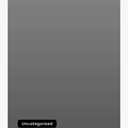
Uncategorized