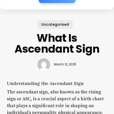
Uncategorised
What Is
Ascendant Sign
March 12, 2025
Understanding the Ascendant Sign
The ascendant sign, also known as the rising
sign or ASC, is a crucial aspect of a birth chart
that plays a significant role in shaping an
individual’s personality, physical appearance,