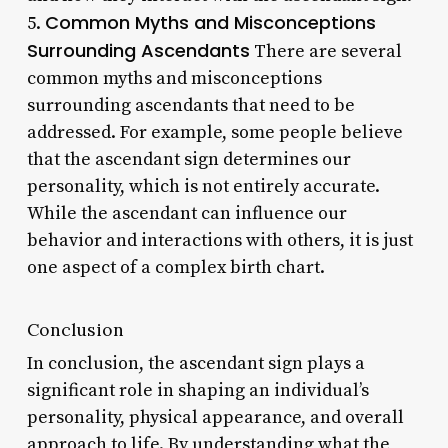
Common Myths and Misconceptions
5.
Surrounding Ascendants
There are several
common myths and misconceptions
surrounding ascendants that need to be
addressed. For example, some people believe
that the ascendant sign determines our
personality, which is not entirely accurate.
While the ascendant can influence our
behavior and interactions with others, it is just
one aspect of a complex birth chart.
Conclusion
In conclusion, the ascendant sign plays a
significant role in shaping an individual’s
personality, physical appearance, and overall
approach to life. By understanding what the