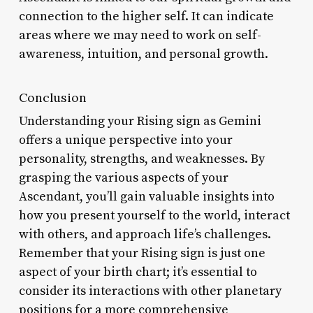
connection to the higher self. It can indicate
areas where we may need to work on self-
awareness, intuition, and personal growth.
Conclusion
Understanding your Rising sign as Gemini
offers a unique perspective into your
personality, strengths, and weaknesses. By
grasping the various aspects of your
Ascendant, you’ll gain valuable insights into
how you present yourself to the world, interact
with others, and approach life’s challenges.
Remember that your Rising sign is just one
aspect of your birth chart; it’s essential to
consider its interactions with other planetary
positions for a more comprehensive