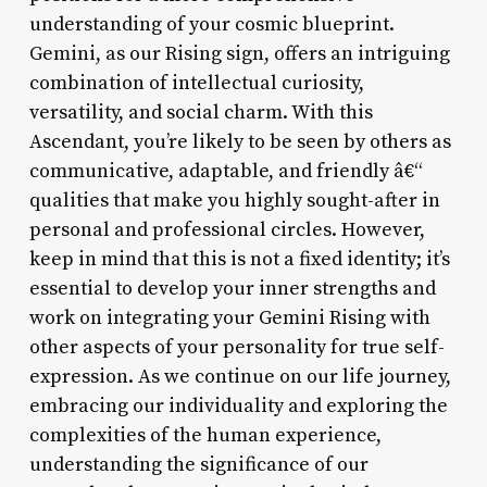
understanding of your cosmic blueprint.
Gemini, as our Rising sign, offers an intriguing
combination of intellectual curiosity,
versatility, and social charm. With this
Ascendant, you’re likely to be seen by others as
communicative, adaptable, and friendly â€“
qualities that make you highly sought-after in
personal and professional circles. However,
keep in mind that this is not a fixed identity; it’s
essential to develop your inner strengths and
work on integrating your Gemini Rising with
other aspects of your personality for true self-
expression. As we continue on our life journey,
embracing our individuality and exploring the
complexities of the human experience,
understanding the significance of our