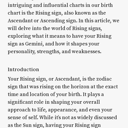
intriguing and influential charts in our birth
chart is the Rising sign, also known as the
Ascendant or Ascending sign. In this article, we
will delve into the world of Rising signs,
exploring what it means to have your Rising
sign as Gemini, and how it shapes your
personality, strengths, and weaknesses.
Introduction
Your Rising sign, or Ascendant, is the zodiac
sign that was rising on the horizon at the exact
time and location of your birth. It plays a
significant role in shaping your overall
approach to life, appearance, and even your
sense of self. While it’s not as widely discussed
as the Sun sign, having your Rising sign