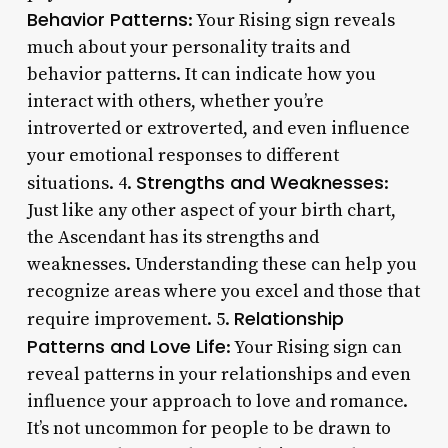
Behavior Patterns
: Your Rising sign reveals
much about your personality traits and
behavior patterns. It can indicate how you
interact with others, whether you’re
introverted or extroverted, and even influence
your emotional responses to different
Strengths and Weaknesses
situations. 4.
:
Just like any other aspect of your birth chart,
the Ascendant has its strengths and
weaknesses. Understanding these can help you
recognize areas where you excel and those that
Relationship
require improvement. 5.
Patterns and Love Life
: Your Rising sign can
reveal patterns in your relationships and even
influence your approach to love and romance.
It’s not uncommon for people to be drawn to