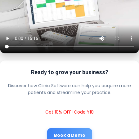
Ready to grow your business?
Discover how Clinic Software can help you acquire more
patients and streamline your practice.
Get 10% OFF! Code Y10
Book a Demo