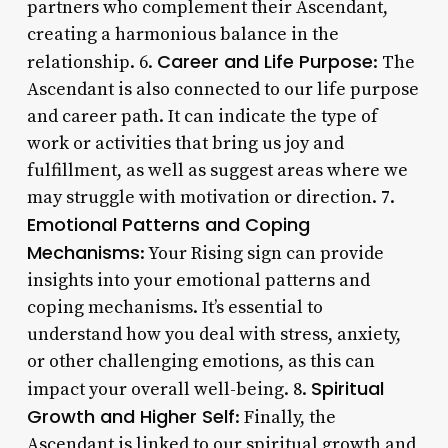
partners who complement their Ascendant,
creating a harmonious balance in the
Career and Life Purpose
relationship. 6.
: The
Ascendant is also connected to our life purpose
and career path. It can indicate the type of
work or activities that bring us joy and
fulfillment, as well as suggest areas where we
may struggle with motivation or direction. 7.
Emotional Patterns and Coping
Mechanisms
: Your Rising sign can provide
insights into your emotional patterns and
coping mechanisms. It’s essential to
understand how you deal with stress, anxiety,
or other challenging emotions, as this can
Spiritual
impact your overall well-being. 8.
Growth and Higher Self
: Finally, the
Ascendant is linked to our spiritual growth and