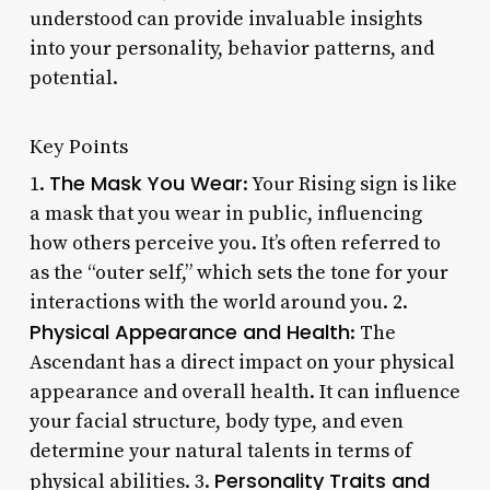
understood can provide invaluable insights
into your personality, behavior patterns, and
potential.
Key Points
The Mask You Wear
1.
: Your Rising sign is like
a mask that you wear in public, influencing
how others perceive you. It’s often referred to
as the “outer self,” which sets the tone for your
interactions with the world around you. 2.
Physical Appearance and Health
: The
Ascendant has a direct impact on your physical
appearance and overall health. It can influence
your facial structure, body type, and even
determine your natural talents in terms of
Personality Traits and
physical abilities. 3.