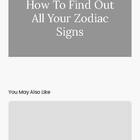
How To Find Out
All Your Zodiac
Signs
You May Also Like
Los
Angeles
Salons