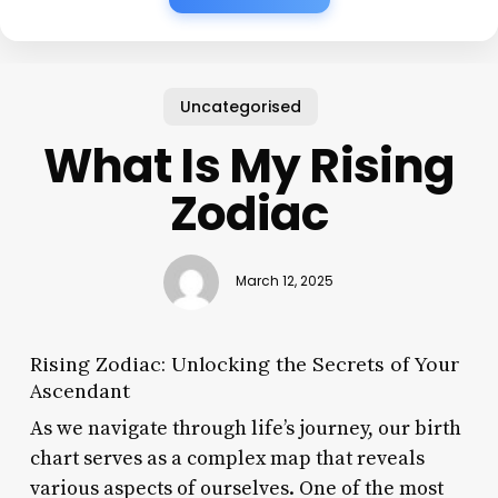
Uncategorised
What Is My Rising
Zodiac
March 12, 2025
Rising Zodiac: Unlocking the Secrets of Your
Ascendant
As we navigate through life’s journey, our birth
chart serves as a complex map that reveals
various aspects of ourselves. One of the most