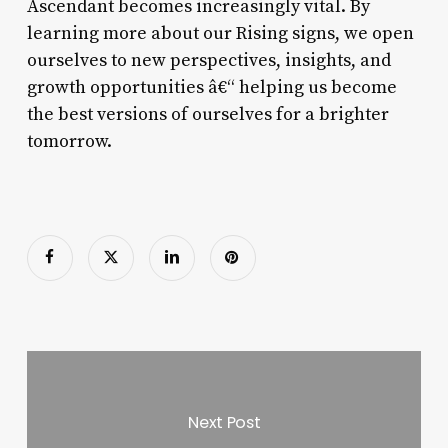
Ascendant becomes increasingly vital. By
learning more about our Rising signs, we open
ourselves to new perspectives, insights, and
growth opportunities â€“ helping us become
the best versions of ourselves for a brighter
tomorrow.
Next Post