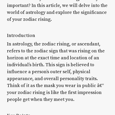
important? In this article, we will delve into the
world of astrology and explore the significance
of your zodiac rising.
Introduction
In astrology, the zodiac rising, or ascendant,
refers to the zodiac sign that was rising on the
horizon at the exact time and location of an
individual’s birth. This sign is believed to
influence a person’s outer self, physical
appearance, and overall personality traits.
Think of it as the mask you wear in public â€“
your zodiac rising is like the first impression
people get when they meet you.