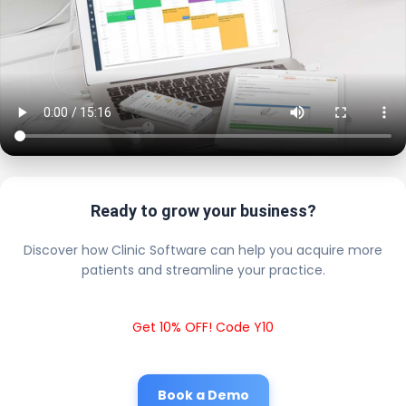
Ready to grow your business?
Discover how Clinic Software can help you acquire more
patients and streamline your practice.
Get 10% OFF! Code Y10
Book a Demo