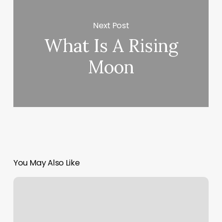
Next Post
What Is A Rising
Moon
You May Also Like
Oasis
Specialized
Therapy
Care