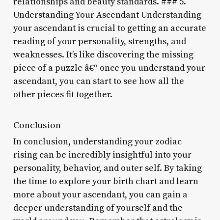
relationships and beauty standards. ### 5.
Understanding Your Ascendant Understanding
your ascendant is crucial to getting an accurate
reading of your personality, strengths, and
weaknesses. It’s like discovering the missing
piece of a puzzle â€“ once you understand your
ascendant, you can start to see how all the
other pieces fit together.
Conclusion
In conclusion, understanding your zodiac
rising can be incredibly insightful into your
personality, behavior, and outer self. By taking
the time to explore your birth chart and learn
more about your ascendant, you can gain a
deeper understanding of yourself and the