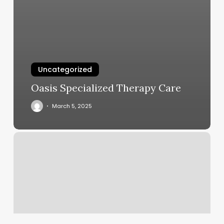
Uncategorized
Oasis Specialized Therapy Care
March 5, 2025
Faded
Llc