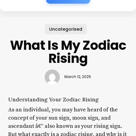
Uncategorised
What Is My Zodiac
Rising
March 12, 2025
Understanding Your Zodiac Rising
As an individual, you may have heard of the
concept of your sun sign, moon sign, and
ascendant â€“ also known as your rising sign.
But what exactly is a zodiac rising, and why is it