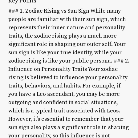
Key Points
### 1. Zodiac Rising vs Sun Sign While many
people are familiar with their sun sign, which
represents their inner nature and personality
traits, the zodiac rising plays a much more
significant role in shaping our outer self. Your
sun sign is like your true identity, while your
zodiac rising is like your public persona. ### 2.
Influence on Personality Traits Your zodiac
rising is believed to influence your personality
traits, behaviors, and habits. For example, if
you have a Leo ascendant, you may be more
outgoing and confident in social situations,
which is a typical trait associated with Leos.
However, it’s essential to remember that your
sun sign also plays a significant role in shaping
your personality, so this influence is not