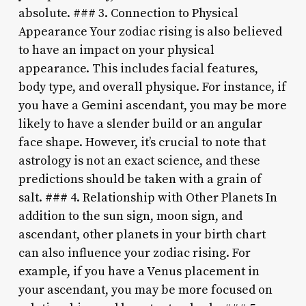
absolute. ### 3. Connection to Physical
Appearance Your zodiac rising is also believed
to have an impact on your physical
appearance. This includes facial features,
body type, and overall physique. For instance, if
you have a Gemini ascendant, you may be more
likely to have a slender build or an angular
face shape. However, it’s crucial to note that
astrology is not an exact science, and these
predictions should be taken with a grain of
salt. ### 4. Relationship with Other Planets In
addition to the sun sign, moon sign, and
ascendant, other planets in your birth chart
can also influence your zodiac rising. For
example, if you have a Venus placement in
your ascendant, you may be more focused on