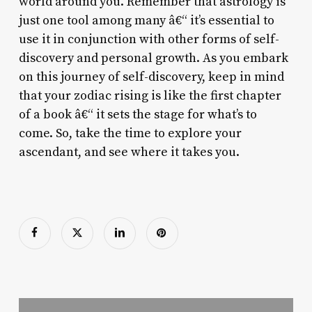
world around you. Remember that astrology is
just one tool among many â€“ it’s essential to
use it in conjunction with other forms of self-
discovery and personal growth. As you embark
on this journey of self-discovery, keep in mind
that your zodiac rising is like the first chapter
of a book â€“ it sets the stage for what’s to
come. So, take the time to explore your
ascendant, and see where it takes you.