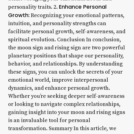
Enhance Personal
personality traits. 2.
Growth:
Recognizing your emotional patterns,
intuition, and personality strengths can
facilitate personal growth, self-awareness, and
spiritual evolution. Conclusion In conclusion,
the moon sign and rising sign are two powerful
planetary positions that shape our personality,
behavior, and relationships. By understanding
these signs, you can unlock the secrets of your
emotional world, improve interpersonal
dynamics, and enhance personal growth.
Whether you’re seeking deeper self-awareness
or looking to navigate complex relationships,
gaining insight into your moon and rising signs
is an invaluable tool for personal
transformation. Summary In this article, we