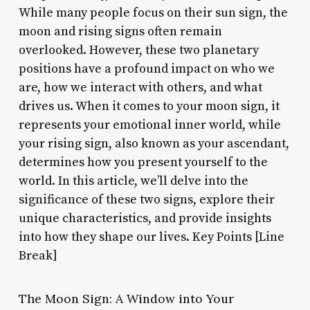
While many people focus on their sun sign, the
moon and rising signs often remain
overlooked. However, these two planetary
positions have a profound impact on who we
are, how we interact with others, and what
drives us. When it comes to your moon sign, it
represents your emotional inner world, while
your rising sign, also known as your ascendant,
determines how you present yourself to the
world. In this article, we’ll delve into the
significance of these two signs, explore their
unique characteristics, and provide insights
into how they shape our lives. Key Points [Line
Break]
The Moon Sign: A Window into Your