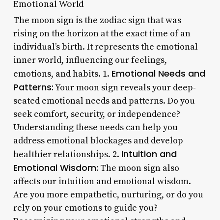
Emotional World
The moon sign is the zodiac sign that was
rising on the horizon at the exact time of an
individual’s birth. It represents the emotional
inner world, influencing our feelings,
Emotional Needs and
emotions, and habits. 1.
Patterns:
Your moon sign reveals your deep-
seated emotional needs and patterns. Do you
seek comfort, security, or independence?
Understanding these needs can help you
address emotional blockages and develop
Intuition and
healthier relationships. 2.
Emotional Wisdom:
The moon sign also
affects our intuition and emotional wisdom.
Are you more empathetic, nurturing, or do you
rely on your emotions to guide you?