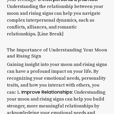
Understanding the relationship between your
moon and rising signs can help you navigate
complex interpersonal dynamics, such as
conflicts, alliances, and romantic
relationships. [Line Break]
The Importance of Understanding Your Moon
and Rising Sign
Gaining insight into your moon and rising signs
can have a profound impact on your life. By
recognizing your emotional needs, personality
traits, and how you interact with others, you
Improve Relationships:
can: 1.
Understanding
your moon and rising signs can help you build
stronger, more meaningful relationships by
acknowledging your emotional needs and