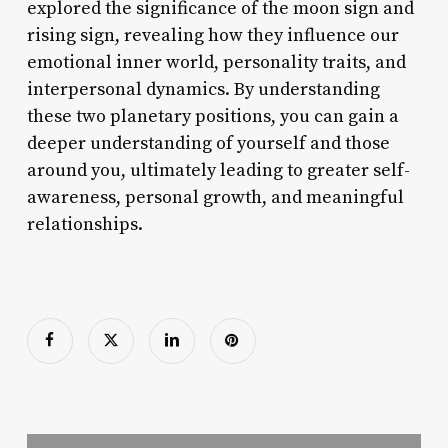
explored the significance of the moon sign and
rising sign, revealing how they influence our
emotional inner world, personality traits, and
interpersonal dynamics. By understanding
these two planetary positions, you can gain a
deeper understanding of yourself and those
around you, ultimately leading to greater self-
awareness, personal growth, and meaningful
relationships.