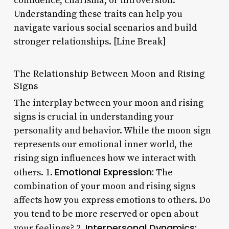
confidence, charisma, or introversion.
Understanding these traits can help you
navigate various social scenarios and build
stronger relationships. [Line Break]
The Relationship Between Moon and Rising
Signs
The interplay between your moon and rising
signs is crucial in understanding your
personality and behavior. While the moon sign
represents our emotional inner world, the
rising sign influences how we interact with
Emotional Expression:
others. 1.
The
combination of your moon and rising signs
affects how you express emotions to others. Do
you tend to be more reserved or open about
Interpersonal Dynamics:
your feelings? 2.