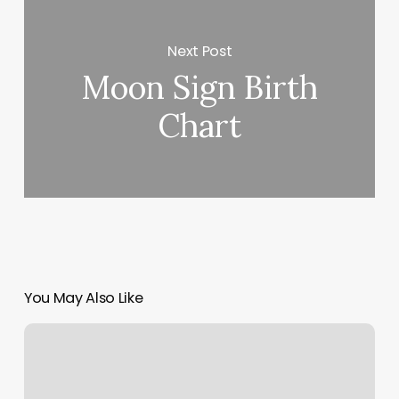
Next Post
Moon Sign Birth
Chart
You May Also Like
Siena
Massage
Frisco