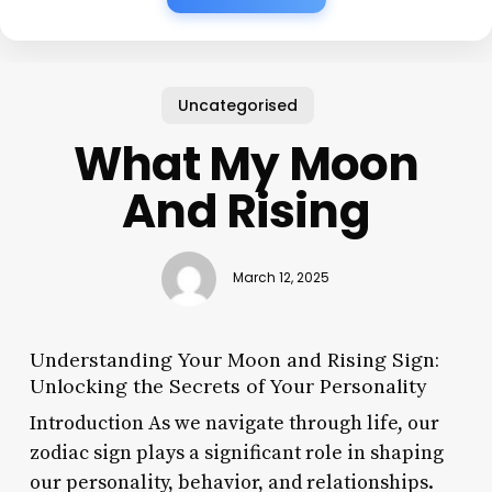
Uncategorised
What My Moon
And Rising
March 12, 2025
Understanding Your Moon and Rising Sign:
Unlocking the Secrets of Your Personality
Introduction As we navigate through life, our
zodiac sign plays a significant role in shaping
our personality, behavior, and relationships.