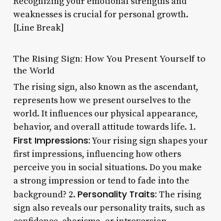
Recognizing your emotional strengths and
weaknesses is crucial for personal growth.
[Line Break]
The Rising Sign: How You Present Yourself to
the World
The rising sign, also known as the ascendant,
represents how we present ourselves to the
world. It influences our physical appearance,
behavior, and overall attitude towards life. 1.
First Impressions:
Your rising sign shapes your
first impressions, influencing how others
perceive you in social situations. Do you make
a strong impression or tend to fade into the
Personality Traits:
background? 2.
The rising
sign also reveals our personality traits, such as