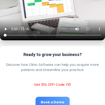
Ready to grow your business?
Discover how Clinic Software can help you acquire more
patients and streamline your practice.
Get 10% OFF! Code Y10
Book a Demo