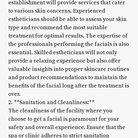
establishment will provide services that cater
to various skin concerns. Experienced
estheticians should be able to assess your skin
type and recommend the most suitable
treatment for optimal results. The expertise of
the professionals performing the facials is also
essential. Skilled estheticians will not only
provide a relaxing experience but also offer
valuable insights into proper skincare routines
and product recommendations to maintain the
benefits of the facial long after the treatment is
over.
2. **Sanitation and Cleanliness:**
The cleanliness of the facility where you
choose to get a facial is paramount for your
safety and overall experience. Ensure that the
spa or clinic adheres to strict sanitation