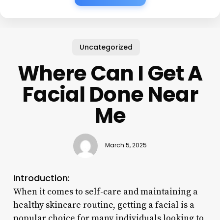
Uncategorized
Where Can I Get A
Facial Done Near
Me
March 5, 2025
Introduction:
When it comes to self-care and maintaining a
healthy skincare routine, getting a facial is a
popular choice for many individuals looking to