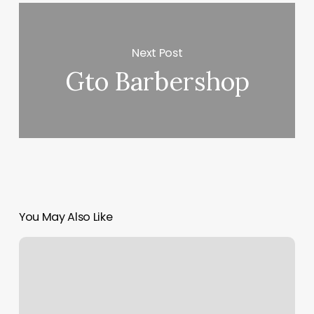
Next Post
Gto Barbershop
You May Also Like
Marvins
Barbershop