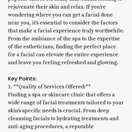
rejuvenate their skin and relax. If you’re
wondering where you can get a facial done
near you, it’s essential to consider the factors
that make a facial experience truly worthwhile.
From the ambiance of the spa to the expertise
of the estheticians, finding the perfect place
for a facial can elevate the entire experience
and leave you feeling refreshed and glowing.
Key Points:
1. **Quality of Services Offered:**
Finding a spa or skincare clinic that offers a
wide range of facial treatments tailored to your
skin’s specific needs is crucial. From deep
cleansing facials to hydrating treatments and
anti-aging procedures, a reputable