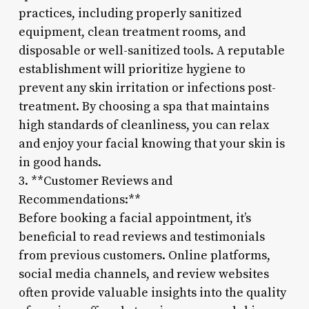
practices, including properly sanitized
equipment, clean treatment rooms, and
disposable or well-sanitized tools. A reputable
establishment will prioritize hygiene to
prevent any skin irritation or infections post-
treatment. By choosing a spa that maintains
high standards of cleanliness, you can relax
and enjoy your facial knowing that your skin is
in good hands.
3. **Customer Reviews and
Recommendations:**
Before booking a facial appointment, it’s
beneficial to read reviews and testimonials
from previous customers. Online platforms,
social media channels, and review websites
often provide valuable insights into the quality