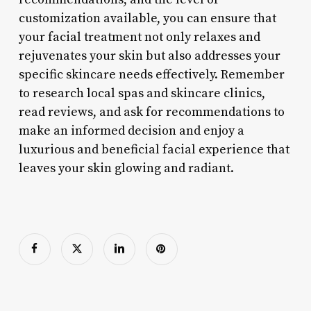
customization available, you can ensure that
your facial treatment not only relaxes and
rejuvenates your skin but also addresses your
specific skincare needs effectively. Remember
to research local spas and skincare clinics,
read reviews, and ask for recommendations to
make an informed decision and enjoy a
luxurious and beneficial facial experience that
leaves your skin glowing and radiant.