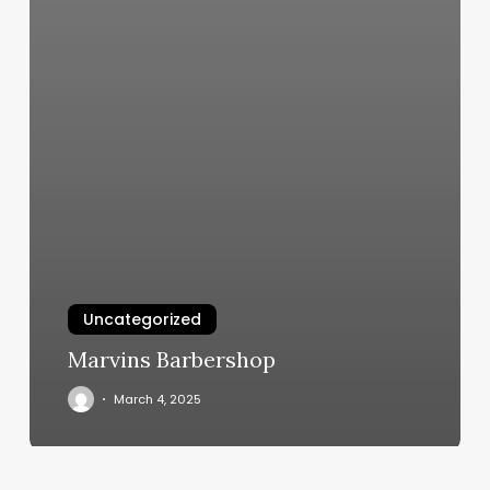
Uncategorized
Marvins Barbershop
March 4, 2025
What’s