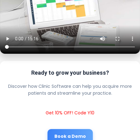
Ready to grow your business?
Discover how Clinic Software can help you acquire more
patients and streamline your practice.
Get 10% OFF! Code Y10
Book a Demo