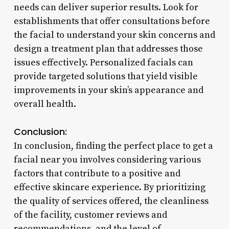
needs can deliver superior results. Look for
establishments that offer consultations before
the facial to understand your skin concerns and
design a treatment plan that addresses those
issues effectively. Personalized facials can
provide targeted solutions that yield visible
improvements in your skin’s appearance and
overall health.
Conclusion:
In conclusion, finding the perfect place to get a
facial near you involves considering various
factors that contribute to a positive and
effective skincare experience. By prioritizing
the quality of services offered, the cleanliness
of the facility, customer reviews and
recommendations, and the level of