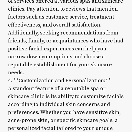
of services offered at various spas and skincare
clinics. Pay attention to reviews that mention
factors such as customer service, treatment
effectiveness, and overall satisfaction.
Additionally, seeking recommendations from
friends, family, or acquaintances who have had
positive facial experiences can help you
narrow down your options and choose a
reputable establishment for your skincare
needs.
4. **Customization and Personalization:**
A standout feature of a reputable spa or
skincare clinic is its ability to customize facials
according to individual skin concerns and
preferences. Whether you have sensitive skin,
acne-prone skin, or specific skincare goals, a
personalized facial tailored to your unique