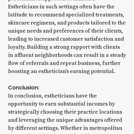
Estheticians in such settings often have the
latitude to recommend specialized treatments,
skincare regimens, and products tailored to the
unique needs and preferences of their clients,
leading to increased customer satisfaction and
loyalty. Building a strong rapport with clients
in affluent neighborhoods can result in a steady
flow of referrals and repeat business, further
boosting an esthetician’s earning potential.
Conclusion:
In conclusion, estheticians have the
opportunity to earn substantial incomes by
strategically choosing their practice locations
and leveraging the unique advantages offered
by different settings. Whether in metropolitan