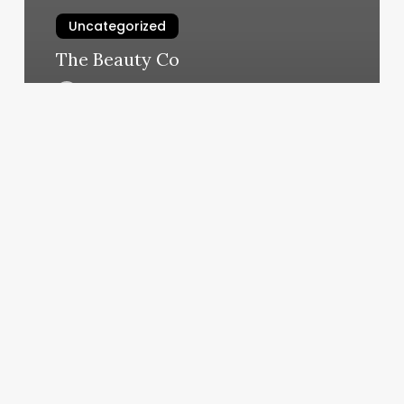
Uncategorized
The Beauty Co
March 11, 2025
Rising
Horoscope