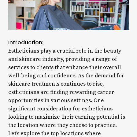
Introduction:
Estheticians play a crucial role in the beauty
and skincare industry, providing a range of
services to clients that enhance their overall
well-being and confidence. As the demand for
skincare treatments continues to rise,
estheticians are finding rewarding career
opportunities in various settings. One
significant consideration for estheticians
looking to maximize their earning potential is
the location where they choose to practice.
Let’s explore the top locations where