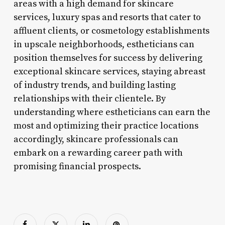
areas with a high demand for skincare
services, luxury spas and resorts that cater to
affluent clients, or cosmetology establishments
in upscale neighborhoods, estheticians can
position themselves for success by delivering
exceptional skincare services, staying abreast
of industry trends, and building lasting
relationships with their clientele. By
understanding where estheticians can earn the
most and optimizing their practice locations
accordingly, skincare professionals can
embark on a rewarding career path with
promising financial prospects.