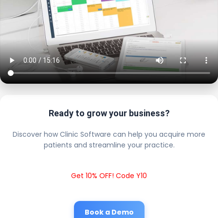
Ready to grow your business?
Discover how Clinic Software can help you acquire more
patients and streamline your practice.
Get 10% OFF! Code Y10
Book a Demo