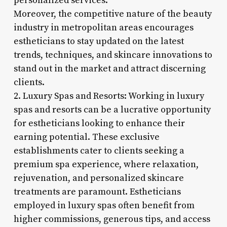
personalized services.
Moreover, the competitive nature of the beauty
industry in metropolitan areas encourages
estheticians to stay updated on the latest
trends, techniques, and skincare innovations to
stand out in the market and attract discerning
clients.
2. Luxury Spas and Resorts: Working in luxury
spas and resorts can be a lucrative opportunity
for estheticians looking to enhance their
earning potential. These exclusive
establishments cater to clients seeking a
premium spa experience, where relaxation,
rejuvenation, and personalized skincare
treatments are paramount. Estheticians
employed in luxury spas often benefit from
higher commissions, generous tips, and access