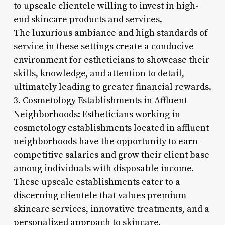
to upscale clientele willing to invest in high-
end skincare products and services.
The luxurious ambiance and high standards of
service in these settings create a conducive
environment for estheticians to showcase their
skills, knowledge, and attention to detail,
ultimately leading to greater financial rewards.
3. Cosmetology Establishments in Affluent
Neighborhoods: Estheticians working in
cosmetology establishments located in affluent
neighborhoods have the opportunity to earn
competitive salaries and grow their client base
among individuals with disposable income.
These upscale establishments cater to a
discerning clientele that values premium
skincare services, innovative treatments, and a
personalized approach to skincare.