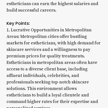
estheticians can earn the highest salaries and
build successful careers.
Key Points:
1. Lucrative Opportunities in Metropolitan
Areas: Metropolitan cities offer bustling
markets for estheticians, with high demand for
skincare services and a willingness to pay
premium prices for quality treatments.
Estheticians in metropolitan areas often have
access to a diverse client base, including
affluent individuals, celebrities, and
professionals seeking top-notch skincare
solutions. This environment allows
estheticians to build a loyal clientele and
command higher rates for their expertise and