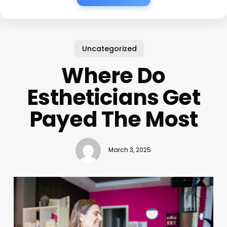
Uncategorized
Where Do
Estheticians Get
Payed The Most
March 3, 2025