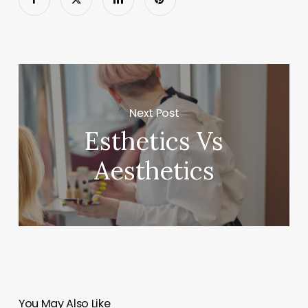
Next Post
Esthetics Vs
Aesthetics
You May Also Like