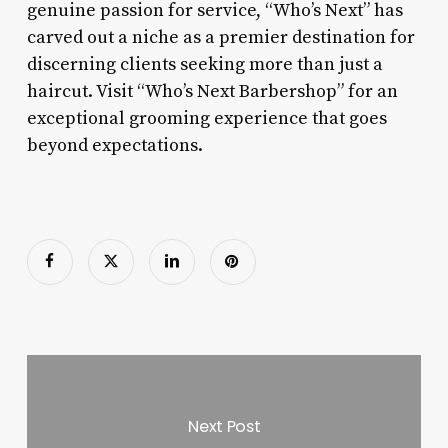
genuine passion for service, “Who’s Next” has
carved out a niche as a premier destination for
discerning clients seeking more than just a
haircut. Visit “Who’s Next Barbershop” for an
exceptional grooming experience that goes
beyond expectations.
Next Post