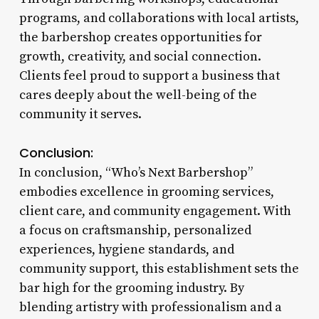
programs, and collaborations with local artists,
the barbershop creates opportunities for
growth, creativity, and social connection.
Clients feel proud to support a business that
cares deeply about the well-being of the
community it serves.
Conclusion:
In conclusion, “Who’s Next Barbershop”
embodies excellence in grooming services,
client care, and community engagement. With
a focus on craftsmanship, personalized
experiences, hygiene standards, and
community support, this establishment sets the
bar high for the grooming industry. By
blending artistry with professionalism and a