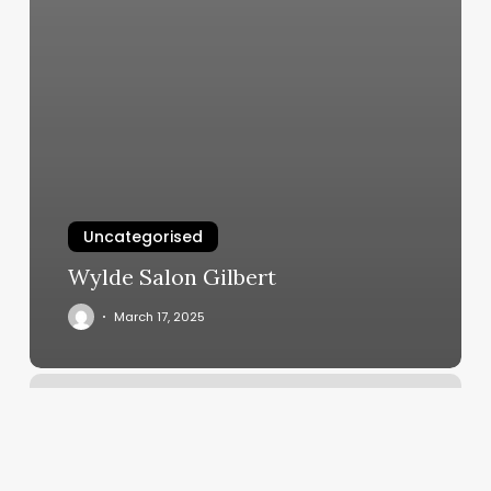
Uncategorised
Wylde Salon Gilbert
March 17, 2025
Primp
Hair
Studio