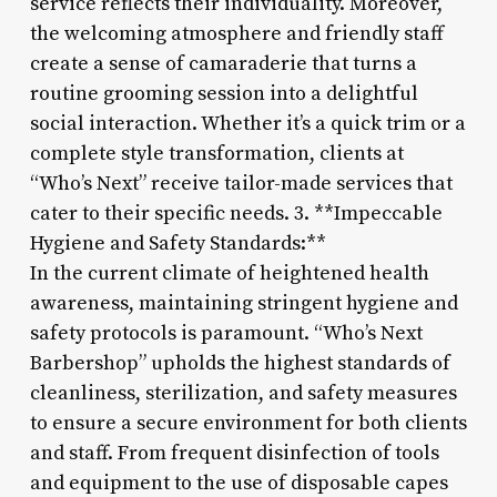
service reflects their individuality. Moreover,
the welcoming atmosphere and friendly staff
create a sense of camaraderie that turns a
routine grooming session into a delightful
social interaction. Whether it’s a quick trim or a
complete style transformation, clients at
“Who’s Next” receive tailor-made services that
cater to their specific needs. 3. **Impeccable
Hygiene and Safety Standards:**
In the current climate of heightened health
awareness, maintaining stringent hygiene and
safety protocols is paramount. “Who’s Next
Barbershop” upholds the highest standards of
cleanliness, sterilization, and safety measures
to ensure a secure environment for both clients
and staff. From frequent disinfection of tools
and equipment to the use of disposable capes