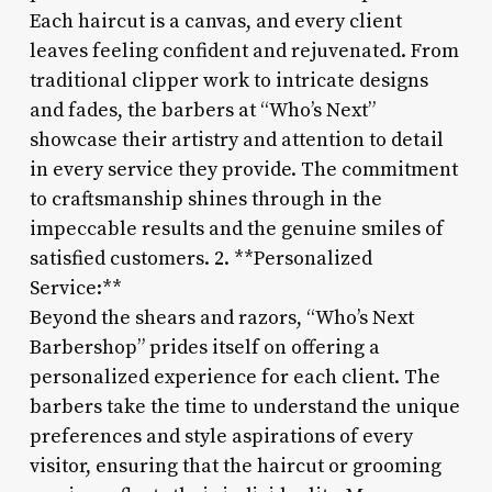
Each haircut is a canvas, and every client
leaves feeling confident and rejuvenated. From
traditional clipper work to intricate designs
and fades, the barbers at “Who’s Next”
showcase their artistry and attention to detail
in every service they provide. The commitment
to craftsmanship shines through in the
impeccable results and the genuine smiles of
satisfied customers. 2. **Personalized
Service:**
Beyond the shears and razors, “Who’s Next
Barbershop” prides itself on offering a
personalized experience for each client. The
barbers take the time to understand the unique
preferences and style aspirations of every
visitor, ensuring that the haircut or grooming