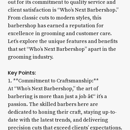
out for its commitment to quality service and
client satisfaction is “Who’s Next Barbershop.”
From classic cuts to modern styles, this
barbershop has earned a reputation for
excellence in grooming and customer care.
Let’s explore the unique features and benefits
that set “Who’s Next Barbershop” apart in the
grooming industry.
Key Points:
1. **Commitment to Craftsmanship:**
At “Who’s Next Barbershop,” the art of
barbering is more than just a job â€“ it’s a
passion. The skilled barbers here are
dedicated to honing their craft, staying up-to-
date with the latest trends, and delivering
precision cuts that exceed clients’ expectations.