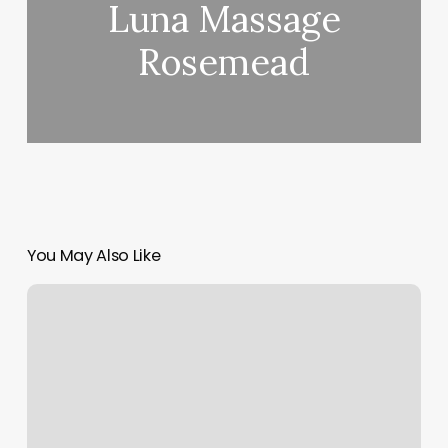
Luna Massage
Rosemead
You May Also Like
Wylde
Salon
Gilbert