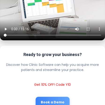
Ready to grow your business?
Discover how Clinic Software can help you acquire more
patients and streamline your practice.
Get 10% OFF! Code Y10
Book a Demo