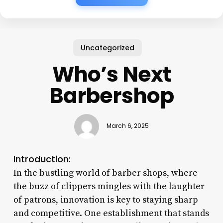
Uncategorized
Who’s Next
Barbershop
March 6, 2025
Introduction:
In the bustling world of barber shops, where
the buzz of clippers mingles with the laughter
of patrons, innovation is key to staying sharp
and competitive. One establishment that stands