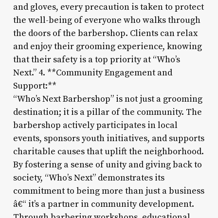
and gloves, every precaution is taken to protect
the well-being of everyone who walks through
the doors of the barbershop. Clients can relax
and enjoy their grooming experience, knowing
that their safety is a top priority at “Who’s
Next.” 4. **Community Engagement and
Support:**
“Who’s Next Barbershop” is not just a grooming
destination; it is a pillar of the community. The
barbershop actively participates in local
events, sponsors youth initiatives, and supports
charitable causes that uplift the neighborhood.
By fostering a sense of unity and giving back to
society, “Who’s Next” demonstrates its
commitment to being more than just a business
â€“ it’s a partner in community development.
Through barbering workshops, educational