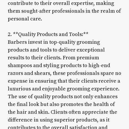
contribute to their overall expertise, making
them sought-after professionals in the realm of
personal care.
2. **Quality Products and Tools:**
Barbers invest in top-quality grooming
products and tools to deliver exceptional
results to their clients. From premium
shampoos and styling products to high-end
razors and shears, these professionals spare no
expense in ensuring that their clients receive a
luxurious and enjoyable grooming experience.
The use of quality products not only enhances
the final look but also promotes the health of
the hair and skin. Clients often appreciate the
difference in using superior products, as it
contributes to the overall satisfaction and