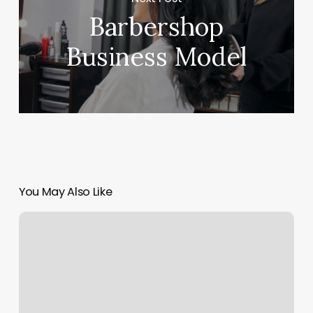
Barbershop
Business Model
You May Also Like
Evanston
Fitness