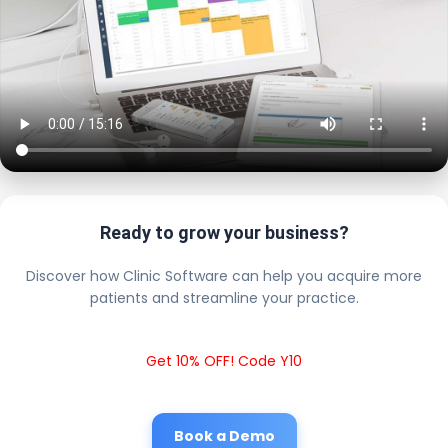
Ready to grow your business?
Discover how Clinic Software can help you acquire more
patients and streamline your practice.
Get 10% OFF! Code Y10
Book a Demo