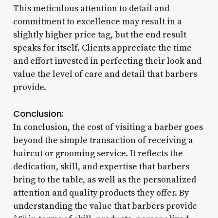
This meticulous attention to detail and
commitment to excellence may result in a
slightly higher price tag, but the end result
speaks for itself. Clients appreciate the time
and effort invested in perfecting their look and
value the level of care and detail that barbers
provide.
Conclusion:
In conclusion, the cost of visiting a barber goes
beyond the simple transaction of receiving a
haircut or grooming service. It reflects the
dedication, skill, and expertise that barbers
bring to the table, as well as the personalized
attention and quality products they offer. By
understanding the value that barbers provide