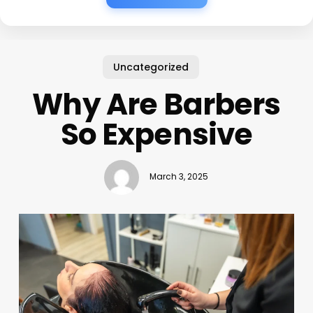
Uncategorized
Why Are Barbers
So Expensive
March 3, 2025