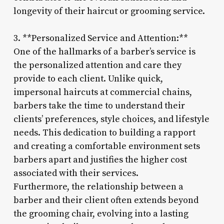
longevity of their haircut or grooming service.
3. **Personalized Service and Attention:**
One of the hallmarks of a barber’s service is
the personalized attention and care they
provide to each client. Unlike quick,
impersonal haircuts at commercial chains,
barbers take the time to understand their
clients’ preferences, style choices, and lifestyle
needs. This dedication to building a rapport
and creating a comfortable environment sets
barbers apart and justifies the higher cost
associated with their services.
Furthermore, the relationship between a
barber and their client often extends beyond
the grooming chair, evolving into a lasting