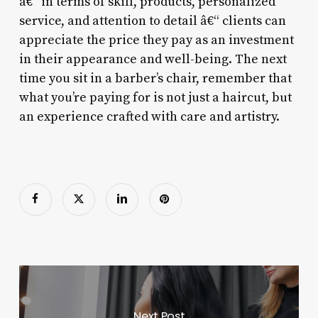
â€“ in terms of skill, products, personalized
service, and attention to detail â€“ clients can
appreciate the price they pay as an investment
in their appearance and well-being. The next
time you sit in a barber’s chair, remember that
what you’re paying for is not just a haircut, but
an experience crafted with care and artistry.
Next Post