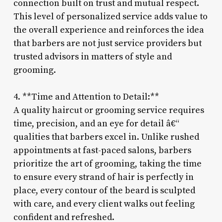
connection built on trust and mutual respect.
This level of personalized service adds value to
the overall experience and reinforces the idea
that barbers are not just service providers but
trusted advisors in matters of style and
grooming.
4. **Time and Attention to Detail:**
A quality haircut or grooming service requires
time, precision, and an eye for detail â€“
qualities that barbers excel in. Unlike rushed
appointments at fast-paced salons, barbers
prioritize the art of grooming, taking the time
to ensure every strand of hair is perfectly in
place, every contour of the beard is sculpted
with care, and every client walks out feeling
confident and refreshed.