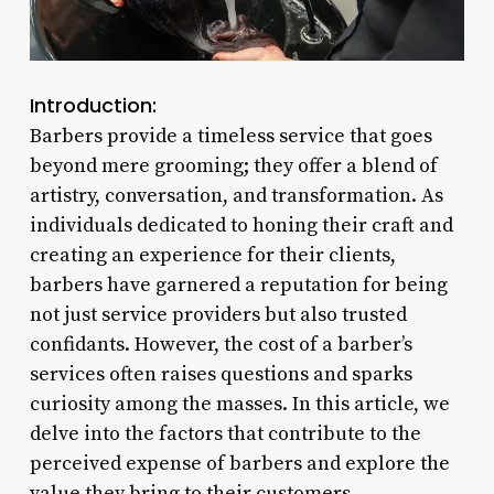
Introduction:
Barbers provide a timeless service that goes
beyond mere grooming; they offer a blend of
artistry, conversation, and transformation. As
individuals dedicated to honing their craft and
creating an experience for their clients,
barbers have garnered a reputation for being
not just service providers but also trusted
confidants. However, the cost of a barber’s
services often raises questions and sparks
curiosity among the masses. In this article, we
delve into the factors that contribute to the
perceived expense of barbers and explore the
value they bring to their customers.