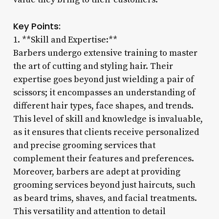
Key Points:
1. **Skill and Expertise:**
Barbers undergo extensive training to master
the art of cutting and styling hair. Their
expertise goes beyond just wielding a pair of
scissors; it encompasses an understanding of
different hair types, face shapes, and trends.
This level of skill and knowledge is invaluable,
as it ensures that clients receive personalized
and precise grooming services that
complement their features and preferences.
Moreover, barbers are adept at providing
grooming services beyond just haircuts, such
as beard trims, shaves, and facial treatments.
This versatility and attention to detail