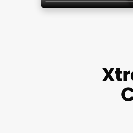
Xtr
C