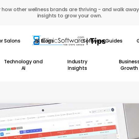
 how other wellness brands are thriving - and walk away
insights to grow your own.
or Salons
All Blogs
Software Guides
G
Technology and
Industry
Busines
AI
Insights
Growth