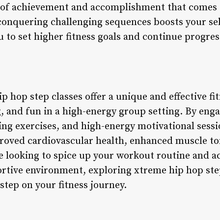
 of achievement and accomplishment that comes
onquering challenging sequences boosts your sel
to set higher fitness goals and continue progres
p hop step classes offer a unique and effective fi
, and fun in a high-energy group setting. By eng
ing exercises, and high-energy motivational sessi
proved cardiovascular health, enhanced muscle t
e looking to spice up your workout routine and ac
ortive environment, exploring xtreme hip hop ste
 step on your fitness journey.