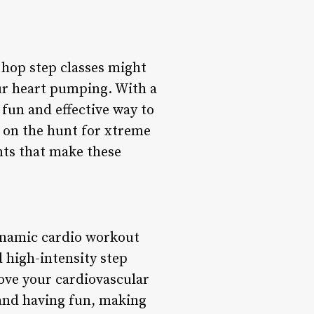
p hop step classes might
ur heart pumping. With a
 fun and effective way to
re on the hunt for xtreme
ints that make these
ynamic cardio workout
 high-intensity step
ove your cardiovascular
 and having fun, making