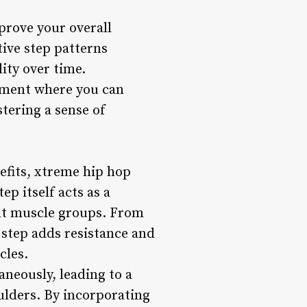
prove your overall
tive step patterns
ity over time.
onment where you can
stering a sense of
efits, xtreme hip hop
p itself acts as a
rent muscle groups. From
 step adds resistance and
cles.
neously, leading to a
ulders. By incorporating