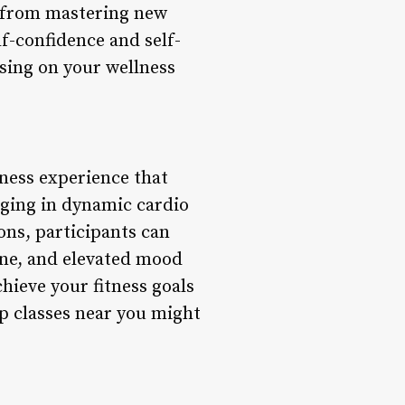
 from mastering new
f-confidence and self-
sing on your wellness
tness experience that
aging in dynamic cardio
ons, participants can
one, and elevated mood
hieve your fitness goals
p classes near you might