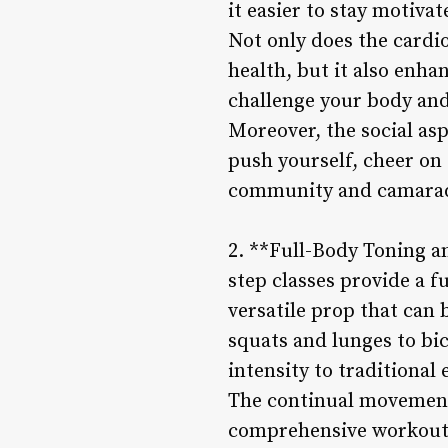
it easier to stay motiva
Not only does the cardio
health, but it also enha
challenge your body and
Moreover, the social as
push yourself, cheer on 
community and camarad
2. **Full-Body Toning a
step classes provide a f
versatile prop that can 
squats and lunges to bi
intensity to traditional
The continual movement
comprehensive workout t