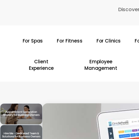
Skip
Discover
to
main
content
For Spas
For Fitness
For Clinics
F
Hit enter to search or ESC to close
Client
Employee
Experience
Management