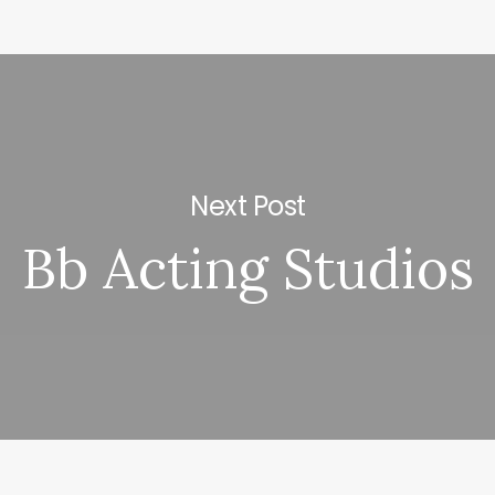
Next Post
Bb Acting Studios