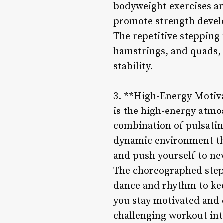
bodyweight exercises an
promote strength develo
The repetitive stepping 
hamstrings, and quads, 
stability.
3. **High-Energy Motiva
is the high-energy atmo
combination of pulsatin
dynamic environment tha
and push yourself to ne
The choreographed step 
dance and rhythm to keep
you stay motivated and 
challenging workout int