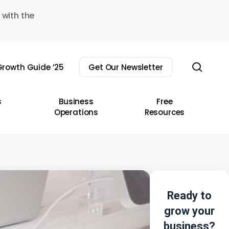
 with the
sear
rowth Guide ’25
Get Our Newsletter
s
Business
Free
Operations
Resources
Ready to
grow your
business?