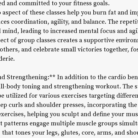
ted and committed to your fitness goals.
 aspect of these classes help you burn fat and im
nces coordination, agility, and balance. The repeti
 mind, leading to increased mental focus and agil
pect of group classes creates a supportive envir
others, and celebrate small victories together, fo
erie.
nd Strengthening:** In addition to the cardio ben
ull-body toning and strengthening workout. The ste
be utilized for various exercises targeting diffe
cep curls and shoulder presses, incorporating the
 exercises, helping you sculpt and define your mus
 patterns engage multiple muscle groups simulta
hat tones your legs, glutes, core, arms, and sho