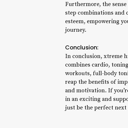
Furthermore, the sense
step combinations and c
esteem, empowering you 
journey.
Conclusion:
In conclusion, xtreme hi
combines cardio, toning
workouts, full-body ton
reap the benefits of im
and motivation. If you’r
in an exciting and supp
just be the perfect next