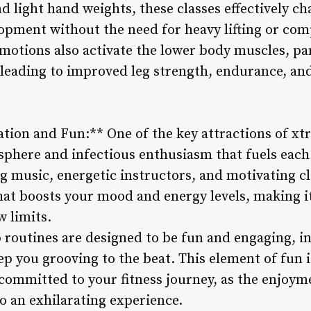
d light hand weights, these classes effectively c
pment without the need for heavy lifting or co
motions also activate the lower body muscles, par
leading to improved leg strength, endurance, and
tion and Fun:** One of the key attractions of xt
sphere and infectious enthusiasm that fuels each
g music, energetic instructors, and motivating c
t boosts your mood and energy levels, making it 
w limits.
routines are designed to be fun and engaging, i
 you grooving to the beat. This element of fun is
committed to your fitness journey, as the enjoyme
o an exhilarating experience.