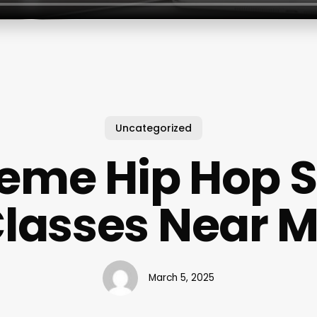
Uncategorized
eme Hip Hop 
lasses Near 
March 5, 2025