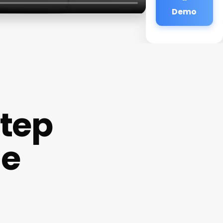
Demo
Step
Me