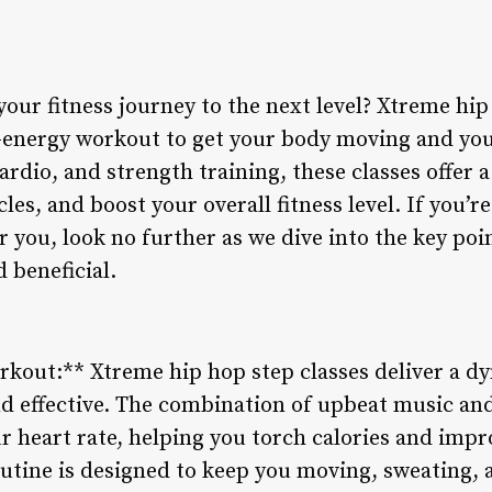
your fitness journey to the next level? Xtreme hi
h-energy workout to get your body moving and yo
rdio, and strength training, these classes offer a
les, and boost your overall fitness level. If you’
r you, look no further as we dive into the key po
 beneficial.
kout:** Xtreme hip hop step classes deliver a d
nd effective. The combination of upbeat music and
 heart rate, helping you torch calories and impr
utine is designed to keep you moving, sweating,