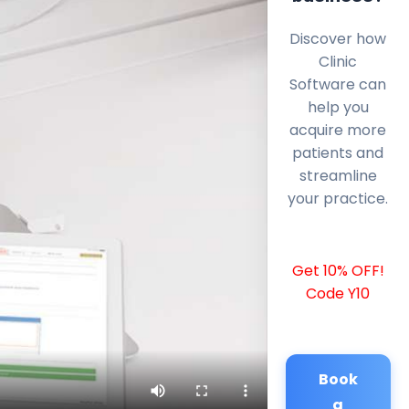
Discover how
Clinic
Software can
help you
acquire more
patients and
streamline
your practice.
Get 10% OFF!
Code Y10
Book
a