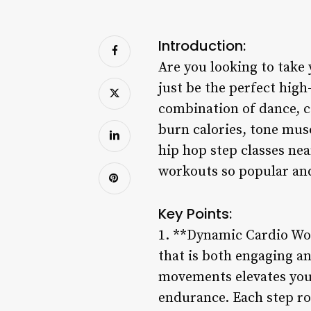
Introduction:
Are you looking to take 
just be the perfect hig
combination of dance, ca
burn calories, tone musc
hip hop step classes nea
workouts so popular and
Key Points:
1. **Dynamic Cardio Wor
that is both engaging a
movements elevates your
endurance. Each step ro