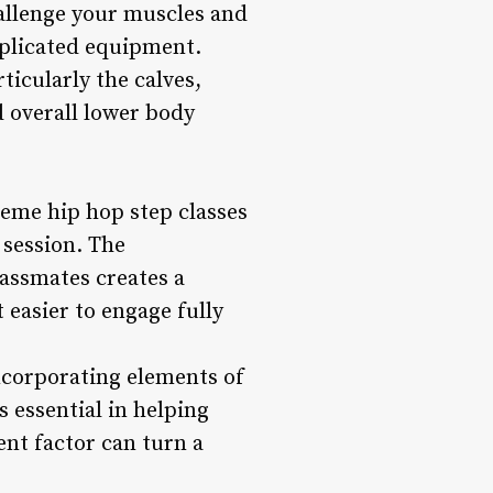
hallenge your muscles and
mplicated equipment.
ticularly the calves,
 overall lower body
reme hip hop step classes
 session. The
lassmates creates a
easier to engage fully
ncorporating elements of
 essential in helping
nt factor can turn a