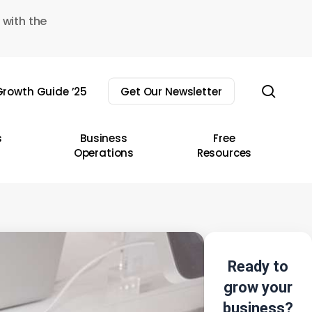
 with the
sear
rowth Guide ’25
Get Our Newsletter
s
Business
Free
Operations
Resources
Ready to
grow your
business?