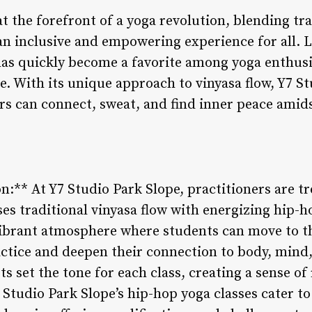
at the forefront of a yoga revolution, blending tra
an inclusive and empowering experience for all. L
 has quickly become a favorite among yoga enthus
e. With its unique approach to vinyasa flow, Y7 St
rs can connect, sweat, and find inner peace amids
:** At Y7 Studio Park Slope, practitioners are tr
ses traditional vinyasa flow with energizing hip-
ibrant atmosphere where students can move to th
ctice and deepen their connection to body, mind, 
ts set the tone for each class, creating a sense o
 Studio Park Slope’s hip-hop yoga classes cater to 