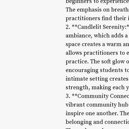
beginners to experienced
The emphasis on breath
practitioners find thei
2. **Candlelit Serenity:
ambiance, which adds a t
space creates a warm and
allows practitioners to 
practice. The soft glow 
encouraging students to
intimate setting creates
strength, making each y
3. **Community Connectio
vibrant community hub w
inspire one another. Th
belonging and connectio