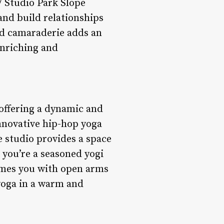
 Studio Park Slope
and build relationships
nd camaraderie adds an
enriching and
 offering a dynamic and
innovative hip-hop yoga
e studio provides a space
 you’re a seasoned yogi
comes you with open arms
yoga in a warm and