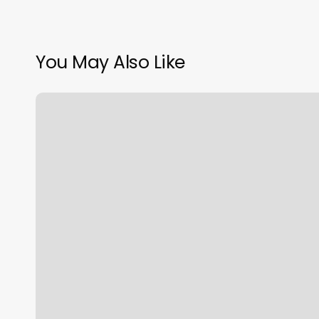
You May Also Like
Lala
Lashes