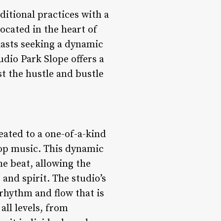
ditional practices with a
ocated in the heart of
iasts seeking a dynamic
udio Park Slope offers a
t the hustle and bustle
eated to a one-of-a-kind
hop music. This dynamic
e beat, allowing the
and spirit. The studio’s
f rhythm and flow that is
all levels, from