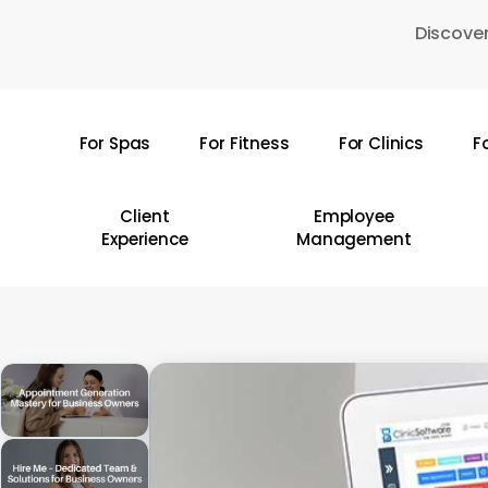
Skip
Discover
to
main
content
For Spas
For Fitness
For Clinics
F
Hit enter to search or ESC to close
Client
Employee
Experience
Management