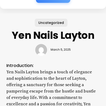
Uncategorized
Yen Nails Layton
March 5, 2025
Introduction:
Yen Nails Layton brings a touch of elegance
and sophistication to the heart of Layton,
offering a sanctuary for those seeking a
pampering escape from the hustle and bustle
of everyday life. With a commitment to
excellence and a passion for creativity, Yen