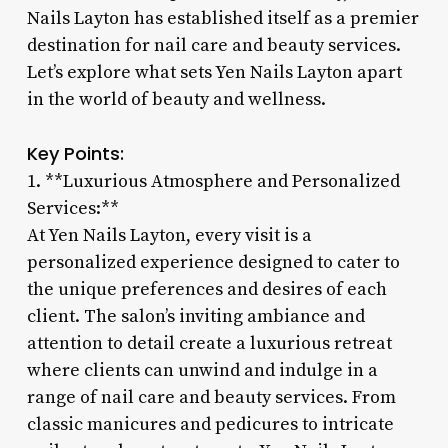
Nails Layton has established itself as a premier
destination for nail care and beauty services.
Let’s explore what sets Yen Nails Layton apart
in the world of beauty and wellness.
Key Points:
1. **Luxurious Atmosphere and Personalized
Services:**
At Yen Nails Layton, every visit is a
personalized experience designed to cater to
the unique preferences and desires of each
client. The salon’s inviting ambiance and
attention to detail create a luxurious retreat
where clients can unwind and indulge in a
range of nail care and beauty services. From
classic manicures and pedicures to intricate