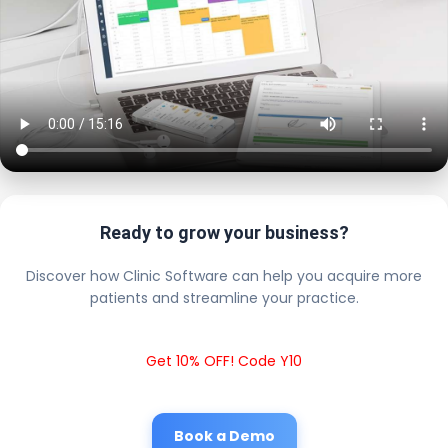
Ready to grow your business?
Discover how Clinic Software can help you acquire more
patients and streamline your practice.
Get 10% OFF! Code Y10
Book a Demo