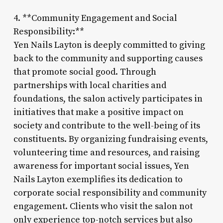
4. **Community Engagement and Social
Responsibility:**
Yen Nails Layton is deeply committed to giving
back to the community and supporting causes
that promote social good. Through
partnerships with local charities and
foundations, the salon actively participates in
initiatives that make a positive impact on
society and contribute to the well-being of its
constituents. By organizing fundraising events,
volunteering time and resources, and raising
awareness for important social issues, Yen
Nails Layton exemplifies its dedication to
corporate social responsibility and community
engagement. Clients who visit the salon not
only experience top-notch services but also