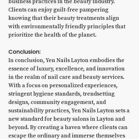
business practices in the beauty industry.
Clients can enjoy guilt-free pampering
knowing that their beauty treatments align
with environmentally friendly principles that
prioritize the health of the planet.
Conclusion:
In conclusion, Yen Nails Layton embodies the
essence of luxury, excellence, and innovation
in the realm of nail care and beauty services.
With a focus on personalized experiences,
stringent hygiene standards, trendsetting
designs, community engagement, and
sustainability practices, Yen Nails Layton sets a
new standard for beauty salons in Layton and
beyond. By creating a haven where clients can
escape the ordinary and immerse themselves