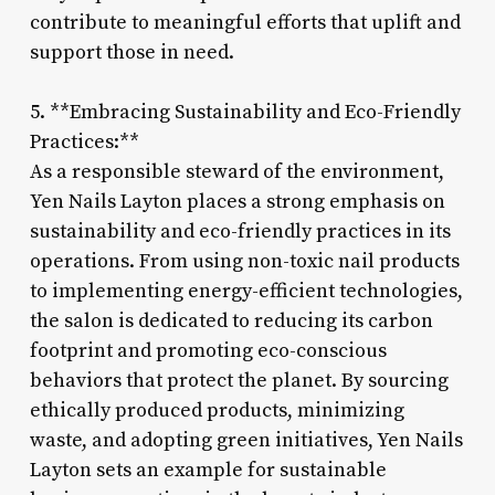
contribute to meaningful efforts that uplift and
support those in need.
5. **Embracing Sustainability and Eco-Friendly
Practices:**
As a responsible steward of the environment,
Yen Nails Layton places a strong emphasis on
sustainability and eco-friendly practices in its
operations. From using non-toxic nail products
to implementing energy-efficient technologies,
the salon is dedicated to reducing its carbon
footprint and promoting eco-conscious
behaviors that protect the planet. By sourcing
ethically produced products, minimizing
waste, and adopting green initiatives, Yen Nails
Layton sets an example for sustainable