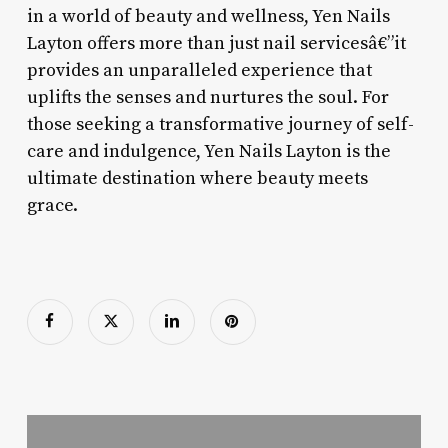
in a world of beauty and wellness, Yen Nails
Layton offers more than just nail servicesâ€”it
provides an unparalleled experience that
uplifts the senses and nurtures the soul. For
those seeking a transformative journey of self-
care and indulgence, Yen Nails Layton is the
ultimate destination where beauty meets
grace.