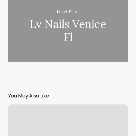
Next Post
Lv Nails Venice
Fl
You May Also Like
Nail
Tek
Prices