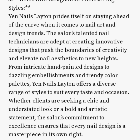
Styles:**
Yen Nails Layton prides itself on staying ahead
of the curve when it comes to nail art and
design trends. The salon’s talented nail
technicians are adept at creating innovative
designs that push the boundaries of creativity
and elevate nail aesthetics to new heights.
From intricate hand-painted designs to
dazzling embellishments and trendy color
palettes, Yen Nails Layton offers a diverse
range of styles to suit every taste and occasion.
Whether clients are seeking a chic and
understated look or a bold and artistic
statement, the salon’s commitment to
excellence ensures that every nail design is a
masterpiece in its own right.