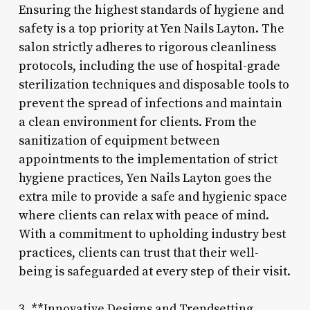
Ensuring the highest standards of hygiene and
safety is a top priority at Yen Nails Layton. The
salon strictly adheres to rigorous cleanliness
protocols, including the use of hospital-grade
sterilization techniques and disposable tools to
prevent the spread of infections and maintain
a clean environment for clients. From the
sanitization of equipment between
appointments to the implementation of strict
hygiene practices, Yen Nails Layton goes the
extra mile to provide a safe and hygienic space
where clients can relax with peace of mind.
With a commitment to upholding industry best
practices, clients can trust that their well-
being is safeguarded at every step of their visit.
3. **Innovative Designs and Trendsetting