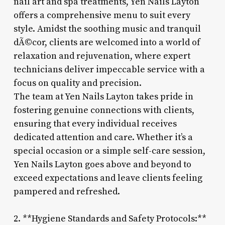
nail art and spa treatments, Yen Nails Layton
offers a comprehensive menu to suit every
style. Amidst the soothing music and tranquil
dÃ©cor, clients are welcomed into a world of
relaxation and rejuvenation, where expert
technicians deliver impeccable service with a
focus on quality and precision.
The team at Yen Nails Layton takes pride in
fostering genuine connections with clients,
ensuring that every individual receives
dedicated attention and care. Whether it’s a
special occasion or a simple self-care session,
Yen Nails Layton goes above and beyond to
exceed expectations and leave clients feeling
pampered and refreshed.
2. **Hygiene Standards and Safety Protocols:**