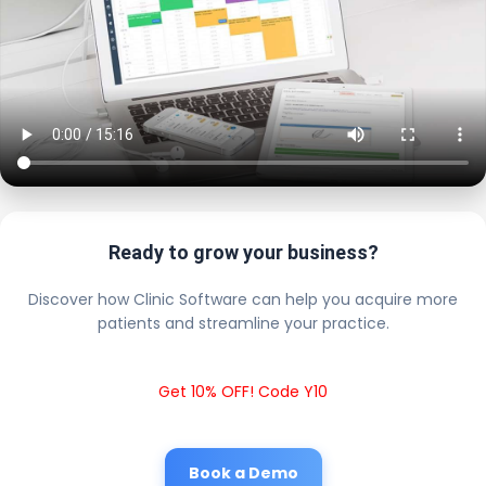
Ready to grow your business?
Discover how Clinic Software can help you acquire more
patients and streamline your practice.
Get 10% OFF! Code Y10
Book a Demo