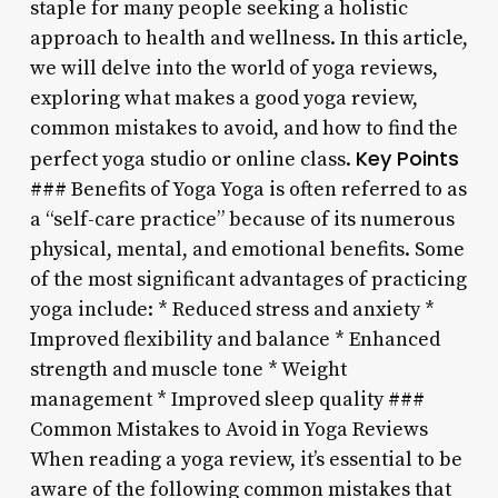
staple for many people seeking a holistic
approach to health and wellness. In this article,
we will delve into the world of yoga reviews,
exploring what makes a good yoga review,
common mistakes to avoid, and how to find the
Key Points
perfect yoga studio or online class.
### Benefits of Yoga Yoga is often referred to as
a “self-care practice” because of its numerous
physical, mental, and emotional benefits. Some
of the most significant advantages of practicing
yoga include: * Reduced stress and anxiety *
Improved flexibility and balance * Enhanced
strength and muscle tone * Weight
management * Improved sleep quality ###
Common Mistakes to Avoid in Yoga Reviews
When reading a yoga review, it’s essential to be
aware of the following common mistakes that