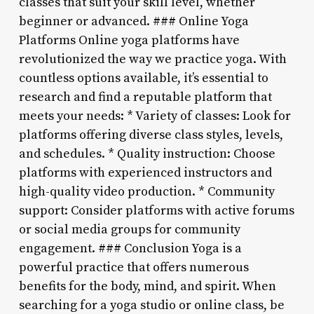
classes that suit your skill level, whether
beginner or advanced. ### Online Yoga
Platforms Online yoga platforms have
revolutionized the way we practice yoga. With
countless options available, it’s essential to
research and find a reputable platform that
meets your needs: * Variety of classes: Look for
platforms offering diverse class styles, levels,
and schedules. * Quality instruction: Choose
platforms with experienced instructors and
high-quality video production. * Community
support: Consider platforms with active forums
or social media groups for community
engagement. ### Conclusion Yoga is a
powerful practice that offers numerous
benefits for the body, mind, and spirit. When
searching for a yoga studio or online class, be