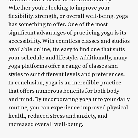
Whether you’re looking to improve your
flexibility, strength, or overall well-being, yoga
has something to offer. One of the most
significant advantages of practicing yoga is its
accessibility. With countless classes and studios
available online, it’s easy to find one that suits
your schedule and lifestyle. Additionally, many
yoga platforms offer a range of classes and
styles to suit different levels and preferences.
In conclusion, yoga is an incredible practice
that offers numerous benefits for both body
and mind. By incorporating yoga into your daily
routine, you can experience improved physical
health, reduced stress and anxiety, and
increased overall well-being.