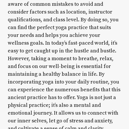
aware of common mistakes to avoid and
consider factors such as location, instructor
qualifications, and class level. By doing so, you
can find the perfect yoga practice that suits
your needs and helps you achieve your
wellness goals. In today’s fast-paced world, it’s
easy to get caught up in the hustle and bustle.
However, taking a moment to breathe, relax,
and focus on our well-being is essential for
maintaining a healthy balance in life. By
incorporating yoga into your daily routine, you
can experience the numerous benefits that this
ancient practice has to offer. Yoga is not just a
physical practice; it’s also a mental and
emotional journey. It allows us to connect with
our inner selves, let go of stress and anxiety,
and cultivate a sense of calm and clarity.