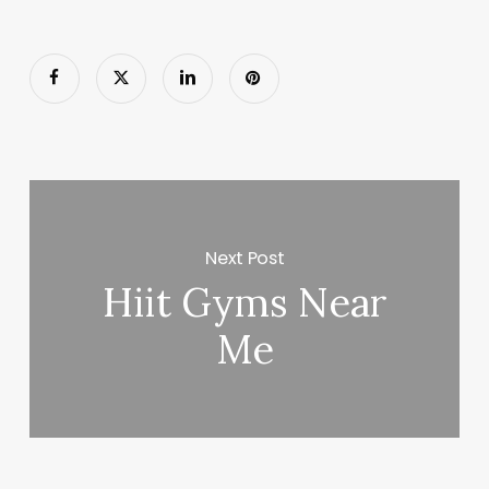
Next Post
Hiit Gyms Near
Me