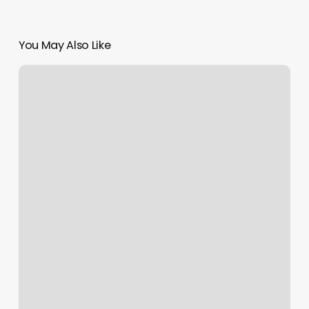
You May Also Like
Body
Laser
Spa