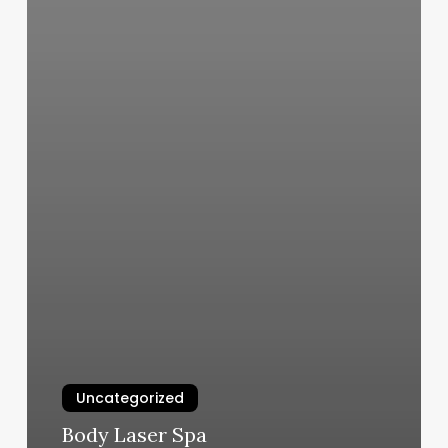
Uncategorized
Body Laser Spa