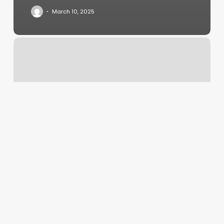
March 10, 2025
How
To
Become
A
Scheduler