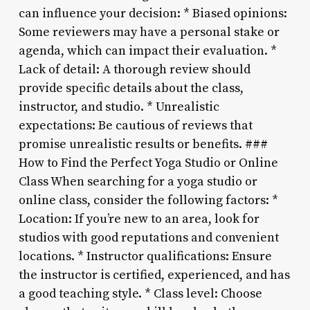
can influence your decision: * Biased opinions:
Some reviewers may have a personal stake or
agenda, which can impact their evaluation. *
Lack of detail: A thorough review should
provide specific details about the class,
instructor, and studio. * Unrealistic
expectations: Be cautious of reviews that
promise unrealistic results or benefits. ###
How to Find the Perfect Yoga Studio or Online
Class When searching for a yoga studio or
online class, consider the following factors: *
Location: If you’re new to an area, look for
studios with good reputations and convenient
locations. * Instructor qualifications: Ensure
the instructor is certified, experienced, and has
a good teaching style. * Class level: Choose