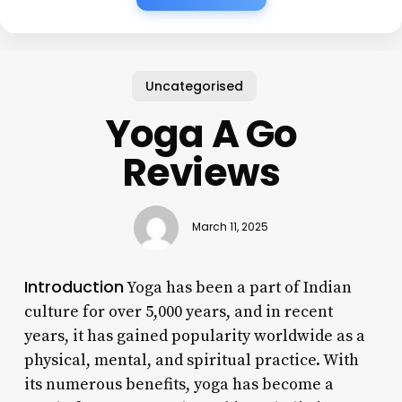
Uncategorised
Yoga A Go
Reviews
March 11, 2025
Introduction
Yoga has been a part of Indian
culture for over 5,000 years, and in recent
years, it has gained popularity worldwide as a
physical, mental, and spiritual practice. With
its numerous benefits, yoga has become a