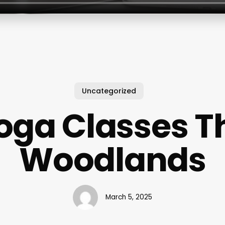
Uncategorized
oga Classes T
Woodlands
March 5, 2025