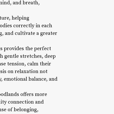
mind, and breath,
ture, helping
bodies correctly in each
g, and cultivate a greater
s provides the perfect
h gentle stretches, deep
ase tension, calm their
sis on relaxation not
ty, emotional balance, and
oodlands offers more
nity connection and
nse of belonging,