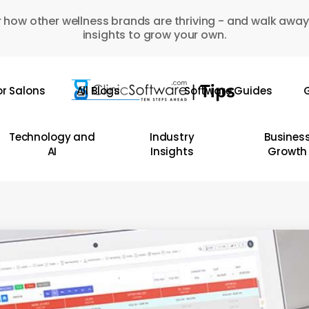
 how other wellness brands are thriving - and walk away
insights to grow your own.
or Salons
All Blogs
Software Guides
G
Technology and
Industry
Busines
AI
Insights
Growth