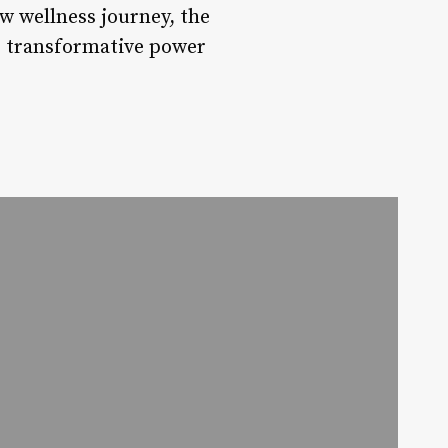
w wellness journey, the
he transformative power