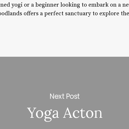
ned yogi or a beginner looking to embark on a ne
oodlands offers a perfect sanctuary to explore t
Next Post
Yoga Acton