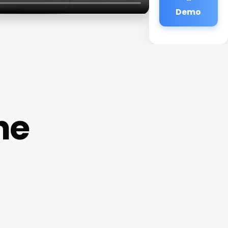
Demo
he