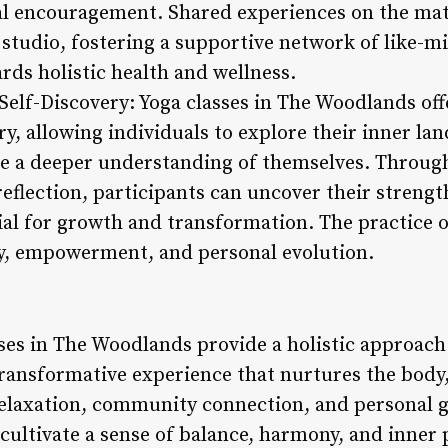
l encouragement. Shared experiences on the mat
studio, fostering a supportive network of like-m
ards holistic health and wellness.
Self-Discovery: Yoga classes in The Woodlands off
y, allowing individuals to explore their inner la
ate a deeper understanding of themselves. Throug
reflection, participants can uncover their strengt
ial for growth and transformation. The practice 
ry, empowerment, and personal evolution.
ses in The Woodlands provide a holistic approach
transformative experience that nurtures the body,
elaxation, community connection, and personal g
ultivate a sense of balance, harmony, and inner pe