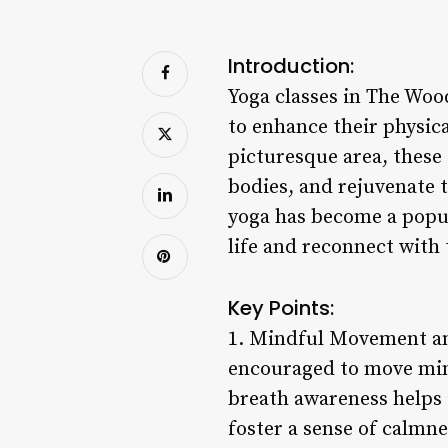
Introduction:
Yoga classes in The Wood
to enhance their physica
picturesque area, these 
bodies, and rejuvenate t
yoga has become a popul
life and reconnect with
Key Points:
1. Mindful Movement and
encouraged to move min
breath awareness helps 
foster a sense of calmn