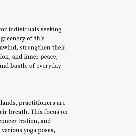
for individuals seeking
 greenery of this
unwind, strengthen their
tion, and inner peace,
and bustle of everyday
ands, practitioners are
ir breath. This focus on
 concentration, and
 various yoga poses,