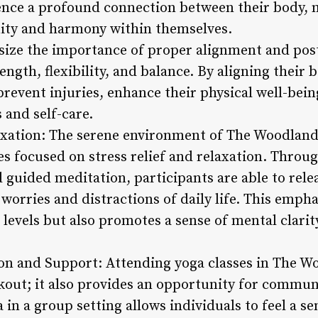
ence a profound connection between their body, 
nity and harmony within themselves.
size the importance of proper alignment and pos
ength, flexibility, and balance. By aligning their 
prevent injuries, enhance their physical well-bein
 and self-care.
laxation: The serene environment of The Woodland
s focused on stress relief and relaxation. Throug
 guided meditation, participants are able to rele
 worries and distractions of daily life. This empha
 levels but also promotes a sense of mental clari
n and Support: Attending yoga classes in The W
rkout; it also provides an opportunity for commu
 in a group setting allows individuals to feel a se