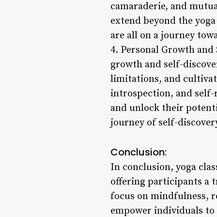
camaraderie, and mutua
extend beyond the yoga 
are all on a journey tow
4. Personal Growth and 
growth and self-discover
limitations, and cultiv
introspection, and self-
and unlock their potent
journey of self-discove
Conclusion:
In conclusion, yoga clas
offering participants a 
focus on mindfulness, r
empower individuals to c