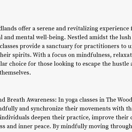
lands offer a serene and revitalizing experience 
l and mental well-being. Nestled amidst the lush
classes provide a sanctuary for practitioners to 
heir spirits. With a focus on mindfulness, relaxa
ar choice for those looking to escape the hustle 
 themselves.
 Breath Awareness: In yoga classes in The Woodl
dfully and synchronize their movements with the
individuals deepen their practice, improve their
ess and inner peace. By mindfully moving through