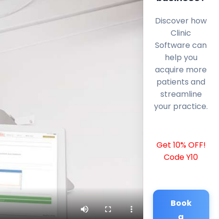
Discover how
Clinic
Software can
help you
acquire more
patients and
streamline
your practice.
Get 10% OFF!
Code Y10
Book
a