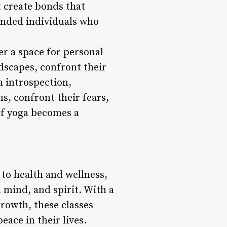
 create bonds that
inded individuals who
er a space for personal
ndscapes, confront their
h introspection,
hs, confront their fears,
of yoga becomes a
 to health and wellness,
 mind, and spirit. With a
rowth, these classes
ace in their lives.