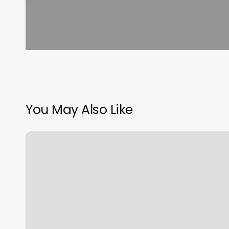
You May Also Like
181
W
Madison