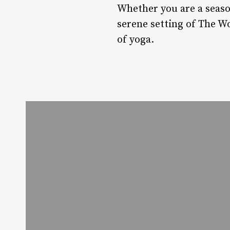
Whether you are a seaso
serene setting of The W
of yoga.