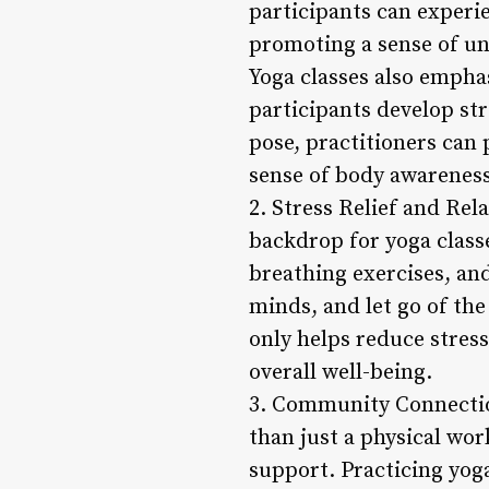
participants can experi
promoting a sense of u
Yoga classes also empha
participants develop str
pose, practitioners can 
sense of body awareness
2. Stress Relief and Re
backdrop for yoga classe
breathing exercises, and
minds, and let go of the
only helps reduce stress
overall well-being.
3. Community Connectio
than just a physical wo
support. Practicing yoga