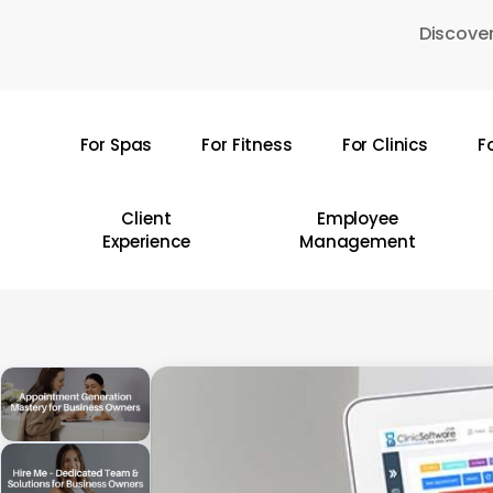
Skip
Discover
to
main
content
For Spas
For Fitness
For Clinics
F
Hit enter to search or ESC to close
Client
Employee
Experience
Management