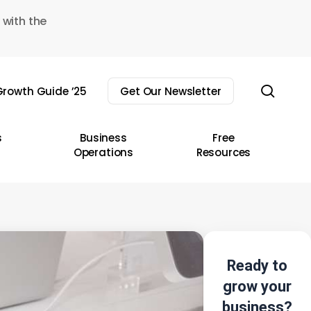
 with the
sear
rowth Guide ’25
Get Our Newsletter
s
Business
Free
Operations
Resources
Ready to
grow your
business?