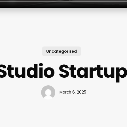
Uncategorized
Studio Startup
March 6, 2025