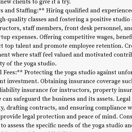
new clients to give it a try.
rs and Staffing:** Hiring qualified and experience
gh-quality classes and fostering a positive studio
ructors, staff members, front desk personnel, and
rtup expenses. Offering competitive wages, benefi
ct top talent and promote employee retention. Cr
ent where staff feel valued and motivated contrib
ty of the yoga studio.
l Fees:** Protecting the yoga studio against unf
dent investment. Obtaining insurance coverage such
liability insurance for instructors, property insu
can safeguard the business and its assets. Legal 
ty, drafting contracts, and ensuring compliance w
 provide legal protection and peace of mind. Cons
to assess the specific needs of the yoga studio a