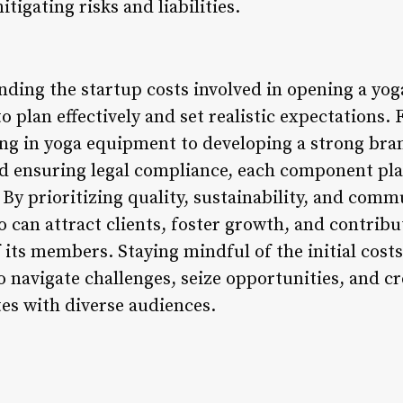
itigating risks and liabilities.
ding the startup costs involved in opening a yoga
o plan effectively and set realistic expectations.
ing in yoga equipment to developing a strong bran
nd ensuring legal compliance, each component plays
 By prioritizing quality, sustainability, and com
 can attract clients, foster growth, and contribut
f its members. Staying mindful of the initial cos
 navigate challenges, seize opportunities, and cr
es with diverse audiences.