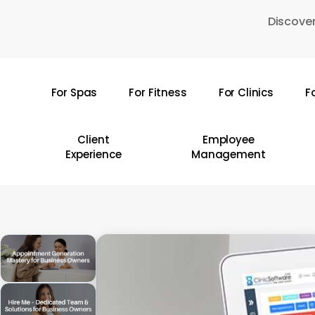
Skip
Discover
to
main
content
For Spas
For Fitness
For Clinics
F
Hit enter to search or ESC to close
Client
Employee
Experience
Management