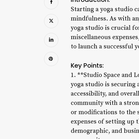
Starting a yoga studio c
mindfulness. As with an
yoga studio is crucial 
miscellaneous expenses, 
to launch a successful y
Key Points:
1. **Studio Space and Lo
yoga studio is securing 
accessibility, and overal
community with a strong
or modifications to the 
expenses of setting up t
demographic, and busines