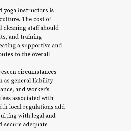
d yoga instructors is
 culture. The cost of
 cleaning staff should
ts, and training
eating a supportive and
utes to the overall
oreseen circumstances
 as general liability
rance, and worker’s
fees associated with
ith local regulations add
ulting with legal and
nd secure adequate