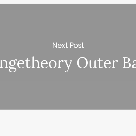
Next Post
ngetheory Outer B