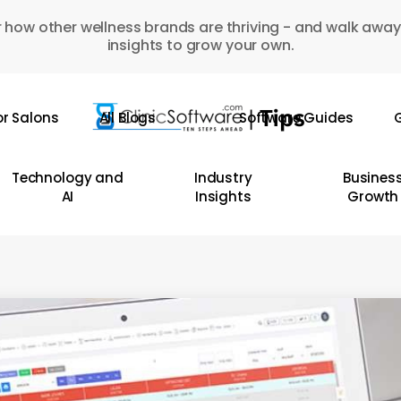
 how other wellness brands are thriving - and walk away
insights to grow your own.
or Salons
All Blogs
Software Guides
G
Technology and
Industry
Busines
AI
Insights
Growth