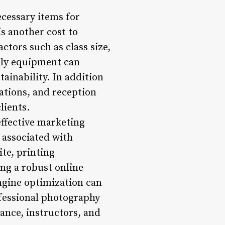
cessary items for
is another cost to
ctors such as class size,
ndly equipment can
ainability. In addition
tations, and reception
lients.
ffective marketing
 associated with
te, printing
ng a robust online
ngine optimization can
rofessional photography
ance, instructors, and