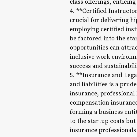
class offerings, enticing 
4. **Certified Instructo
crucial for delivering hi
employing certified inst
be factored into the sta
opportunities can attra
inclusive work environm
success and sustainabili
5. **Insurance and Lega
and liabilities is a pru
insurance, professional 
compensation insurance 
forming a business enti
to the startup costs but
insurance professionals 