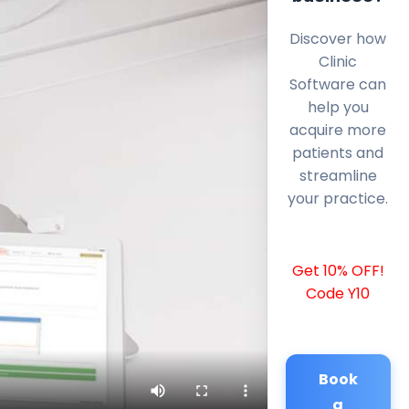
Discover how
Clinic
Software can
help you
acquire more
patients and
streamline
your practice.
Get 10% OFF!
Code Y10
Book
a