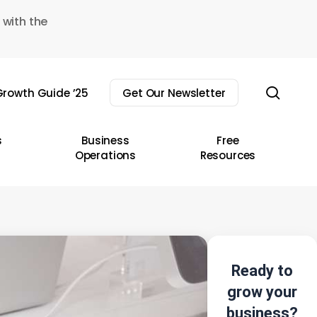
 with the
sear
rowth Guide ’25
Get Our Newsletter
s
Business
Free
Operations
Resources
Ready to
grow your
business?