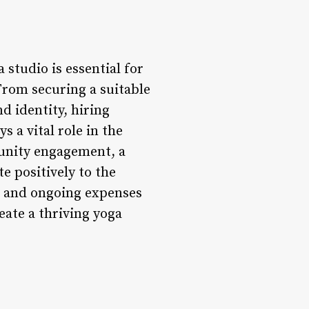
 studio is essential for
 From securing a suitable
d identity, hiring
 a vital role in the
munity engagement, a
e positively to the
ts and ongoing expenses
eate a thriving yoga