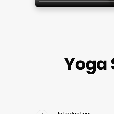
Yoga 
Introduction: