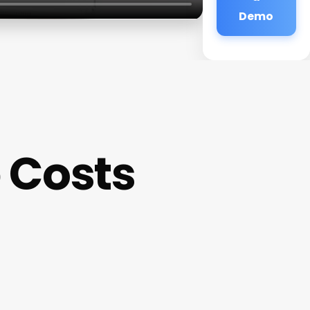
Demo
 Costs