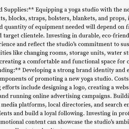
 Supplies:** Equipping a yoga studio with the ne
ts, blocks, straps, bolsters, blankets, and props, 
d quantity of equipment needed will depend on fa
d target clientele. Investing in durable, eco-frie
ience and reflect the studio’s commitment to sust
ities like changing rooms, storage units, water s
creating a comfortable and functional space for c
ding:** Developing a strong brand identity and e
components of promoting a new yoga studio. Costs
fforts include designing a logo, creating a websi
and running online advertising campaigns. Buildi
 media platforms, local directories, and search e
lients and build a loyal following. Investing in p
motional content can showcase the studio’s ambi