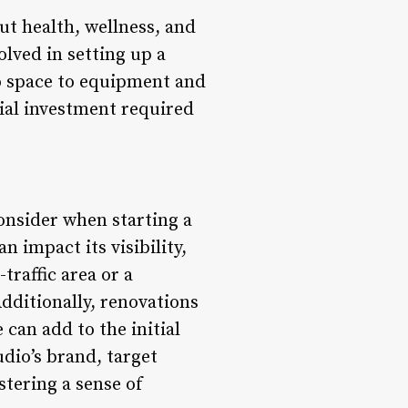
out health, wellness, and
lved in setting up a
io space to equipment and
cial investment required
consider when starting a
n impact its visibility,
traffic area or a
dditionally, renovations
can add to the initial
udio’s brand, target
stering a sense of