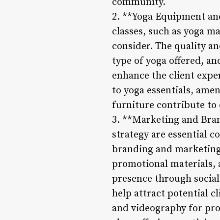
community.
2. **Yoga Equipment and
classes, such as yoga ma
consider. The quality an
type of yoga offered, an
enhance the client exper
to yoga essentials, amen
furniture contribute to 
3. **Marketing and Bran
strategy are essential 
branding and marketing e
promotional materials, 
presence through social
help attract potential c
and videography for pro