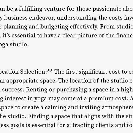
an be a fulfilling venture for those passionate ab
y business endeavor, understanding the costs invo
for planning and budgeting effectively. From stud
it’s essential to have a clear picture of the finan
oga studio.
cation Selection:** The first significant cost to 
an appropriate space. The location of the studio ca
l success. Renting or purchasing a space in a high-
 interest in yoga may come at a premium cost. A
space to create a calming and inviting atmosphere 
he studio. Finding a space that aligns with the st
s goals is essential for attracting clients and fo