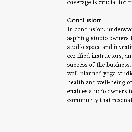
coverage is crucial for m
Conclusion:
In conclusion, understan
aspiring studio owners t
studio space and invest
certified instructors, a
success of the business.
well-planned yoga studio
health and well-being o
enables studio owners to
community that resonat