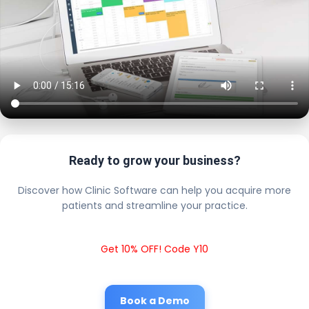
Ready to grow your business?
Discover how Clinic Software can help you acquire more
patients and streamline your practice.
Get 10% OFF! Code Y10
Book a Demo