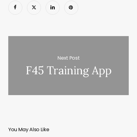
Next Post
F45 Training App
You May Also Like