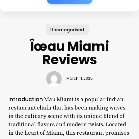
Uncategorised
Îœau Miami
Reviews
March 11, 2025
Introduction
Mau Miami is a popular Indian
restaurant chain that has been making waves
in the culinary scene with its unique blend of
traditional flavors and modern twists. Located
in the heart of Miami, this restaurant promises