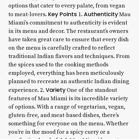
options that cater to every palate, from vegan
Key Points
Authenticity
to meat-lovers.
1.
Mau
Miami’s commitment to authenticity is evident
in its menu and decor. The restaurant’s owners
have taken great care to ensure that every dish
on the menu is carefully crafted to reflect
traditional Indian flavors and techniques. From
the spices used to the cooking methods
employed, everything has been meticulously
planned to recreate an authentic Indian dining
Variety
experience. 2.
One of the standout
features of Mau Miami is its incredible variety
of options. With a range of vegetarian, vegan,
gluten-free, and meat-based dishes, there’s
something for everyone on the menu. Whether
you’re in the mood for a spicy curry or a