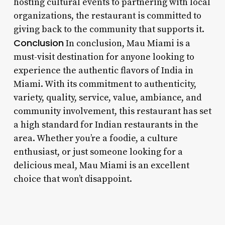
hosting cultural events to partnering with local
organizations, the restaurant is committed to
giving back to the community that supports it.
Conclusion
In conclusion, Mau Miami is a
must-visit destination for anyone looking to
experience the authentic flavors of India in
Miami. With its commitment to authenticity,
variety, quality, service, value, ambiance, and
community involvement, this restaurant has set
a high standard for Indian restaurants in the
area. Whether you’re a foodie, a culture
enthusiast, or just someone looking for a
delicious meal, Mau Miami is an excellent
choice that won’t disappoint.