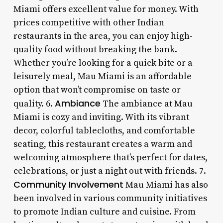
Miami offers excellent value for money. With
prices competitive with other Indian
restaurants in the area, you can enjoy high-
quality food without breaking the bank.
Whether you’re looking for a quick bite or a
leisurely meal, Mau Miami is an affordable
option that won’t compromise on taste or
Ambiance
quality. 6.
The ambiance at Mau
Miami is cozy and inviting. With its vibrant
decor, colorful tablecloths, and comfortable
seating, this restaurant creates a warm and
welcoming atmosphere that’s perfect for dates,
celebrations, or just a night out with friends. 7.
Community Involvement
Mau Miami has also
been involved in various community initiatives
to promote Indian culture and cuisine. From