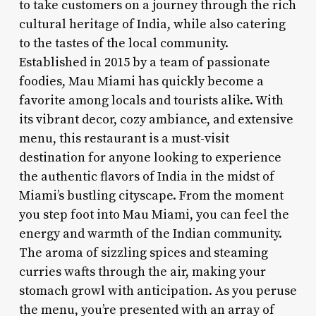
to take customers on a journey through the rich
cultural heritage of India, while also catering
to the tastes of the local community.
Established in 2015 by a team of passionate
foodies, Mau Miami has quickly become a
favorite among locals and tourists alike. With
its vibrant decor, cozy ambiance, and extensive
menu, this restaurant is a must-visit
destination for anyone looking to experience
the authentic flavors of India in the midst of
Miami’s bustling cityscape. From the moment
you step foot into Mau Miami, you can feel the
energy and warmth of the Indian community.
The aroma of sizzling spices and steaming
curries wafts through the air, making your
stomach growl with anticipation. As you peruse
the menu, you’re presented with an array of