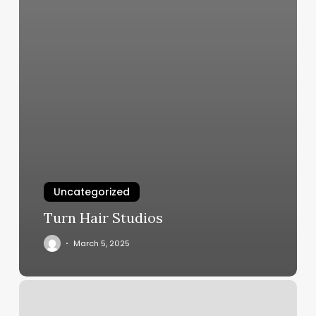
Uncategorized
Turn Hair Studios
March 5, 2025
Hair
Salon