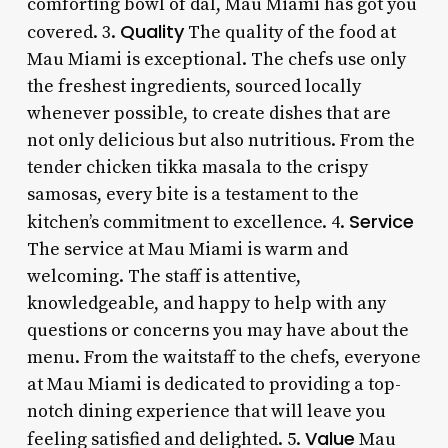
comforting bowl of dal, Mau Miami has got you
Quality
covered. 3.
The quality of the food at
Mau Miami is exceptional. The chefs use only
the freshest ingredients, sourced locally
whenever possible, to create dishes that are
not only delicious but also nutritious. From the
tender chicken tikka masala to the crispy
samosas, every bite is a testament to the
Service
kitchen’s commitment to excellence. 4.
The service at Mau Miami is warm and
welcoming. The staff is attentive,
knowledgeable, and happy to help with any
questions or concerns you may have about the
menu. From the waitstaff to the chefs, everyone
at Mau Miami is dedicated to providing a top-
notch dining experience that will leave you
Value
feeling satisfied and delighted. 5.
Mau