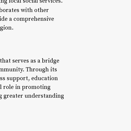
g local social services.
borates with other
vide a comprehensive
egion.
that serves as a bridge
ommunity. Through its
ss support, education
al role in promoting
ng greater understanding