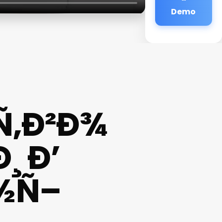
Demo
Ñ‚Ð²Ð¾
 Ð’
½Ñ–