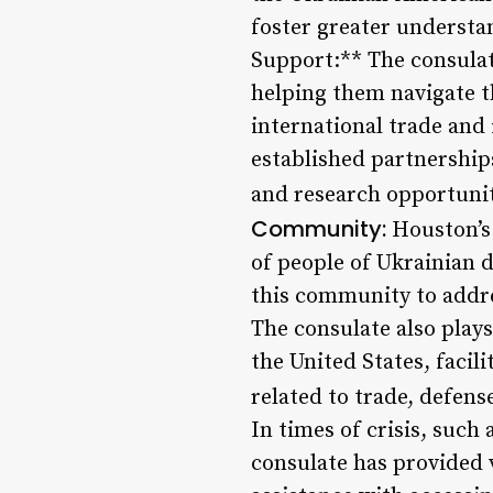
foster greater understa
Support:** The consulat
helping them navigate t
international trade and
established partnership
and research opportunit
Community:
Houston’s 
of people of Ukrainian d
this community to addre
The consulate also play
the United States, faci
related to trade, defens
In times of crisis, such
consulate has provided v