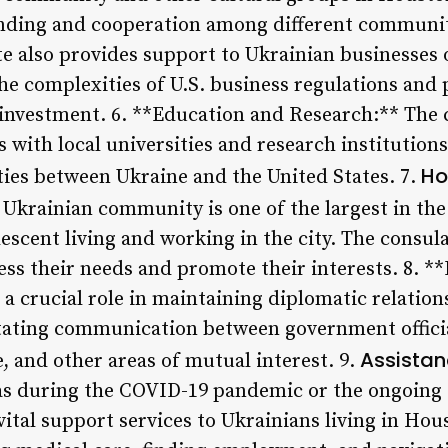
nding and cooperation among different communiti
e also provides support to Ukrainian businesses 
he complexities of U.S. business regulations and 
 investment. 6. **Education and Research:** The 
s with local universities and research institutio
Ho
ies between Ukraine and the United States. 7.
Ukrainian community is one of the largest in the
escent living and working in the city. The consul
ss their needs and promote their interests. 8. *
s a crucial role in maintaining diplomatic relati
litating communication between government officia
Assistan
e, and other areas of mutual interest. 9.
 as during the COVID-19 pandemic or the ongoing 
ital support services to Ukrainians living in Hou