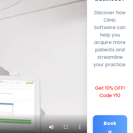
Discover how
Clinic
Software can
help you
acquire more
patients and
streamline
your practice.
Get 10% OFF!
Code Y10
Book
a