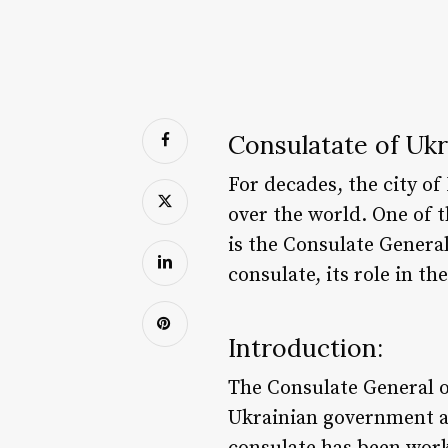
Consulatate of Uk
For decades, the city of
over the world. One of t
is the Consulate General
consulate, its role in t
Introduction:
The Consulate General o
Ukrainian government an