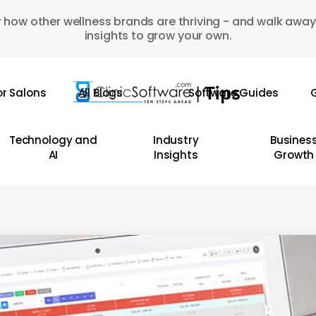
 how other wellness brands are thriving - and walk away
insights to grow your own.
or Salons
All Blogs
Software Guides
G
Technology and
Industry
Busines
AI
Insights
Growth