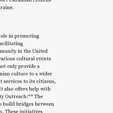
ort Ukrainian citizens
raine.
 role in promoting
acilitating
munity in the United
various cultural events
not only provide a
nian culture to a wider
services to its citizens,
t also offers help with
ty Outreach:** The
o build bridges between
 These initiatives