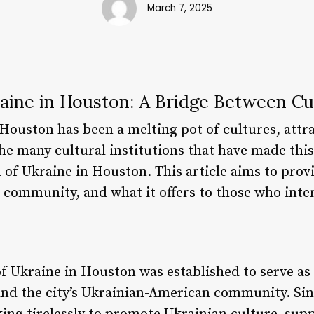
March 7, 2025
raine in Houston: A Bridge Between Cu
 Houston has been a melting pot of cultures, attr
he many cultural institutions that have made thi
 of Ukraine in Houston. This article aims to prov
he community, and what it offers to those who inter
f Ukraine in Houston was established to serve as 
d the city’s Ukrainian-American community. Sinc