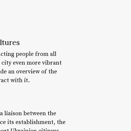
ltures
acting people from all
s city even more vibrant
ide an overview of the
act with it.
a liaison between the
e its establishment, the