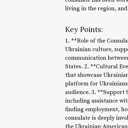
consulate has been work
living in the region, an
Key Points:
1. **Role of the Consula
Ukrainian culture, suppo
communication between 
States. 2. **Cultural Ev
that showcase Ukrainian 
platform for Ukrainians
audience. 3. **Support S
including assistance wit
finding employment, ho
consulate is deeply inv
the Ukrainian-American 