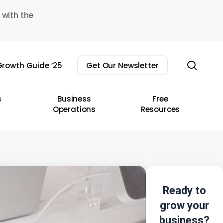
 with the
sear
rowth Guide ’25
Get Our Newsletter
s
Business
Free
Operations
Resources
Ready to
grow your
business?