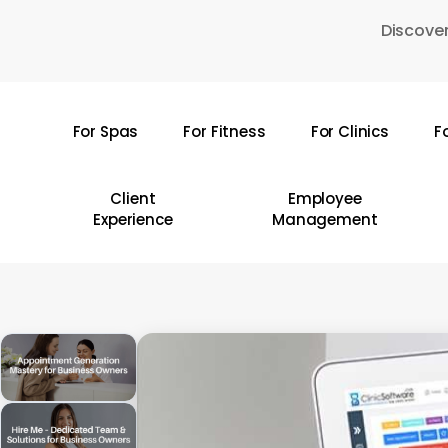
Skip
Discover
to
main
content
For Spas
For Fitness
For Clinics
F
Hit enter to search or ESC to close
Client
Employee
Experience
Management