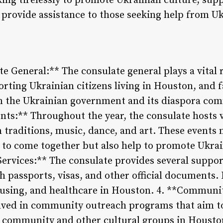
ing tirelessly to promote Ukrainian culture, supp
d provide assistance to those seeking help from Uk
te General:** The consulate general plays a vital
rting Ukrainian citizens living in Houston, and f
the Ukrainian government and its diaspora com
ents:** Throughout the year, the consulate hosts 
traditions, music, dance, and art. These events 
 to come together but also help to promote Ukrai
ervices:** The consulate provides several support 
h passports, visas, and other official documents. I
using, and healthcare in Houston. 4. **Communi
olved in community outreach programs that aim t
community and other cultural groups in Houston.