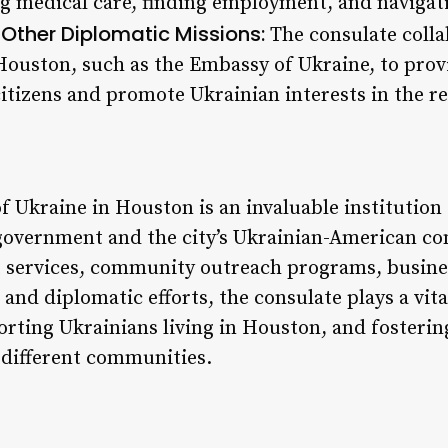
g medical care, finding employment, and navigatin
 Other Diplomatic Missions:
The consulate colla
Houston, such as the Embassy of Ukraine, to pro
 citizens and promote Ukrainian interests in the r
 Ukraine in Houston is an invaluable institution 
government and the city’s Ukrainian-American c
t services, community outreach programs, busine
, and diplomatic efforts, the consulate plays a vit
orting Ukrainians living in Houston, and fosteri
different communities.