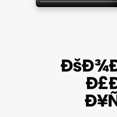
ÐšÐ¾Ð
Ð£
Ð¥