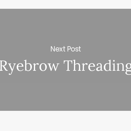
Next Post
Ryebrow Threadin