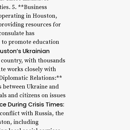
es. 5. **Business
operating in Houston,
providing resources for
consulate has
ns to promote education
uston’s Ukrainian
 country, with thousands
ate works closely with
*Diplomatic Relations:**
ons between Ukraine and
ls and citizens on issues
ce During Crisis Times:
conflict with Russia, the
ston, including