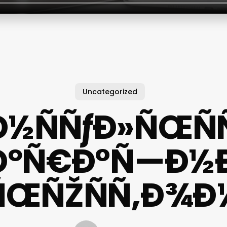
Uncategorized
½ÑÑƒÐ»ÑŒÑ
ÐºÑ€Ð°Ñ—Ð½Ð¸
ÑŒÑŽÑÑ‚Ð¾Ð