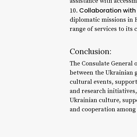
assistance with accessin
Collaboration with
10.
diplomatic missions in 
range of services to its
Conclusion:
The Consulate General of
between the Ukrainian 
cultural events, suppor
and research initiatives
Ukrainian culture, supp
and cooperation among 