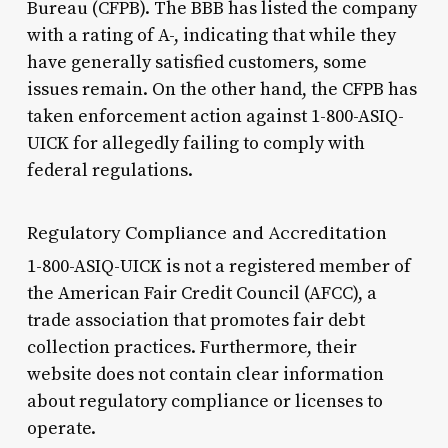
Bureau (CFPB). The BBB has listed the company
with a rating of A-, indicating that while they
have generally satisfied customers, some
issues remain. On the other hand, the CFPB has
taken enforcement action against 1-800-ASIQ-
UICK for allegedly failing to comply with
federal regulations.
Regulatory Compliance and Accreditation
1-800-ASIQ-UICK is not a registered member of
the American Fair Credit Council (AFCC), a
trade association that promotes fair debt
collection practices. Furthermore, their
website does not contain clear information
about regulatory compliance or licenses to
operate.