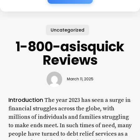
Uncategorized
1-800-asisquick
Reviews
March 11, 2025
Introduction
The year 2023 has seen a surge in
financial struggles across the globe, with
millions of individuals and families struggling
to make ends meet. In such times of need, many
people have turned to debt relief services as a