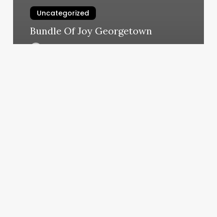
Uncategorized
Bundle Of Joy Georgetown
March 11, 2025
Arabella
Boutique
Med
Spa