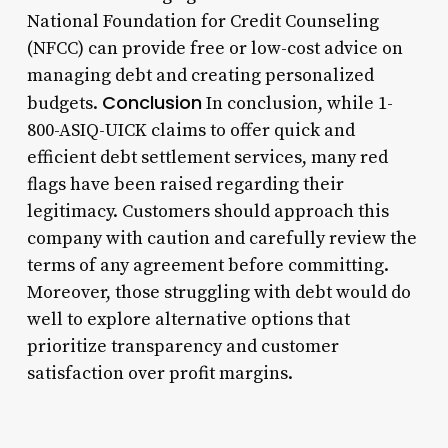
National Foundation for Credit Counseling
(NFCC) can provide free or low-cost advice on
managing debt and creating personalized
Conclusion
budgets.
In conclusion, while 1-
800-ASIQ-UICK claims to offer quick and
efficient debt settlement services, many red
flags have been raised regarding their
legitimacy. Customers should approach this
company with caution and carefully review the
terms of any agreement before committing.
Moreover, those struggling with debt would do
well to explore alternative options that
prioritize transparency and customer
satisfaction over profit margins.