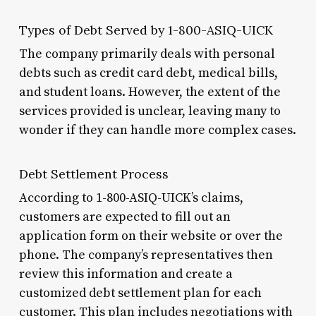
Types of Debt Served by 1-800-ASIQ-UICK
The company primarily deals with personal
debts such as credit card debt, medical bills,
and student loans. However, the extent of the
services provided is unclear, leaving many to
wonder if they can handle more complex cases.
Debt Settlement Process
According to 1-800-ASIQ-UICK’s claims,
customers are expected to fill out an
application form on their website or over the
phone. The company’s representatives then
review this information and create a
customized debt settlement plan for each
customer. This plan includes negotiations with