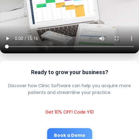
Ready to grow your business?
Discover how Clinic Software can help you acquire more
patients and streamline your practice.
Get 10% OFF! Code Y10
Book a Demo