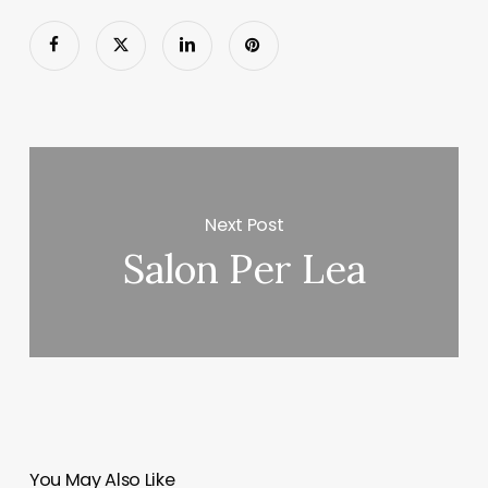
Next Post
Salon Per Lea
You May Also Like