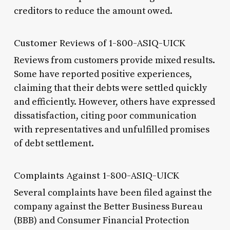
creditors to reduce the amount owed.
Customer Reviews of 1-800-ASIQ-UICK
Reviews from customers provide mixed results.
Some have reported positive experiences,
claiming that their debts were settled quickly
and efficiently. However, others have expressed
dissatisfaction, citing poor communication
with representatives and unfulfilled promises
of debt settlement.
Complaints Against 1-800-ASIQ-UICK
Several complaints have been filed against the
company against the Better Business Bureau
(BBB) and Consumer Financial Protection