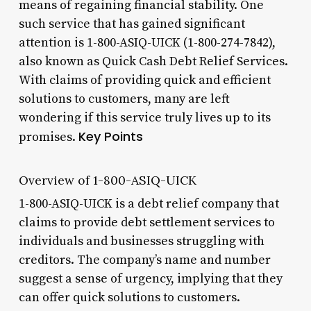
means of regaining financial stability. One
such service that has gained significant
attention is 1-800-ASIQ-UICK (1-800-274-7842),
also known as Quick Cash Debt Relief Services.
With claims of providing quick and efficient
solutions to customers, many are left
wondering if this service truly lives up to its
Key Points
promises.
Overview of 1-800-ASIQ-UICK
1-800-ASIQ-UICK is a debt relief company that
claims to provide debt settlement services to
individuals and businesses struggling with
creditors. The company’s name and number
suggest a sense of urgency, implying that they
can offer quick solutions to customers.