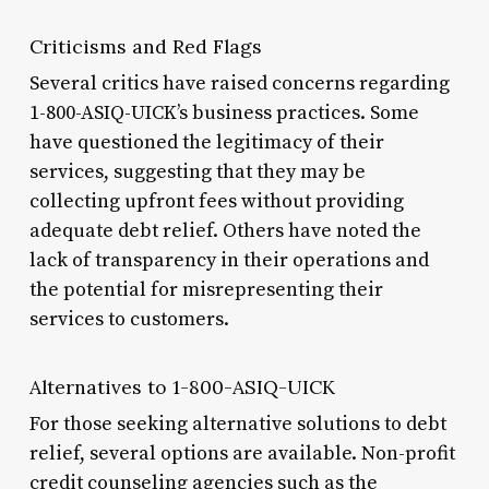
Criticisms and Red Flags
Several critics have raised concerns regarding
1-800-ASIQ-UICK’s business practices. Some
have questioned the legitimacy of their
services, suggesting that they may be
collecting upfront fees without providing
adequate debt relief. Others have noted the
lack of transparency in their operations and
the potential for misrepresenting their
services to customers.
Alternatives to 1-800-ASIQ-UICK
For those seeking alternative solutions to debt
relief, several options are available. Non-profit
credit counseling agencies such as the