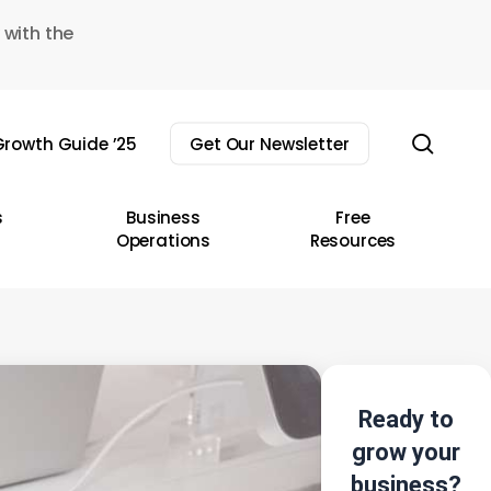
 with the
sear
rowth Guide ’25
Get Our Newsletter
s
Business
Free
Operations
Resources
Ready to
grow your
business?