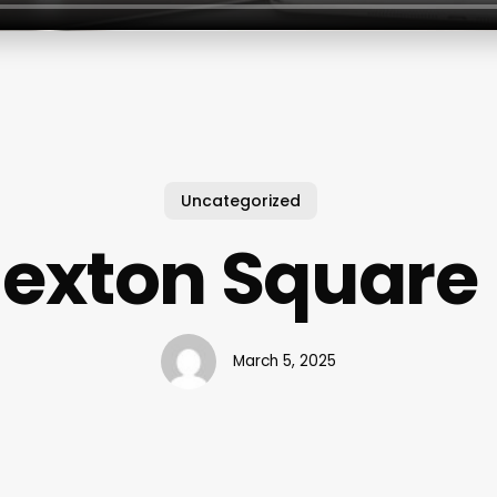
Uncategorized
Nexton Square 
March 5, 2025