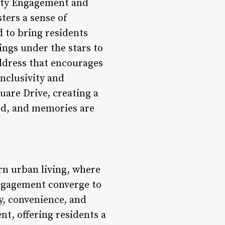
nity Engagement and
ters a sense of
 to bring residents
ings under the stars to
address that encourages
inclusivity and
uare Drive, creating a
ed, and memories are
rn urban living, where
engagement converge to
ty, convenience, and
nt, offering residents a