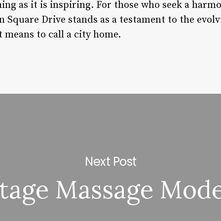
iching as it is inspiring. For those who seek a har
on Square Drive stands as a testament to the evol
t means to call a city home.
Next Post
ntage Massage Mod