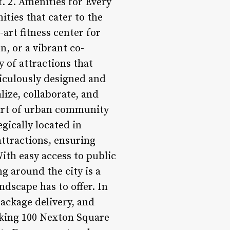
t. 2. Amenities for Every
ities that cater to the
-art fitness center for
n, or a vibrant co-
y of attractions that
iculously designed and
lize, collaborate, and
eart of urban community
gically located in
attractions, ensuring
With easy access to public
g around the city is a
ndscape has to offer. In
package delivery, and
aking 100 Nexton Square