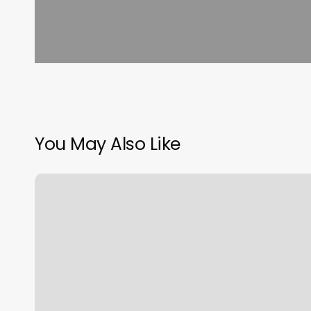
You May Also Like
Barre
Class
Charlotte