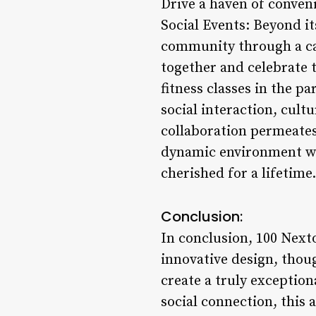
Drive a haven of conve
Social Events: Beyond it
community through a cal
together and celebrate t
fitness classes in the p
social interaction, cult
collaboration permeates
dynamic environment wh
cherished for a lifetime.
Conclusion:
In conclusion, 100 Next
innovative design, thou
create a truly exception
social connection, this 