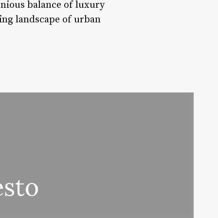
monious balance of luxury
ving landscape of urban
esto