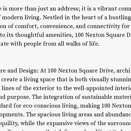
 is more than just an address; it is a vibrant co
modern living. Nestled in the heart of a bustling
on of comfort, convenience, and connectivity for 
 to its thoughtful amenities, 100 Nexton Square D
ate with people from all walks of life.
ure and Design: At 100 Nexton Square Drive, arch
reate a living space that is both visually stunni
 lines of the exterior to the well-appointed interio
nd purpose. The integration of sustainable materi
ndard for eco-conscious living, making 100 Nexto
pments. The spacious living areas and abundance 
quility, while the expansive views of the surroun