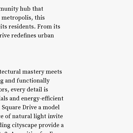
mmunity hub that
 metropolis, this
its residents. From its
rive redefines urban
itectural mastery meets
ng and functionally
rs, every detail is
als and energy-efficient
n Square Drive a model
of natural light invite
ding cityscape provide a