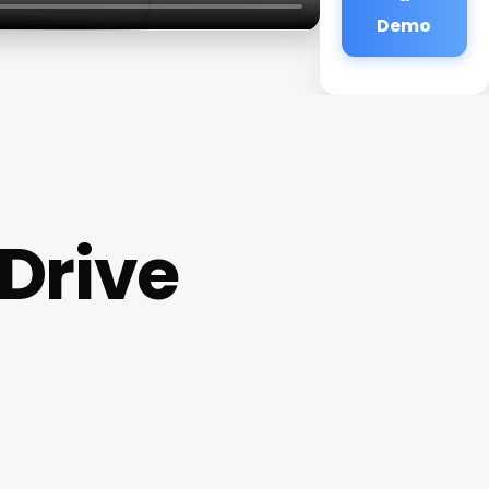
Demo
Drive