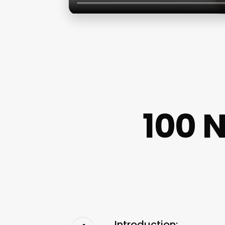
100 
Introduction: