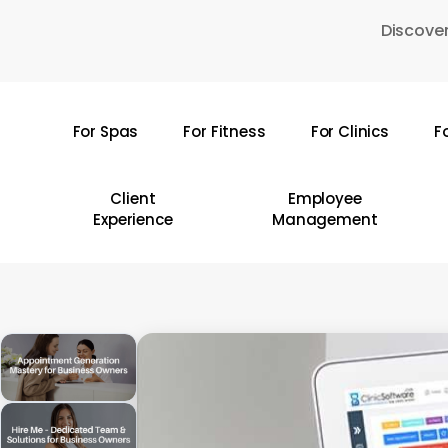
Skip
Discover
to
main
content
For Spas
For Fitness
For Clinics
F
Hit enter to search or ESC to close
Client
Employee
Experience
Management