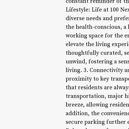
constant reminder of the
Lifestyle: Life at 100 N
diverse needs and prefer
the health-conscious, a 
working space for the en
elevate the living expe
thoughtfully curated, se
unwind, fostering a sen
living. 3. Connectivity 
proximity to key transp
that residents are alway
transportation, major h
breeze, allowing residen
addition, the convenienc
secure parking further 