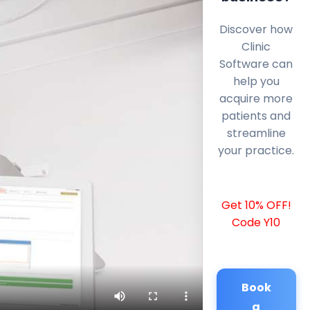
Discover how
Clinic
Software can
help you
acquire more
patients and
streamline
your practice.
Get 10% OFF!
Code Y10
Book
a