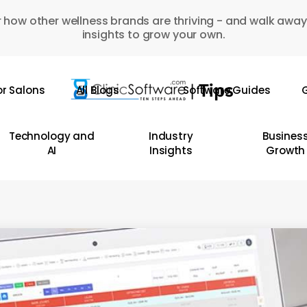
 how other wellness brands are thriving - and walk away
insights to grow your own.
or Salons
All Blogs
Software Guides
G
Technology and
Industry
Busines
AI
Insights
Growth