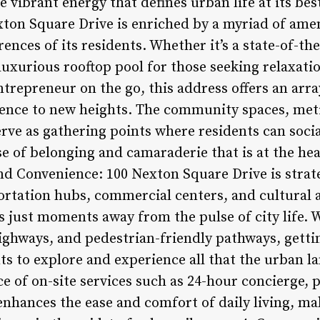
 vibrant energy that defines urban life at its bes
exton Square Drive is enriched by a myriad of amen
ences of its residents. Whether it’s a state-of-the
luxurious rooftop pool for those seeking relaxatio
trepreneur on the go, this address offers an arra
rience to new heights. The community spaces, met
rve as gathering points where residents can socia
se of belonging and camaraderie that is at the h
and Convenience: 100 Nexton Square Drive is strate
ortation hubs, commercial centers, and cultural 
s just moments away from the pulse of city life. 
ighways, and pedestrian-friendly pathways, gettin
ts to explore and experience all that the urban la
e of on-site services such as 24-hour concierge, 
enhances the ease and comfort of daily living, m