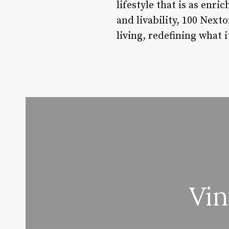
lifestyle that is as enr
and livability, 100 Next
living, redefining what i
Vi