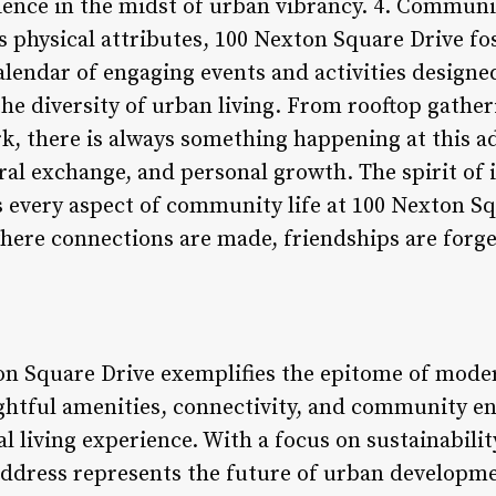
nience in the midst of urban vibrancy. 4. Commu
s physical attributes, 100 Nexton Square Drive fos
endar of engaging events and activities designed
he diversity of urban living. From rooftop gather
ark, there is always something happening at this 
ural exchange, and personal growth. The spirit of 
 every aspect of community life at 100 Nexton Sq
ere connections are made, friendships are forg
on Square Drive exemplifies the epitome of mode
ghtful amenities, connectivity, and community 
al living experience. With a focus on sustainabili
address represents the future of urban developme