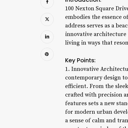
100 Nexton Square Drive
embodies the essence of 
address serves as a beac
innovative architecture
living in ways that reson
Key Points:
1. Innovative Architect
contemporary design to c
efficient. From the sleek
crafted with precision a
features sets a new sta
for modern urban develo
a sense of calm and tran