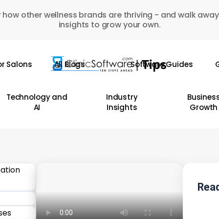
 how other wellness brands are thriving - and walk away
insights to grow your own.
or Salons
All Blogs
Software Guides
G
Technology and
Industry
Busines
AI
Insights
Growth
Read