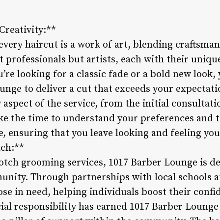
Creativity:**
very haircut is a work of art, blending craftsman
t professionals but artists, each with their uniqu
’re looking for a classic fade or a bold new look, 
unge to deliver a cut that exceeds your expectati
y aspect of the service, from the initial consultati
ke the time to understand your preferences and ta
le, ensuring that you leave looking and feeling y
ch:**
otch grooming services, 1017 Barber Lounge is d
unity. Through partnerships with local schools a
hose in need, helping individuals boost their conf
al responsibility has earned 1017 Barber Lounge