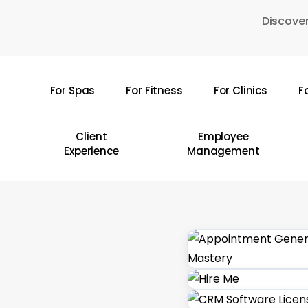
Skip
Discover
to
main
content
For Spas
For Fitness
For Clinics
F
Hit enter to search or ESC to close
Client
Employee
Experience
Management