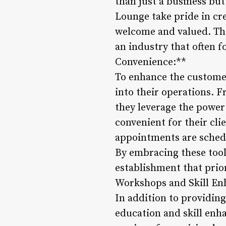
than just a business bu
Lounge take pride in cre
welcome and valued. Th
an industry that often f
Convenience:**
To enhance the customer
into their operations.
they leverage the power
convenient for their cl
appointments are schedu
By embracing these tool
establishment that prior
Workshops and Skill E
In addition to providin
education and skill enh