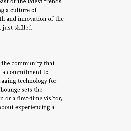
ast of the latest trends
g a culture of
th and innovation of the
 just skilled
of the community that
th a commitment to
eraging technology for
 Lounge sets the
or a first-time visitor,
 about experiencing a