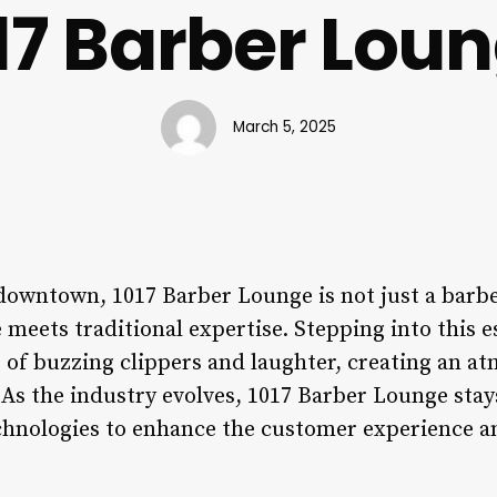
17 Barber Lou
March 5, 2025
 downtown, 1017 Barber Lounge is not just a barb
meets traditional expertise. Stepping into this e
 of buzzing clippers and laughter, creating an at
As the industry evolves, 1017 Barber Lounge stay
chnologies to enhance the customer experience a