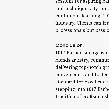
sessions for aspiring ba
and techniques. By nurt
continuous learning, 10
industry. Clients can tr
professionals but passio
Conclusion:
1017 Barber Lounge is m
blends artistry, commu
delivering top-notch gro
convenience, and foster
standard for excellence 
stepping into 1017 Barbe
tradition of craftsmansh