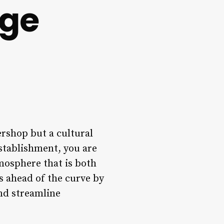
nge
ershop but a cultural
stablishment, you are
mosphere that is both
s ahead of the curve by
nd streamline