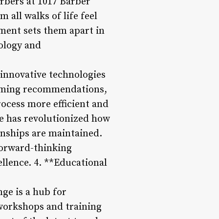
arbers at 1017 Barber
 all walks of life feel
ment sets them apart in
nology and
innovative technologies
ooming recommendations,
ocess more efficient and
e has revolutionized how
nships are maintained.
forward-thinking
llence. 4. **Educational
ge is a hub for
 workshops and training