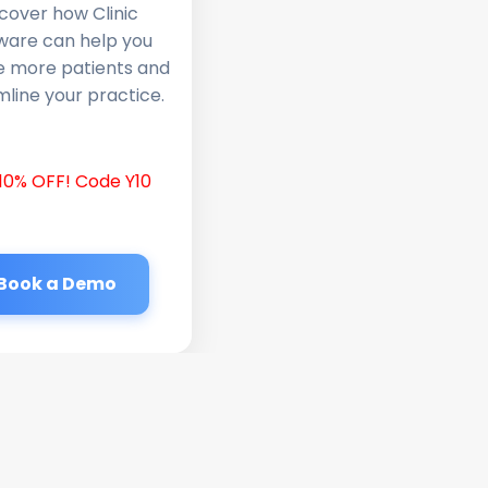
cover how Clinic
ware can help you
e more patients and
line your practice.
10% OFF! Code Y10
Book a Demo