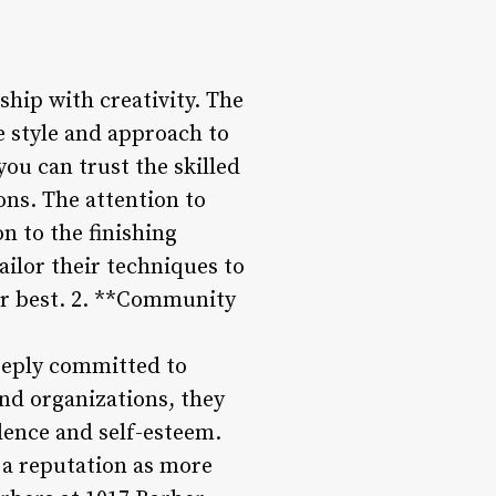
ship with creativity. The
e style and approach to
you can trust the skilled
ons. The attention to
on to the finishing
ilor their techniques to
our best. 2. **Community
eeply committed to
nd organizations, they
idence and self-esteem.
 a reputation as more