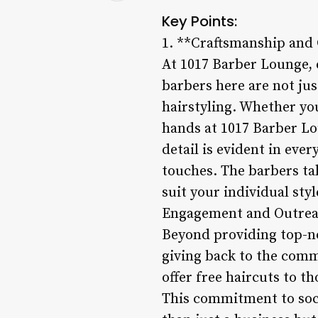
Key Points:
1. **Craftsmanship and 
At 1017 Barber Lounge, e
barbers here are not jus
hairstyling. Whether you
hands at 1017 Barber Lo
detail is evident in ever
touches. The barbers ta
suit your individual sty
Engagement and Outrea
Beyond providing top-n
giving back to the comm
offer free haircuts to t
This commitment to soci