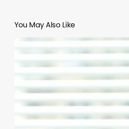
You May Also Like
Unlocking
the
Wave
Potential:
Mastering
Perms
for
Thick,
Luxurious
Hair