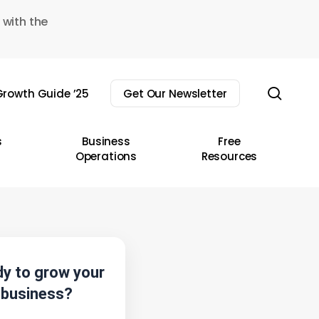
 with the
sear
rowth Guide ’25
Get Our Newsletter
s
Business
Free
Operations
Resources
y to grow your
business?