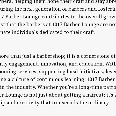
rbers, helping them hone their craft and stay abre
uring the next generation of barbers and fosterin
17 Barber Lounge contributes to the overall grow
ust that the barbers at 1017 Barber Lounge are not
nate individuals dedicated to their craft.
ore than just a barbershop; it is a cornerstone 
nity engagement, innovation, and education. Wi
oming services, supporting local initiatives, lev
ing a culture of continuous learning, 1017 Barber
in the industry. Whether you’re a long-time patron 
r Lounge is not just about getting a haircut; it’s
ip and creativity that transcends the ordinary.