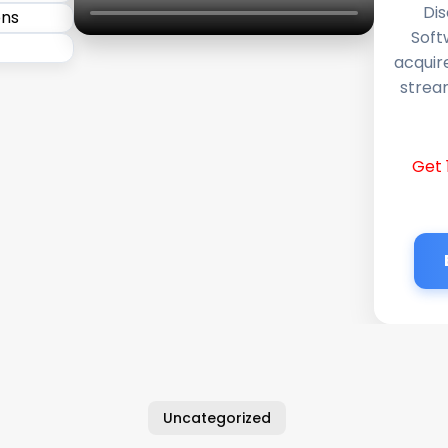
Dis
Soft
acquir
stream
Get 
Uncategorized