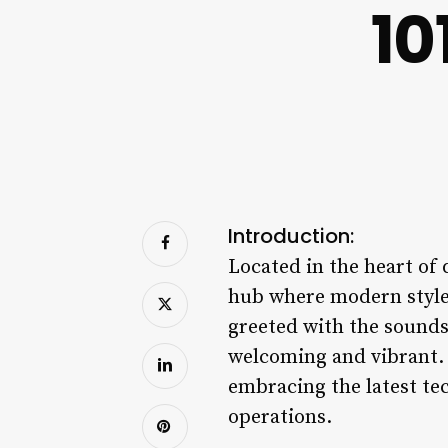
10
Introduction:
Located in the heart of
hub where modern style 
greeted with the sounds
welcoming and vibrant. 
embracing the latest te
operations.