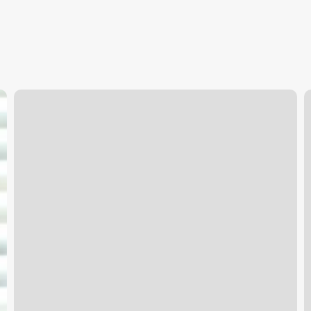
Massage
T
Duluth
P