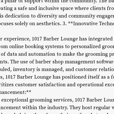
t a pillar of support within the community. The b
ating a safe and inclusive space where clients from
is dedication to diversity and community engage
ocuses solely on aesthetics. 3. **Innovative Tech
 experience, 1017 Barber Lounge has integrated 
 From online booking systems to personalized gr
 of data and automation to make the grooming pr
ients. The use of barber shop management softwar
led, inventory is managed, and customer relatio
s, 1017 Barber Lounge has positioned itself as a 
itizes customer satisfaction and operational exce
nhancement:**
g exceptional grooming services, 1017 Barber Loun
ancement within the industry. They host regular