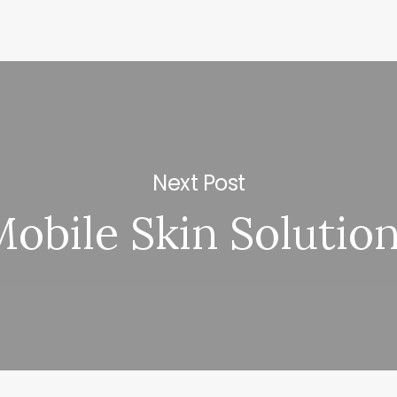
Next Post
obile Skin Solutio