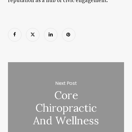
reputation as a hub of civic engagement.
Next Post
Core
Chiropractic
And Wellness