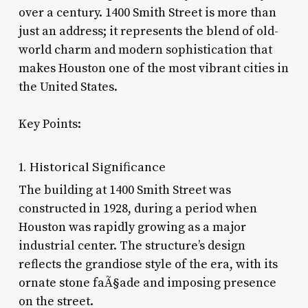
over a century. 1400 Smith Street is more than
just an address; it represents the blend of old-
world charm and modern sophistication that
makes Houston one of the most vibrant cities in
the United States.
Key Points:
1. Historical Significance
The building at 1400 Smith Street was
constructed in 1928, during a period when
Houston was rapidly growing as a major
industrial center. The structure’s design
reflects the grandiose style of the era, with its
ornate stone faÃ§ade and imposing presence
on the street.