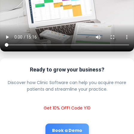
Ready to grow your business?
Discover how Clinic Software can help you acquire more
patients and streamline your practice.
Get 10% OFF! Code Y10
Book a Demo