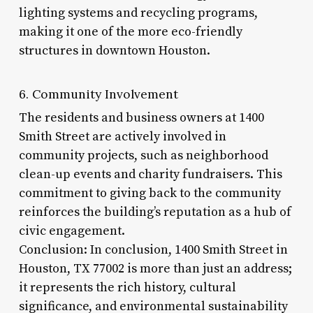
lighting systems and recycling programs,
making it one of the more eco-friendly
structures in downtown Houston.
6. Community Involvement
The residents and business owners at 1400
Smith Street are actively involved in
community projects, such as neighborhood
clean-up events and charity fundraisers. This
commitment to giving back to the community
reinforces the building’s reputation as a hub of
civic engagement.
Conclusion: In conclusion, 1400 Smith Street in
Houston, TX 77002 is more than just an address;
it represents the rich history, cultural
significance, and environmental sustainability