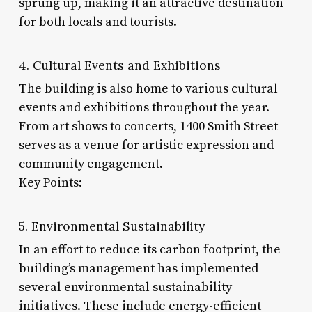
sprung up, making it an attractive destination
for both locals and tourists.
4. Cultural Events and Exhibitions
The building is also home to various cultural
events and exhibitions throughout the year.
From art shows to concerts, 1400 Smith Street
serves as a venue for artistic expression and
community engagement.
Key Points:
5. Environmental Sustainability
In an effort to reduce its carbon footprint, the
building’s management has implemented
several environmental sustainability
initiatives. These include energy-efficient