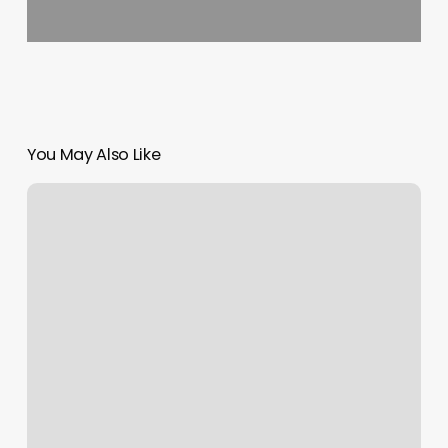
You May Also Like
Pet
Wants
Nashville