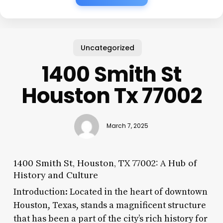
Uncategorized
1400 Smith St
Houston Tx 77002
March 7, 2025
1400 Smith St, Houston, TX 77002: A Hub of
History and Culture
Introduction: Located in the heart of downtown
Houston, Texas, stands a magnificent structure
that has been a part of the city’s rich history for