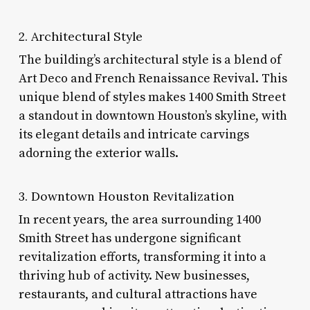
2. Architectural Style
The building’s architectural style is a blend of
Art Deco and French Renaissance Revival. This
unique blend of styles makes 1400 Smith Street
a standout in downtown Houston’s skyline, with
its elegant details and intricate carvings
adorning the exterior walls.
3. Downtown Houston Revitalization
In recent years, the area surrounding 1400
Smith Street has undergone significant
revitalization efforts, transforming it into a
thriving hub of activity. New businesses,
restaurants, and cultural attractions have