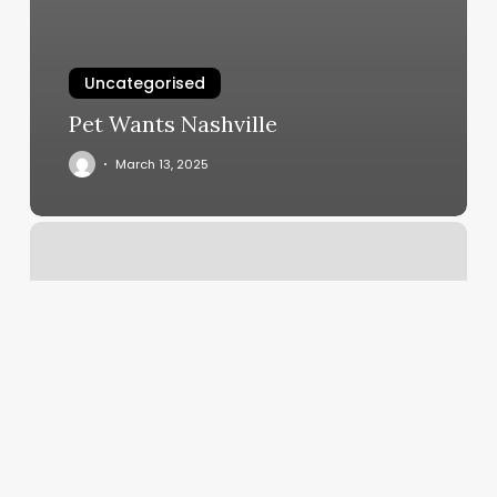
Uncategorised
Pet Wants Nashville
March 13, 2025
J
And
C
Barber
Shop