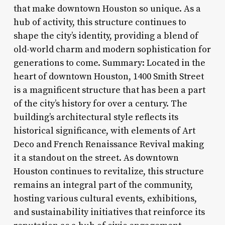
that make downtown Houston so unique. As a
hub of activity, this structure continues to
shape the city’s identity, providing a blend of
old-world charm and modern sophistication for
generations to come. Summary: Located in the
heart of downtown Houston, 1400 Smith Street
is a magnificent structure that has been a part
of the city’s history for over a century. The
building’s architectural style reflects its
historical significance, with elements of Art
Deco and French Renaissance Revival making
it a standout on the street. As downtown
Houston continues to revitalize, this structure
remains an integral part of the community,
hosting various cultural events, exhibitions,
and sustainability initiatives that reinforce its