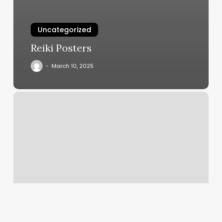
Uncategorized
Reiki Posters
March 10, 2025
How
To
Customize
Invoices
In
Quickbooks
Desktop