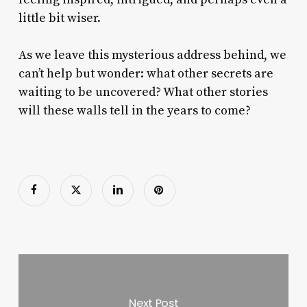
little bit wiser.
As we leave this mysterious address behind, we
can’t help but wonder: what other secrets are
waiting to be uncovered? What other stories
will these walls tell in the years to come?
Next Post