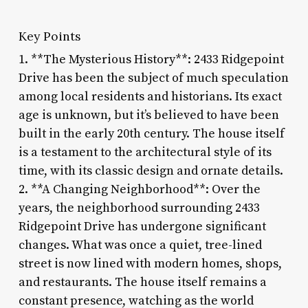
Key Points
1. **The Mysterious History**: 2433 Ridgepoint
Drive has been the subject of much speculation
among local residents and historians. Its exact
age is unknown, but it’s believed to have been
built in the early 20th century. The house itself
is a testament to the architectural style of its
time, with its classic design and ornate details.
2. **A Changing Neighborhood**: Over the
years, the neighborhood surrounding 2433
Ridgepoint Drive has undergone significant
changes. What was once a quiet, tree-lined
street is now lined with modern homes, shops,
and restaurants. The house itself remains a
constant presence, watching as the world