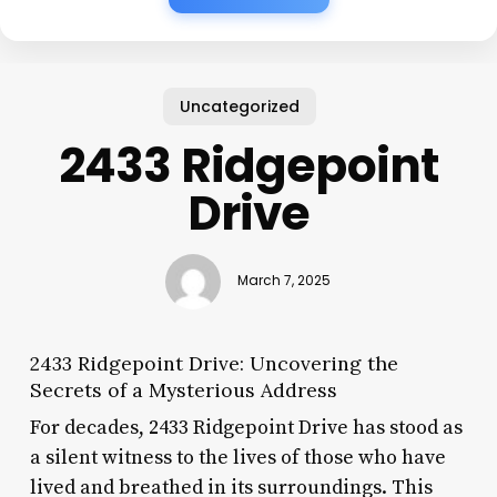
Uncategorized
2433 Ridgepoint
Drive
March 7, 2025
2433 Ridgepoint Drive: Uncovering the
Secrets of a Mysterious Address
For decades, 2433 Ridgepoint Drive has stood as
a silent witness to the lives of those who have
lived and breathed in its surroundings. This