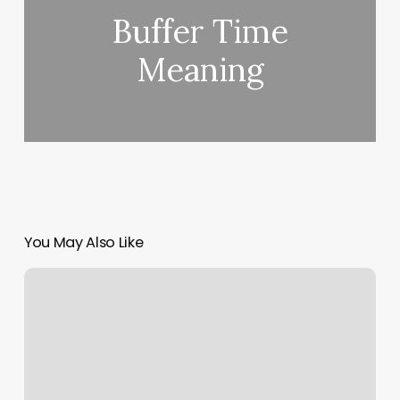
Buffer Time
Meaning
You May Also Like
Reiki
Posters