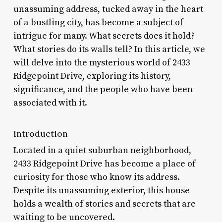
unassuming address, tucked away in the heart
of a bustling city, has become a subject of
intrigue for many. What secrets does it hold?
What stories do its walls tell? In this article, we
will delve into the mysterious world of 2433
Ridgepoint Drive, exploring its history,
significance, and the people who have been
associated with it.
Introduction
Located in a quiet suburban neighborhood,
2433 Ridgepoint Drive has become a place of
curiosity for those who know its address.
Despite its unassuming exterior, this house
holds a wealth of stories and secrets that are
waiting to be uncovered.