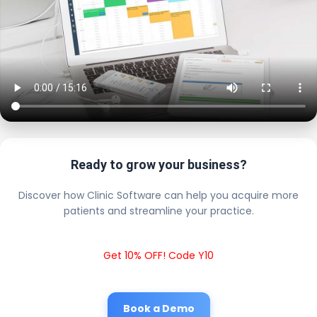
Ready to grow your business?
Discover how Clinic Software can help you acquire more
patients and streamline your practice.
Get 10% OFF! Code Y10
Book a Demo