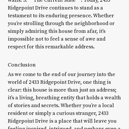
walls. 5. **The Current State**: Today, 2433
Ridgepoint Drive continues to stand as a
testament to its enduring presence. Whether
you’re strolling through the neighborhood or
simply admiring this house from afar, it’s
impossible not to feel a sense of awe and
respect for this remarkable address.
Conclusion
As we come to the end of our journey into the
world of 2433 Ridgepoint Drive, one thing is
clear: this house is more than just an address;
it’s a living, breathing entity that holds a wealth
of stories and secrets. Whether you’re a local
resident or simply a curious stranger, 2433
Ridgepoint Drive is a place that will leave you
feeling inspired, intrigued, and perhaps even a