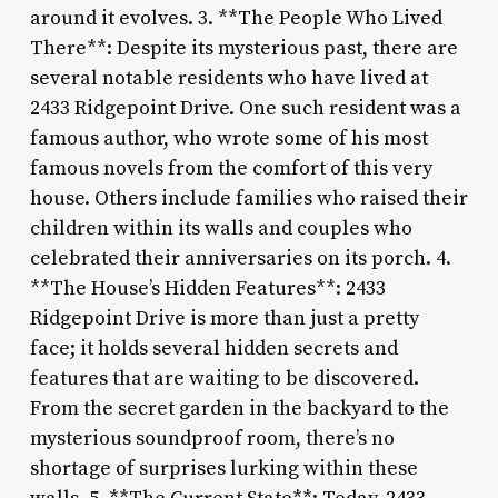
around it evolves. 3. **The People Who Lived
There**: Despite its mysterious past, there are
several notable residents who have lived at
2433 Ridgepoint Drive. One such resident was a
famous author, who wrote some of his most
famous novels from the comfort of this very
house. Others include families who raised their
children within its walls and couples who
celebrated their anniversaries on its porch. 4.
**The House’s Hidden Features**: 2433
Ridgepoint Drive is more than just a pretty
face; it holds several hidden secrets and
features that are waiting to be discovered.
From the secret garden in the backyard to the
mysterious soundproof room, there’s no
shortage of surprises lurking within these