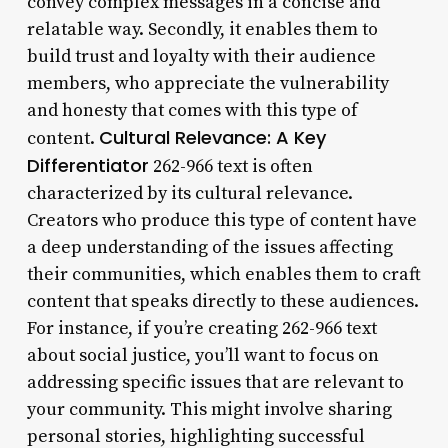
convey complex messages in a concise and
relatable way. Secondly, it enables them to
build trust and loyalty with their audience
members, who appreciate the vulnerability
and honesty that comes with this type of
Cultural Relevance: A Key
content.
Differentiator
262-966 text is often
characterized by its cultural relevance.
Creators who produce this type of content have
a deep understanding of the issues affecting
their communities, which enables them to craft
content that speaks directly to these audiences.
For instance, if you’re creating 262-966 text
about social justice, you’ll want to focus on
addressing specific issues that are relevant to
your community. This might involve sharing
personal stories, highlighting successful