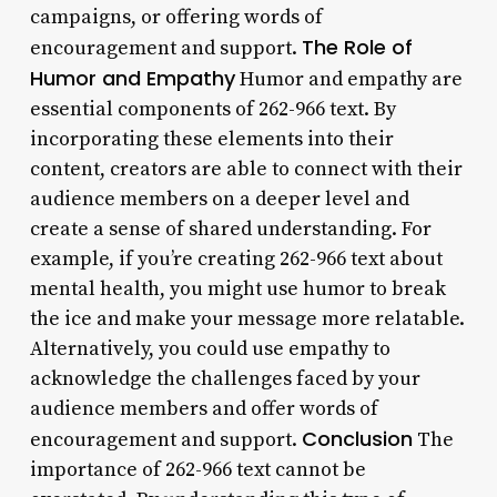
campaigns, or offering words of
The Role of
encouragement and support.
Humor and Empathy
Humor and empathy are
essential components of 262-966 text. By
incorporating these elements into their
content, creators are able to connect with their
audience members on a deeper level and
create a sense of shared understanding. For
example, if you’re creating 262-966 text about
mental health, you might use humor to break
the ice and make your message more relatable.
Alternatively, you could use empathy to
acknowledge the challenges faced by your
audience members and offer words of
Conclusion
encouragement and support.
The
importance of 262-966 text cannot be