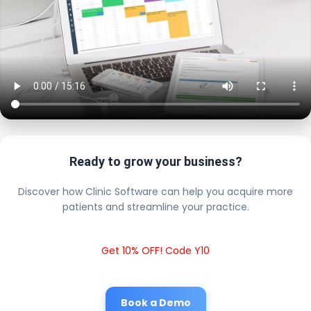
Ready to grow your business?
Discover how Clinic Software can help you acquire more
patients and streamline your practice.
Get 10% OFF! Code Y10
Book a Demo