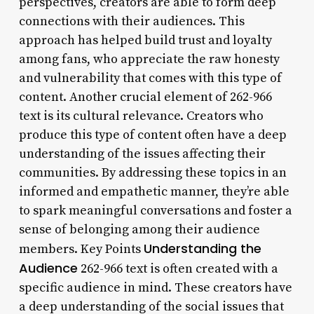
perspectives, creators are able to form deep
connections with their audiences. This
approach has helped build trust and loyalty
among fans, who appreciate the raw honesty
and vulnerability that comes with this type of
content. Another crucial element of 262-966
text is its cultural relevance. Creators who
produce this type of content often have a deep
understanding of the issues affecting their
communities. By addressing these topics in an
informed and empathetic manner, they’re able
to spark meaningful conversations and foster a
sense of belonging among their audience
Understanding the
members. Key Points
Audience
262-966 text is often created with a
specific audience in mind. These creators have
a deep understanding of the social issues that