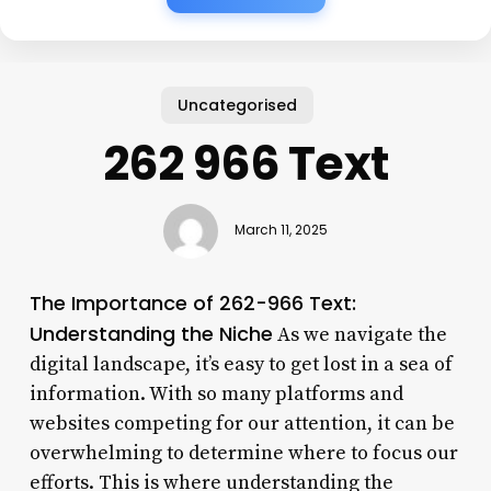
Uncategorised
262 966 Text
March 11, 2025
The Importance of 262-966 Text:
Understanding the Niche
As we navigate the
digital landscape, it’s easy to get lost in a sea of
information. With so many platforms and
websites competing for our attention, it can be
overwhelming to determine where to focus our
efforts. This is where understanding the