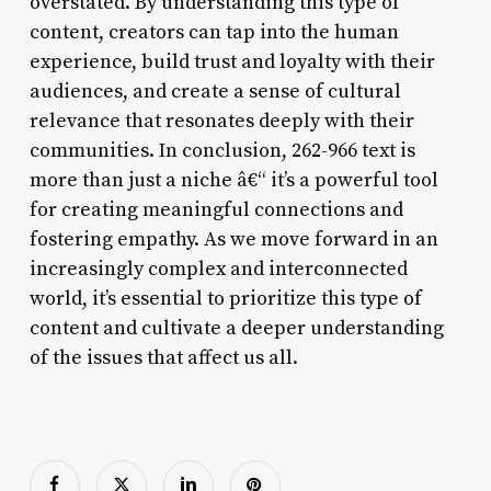
overstated. By understanding this type of
content, creators can tap into the human
experience, build trust and loyalty with their
audiences, and create a sense of cultural
relevance that resonates deeply with their
communities. In conclusion, 262-966 text is
more than just a niche â€“ it’s a powerful tool
for creating meaningful connections and
fostering empathy. As we move forward in an
increasingly complex and interconnected
world, it’s essential to prioritize this type of
content and cultivate a deeper understanding
of the issues that affect us all.