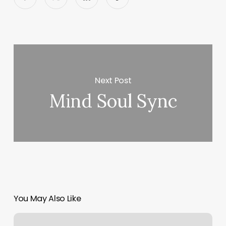
Next Post
Mind Soul Sync
You May Also Like
Salon