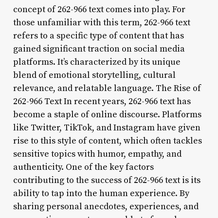
concept of 262-966 text comes into play. For
those unfamiliar with this term, 262-966 text
refers to a specific type of content that has
gained significant traction on social media
platforms. It’s characterized by its unique
blend of emotional storytelling, cultural
relevance, and relatable language. The Rise of
262-966 Text In recent years, 262-966 text has
become a staple of online discourse. Platforms
like Twitter, TikTok, and Instagram have given
rise to this style of content, which often tackles
sensitive topics with humor, empathy, and
authenticity. One of the key factors
contributing to the success of 262-966 text is its
ability to tap into the human experience. By
sharing personal anecdotes, experiences, and