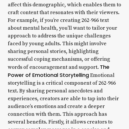
affect this demographic, which enables them to
craft content that resonates with their viewers.
For example, if you’re creating 262-966 text
about mental health, you’ll want to tailor your
approach to address the unique challenges
faced by young adults. This might involve
sharing personal stories, highlighting
successful coping mechanisms, or offering
The
words of encouragement and support.
Power of Emotional Storytelling
Emotional
storytelling is a critical component of 262-966
text. By sharing personal anecdotes and
experiences, creators are able to tap into their
audience’s emotions and create a deeper
connection with them. This approach has
several benefits. Firstly, it allows creators to