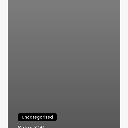
Uncategorised
Salon 806