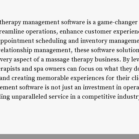
 therapy management software is a game-change
treamline operations, enhance customer experien
 appointment scheduling and inventory manageme
elationship management, these software solutions 
ery aspect of a massage therapy business. By le
rapists and spa owners can focus on what they do
and creating memorable experiences for their cl
ent software is not just an investment in operat
ng unparalleled service in a competitive industr