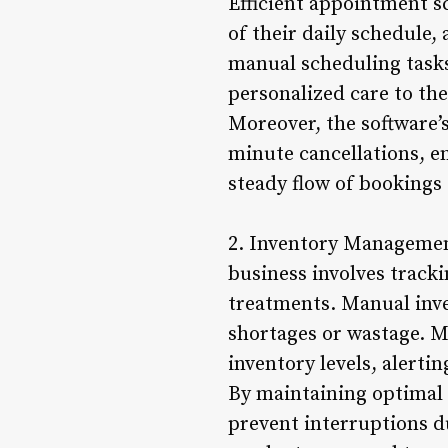
Efficient appointment s
of their daily schedule,
manual scheduling tasks
personalized care to thei
Moreover, the software
minute cancellations, e
steady flow of bookings
2. Inventory Managemen
business involves track
treatments. Manual inve
shortages or wastage. M
inventory levels, alert
By maintaining optimal 
prevent interruptions du