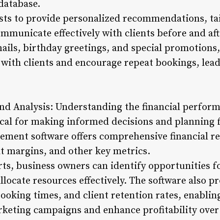
 database.
ists to provide personalized recommendations, ta
mmunicate effectively with clients before and aft
ils, birthday greetings, and special promotions
 with clients and encourage repeat bookings, lea
and Analysis: Understanding the financial perfor
tical for making informed decisions and planning 
ent software offers comprehensive financial rep
it margins, and other key metrics.
ts, business owners can identify opportunities f
llocate resources effectively. The software also p
ooking times, and client retention rates, enablin
keting campaigns and enhance profitability over