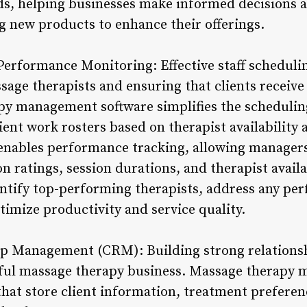
ds, helping businesses make informed decisions 
g new products to enhance their offerings.
Performance Monitoring: Effective staff scheduling
age therapists and ensuring that clients receive
py management software simplifies the schedulin
ient work rosters based on therapist availability
enables performance tracking, allowing managers
on ratings, session durations, and therapist availa
entify top-performing therapists, address any pe
imize productivity and service quality.
p Management (CRM): Building strong relationship
ssful massage therapy business. Massage therapy
hat store client information, treatment prefere