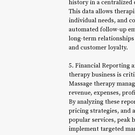
history in a centralized
This data allows therap
individual needs, and co
automated follow-up ema
long-term relationships
and customer loyalty.
5. Financial Reporting 
therapy business is cri
Massage therapy managem
revenue, expenses, prof
By analyzing these repor
pricing strategies, and a
popular services, peak b
implement targeted mar