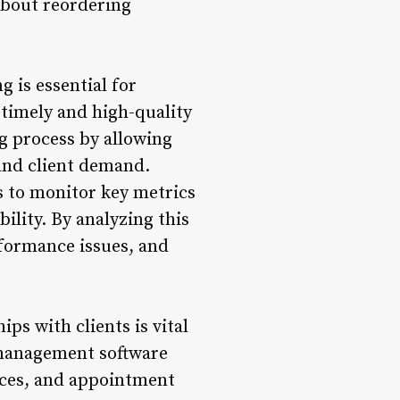
about reordering
 is essential for
 timely and high-quality
g process by allowing
 and client demand.
 to monitor key metrics
bility. By analyzing this
rformance issues, and
s with clients is vital
 management software
nces, and appointment