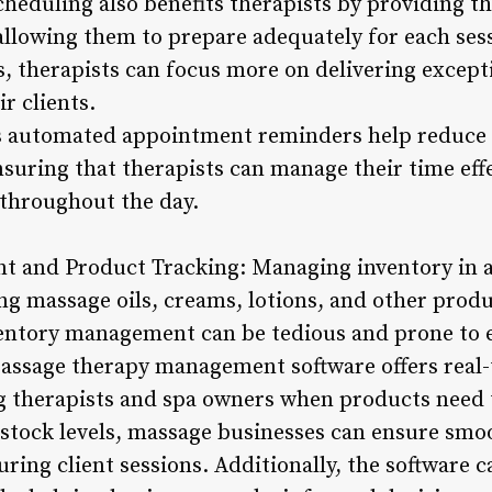
cheduling also benefits therapists by providing t
 allowing them to prepare adequately for each ses
, therapists can focus more on delivering excep
r clients.
’s automated appointment reminders help reduce 
nsuring that therapists can manage their time eff
 throughout the day.
t and Product Tracking: Managing inventory in 
ing massage oils, creams, lotions, and other prod
ntory management can be tedious and prone to er
assage therapy management software offers real-
ing therapists and spa owners when products need 
stock levels, massage businesses can ensure smo
ring client sessions. Additionally, the software 