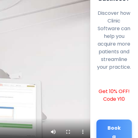
Discover how
Clinic
Software can
help you
acquire more
patients and
streamline
your practice.
Get 10% OFF!
Code Y10
Book
a