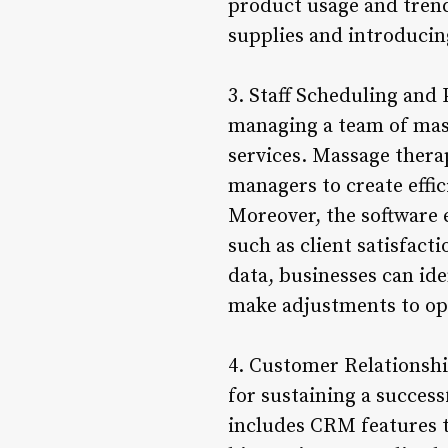
product usage and tren
supplies and introducin
3. Staff Scheduling and 
managing a team of mass
services. Massage thera
managers to create effic
Moreover, the software 
such as client satisfacti
data, businesses can id
make adjustments to opt
4. Customer Relationshi
for sustaining a succe
includes CRM features t