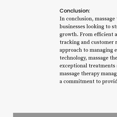
Conclusion:
In conclusion, massage
businesses looking to s
growth. From efficient
tracking and customer r
approach to managing ev
technology, massage the
exceptional treatments 
massage therapy managem
a commitment to providi