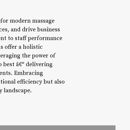
r for modern massage
ces, and drive business
nt to staff performance
offer a holistic
veraging the power of
 best â€“ delivering
ients. Embracing
ional efficiency but also
y landscape.