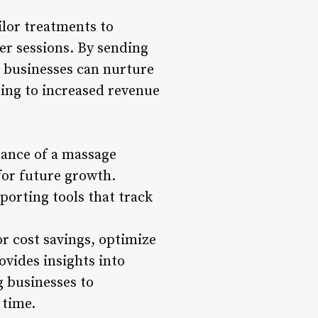
ilor treatments to
er sessions. By sending
, businesses can nurture
ding to increased revenue
mance of a massage
for future growth.
orting tools that track
or cost savings, optimize
rovides insights into
g businesses to
 time.