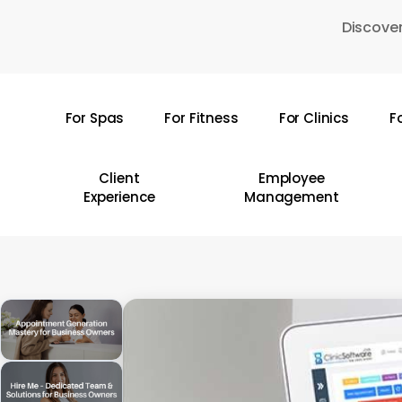
Skip
Discover
to
main
content
For Spas
For Fitness
For Clinics
F
Hit enter to search or ESC to close
Client
Employee
Experience
Management