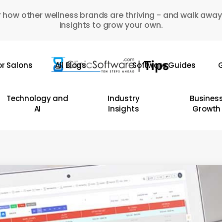
 how other wellness brands are thriving - and walk away
insights to grow your own.
or Salons
All Blogs
Software Guides
G
Technology and
Industry
Busines
AI
Insights
Growth