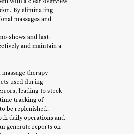
hem with a clear overview
sion. By eliminating
tional massages and
no-shows and last-
ectively and maintain a
a massage therapy
ucts used during
rors, leading to stock
time tracking of
to be replenished.
oth daily operations and
can generate reports on