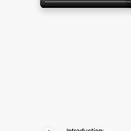
Introduction: