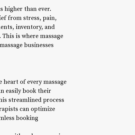
s higher than ever.
ef from stress, pain,
ents, inventory, and
s. This is where massage
 massage businesses
e heart of every massage
n easily book their
This streamlined process
rapists can optimize
amless booking