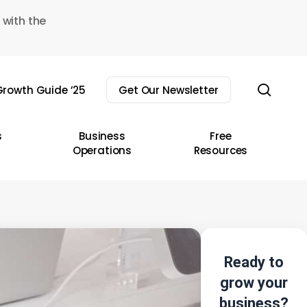
 with the
sear
rowth Guide ’25
Get Our Newsletter
s
Business
Free
Operations
Resources
Ready to
grow your
business?