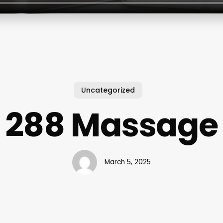
Uncategorized
288 Massage
March 5, 2025