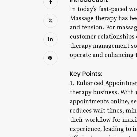
In today’s fast-paced wo
Massage therapy has bec
and tension. For massag
customer relationships e
therapy management soft
operate and enhancing t
Key Points:
1. Enhanced Appointment
therapy business. With 
appointments online, se
reduces wait times, min
their workflow for maxi
experience, leading to i