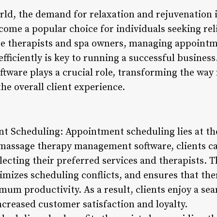
rld, the demand for relaxation and rejuvenation i
ome a popular choice for individuals seeking reli
e therapists and spa owners, managing appointm
fficiently is key to running a successful busines
ware plays a crucial role, transforming the way
he overall client experience.
 Scheduling: Appointment scheduling lies at th
massage therapy management software, clients ca
lecting their preferred services and therapists. 
imizes scheduling conflicts, and ensures that the
mum productivity. As a result, clients enjoy a se
ncreased customer satisfaction and loyalty.