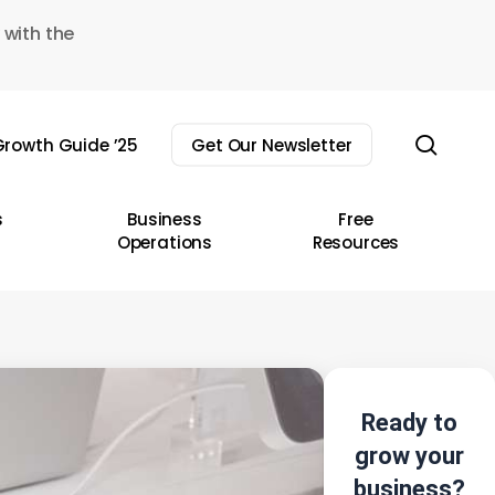
 with the
sear
rowth Guide ’25
Get Our Newsletter
s
Business
Free
Operations
Resources
Ready to
grow your
business?