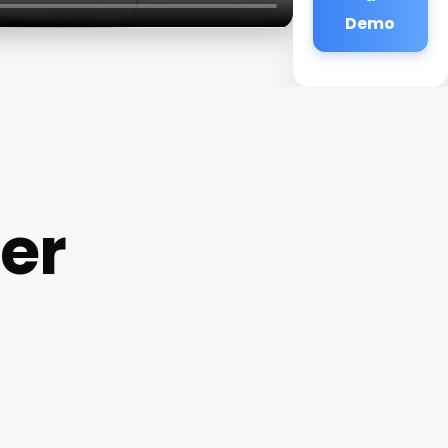
Demo
ter