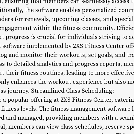
, ensuring that members can seamlessly access the
itionally, the software enables personalized com
ers for renewals, upcoming classes, and special
engagement within the fitness community. Effici
 progress is crucial for individuals striving to ac
 software implemented by 2XS Fitness Center of
og and monitor their workouts, set goals, and tra
s to detailed analytics and progress reports, m
 their fitness routines, leading to more effectiv
 only enhances the workout experience but also m
ess journey. Streamlined Class Scheduling:
e a popular offering at 2XS Fitness Center, cater
 fitness levels. The fitness management software 
led and managed, providing members with a seaml
al, members can view class schedules, reserve spo