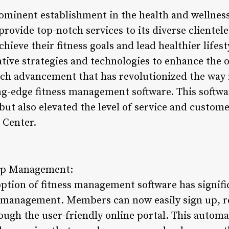
rominent establishment in the health and wellness
provide top-notch services to its diverse clientel
chieve their fitness goals and lead healthier lifes
ive strategies and technologies to enhance the 
ch advancement that has revolutionized the way f
ing-edge fitness management software. This softwa
ut also elevated the level of service and custome
 Center.
ip Management:
option of fitness management software has signif
management. Members can now easily sign up, re
ugh the user-friendly online portal. This autom