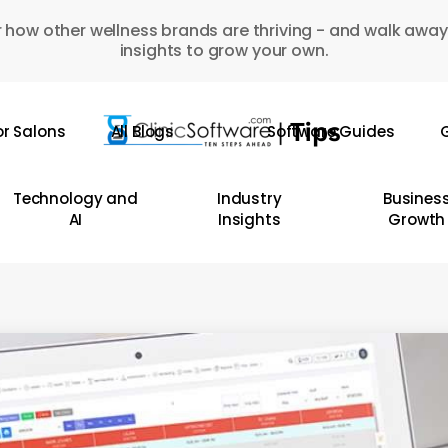
 how other wellness brands are thriving - and walk away
insights to grow your own.
or Salons
All Blogs
Software Guides
G
Technology and
Industry
Busines
AI
Insights
Growth