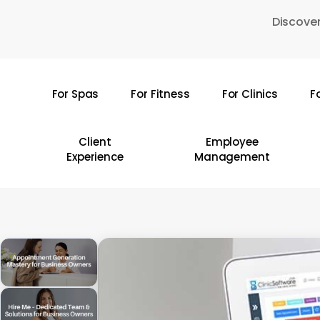
Skip
Discover
to
main
content
For Spas
For Fitness
For Clinics
F
Hit enter to search or ESC to close
Client
Employee
Experience
Management