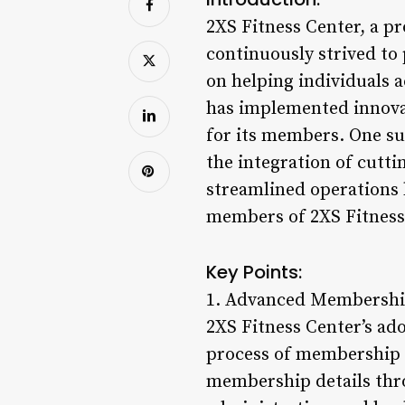
2XS Fitness Center, a p
continuously strived to 
on helping individuals a
has implemented innovat
for its members. One su
the integration of cutt
streamlined operations b
members of 2XS Fitness
Key Points:
1. Advanced Membersh
2XS Fitness Center’s ad
process of membership 
membership details thro