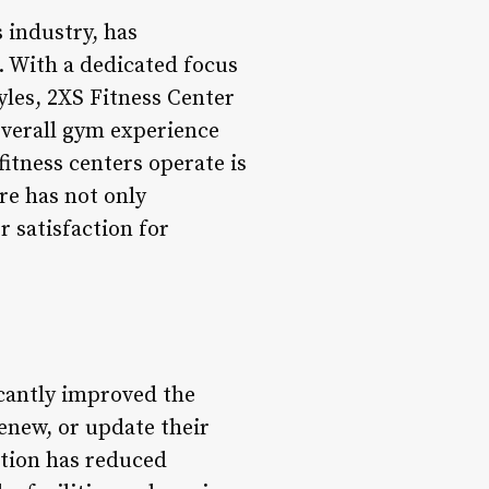
 industry, has
e. With a dedicated focus
tyles, 2XS Fitness Center
overall gym experience
itness centers operate is
re has not only
r satisfaction for
icantly improved the
new, or update their
ation has reduced