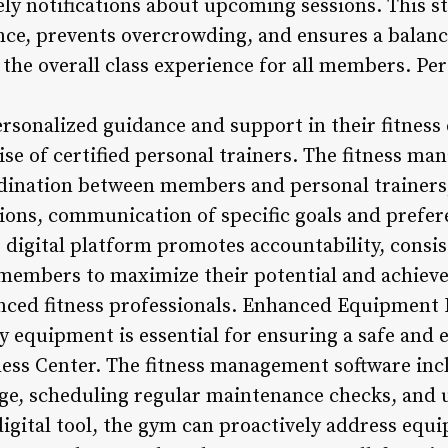
mely notifications about upcoming sessions. This 
nce, prevents overcrowding, and ensures a balanc
the overall class experience for all members. Pe
sonalized guidance and support in their fitness
ise of certified personal trainers. The fitness m
ordination between members and personal trainers,
sions, communication of specific goals and prefer
s digital platform promotes accountability, consi
members to maximize their potential and achieve
enced fitness professionals. Enhanced Equipment
y equipment is essential for ensuring a safe and 
ess Center. The fitness management software incl
ge, scheduling regular maintenance checks, and 
 digital tool, the gym can proactively address equ