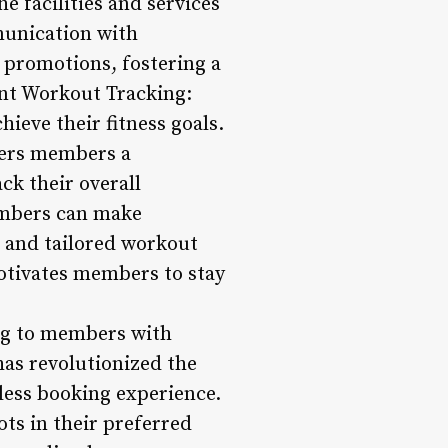
 facilities and services
munication with
 promotions, fostering a
ent Workout Tracking:
hieve their fitness goals.
fers members a
ck their overall
embers can make
e and tailored workout
otivates members to stay
ing to members with
has revolutionized the
ess booking experience.
ts in their preferred