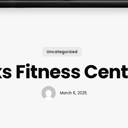
Uncategorized
s Fitness Cen
March 6, 2025