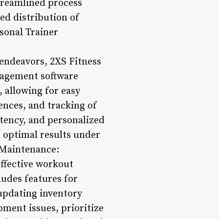
streamlined process
ed distribution of
rsonal Trainer
 endeavors, 2XS Fitness
anagement software
 allowing for easy
ences, and tracking of
stency, and personalized
 optimal results under
 Maintenance:
effective workout
udes features for
updating inventory
ipment issues, prioritize