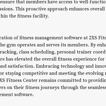
ensure that members have access to well-functi
sions. This proactive approach enhances overall sa
in the fitness facility.
gration of fitness management software at 2XS Fit
 the gym operates and serves its members. By e
acking, class scheduling, personal trainer coor
re has elevated the overall fitness experience f
nd satisfaction. Embracing technology and innova
or staying competitive and meeting the evolving 
2XS Fitness Center remains committed to providin
 on their fitness journeys through the seamless
ement software.