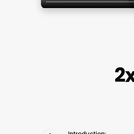
2x
Introduction: