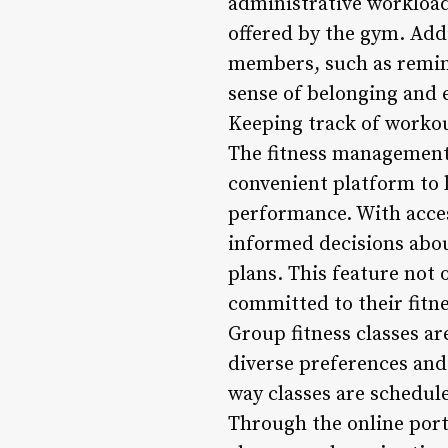
administrative workload
offered by the gym. Add
members, such as remind
sense of belonging and 
Keeping track of workout
The fitness management
convenient platform to l
performance. With acces
informed decisions about
plans. This feature not
committed to their fitn
Group fitness classes ar
diverse preferences and
way classes are schedu
Through the online port