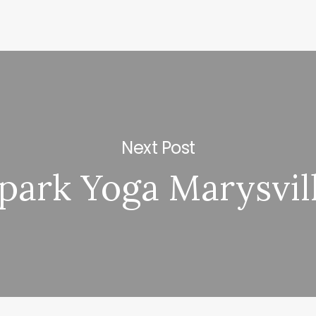
Next Post
park Yoga Marysvil