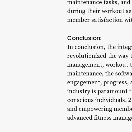
maintenance tasks, and 
during their workout ses
member satisfaction with
Conclusion:
In conclusion, the inte
revolutionized the way
management, workout tr
maintenance, the softwa
engagement, progress, a
industry is paramount f
conscious individuals. 
and empowering members
advanced fitness manag