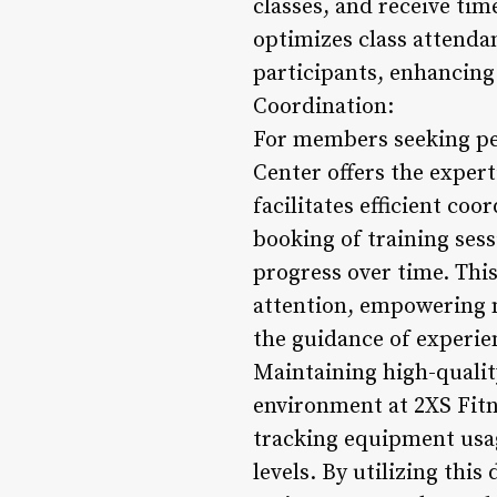
classes, and receive ti
optimizes class attenda
participants, enhancing 
Coordination:
For members seeking per
Center offers the expert
facilitates efficient co
booking of training ses
progress over time. Thi
attention, empowering 
the guidance of experi
Maintaining high-qualit
environment at 2XS Fitn
tracking equipment usa
levels. By utilizing this