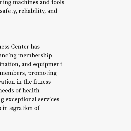
oning machines and tools
fety, reliability, and
ness Center has
nhancing membership
dination, and equipment
or members, promoting
tion in the fitness
needs of health-
g exceptional services
 integration of