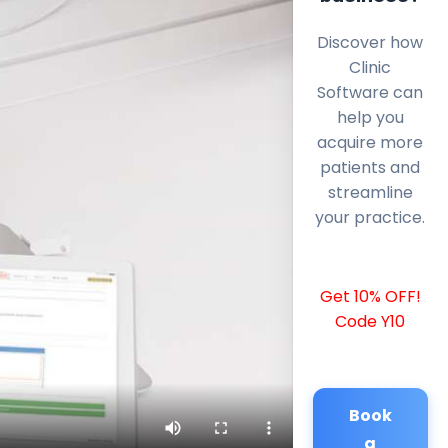
Discover how
Clinic
Software can
help you
acquire more
patients and
streamline
your practice.
Get 10% OFF!
Code Y10
Book
a